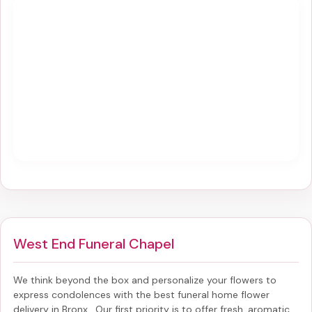
West End Funeral Chapel
We think beyond the box and personalize your flowers to
express condolences with the best
funeral home flower
delivery in Bronx
. Our first priority is to offer fresh, aromatic