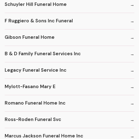
Schuyler Hill Funeral Home
F Ruggiero & Sons Inc Funeral
Gibson Funeral Home
B & D Family Funeral Services Inc
Legacy Funeral Service Inc
Mylott-Fasano Mary E
Romano Funeral Home Inc
Ross-Roden Funeral Svc
Marcus Jackson Funeral Home Inc