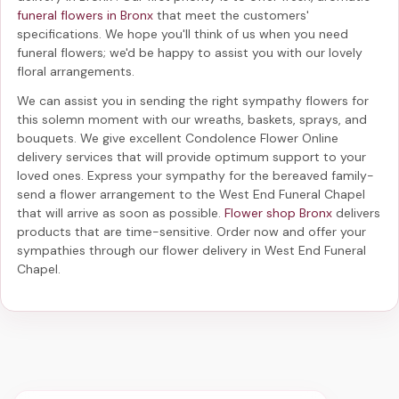
funeral flowers in Bronx
that meet the customers'
specifications. We hope you'll think of us when you need
funeral flowers; we'd be happy to assist you with our lovely
floral arrangements.
We can assist you in sending the right sympathy flowers for
this solemn moment with our wreaths, baskets, sprays, and
bouquets. We give excellent Condolence Flower Online
delivery services that will provide optimum support to your
loved ones. Express your sympathy for the bereaved family-
send a flower arrangement to the West End Funeral Chapel
that will arrive as soon as possible.
Flower shop Bronx
delivers
products that are time-sensitive. Order now and offer your
sympathies through our
flower delivery in West End Funeral
Chapel
.