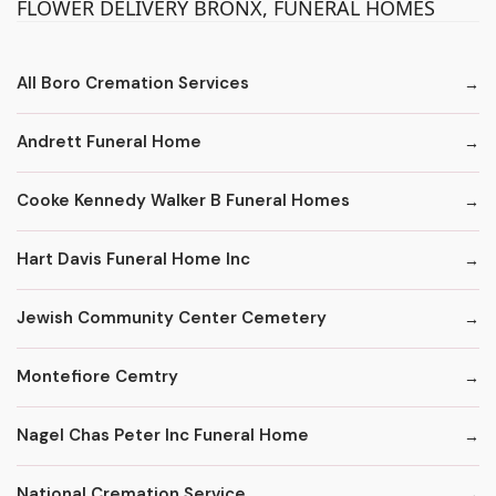
FLOWER DELIVERY BRONX, FUNERAL HOMES
All Boro Cremation Services
Andrett Funeral Home
Cooke Kennedy Walker B Funeral Homes
Hart Davis Funeral Home Inc
Jewish Community Center Cemetery
Montefiore Cemtry
Nagel Chas Peter Inc Funeral Home
National Cremation Service