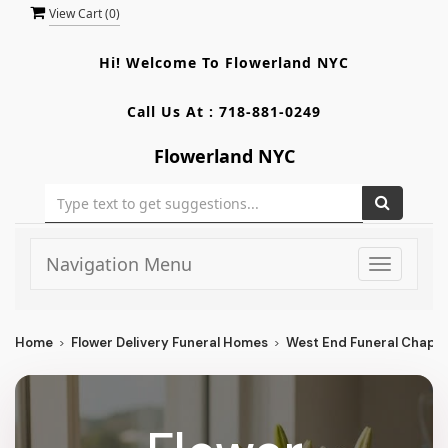
View Cart (
0
)
Hi! Welcome To
Flowerland NYC
Call Us At :
718-881-0249
Flowerland NYC
Navigation Menu
Toggle
navigati
Home
Flower Delivery Funeral Homes
West End Funeral Chapel