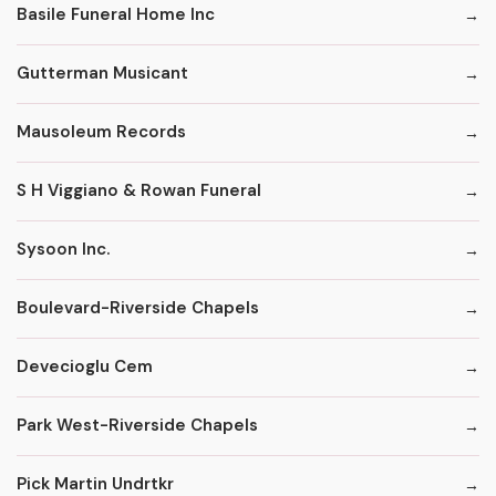
Basile Funeral Home Inc
Gutterman Musicant
Mausoleum Records
S H Viggiano & Rowan Funeral
Sysoon Inc.
Boulevard-Riverside Chapels
Devecioglu Cem
Park West-Riverside Chapels
Pick Martin Undrtkr