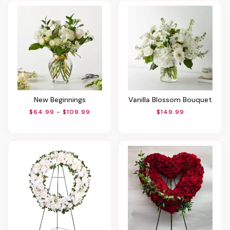
New Beginnings
Vanilla Blossom Bouquet
$64.99 - $109.99
$149.99