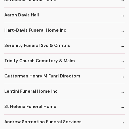
Aaron Davis Hall
Hart-Davis Funeral Home Inc
Serenity Funeral Svc & Crmtns
Trinity Church Cemetery & Mslm
Gutterman Henry M Funrl Directors
Lentini Funeral Home Inc
St Helena Funeral Home
Andrew Sorrentino Funeral Services