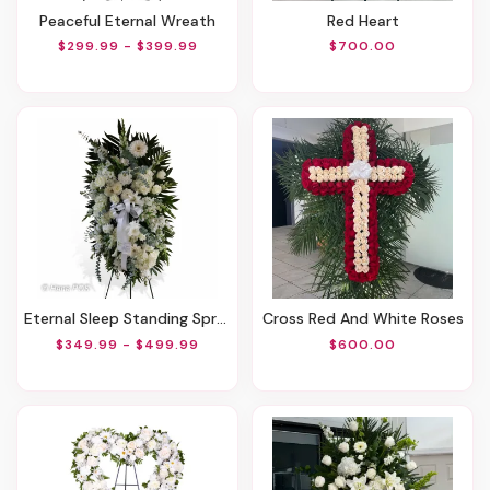
Peaceful Eternal Wreath
Red Heart
$299.99 - $399.99
$700.00
Eternal Sleep Standing Spray
Cross Red And White Roses
$349.99 - $499.99
$600.00