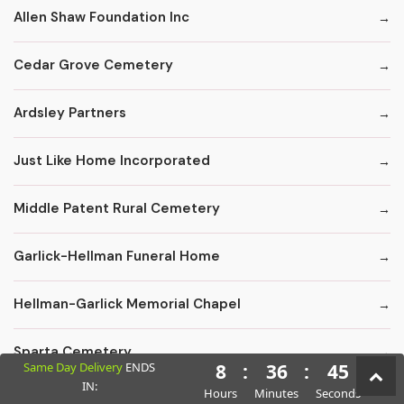
Allen Shaw Foundation Inc
Cedar Grove Cemetery
Ardsley Partners
Just Like Home Incorporated
Middle Patent Rural Cemetery
Garlick-Hellman Funeral Home
Hellman-Garlick Memorial Chapel
Sparta Cemetery
Same Day Delivery
ENDS
8
:
36
:
43
IN:
Hours
Minutes
Seconds
Edward F. Carter Funeral Homes