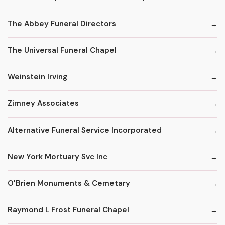
The Abbey Funeral Directors
The Universal Funeral Chapel
Weinstein Irving
Zimney Associates
Alternative Funeral Service Incorporated
New York Mortuary Svc Inc
O'Brien Monuments & Cemetary
Raymond L Frost Funeral Chapel