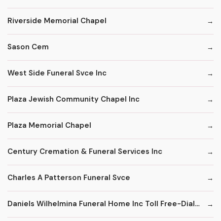
Riverside Memorial Chapel
Sason Cem
West Side Funeral Svce Inc
Plaza Jewish Community Chapel Inc
Plaza Memorial Chapel
Century Cremation & Funeral Services Inc
Charles A Patterson Funeral Svce
Daniels Wilhelmina Funeral Home Inc Toll Free-Dial '1' & Then