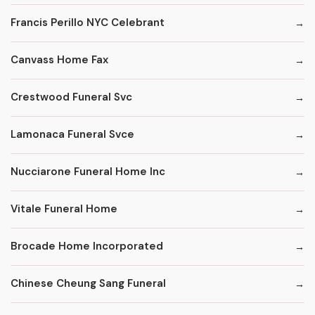
Francis Perillo NYC Celebrant
Canvass Home Fax
Crestwood Funeral Svc
Lamonaca Funeral Svce
Nucciarone Funeral Home Inc
Vitale Funeral Home
Brocade Home Incorporated
Chinese Cheung Sang Funeral