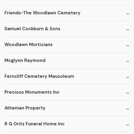
Friends-The Woodlawn Cemetery
Samuel Cockburn & Sons
Woodlawn Morticians
Mcglynn Raymond
Ferncliff Cemetery Mausoleum
Precious Monuments Inc
Athenian Property
R G Oritz Funeral Home Inc