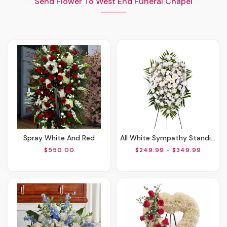
Send Flower To West End Funeral Chapel
Spray White And Red
All White Sympathy Standing Spray
$550.00
$249.99 - $349.99