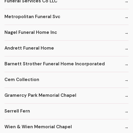
Funeral Services Co LLC
Metropolitan Funeral Svc
Nagel Funeral Home Inc
Andrett Funeral Home
Barnett Strother Funeral Home Incorporated
Cem Collection
Gramercy Park Memorial Chapel
Serrell Fern
Wien & Wien Memorial Chapel