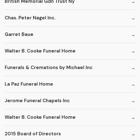
British Memorial Gdn Trust Ny
Chas. Peter Nagel Inc.
Garret Baue
Walter B. Cooke Funeral Home
Funerals & Cremations by Michael Inc
La Paz Funeral Home
Jerome Funeral Chapels Inc
Walter B. Cooke Funeral Home
2015 Board of Directors