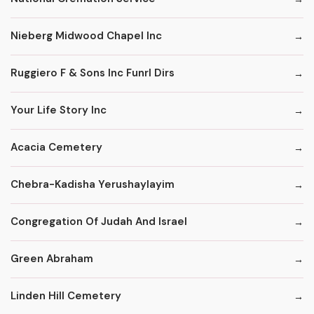
Nieberg Midwood Chapel Inc
Ruggiero F & Sons Inc Funrl Dirs
Your Life Story Inc
Acacia Cemetery
Chebra-Kadisha Yerushaylayim
Congregation Of Judah And Israel
Green Abraham
Linden Hill Cemetery