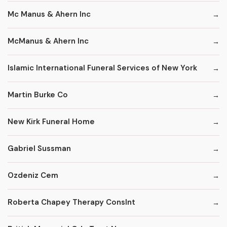
Mc Manus & Ahern Inc
McManus & Ahern Inc
Islamic International Funeral Services of New York
Martin Burke Co
New Kirk Funeral Home
Gabriel Sussman
Ozdeniz Cem
Roberta Chapey Therapy Conslnt