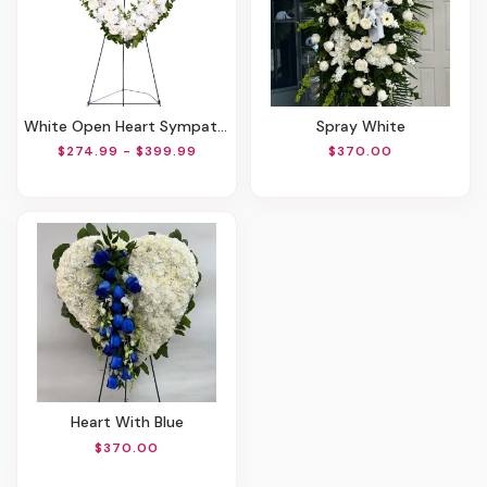
White Open Heart Sympathy Arrangement
Spray White
$274.99 - $399.99
$370.00
Heart With Blue
$370.00