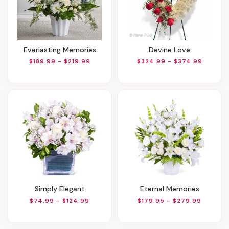
Everlasting Memories
Devine Love
$189.99 - $219.99
$324.99 - $374.99
Simply Elegant
Eternal Memories
$74.99 - $124.99
$179.95 - $279.99