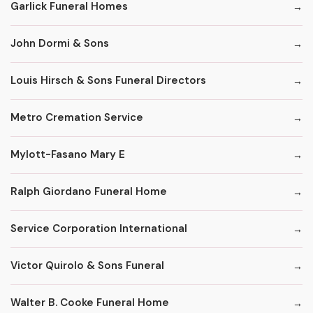
Garlick Funeral Homes
John Dormi & Sons
Louis Hirsch & Sons Funeral Directors
Metro Cremation Service
Mylott-Fasano Mary E
Ralph Giordano Funeral Home
Service Corporation International
Victor Quirolo & Sons Funeral
Walter B. Cooke Funeral Home