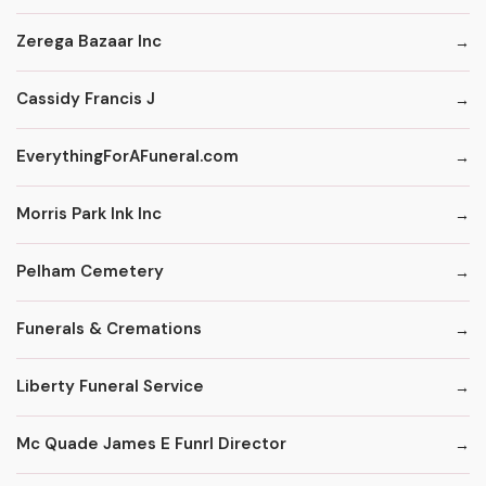
Zerega Bazaar Inc
Cassidy Francis J
EverythingForAFuneral.com
Morris Park Ink Inc
Pelham Cemetery
Funerals & Cremations
Liberty Funeral Service
Mc Quade James E Funrl Director