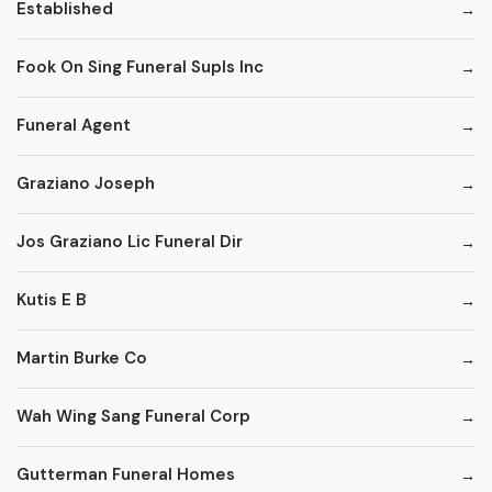
Established
Fook On Sing Funeral Supls Inc
Funeral Agent
Graziano Joseph
Jos Graziano Lic Funeral Dir
Kutis E B
Martin Burke Co
Wah Wing Sang Funeral Corp
Gutterman Funeral Homes