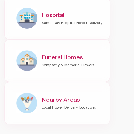
Hospital
Funeral Homes
Nearby Areas