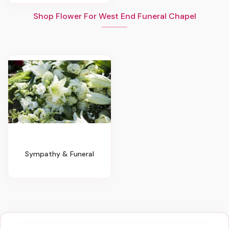
Shop Flower For West End Funeral Chapel
Sympathy & Funeral