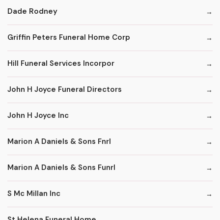
Dade Rodney
Griffin Peters Funeral Home Corp
Hill Funeral Services Incorpor
John H Joyce Funeral Directors
John H Joyce Inc
Marion A Daniels & Sons Fnrl
Marion A Daniels & Sons Funrl
S Mc Millan Inc
St Helena Funeral Home