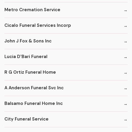
Metro Cremation Service
Cicalo Funeral Services Incorp
John J Fox & Sons Inc
Lucia D'Bari Funeral
R G Ortiz Funeral Home
A Anderson Funeral Svc Inc
Balsamo Funeral Home Inc
City Funeral Service