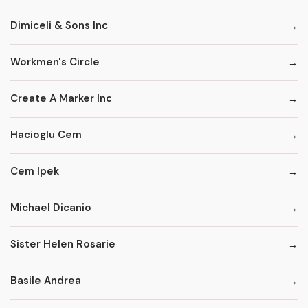
Dimiceli & Sons Inc
Workmen's Circle
Create A Marker Inc
Hacioglu Cem
Cem Ipek
Michael Dicanio
Sister Helen Rosarie
Basile Andrea