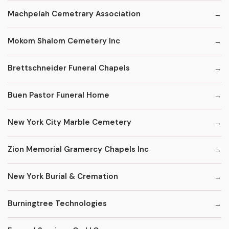
Machpelah Cemetrary Association
Mokom Shalom Cemetery Inc
Brettschneider Funeral Chapels
Buen Pastor Funeral Home
New York City Marble Cemetery
Zion Memorial Gramercy Chapels Inc
New York Burial & Cremation
Burningtree Technologies