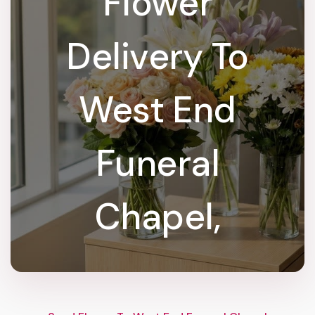
Flower
Delivery To
West End
Funeral
Chapel,