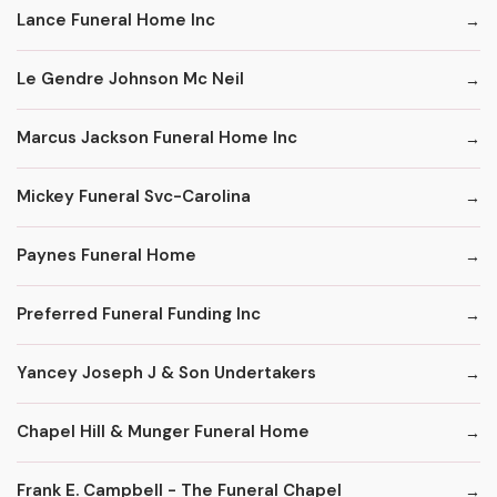
Lance Funeral Home Inc
Le Gendre Johnson Mc Neil
Marcus Jackson Funeral Home Inc
Mickey Funeral Svc-Carolina
Paynes Funeral Home
Preferred Funeral Funding Inc
Yancey Joseph J & Son Undertakers
Chapel Hill & Munger Funeral Home
Frank E. Campbell - The Funeral Chapel