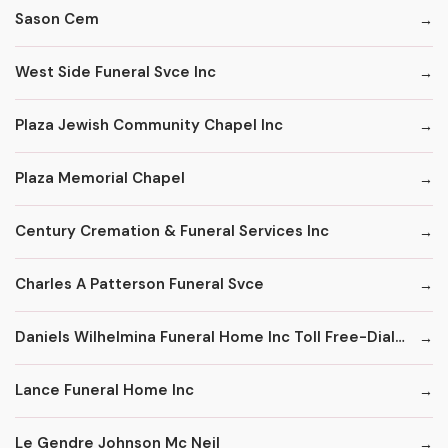
Sason Cem
West Side Funeral Svce Inc
Plaza Jewish Community Chapel Inc
Plaza Memorial Chapel
Century Cremation & Funeral Services Inc
Charles A Patterson Funeral Svce
Daniels Wilhelmina Funeral Home Inc Toll Free-Dial '1' & Then
Lance Funeral Home Inc
Le Gendre Johnson Mc Neil