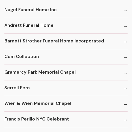
Nagel Funeral Home Inc
Andrett Funeral Home
Barnett Strother Funeral Home Incorporated
Cem Collection
Gramercy Park Memorial Chapel
Serrell Fern
Wien & Wien Memorial Chapel
Francis Perillo NYC Celebrant