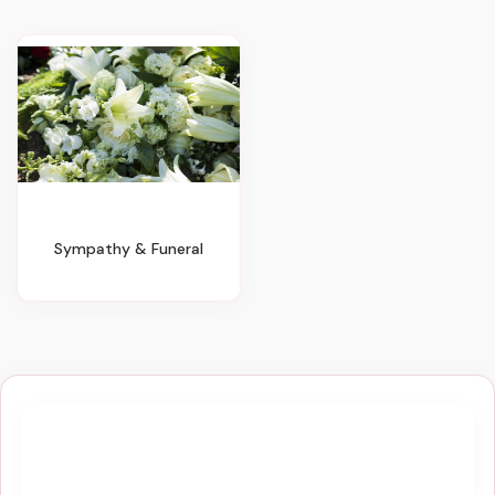
Sympathy & Funeral