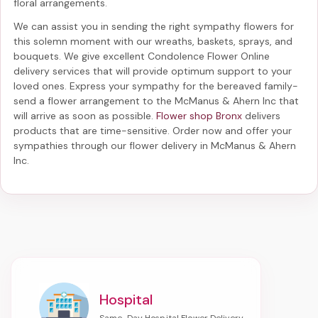
floral arrangements.
We can assist you in sending the right sympathy flowers for
this solemn moment with our wreaths, baskets, sprays, and
bouquets. We give excellent Condolence Flower Online
delivery services that will provide optimum support to your
loved ones. Express your sympathy for the bereaved family-
send a flower arrangement to the McManus & Ahern Inc
that
will arrive as soon as possible.
Flower shop Bronx
delivers
products that are time-sensitive. Order now and offer your
sympathies through our
flower delivery in McManus & Ahern
Inc
.
Hospital