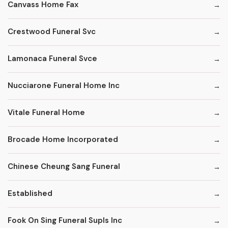
Canvass Home Fax
Crestwood Funeral Svc
Lamonaca Funeral Svce
Nucciarone Funeral Home Inc
Vitale Funeral Home
Brocade Home Incorporated
Chinese Cheung Sang Funeral
Established
Fook On Sing Funeral Supls Inc