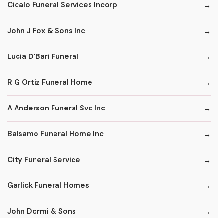
Cicalo Funeral Services Incorp
John J Fox & Sons Inc
Lucia D'Bari Funeral
R G Ortiz Funeral Home
A Anderson Funeral Svc Inc
Balsamo Funeral Home Inc
City Funeral Service
Garlick Funeral Homes
John Dormi & Sons