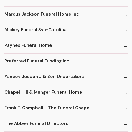
Marcus Jackson Funeral Home Inc
Mickey Funeral Svc-Carolina
Paynes Funeral Home
Preferred Funeral Funding Inc
Yancey Joseph J & Son Undertakers
Chapel Hill & Munger Funeral Home
Frank E. Campbell - The Funeral Chapel
The Abbey Funeral Directors