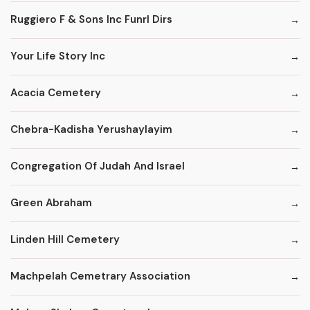
Ruggiero F & Sons Inc Funrl Dirs
Your Life Story Inc
Acacia Cemetery
Chebra-Kadisha Yerushaylayim
Congregation Of Judah And Israel
Green Abraham
Linden Hill Cemetery
Machpelah Cemetrary Association