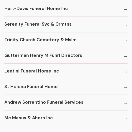
Hart-Davis Funeral Home Inc
Serenity Funeral Svc & Crmtns
Trinity Church Cemetery & Mslm
Gutterman Henry M Funrl Directors
Lentini Funeral Home Inc
St Helena Funeral Home
Andrew Sorrentino Funeral Services
Mc Manus & Ahern Inc