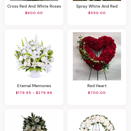
Cross Red And White Roses
Spray White And Red
$600.00
$550.00
Eternal Memories
Red Heart
$179.95 - $279.99
$700.00