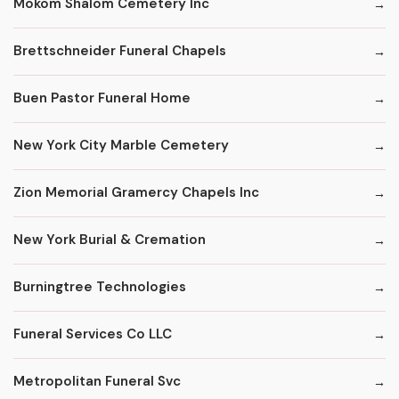
Mokom Shalom Cemetery Inc
Brettschneider Funeral Chapels
Buen Pastor Funeral Home
New York City Marble Cemetery
Zion Memorial Gramercy Chapels Inc
New York Burial & Cremation
Burningtree Technologies
Funeral Services Co LLC
Metropolitan Funeral Svc