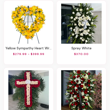
Yellow Sympathy Heart Wreath
Spray White
$279.99 - $399.99
$370.00