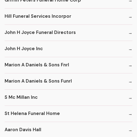
Griffin Peters Funeral Home Corp
Hill Funeral Services Incorpor
John H Joyce Funeral Directors
John H Joyce Inc
Marion A Daniels & Sons Fnrl
Marion A Daniels & Sons Funrl
S Mc Millan Inc
St Helena Funeral Home
Aaron Davis Hall