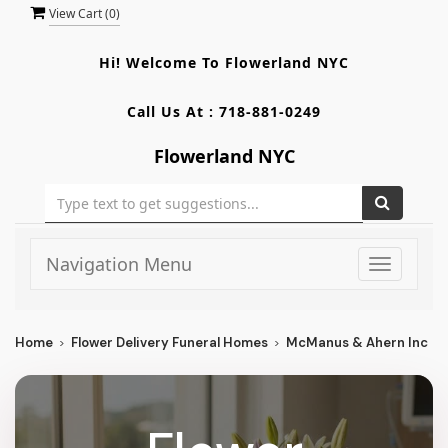
View Cart (
0
)
Hi! Welcome To
Flowerland NYC
Call Us At :
718-881-0249
Flowerland NYC
Navigation Menu
Toggle
navigati
Home
Flower Delivery Funeral Homes
McManus & Ahern Inc