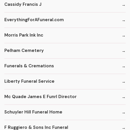
Cassidy Francis J
EverythingForAFuneral.com
Morris Park Ink Inc
Pelham Cemetery
Funerals & Cremations
Liberty Funeral Service
Mc Quade James E Funrl Director
Schuyler Hill Funeral Home
F Ruggiero & Sons Inc Funeral