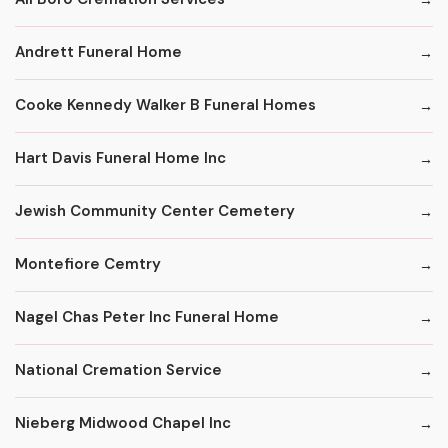
Andrett Funeral Home
Cooke Kennedy Walker B Funeral Homes
Hart Davis Funeral Home Inc
Jewish Community Center Cemetery
Montefiore Cemtry
Nagel Chas Peter Inc Funeral Home
National Cremation Service
Nieberg Midwood Chapel Inc