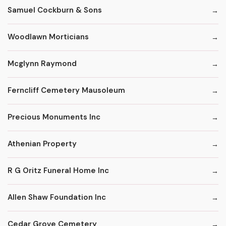
Samuel Cockburn & Sons
Woodlawn Morticians
Mcglynn Raymond
Ferncliff Cemetery Mausoleum
Precious Monuments Inc
Athenian Property
R G Oritz Funeral Home Inc
Allen Shaw Foundation Inc
Cedar Grove Cemetery