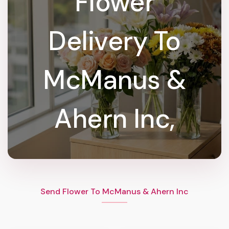
Flower
Delivery To
McManus &
Ahern Inc,
Send Flower To McManus & Ahern Inc