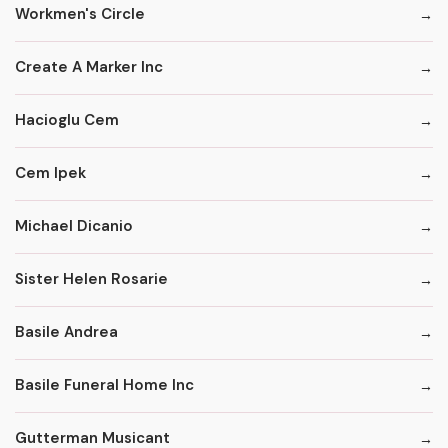
Workmen's Circle
Create A Marker Inc
Hacioglu Cem
Cem Ipek
Michael Dicanio
Sister Helen Rosarie
Basile Andrea
Basile Funeral Home Inc
Gutterman Musicant