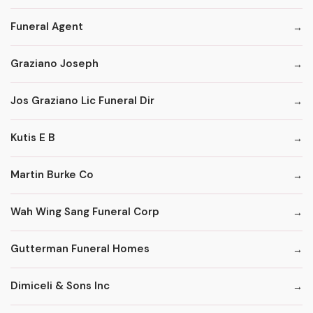
Funeral Agent
Graziano Joseph
Jos Graziano Lic Funeral Dir
Kutis E B
Martin Burke Co
Wah Wing Sang Funeral Corp
Gutterman Funeral Homes
Dimiceli & Sons Inc