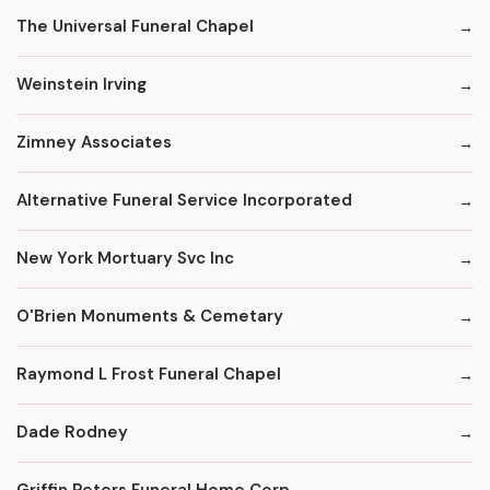
The Universal Funeral Chapel
Weinstein Irving
Zimney Associates
Alternative Funeral Service Incorporated
New York Mortuary Svc Inc
O'Brien Monuments & Cemetary
Raymond L Frost Funeral Chapel
Dade Rodney