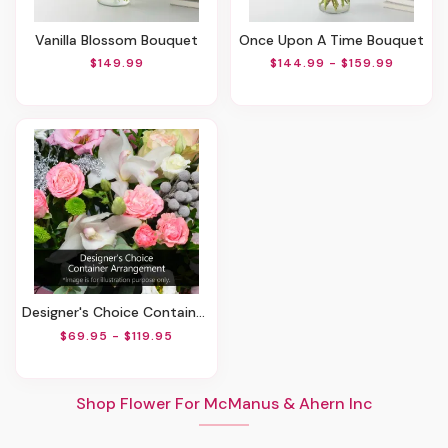
Vanilla Blossom Bouquet
Once Upon A Time Bouquet
$149.99
$144.99 - $159.99
Designer's Choice Container Arrangement
$69.95 - $119.95
Shop Flower For McManus & Ahern Inc