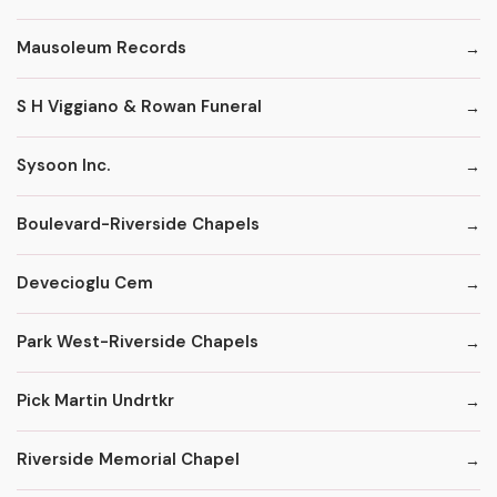
Mausoleum Records
S H Viggiano & Rowan Funeral
Sysoon Inc.
Boulevard-Riverside Chapels
Devecioglu Cem
Park West-Riverside Chapels
Pick Martin Undrtkr
Riverside Memorial Chapel