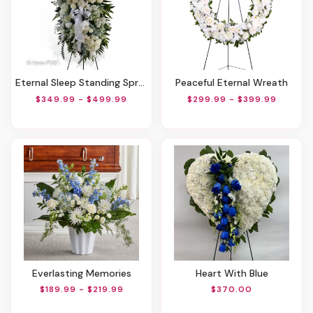
Eternal Sleep Standing Spray
Peaceful Eternal Wreath
$349.99 - $499.99
$299.99 - $399.99
Everlasting Memories
Heart With Blue
$189.99 - $219.99
$370.00