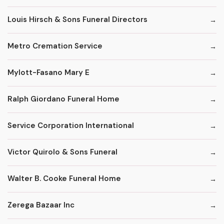
Louis Hirsch & Sons Funeral Directors
Metro Cremation Service
Mylott-Fasano Mary E
Ralph Giordano Funeral Home
Service Corporation International
Victor Quirolo & Sons Funeral
Walter B. Cooke Funeral Home
Zerega Bazaar Inc