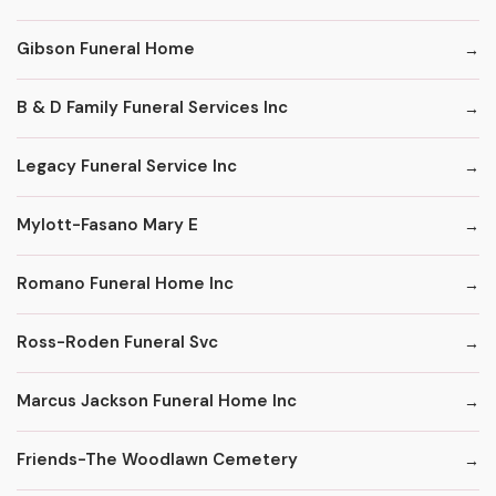
Gibson Funeral Home
B & D Family Funeral Services Inc
Legacy Funeral Service Inc
Mylott-Fasano Mary E
Romano Funeral Home Inc
Ross-Roden Funeral Svc
Marcus Jackson Funeral Home Inc
Friends-The Woodlawn Cemetery