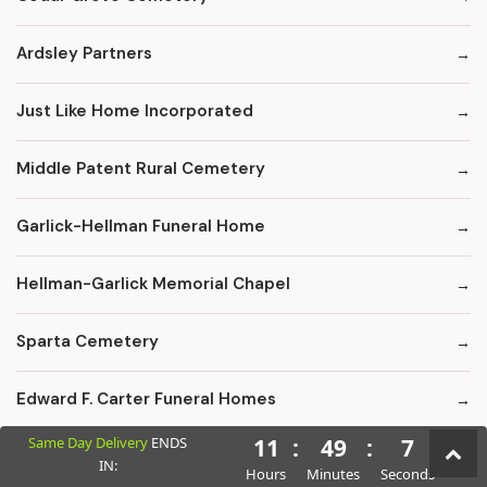
Ardsley Partners
Just Like Home Incorporated
Middle Patent Rural Cemetery
Garlick-Hellman Funeral Home
Hellman-Garlick Memorial Chapel
Sparta Cemetery
Edward F. Carter Funeral Homes
Same Day Delivery
ENDS
11
:
49
:
6
Crematory Services
IN:
Hours
Minutes
Seconds