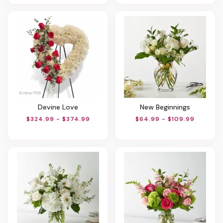
Devine Love
New Beginnings
$324.99 - $374.99
$64.99 - $109.99