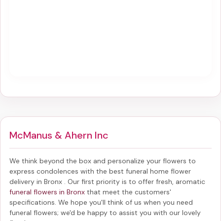
McManus & Ahern Inc
We think beyond the box and personalize your flowers to
express condolences with the best
funeral home flower
delivery in Bronx
. Our first priority is to offer fresh, aromatic
funeral flowers in Bronx
that meet the customers'
specifications. We hope you'll think of us when you need
funeral flowers; we'd be happy to assist you with our lovely