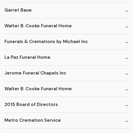
Garret Baue
Walter B. Cooke Funeral Home
Funerals & Cremations by Michael Inc
La Paz Funeral Home
Jerome Funeral Chapels Inc
Walter B. Cooke Funeral Home
2015 Board of Directors
Metro Cremation Service