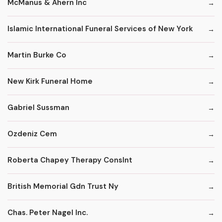
McManus & Ahern Inc
Islamic International Funeral Services of New York
Martin Burke Co
New Kirk Funeral Home
Gabriel Sussman
Ozdeniz Cem
Roberta Chapey Therapy Conslnt
British Memorial Gdn Trust Ny
Chas. Peter Nagel Inc.