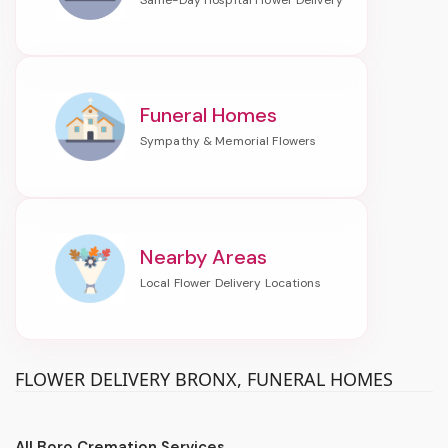
Funeral Homes
Nearby Areas
FLOWER DELIVERY BRONX, FUNERAL HOMES
All Boro Cremation Services