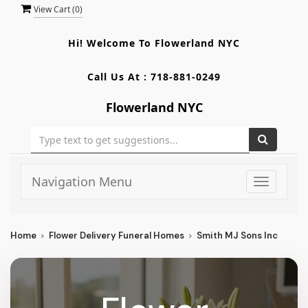
View Cart (
0
)
Hi! Welcome To
Flowerland NYC
Call Us At :
718-881-0249
Flowerland NYC
Navigation Menu
Toggle
navigati
Home
Flower Delivery Funeral Homes
Smith MJ Sons Inc