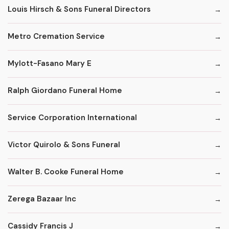
Louis Hirsch & Sons Funeral Directors
Metro Cremation Service
Mylott-Fasano Mary E
Ralph Giordano Funeral Home
Service Corporation International
Victor Quirolo & Sons Funeral
Walter B. Cooke Funeral Home
Zerega Bazaar Inc
Cassidy Francis J