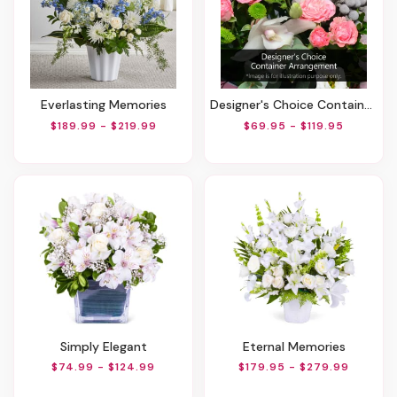
Everlasting Memories
Designer's Choice Container Arrangement
$189.99 - $219.99
$69.95 - $119.95
Simply Elegant
Eternal Memories
$74.99 - $124.99
$179.95 - $279.99