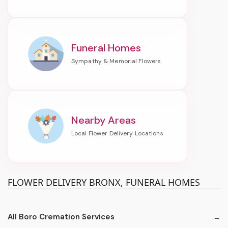
Funeral Homes
Nearby Areas
FLOWER DELIVERY BRONX, FUNERAL HOMES
All Boro Cremation Services