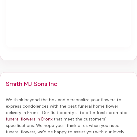
Smith MJ Sons Inc
We think beyond the box and personalize your flowers to
express condolences with the best
funeral home flower
delivery in Bronx
. Our first priority is to offer fresh, aromatic
funeral flowers in Bronx
that meet the customers'
specifications. We hope you'll think of us when you need
funeral flowers; we'd be happy to assist you with our lovely