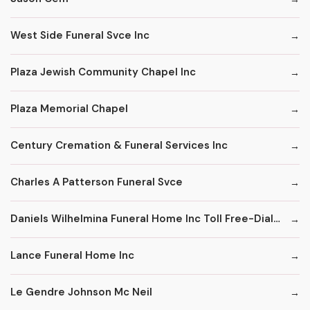
West Side Funeral Svce Inc
Plaza Jewish Community Chapel Inc
Plaza Memorial Chapel
Century Cremation & Funeral Services Inc
Charles A Patterson Funeral Svce
Daniels Wilhelmina Funeral Home Inc Toll Free-Dial '1' & Then
Lance Funeral Home Inc
Le Gendre Johnson Mc Neil