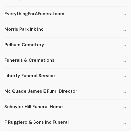
EverythingForAFuneral.com
Morris Park Ink Inc
Pelham Cemetery
Funerals & Cremations
Liberty Funeral Service
Mc Quade James E Funrl Director
Schuyler Hill Funeral Home
F Ruggiero & Sons Inc Funeral