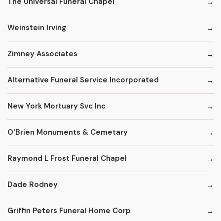
The Universal Funeral Chapel
Weinstein Irving
Zimney Associates
Alternative Funeral Service Incorporated
New York Mortuary Svc Inc
O'Brien Monuments & Cemetary
Raymond L Frost Funeral Chapel
Dade Rodney
Griffin Peters Funeral Home Corp