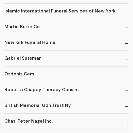
Islamic International Funeral Services of New York
Martin Burke Co
New Kirk Funeral Home
Gabriel Sussman
Ozdeniz Cem
Roberta Chapey Therapy Conslnt
British Memorial Gdn Trust Ny
Chas. Peter Nagel Inc.