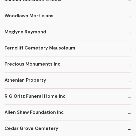
Woodlawn Morticians
Mcglynn Raymond
Ferncliff Cemetery Mausoleum
Precious Monuments Inc
Athenian Property
R G Oritz Funeral Home Inc
Allen Shaw Foundation Inc
Cedar Grove Cemetery