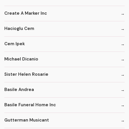
Create A Marker Inc
Hacioglu Cem
Cem Ipek
Michael Dicanio
Sister Helen Rosarie
Basile Andrea
Basile Funeral Home Inc
Gutterman Musicant