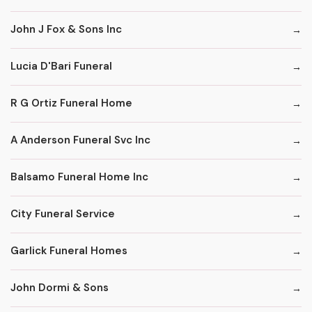
John J Fox & Sons Inc
Lucia D'Bari Funeral
R G Ortiz Funeral Home
A Anderson Funeral Svc Inc
Balsamo Funeral Home Inc
City Funeral Service
Garlick Funeral Homes
John Dormi & Sons