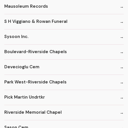
Mausoleum Records
S H Viggiano & Rowan Funeral
Sysoon Inc.
Boulevard-Riverside Chapels
Devecioglu Cem
Park West-Riverside Chapels
Pick Martin Undrtkr
Riverside Memorial Chapel
Sason Cem