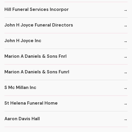
Hill Funeral Services Incorpor
John H Joyce Funeral Directors
John H Joyce Inc
Marion A Daniels & Sons Fnrl
Marion A Daniels & Sons Funrl
S Mc Millan Inc
St Helena Funeral Home
Aaron Davis Hall