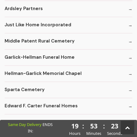
Ardsley Partners
Just Like Home Incorporated
Middle Patent Rural Cemetery
Garlick-Hellman Funeral Home
Hellman-Garlick Memorial Chapel
Sparta Cemetery
Edward F. Carter Funeral Homes
Crematory Services
Same Day Delivery
ENDS
19
:
53
:
22
IN:
Hours
Minutes
Seconds