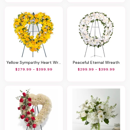
Yellow Sympathy Heart Wreath
Peaceful Eternal Wreath
$279.99 - $399.99
$299.99 - $399.99