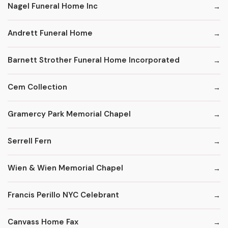
Nagel Funeral Home Inc
Andrett Funeral Home
Barnett Strother Funeral Home Incorporated
Cem Collection
Gramercy Park Memorial Chapel
Serrell Fern
Wien & Wien Memorial Chapel
Francis Perillo NYC Celebrant
Canvass Home Fax