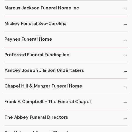
Marcus Jackson Funeral Home Inc
Mickey Funeral Svc-Carolina
Paynes Funeral Home
Preferred Funeral Funding Inc
Yancey Joseph J & Son Undertakers
Chapel Hill & Munger Funeral Home
Frank E. Campbell - The Funeral Chapel
The Abbey Funeral Directors