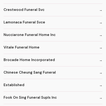
Crestwood Funeral Svc
Lamonaca Funeral Svce
Nucciarone Funeral Home Inc
Vitale Funeral Home
Brocade Home Incorporated
Chinese Cheung Sang Funeral
Established
Fook On Sing Funeral Supls Inc