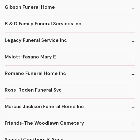
Gibson Funeral Home
B & D Family Funeral Services Inc
Legacy Funeral Service Inc
Mylott-Fasano Mary E
Romano Funeral Home Inc
Ross-Roden Funeral Svc
Marcus Jackson Funeral Home Inc
Friends-The Woodlawn Cemetery
Samuel Cockburn & Sons