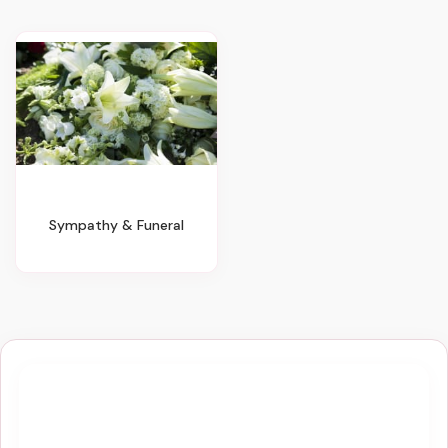
Sympathy & Funeral