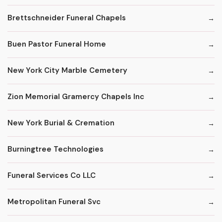
Brettschneider Funeral Chapels
Buen Pastor Funeral Home
New York City Marble Cemetery
Zion Memorial Gramercy Chapels Inc
New York Burial & Cremation
Burningtree Technologies
Funeral Services Co LLC
Metropolitan Funeral Svc