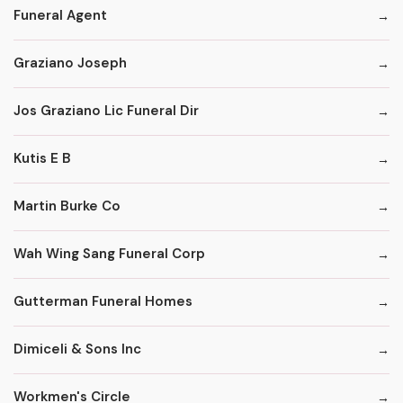
Funeral Agent
Graziano Joseph
Jos Graziano Lic Funeral Dir
Kutis E B
Martin Burke Co
Wah Wing Sang Funeral Corp
Gutterman Funeral Homes
Dimiceli & Sons Inc
Workmen's Circle