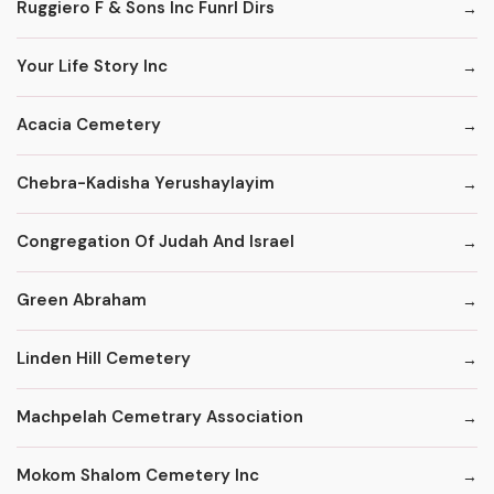
Ruggiero F & Sons Inc Funrl Dirs
Your Life Story Inc
Acacia Cemetery
Chebra-Kadisha Yerushaylayim
Congregation Of Judah And Israel
Green Abraham
Linden Hill Cemetery
Machpelah Cemetrary Association
Mokom Shalom Cemetery Inc