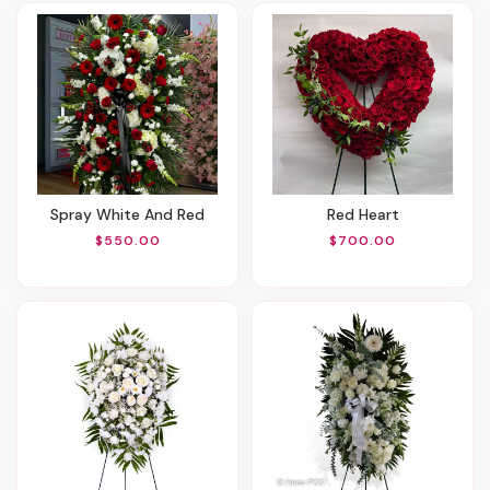
Spray White And Red
Red Heart
$550.00
$700.00