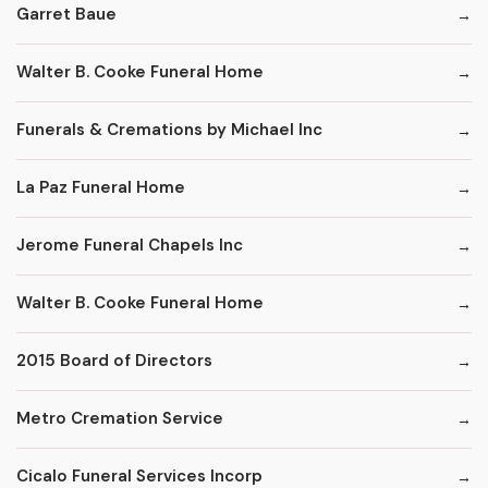
Garret Baue
Walter B. Cooke Funeral Home
Funerals & Cremations by Michael Inc
La Paz Funeral Home
Jerome Funeral Chapels Inc
Walter B. Cooke Funeral Home
2015 Board of Directors
Metro Cremation Service
Cicalo Funeral Services Incorp