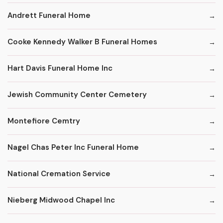
Andrett Funeral Home
Cooke Kennedy Walker B Funeral Homes
Hart Davis Funeral Home Inc
Jewish Community Center Cemetery
Montefiore Cemtry
Nagel Chas Peter Inc Funeral Home
National Cremation Service
Nieberg Midwood Chapel Inc