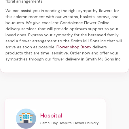
floral arrangements.
We can assist you in sending the right sympathy flowers for
this solemn moment with our wreaths, baskets, sprays, and
bouquets. We give excellent Condolence Flower Online
delivery services that will provide optimum support to your
loved ones. Express your sympathy for the bereaved family-
send a flower arrangement to the Smith MJ Sons Inc
that will
arrive as soon as possible.
Flower shop Bronx
delivers
products that are time-sensitive. Order now and offer your
sympathies through our
flower delivery in Smith MJ Sons Inc
.
Hospital