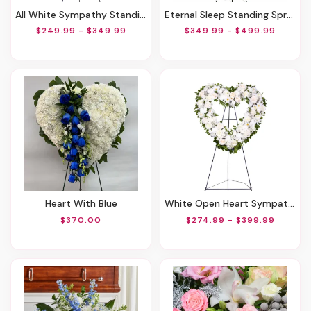
All White Sympathy Standing Spray
Eternal Sleep Standing Spray
$249.99 - $349.99
$349.99 - $499.99
Heart With Blue
White Open Heart Sympathy Arrangement
$370.00
$274.99 - $399.99