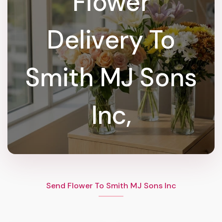
Flower
Delivery To
Smith MJ Sons
Inc,
Send Flower To Smith MJ Sons Inc