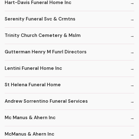
Hart-Davis Funeral Home Inc
Serenity Funeral Svc & Crmtns
Trinity Church Cemetery & Mslm
Gutterman Henry M Funrl Directors
Lentini Funeral Home Inc
St Helena Funeral Home
Andrew Sorrentino Funeral Services
Mc Manus & Ahern Inc
McManus & Ahern Inc