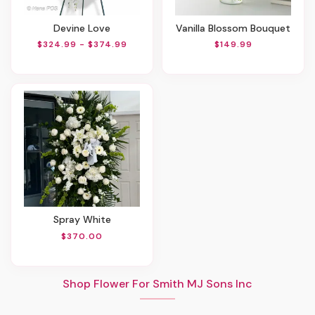
Devine Love
Vanilla Blossom Bouquet
$324.99 - $374.99
$149.99
Spray White
$370.00
Shop Flower For Smith MJ Sons Inc