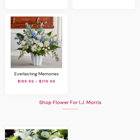
Everlasting Memories
$189.99 - $219.99
Shop Flower For I.J. Morris