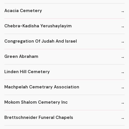
Acacia Cemetery
Chebra-Kadisha Yerushaylayim
Congregation Of Judah And Israel
Green Abraham
Linden Hill Cemetery
Machpelah Cemetrary Association
Mokom Shalom Cemetery Inc
Brettschneider Funeral Chapels