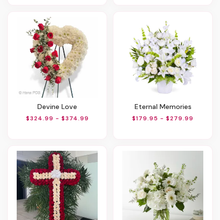
Devine Love
Eternal Memories
$324.99 - $374.99
$179.95 - $279.99