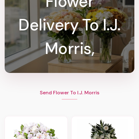
Flower
Delivery To I.J.
Morris,
Send Flower To I.J. Morris