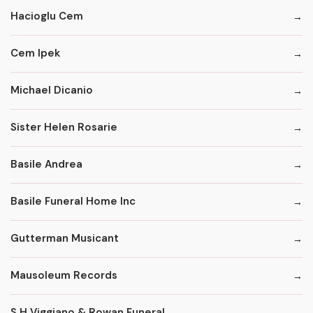
Hacioglu Cem
Cem Ipek
Michael Dicanio
Sister Helen Rosarie
Basile Andrea
Basile Funeral Home Inc
Gutterman Musicant
Mausoleum Records
S H Viggiano & Rowan Funeral