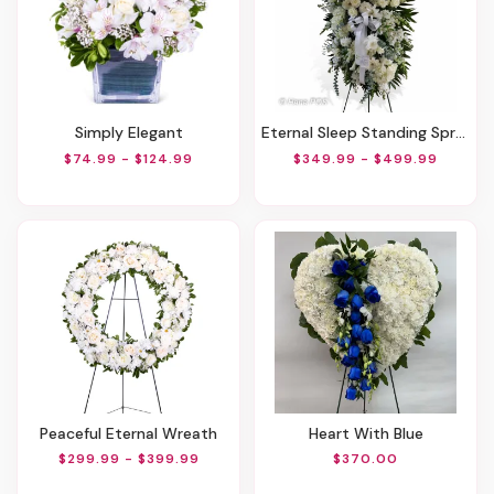
Simply Elegant
Eternal Sleep Standing Spray
$74.99 - $124.99
$349.99 - $499.99
Peaceful Eternal Wreath
Heart With Blue
$299.99 - $399.99
$370.00