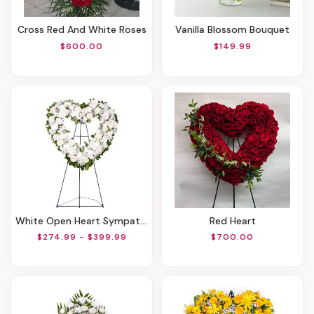
Cross Red And White Roses
Vanilla Blossom Bouquet
$600.00
$149.99
White Open Heart Sympathy Arrangement
Red Heart
$274.99 - $399.99
$700.00