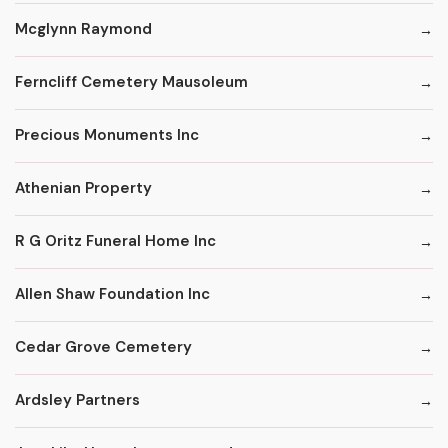
Mcglynn Raymond
Ferncliff Cemetery Mausoleum
Precious Monuments Inc
Athenian Property
R G Oritz Funeral Home Inc
Allen Shaw Foundation Inc
Cedar Grove Cemetery
Ardsley Partners