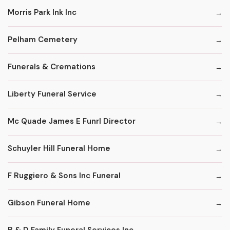
Morris Park Ink Inc
Pelham Cemetery
Funerals & Cremations
Liberty Funeral Service
Mc Quade James E Funrl Director
Schuyler Hill Funeral Home
F Ruggiero & Sons Inc Funeral
Gibson Funeral Home