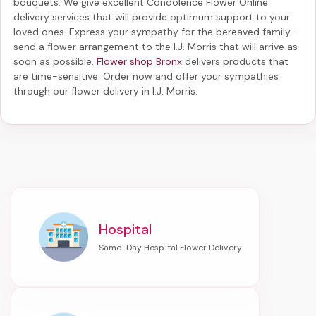
bouquets. We give excellent Condolence Flower Online
delivery services that will provide optimum support to your
loved ones. Express your sympathy for the bereaved family-
send a flower arrangement to the I.J. Morris
that will arrive as
soon as possible.
Flower shop Bronx
delivers products that
are time-sensitive. Order now and offer your sympathies
through our
flower delivery in I.J. Morris
.
Hospital