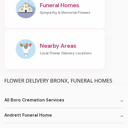
Funeral Homes
Nearby Areas
FLOWER DELIVERY BRONX, FUNERAL HOMES
All Boro Cremation Services
Andrett Funeral Home