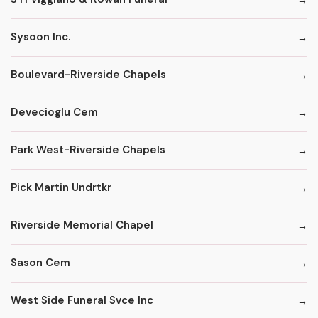
Sysoon Inc.
Boulevard-Riverside Chapels
Devecioglu Cem
Park West-Riverside Chapels
Pick Martin Undrtkr
Riverside Memorial Chapel
Sason Cem
West Side Funeral Svce Inc