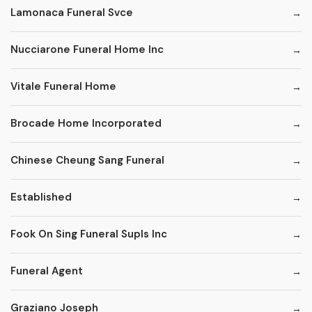
Lamonaca Funeral Svce
Nucciarone Funeral Home Inc
Vitale Funeral Home
Brocade Home Incorporated
Chinese Cheung Sang Funeral
Established
Fook On Sing Funeral Supls Inc
Funeral Agent
Graziano Joseph