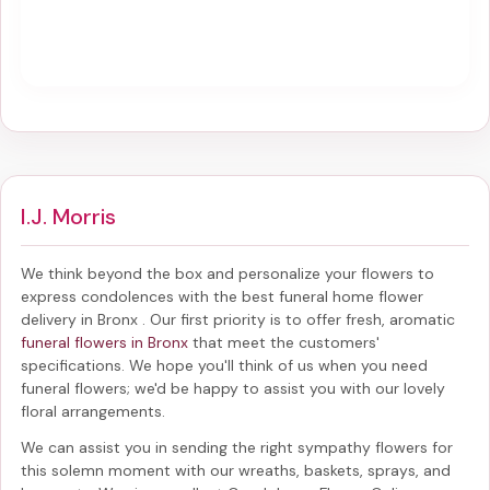
I.J. Morris
We think beyond the box and personalize your flowers to
express condolences with the best
funeral home flower
delivery in Bronx
. Our first priority is to offer fresh, aromatic
funeral flowers in Bronx
that meet the customers'
specifications. We hope you'll think of us when you need
funeral flowers; we'd be happy to assist you with our lovely
floral arrangements.
We can assist you in sending the right sympathy flowers for
this solemn moment with our wreaths, baskets, sprays, and