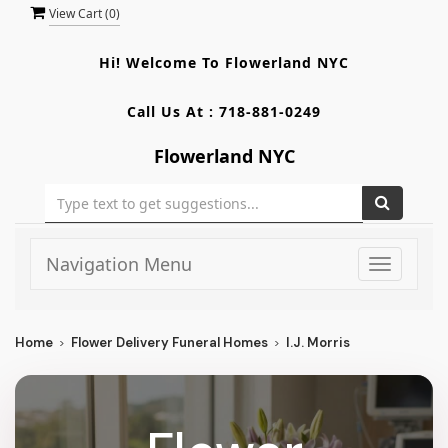
View Cart (
0
)
Hi! Welcome To
Flowerland NYC
Call Us At :
718-881-0249
Flowerland NYC
Navigation Menu
Toggle
navigati
Home
Flower Delivery Funeral Homes
I.J. Morris