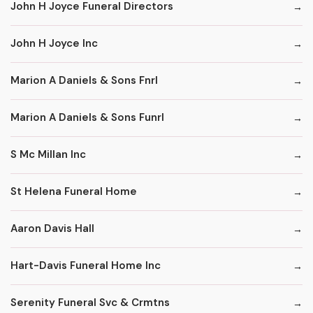
John H Joyce Funeral Directors
John H Joyce Inc
Marion A Daniels & Sons Fnrl
Marion A Daniels & Sons Funrl
S Mc Millan Inc
St Helena Funeral Home
Aaron Davis Hall
Hart-Davis Funeral Home Inc
Serenity Funeral Svc & Crmtns