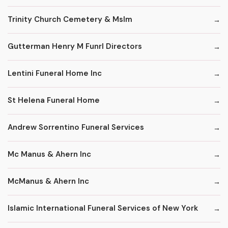
Trinity Church Cemetery & Mslm
Gutterman Henry M Funrl Directors
Lentini Funeral Home Inc
St Helena Funeral Home
Andrew Sorrentino Funeral Services
Mc Manus & Ahern Inc
McManus & Ahern Inc
Islamic International Funeral Services of New York