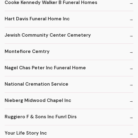
Cooke Kennedy Walker B Funeral Homes
Hart Davis Funeral Home Inc
Jewish Community Center Cemetery
Montefiore Cemtry
Nagel Chas Peter Inc Funeral Home
National Cremation Service
Nieberg Midwood Chapel Inc
Ruggiero F & Sons Inc Funrl Dirs
Your Life Story Inc