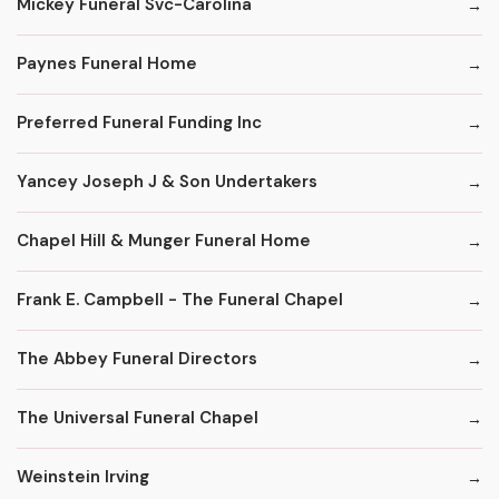
Mickey Funeral Svc-Carolina
Paynes Funeral Home
Preferred Funeral Funding Inc
Yancey Joseph J & Son Undertakers
Chapel Hill & Munger Funeral Home
Frank E. Campbell - The Funeral Chapel
The Abbey Funeral Directors
The Universal Funeral Chapel
Weinstein Irving