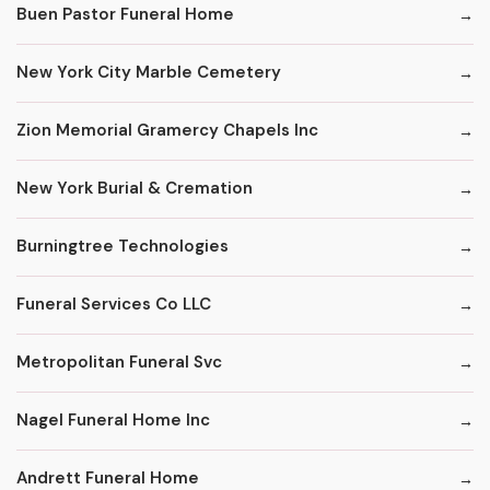
Buen Pastor Funeral Home
New York City Marble Cemetery
Zion Memorial Gramercy Chapels Inc
New York Burial & Cremation
Burningtree Technologies
Funeral Services Co LLC
Metropolitan Funeral Svc
Nagel Funeral Home Inc
Andrett Funeral Home