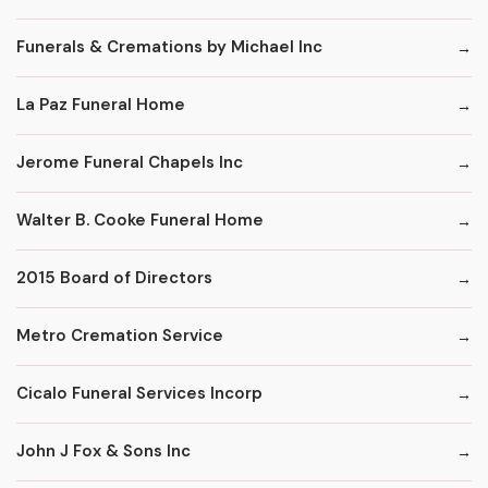
Funerals & Cremations by Michael Inc
La Paz Funeral Home
Jerome Funeral Chapels Inc
Walter B. Cooke Funeral Home
2015 Board of Directors
Metro Cremation Service
Cicalo Funeral Services Incorp
John J Fox & Sons Inc