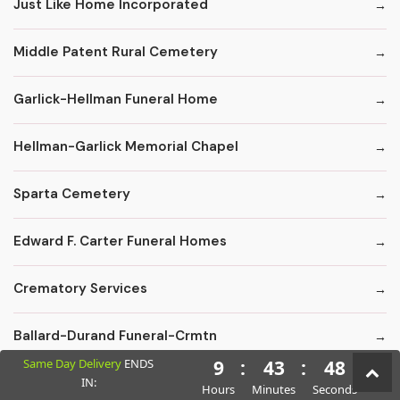
Just Like Home Incorporated
Middle Patent Rural Cemetery
Garlick-Hellman Funeral Home
Hellman-Garlick Memorial Chapel
Sparta Cemetery
Edward F. Carter Funeral Homes
Crematory Services
Ballard-Durand Funeral-Crmtn
Same Day Delivery
ENDS
9
:
43
:
47
IN:
Cremations By Omega
Hours
Minutes
Seconds