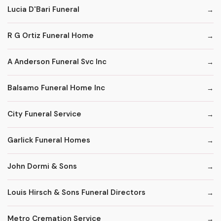
Lucia D'Bari Funeral
R G Ortiz Funeral Home
A Anderson Funeral Svc Inc
Balsamo Funeral Home Inc
City Funeral Service
Garlick Funeral Homes
John Dormi & Sons
Louis Hirsch & Sons Funeral Directors
Metro Cremation Service