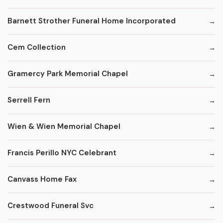
Barnett Strother Funeral Home Incorporated
Cem Collection
Gramercy Park Memorial Chapel
Serrell Fern
Wien & Wien Memorial Chapel
Francis Perillo NYC Celebrant
Canvass Home Fax
Crestwood Funeral Svc