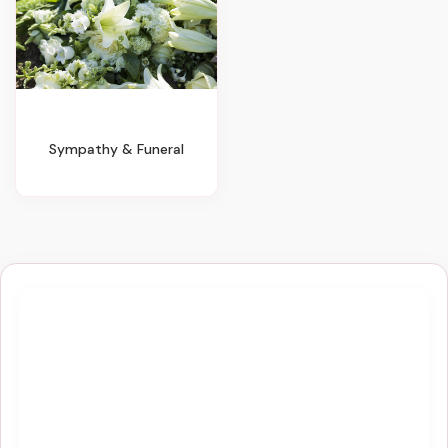
Sympathy & Funeral