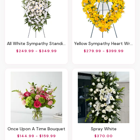
All White Sympathy Standing Spray
Yellow Sympathy Heart Wreath
$249.99 - $349.99
$279.99 - $399.99
Once Upon A Time Bouquet
Spray White
$144.99 - $159.99
$370.00