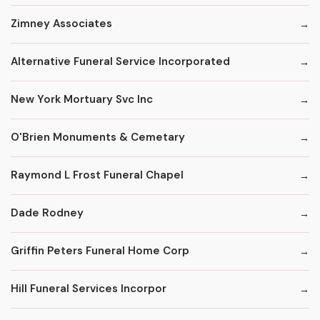
Zimney Associates
Alternative Funeral Service Incorporated
New York Mortuary Svc Inc
O'Brien Monuments & Cemetary
Raymond L Frost Funeral Chapel
Dade Rodney
Griffin Peters Funeral Home Corp
Hill Funeral Services Incorpor