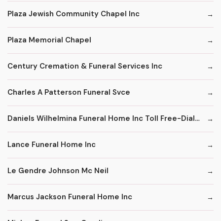
Plaza Jewish Community Chapel Inc
Plaza Memorial Chapel
Century Cremation & Funeral Services Inc
Charles A Patterson Funeral Svce
Daniels Wilhelmina Funeral Home Inc Toll Free-Dial '1' & Then
Lance Funeral Home Inc
Le Gendre Johnson Mc Neil
Marcus Jackson Funeral Home Inc