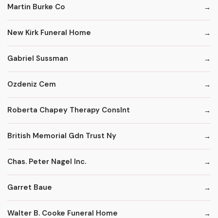
Martin Burke Co
New Kirk Funeral Home
Gabriel Sussman
Ozdeniz Cem
Roberta Chapey Therapy Conslnt
British Memorial Gdn Trust Ny
Chas. Peter Nagel Inc.
Garret Baue
Walter B. Cooke Funeral Home