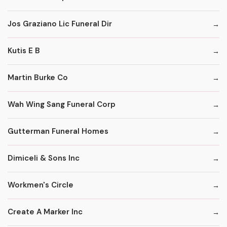
Jos Graziano Lic Funeral Dir
Kutis E B
Martin Burke Co
Wah Wing Sang Funeral Corp
Gutterman Funeral Homes
Dimiceli & Sons Inc
Workmen's Circle
Create A Marker Inc