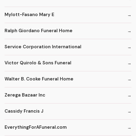
Mylott-Fasano Mary E
Ralph Giordano Funeral Home
Service Corporation International
Victor Quirolo & Sons Funeral
Walter B. Cooke Funeral Home
Zerega Bazaar Inc
Cassidy Francis J
EverythingForAFuneral.com