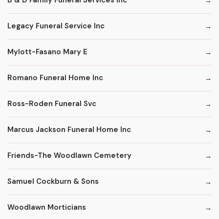
B & D Family Funeral Services Inc
Legacy Funeral Service Inc
Mylott-Fasano Mary E
Romano Funeral Home Inc
Ross-Roden Funeral Svc
Marcus Jackson Funeral Home Inc
Friends-The Woodlawn Cemetery
Samuel Cockburn & Sons
Woodlawn Morticians