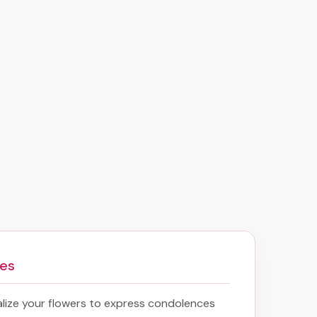
mes
lize your flowers to express condolences