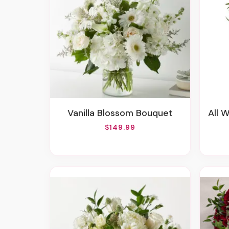
Vanilla Blossom Bouquet
All 
$149.99