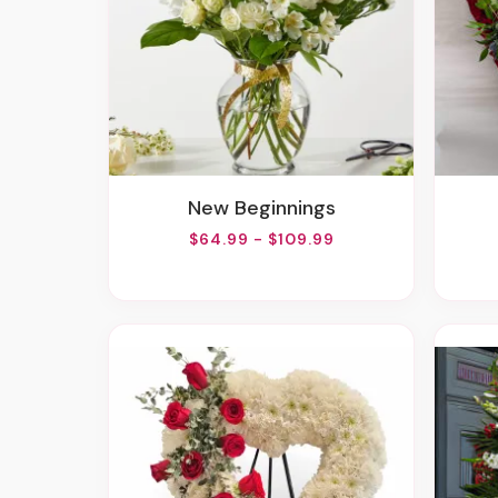
New Beginnings
$64.99 - $109.99