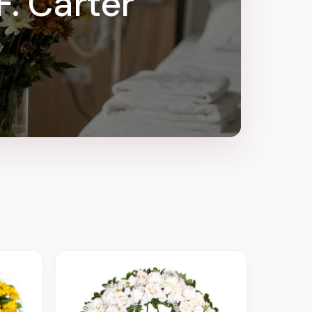
F. Carter