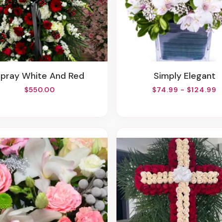
Spray White And Red
Simply Elegant
$550.00
$74.99 - $124.99