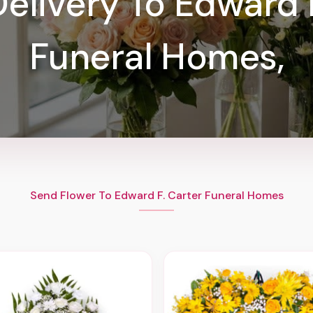
elivery To Edward 
Funeral Homes,
Send Flower To Edward F. Carter Funeral Homes