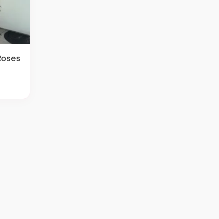
Roses