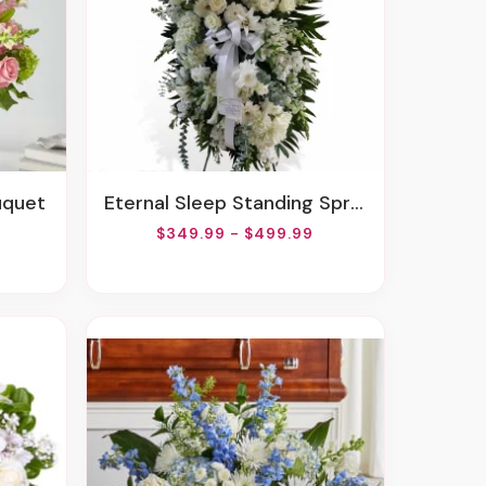
uquet
Eternal Sleep Standing Spray
$349.99 - $499.99