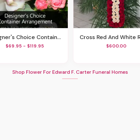
ner's Choice Container Arrangement
Cross Red And White 
$69.95 - $119.95
$600.00
Shop Flower For Edward F. Carter Funeral Homes