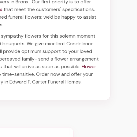
ivery in Bronx
. Our first priority is to offer
nx
that meet the customers' specifications.
eed funeral flowers; we'd be happy to assist
s.
ht sympathy flowers for this solemn moment
nd bouquets. We give excellent Condolence
will provide optimum support to your loved
 bereaved family-
send a flower arrangement
s
that will arrive as soon as possible.
Flower
 time-sensitive. Order now and offer your
ry in Edward F. Carter Funeral Homes
.