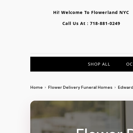
Hi! Welcome To
Flowerland NYC
Call Us At :
718-881-0249
SHOP ALL
OC
Home
Flower Delivery Funeral Homes
Edward