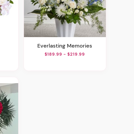
Everlasting Memories
$189.99 - $219.99