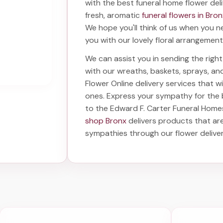
with the best
funeral home flower del
fresh, aromatic
funeral flowers in Bro
We hope you'll think of us when you n
you with our lovely floral arrangement
We can assist you in sending the rig
with our wreaths, baskets, sprays, a
Flower Online delivery services that 
ones. Express your sympathy for the
to the Edward F. Carter Funeral Home
shop Bronx
delivers products that are
sympathies through our
flower delive