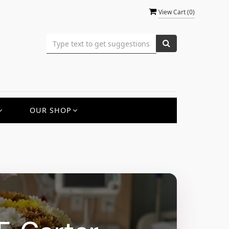
View Cart (
0
)
OUR SHOP