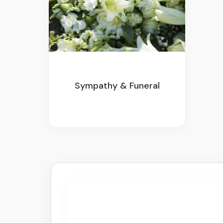
Sympathy & Funeral