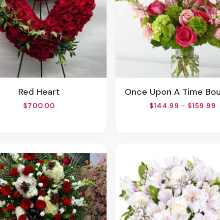
Red Heart
Once Upon A Time Bo
$700.00
$144.99 - $159.99