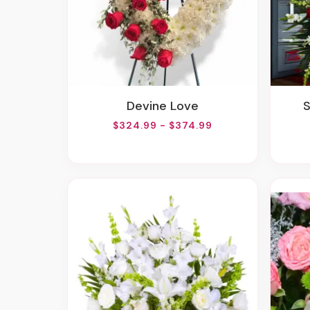
Devine Love
$324.99 - $374.99