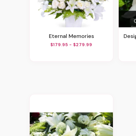
Eternal Memories
Desig
$179.95 - $279.99