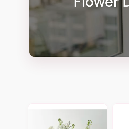
Flower D