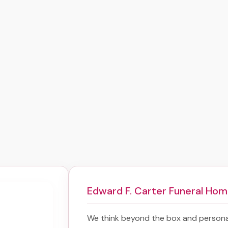
Edward F. Carter Funeral Ho
We think beyond the box and persona