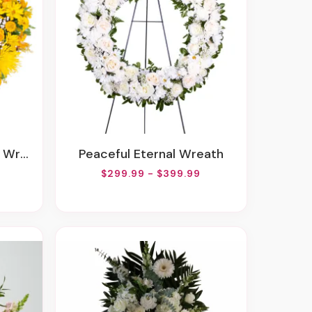
eath
Peaceful Eternal Wreath
$299.99 - $399.99