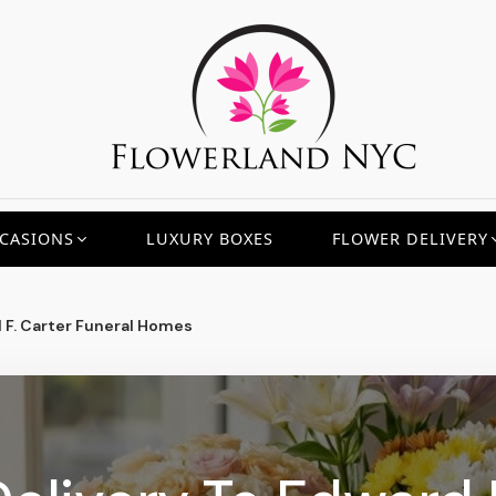
CASIONS
LUXURY BOXES
FLOWER DELIVERY
 F. Carter Funeral Homes