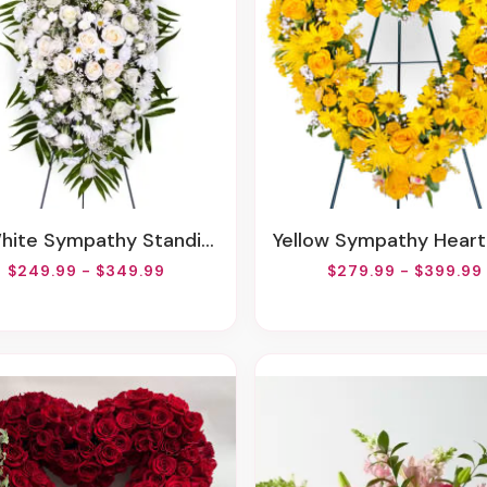
White Sympathy Standing Spray
Yellow Sympathy Heart Wr
$249.99 - $349.99
$279.99 - $399.99