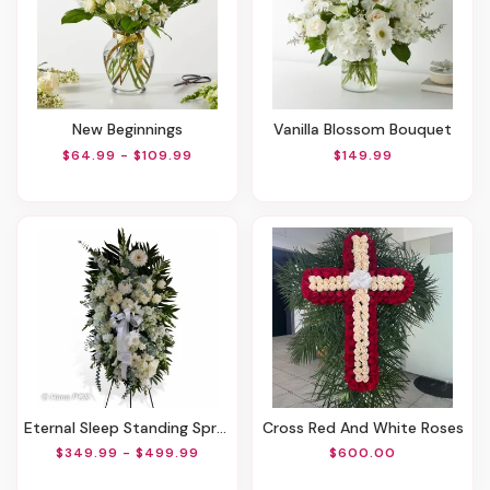
New Beginnings
Vanilla Blossom Bouquet
$64.99 - $109.99
$149.99
Eternal Sleep Standing Spray
Cross Red And White Roses
$349.99 - $499.99
$600.00