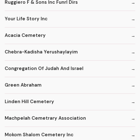
Ruggiero F & Sons Inc Funrl Dirs
Your Life Story Inc
Acacia Cemetery
Chebra-Kadisha Yerushaylayim
Congregation Of Judah And Israel
Green Abraham
Linden Hill Cemetery
Machpelah Cemetrary Association
Mokom Shalom Cemetery Inc