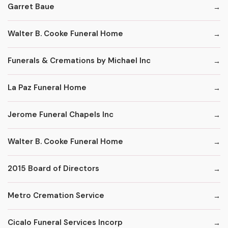
Garret Baue
Walter B. Cooke Funeral Home
Funerals & Cremations by Michael Inc
La Paz Funeral Home
Jerome Funeral Chapels Inc
Walter B. Cooke Funeral Home
2015 Board of Directors
Metro Cremation Service
Cicalo Funeral Services Incorp