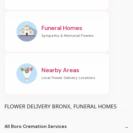
Funeral Homes
Nearby Areas
FLOWER DELIVERY BRONX, FUNERAL HOMES
All Boro Cremation Services