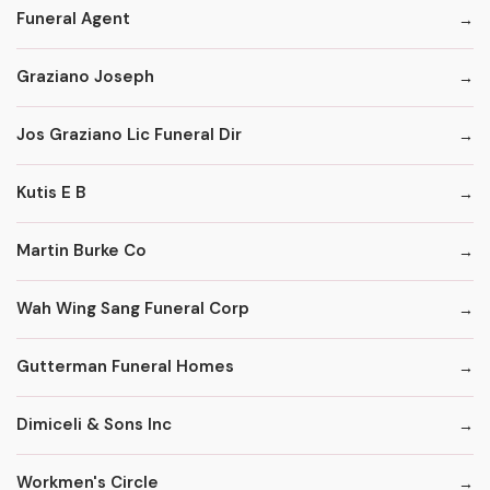
Funeral Agent
Graziano Joseph
Jos Graziano Lic Funeral Dir
Kutis E B
Martin Burke Co
Wah Wing Sang Funeral Corp
Gutterman Funeral Homes
Dimiceli & Sons Inc
Workmen's Circle