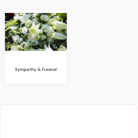
Sympathy & Funeral