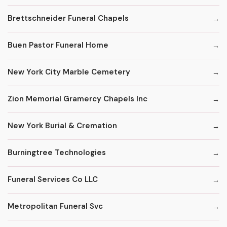
Brettschneider Funeral Chapels
Buen Pastor Funeral Home
New York City Marble Cemetery
Zion Memorial Gramercy Chapels Inc
New York Burial & Cremation
Burningtree Technologies
Funeral Services Co LLC
Metropolitan Funeral Svc