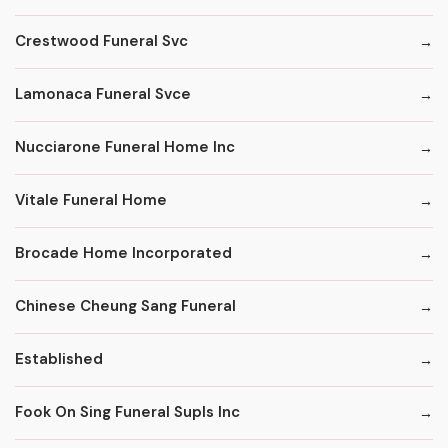
Crestwood Funeral Svc
Lamonaca Funeral Svce
Nucciarone Funeral Home Inc
Vitale Funeral Home
Brocade Home Incorporated
Chinese Cheung Sang Funeral
Established
Fook On Sing Funeral Supls Inc