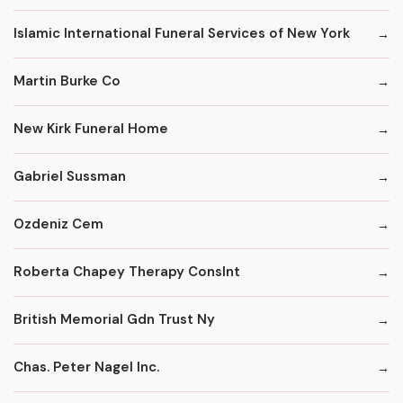
Islamic International Funeral Services of New York
Martin Burke Co
New Kirk Funeral Home
Gabriel Sussman
Ozdeniz Cem
Roberta Chapey Therapy Conslnt
British Memorial Gdn Trust Ny
Chas. Peter Nagel Inc.