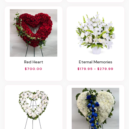
Red Heart
Eternal Memories
$700.00
$179.95 - $279.99