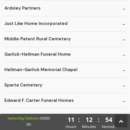
Ardsley Partners
Just Like Home Incorporated
Middle Patent Rural Cemetery
Garlick-Hellman Funeral Home
Hellman-Garlick Memorial Chapel
Sparta Cemetery
Edward F. Carter Funeral Homes
Crematory Services
Same Day Delivery
ENDS
11
:
12
:
53
IN:
Hours
Minutes
Seconds