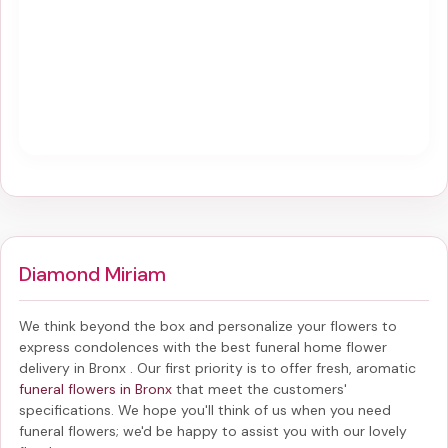
Diamond Miriam
We think beyond the box and personalize your flowers to
express condolences with the best
funeral home flower
delivery in Bronx
. Our first priority is to offer fresh, aromatic
funeral flowers in Bronx
that meet the customers'
specifications. We hope you'll think of us when you need
funeral flowers; we'd be happy to assist you with our lovely