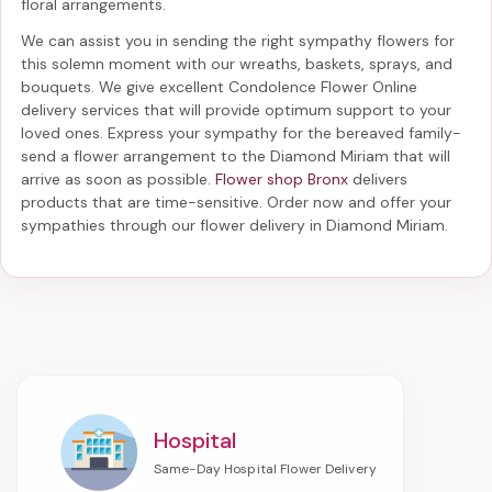
floral arrangements.
We can assist you in sending the right sympathy flowers for
this solemn moment with our wreaths, baskets, sprays, and
bouquets. We give excellent Condolence Flower Online
delivery services that will provide optimum support to your
loved ones. Express your sympathy for the bereaved family-
send a flower arrangement to the Diamond Miriam
that will
arrive as soon as possible.
Flower shop Bronx
delivers
products that are time-sensitive. Order now and offer your
sympathies through our
flower delivery in Diamond Miriam
.
Hospital