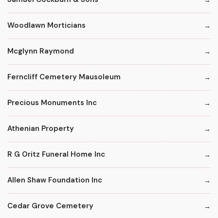
Woodlawn Morticians
Mcglynn Raymond
Ferncliff Cemetery Mausoleum
Precious Monuments Inc
Athenian Property
R G Oritz Funeral Home Inc
Allen Shaw Foundation Inc
Cedar Grove Cemetery