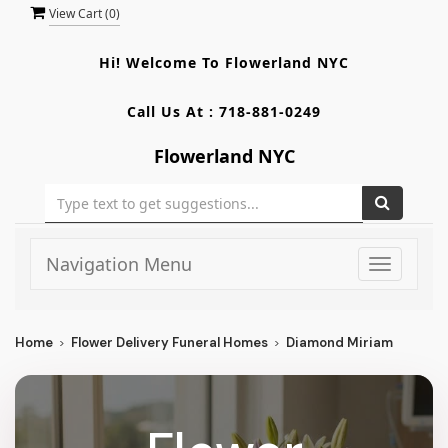
View Cart (
0
)
Hi! Welcome To
Flowerland NYC
Call Us At :
718-881-0249
Flowerland NYC
Navigation Menu
Toggle
navigati
Home
Flower Delivery Funeral Homes
Diamond Miriam