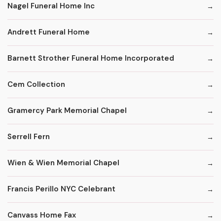
Nagel Funeral Home Inc
Andrett Funeral Home
Barnett Strother Funeral Home Incorporated
Cem Collection
Gramercy Park Memorial Chapel
Serrell Fern
Wien & Wien Memorial Chapel
Francis Perillo NYC Celebrant
Canvass Home Fax