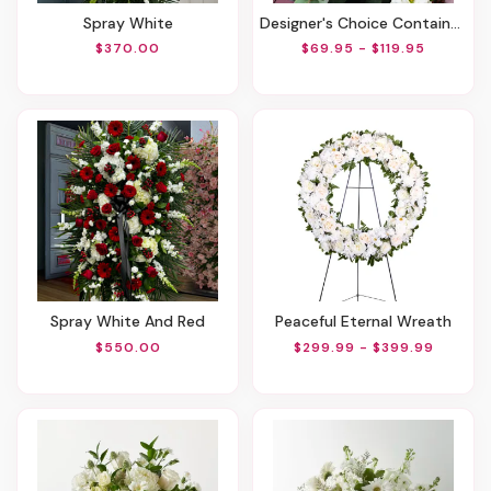
Spray White
Designer's Choice Container Arrangement
$370.00
$69.95 - $119.95
Spray White And Red
Peaceful Eternal Wreath
$550.00
$299.99 - $399.99