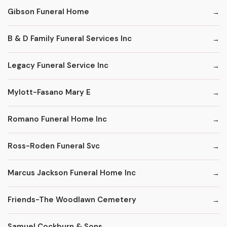
Gibson Funeral Home
B & D Family Funeral Services Inc
Legacy Funeral Service Inc
Mylott-Fasano Mary E
Romano Funeral Home Inc
Ross-Roden Funeral Svc
Marcus Jackson Funeral Home Inc
Friends-The Woodlawn Cemetery
Samuel Cockburn & Sons