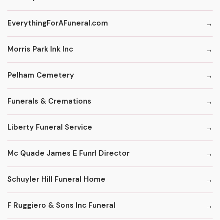
EverythingForAFuneral.com
Morris Park Ink Inc
Pelham Cemetery
Funerals & Cremations
Liberty Funeral Service
Mc Quade James E Funrl Director
Schuyler Hill Funeral Home
F Ruggiero & Sons Inc Funeral