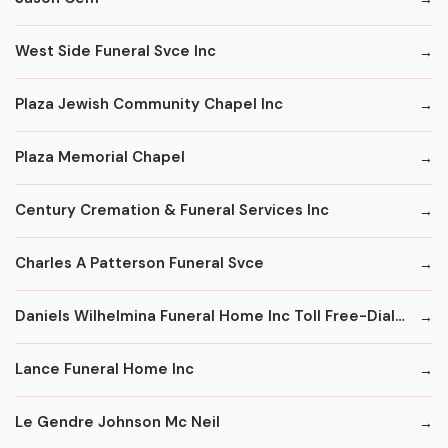
West Side Funeral Svce Inc
Plaza Jewish Community Chapel Inc
Plaza Memorial Chapel
Century Cremation & Funeral Services Inc
Charles A Patterson Funeral Svce
Daniels Wilhelmina Funeral Home Inc Toll Free-Dial '1' & Then
Lance Funeral Home Inc
Le Gendre Johnson Mc Neil