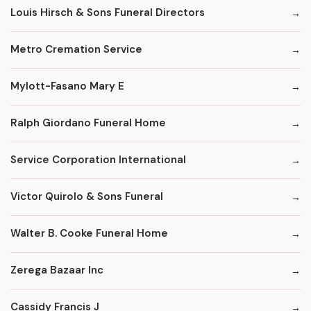
Louis Hirsch & Sons Funeral Directors
Metro Cremation Service
Mylott-Fasano Mary E
Ralph Giordano Funeral Home
Service Corporation International
Victor Quirolo & Sons Funeral
Walter B. Cooke Funeral Home
Zerega Bazaar Inc
Cassidy Francis J