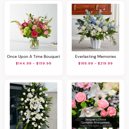
Once Upon A Time Bouquet
Everlasting Memories
$144.99 - $159.99
$189.99 - $219.99