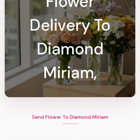
Flower
Delivery To
Diamond
Miriam,
Send Flower To Diamond Miriam