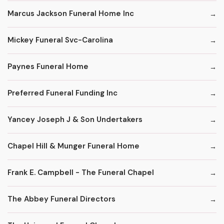
Marcus Jackson Funeral Home Inc
Mickey Funeral Svc-Carolina
Paynes Funeral Home
Preferred Funeral Funding Inc
Yancey Joseph J & Son Undertakers
Chapel Hill & Munger Funeral Home
Frank E. Campbell - The Funeral Chapel
The Abbey Funeral Directors