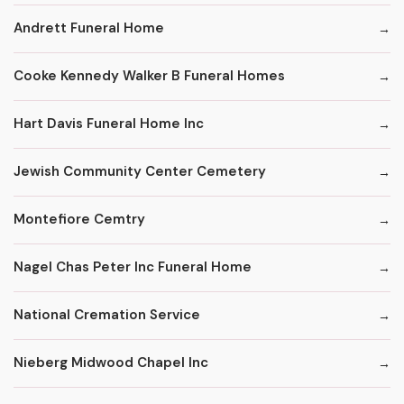
Andrett Funeral Home
Cooke Kennedy Walker B Funeral Homes
Hart Davis Funeral Home Inc
Jewish Community Center Cemetery
Montefiore Cemtry
Nagel Chas Peter Inc Funeral Home
National Cremation Service
Nieberg Midwood Chapel Inc