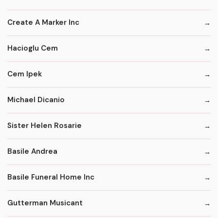
Create A Marker Inc
Hacioglu Cem
Cem Ipek
Michael Dicanio
Sister Helen Rosarie
Basile Andrea
Basile Funeral Home Inc
Gutterman Musicant