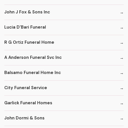
John J Fox & Sons Inc
Lucia D'Bari Funeral
R G Ortiz Funeral Home
A Anderson Funeral Svc Inc
Balsamo Funeral Home Inc
City Funeral Service
Garlick Funeral Homes
John Dormi & Sons