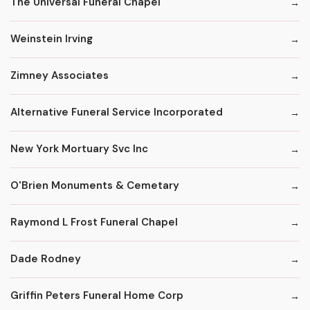
The Universal Funeral Chapel
Weinstein Irving
Zimney Associates
Alternative Funeral Service Incorporated
New York Mortuary Svc Inc
O'Brien Monuments & Cemetary
Raymond L Frost Funeral Chapel
Dade Rodney
Griffin Peters Funeral Home Corp