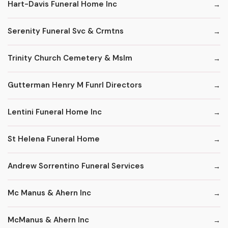
Hart-Davis Funeral Home Inc
Serenity Funeral Svc & Crmtns
Trinity Church Cemetery & Mslm
Gutterman Henry M Funrl Directors
Lentini Funeral Home Inc
St Helena Funeral Home
Andrew Sorrentino Funeral Services
Mc Manus & Ahern Inc
McManus & Ahern Inc