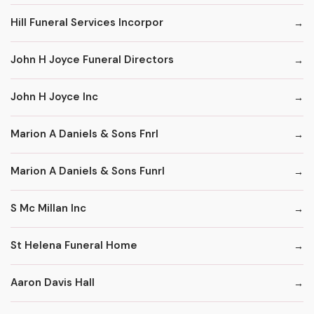
Hill Funeral Services Incorpor
John H Joyce Funeral Directors
John H Joyce Inc
Marion A Daniels & Sons Fnrl
Marion A Daniels & Sons Funrl
S Mc Millan Inc
St Helena Funeral Home
Aaron Davis Hall