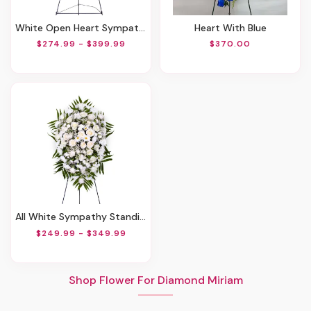
White Open Heart Sympathy Arrangement
Heart With Blue
$274.99 - $399.99
$370.00
All White Sympathy Standing Spray
$249.99 - $349.99
Shop Flower For Diamond Miriam