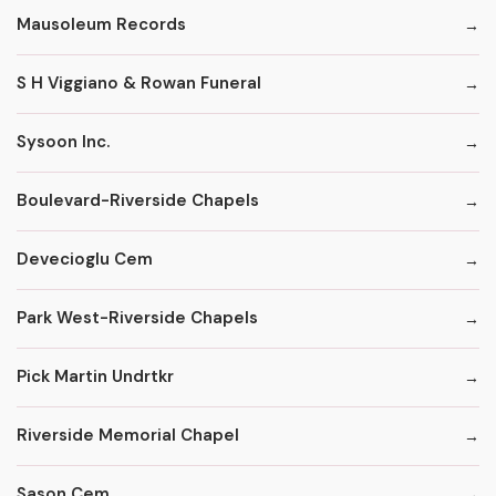
Mausoleum Records
S H Viggiano & Rowan Funeral
Sysoon Inc.
Boulevard-Riverside Chapels
Devecioglu Cem
Park West-Riverside Chapels
Pick Martin Undrtkr
Riverside Memorial Chapel
Sason Cem