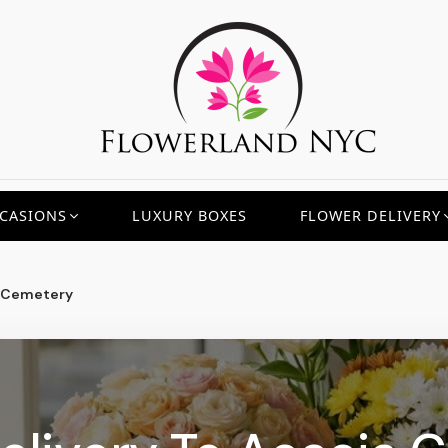
CASIONS
LUXURY BOXES
FLOWER DELIVERY
 Cemetery