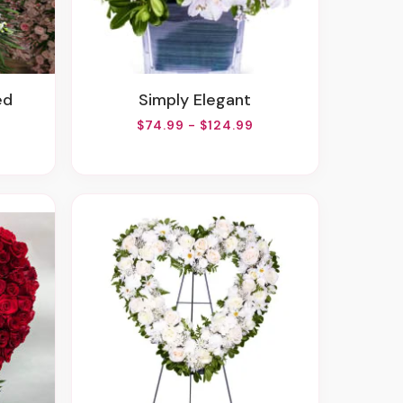
ed
Simply Elegant
$74.99 - $124.99