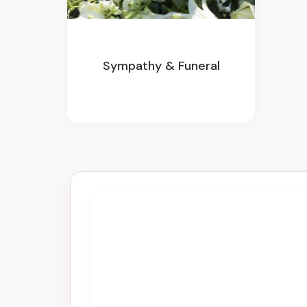
Sympathy & Funeral