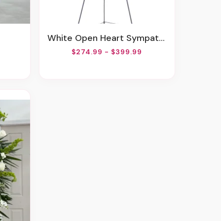
White Open Heart Sympathy Arrangement
$274.99 - $399.99