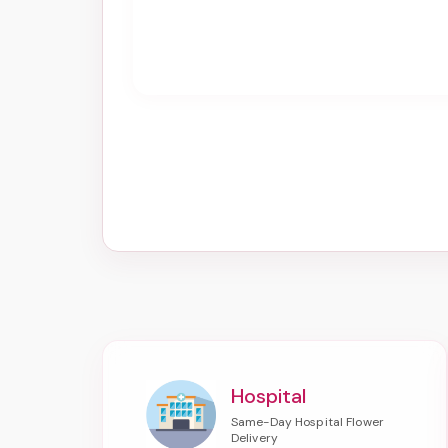
Hospital