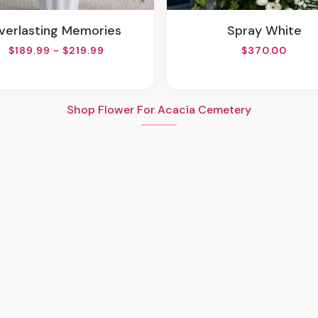
Everlasting Memories
Spray White
$189.99 - $219.99
$370.00
Shop Flower For Acacia Cemetery