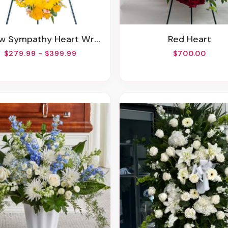
ow Sympathy Heart Wreath
Red Heart
$279.99 - $399.99
$700.00