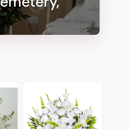
Cemetery,