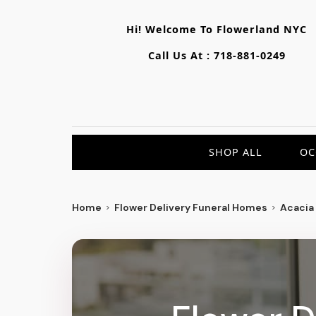
Hi! Welcome To
Flowerland NYC
Call Us At :
718-881-0249
SHOP ALL
OC
Home
Flower Delivery Funeral Homes
Acacia