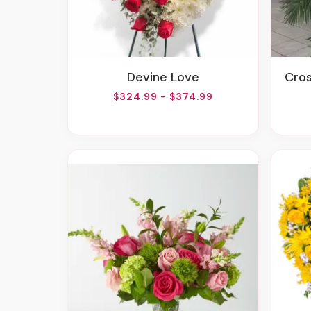
Devine Love
Cr
$324.99 - $374.99