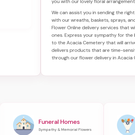
you with our lovely floral arrangement
We can assist you in sending the rig
with our wreaths, baskets, sprays, a
Flower Online delivery services that 
ones. Express your sympathy for the
to the Acacia Cemetery
that will arri
delivers products that are time-sensi
through our
flower delivery in Acaci
Funeral Homes