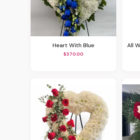
Heart With Blue
All 
$370.00