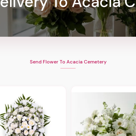
elivery To Acacia 
Send Flower To Acacia Cemetery