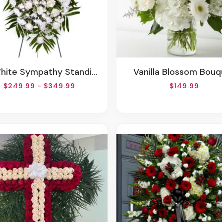
White Sympathy Standing Spray
Vanilla Blossom Bou
$249.99 - $349.99
$149.99