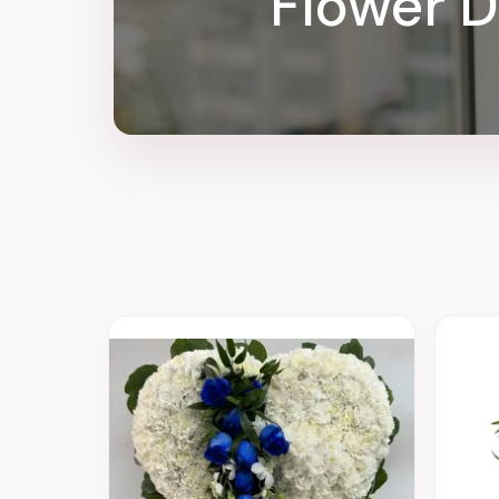
Flower D