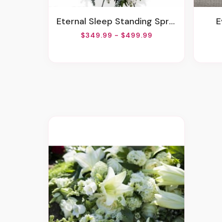
Eternal Sleep Standing Spray
$349.99 - $499.99