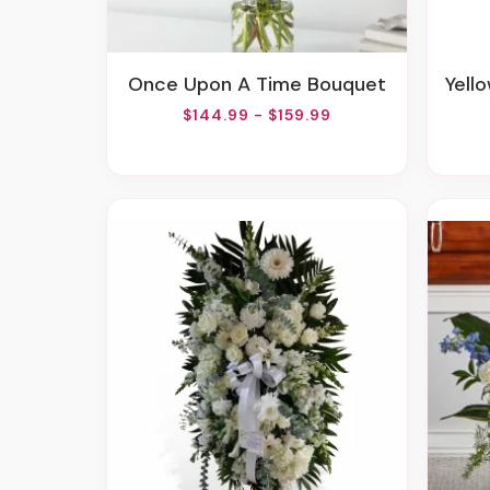
Once Upon A Time Bouquet
Yell
$144.99 - $159.99