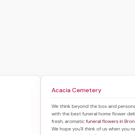
Acacia Cemetery
We think beyond the box and persona
with the best
funeral home flower del
fresh, aromatic
funeral flowers in Bro
We hope you'll think of us when you n