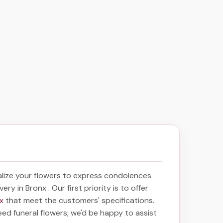
lize your flowers to express condolences
ivery in Bronx
. Our first priority is to offer
nx
that meet the customers' specifications.
eed funeral flowers; we'd be happy to assist