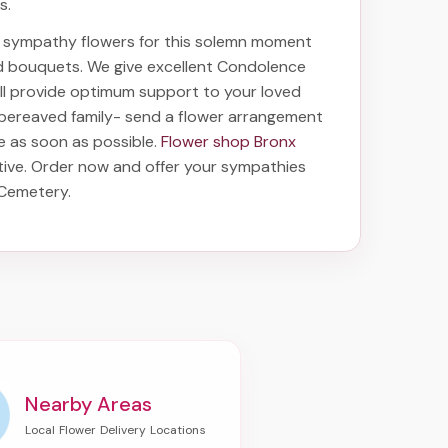
s.
ht sympathy flowers for this solemn moment
nd bouquets. We give excellent Condolence
will provide optimum support to your loved
 bereaved family-
send a flower arrangement
ve as soon as possible.
Flower shop Bronx
tive. Order now and offer your sympathies
a Cemetery
.
Nearby Areas