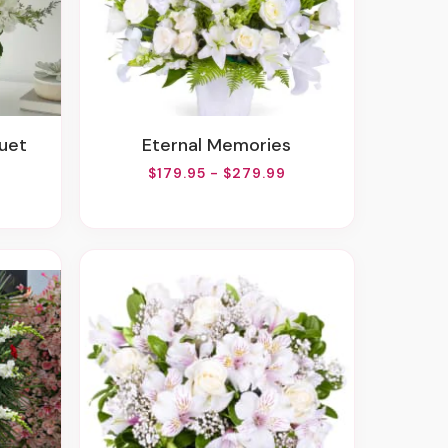
quet
Eternal Memories
$179.95 - $279.99