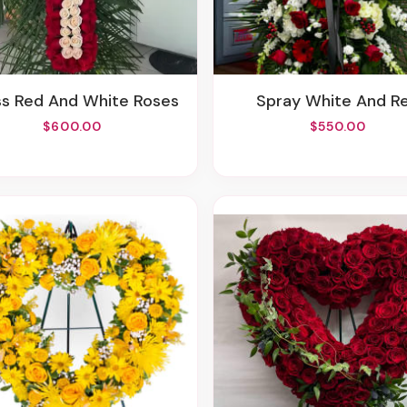
oss Red And White Roses
Spray White And R
$600.00
$550.00