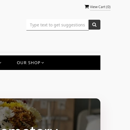
View Cart (
0
)
OUR SHOP