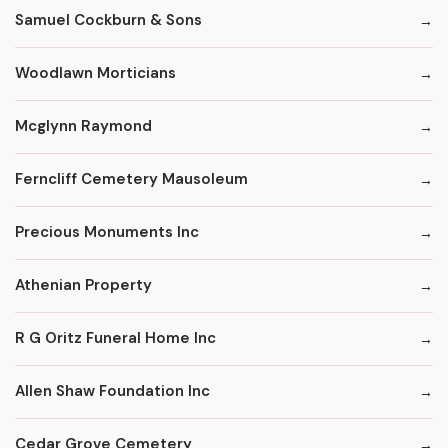
Samuel Cockburn & Sons
Woodlawn Morticians
Mcglynn Raymond
Ferncliff Cemetery Mausoleum
Precious Monuments Inc
Athenian Property
R G Oritz Funeral Home Inc
Allen Shaw Foundation Inc
Cedar Grove Cemetery