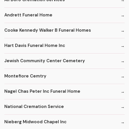
Andrett Funeral Home
Cooke Kennedy Walker B Funeral Homes
Hart Davis Funeral Home Inc
Jewish Community Center Cemetery
Montefiore Cemtry
Nagel Chas Peter Inc Funeral Home
National Cremation Service
Nieberg Midwood Chapel Inc