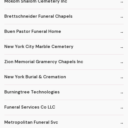
Mokom Shalom Cemetery Inc
Brettschneider Funeral Chapels
Buen Pastor Funeral Home
New York City Marble Cemetery
Zion Memorial Gramercy Chapels Inc
New York Burial & Cremation
Burningtree Technologies
Funeral Services Co LLC
Metropolitan Funeral Svc