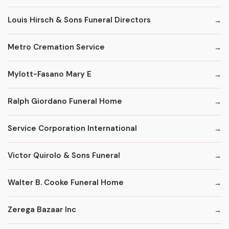
Louis Hirsch & Sons Funeral Directors
Metro Cremation Service
Mylott-Fasano Mary E
Ralph Giordano Funeral Home
Service Corporation International
Victor Quirolo & Sons Funeral
Walter B. Cooke Funeral Home
Zerega Bazaar Inc