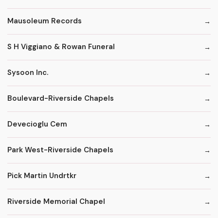
Mausoleum Records
S H Viggiano & Rowan Funeral
Sysoon Inc.
Boulevard-Riverside Chapels
Devecioglu Cem
Park West-Riverside Chapels
Pick Martin Undrtkr
Riverside Memorial Chapel