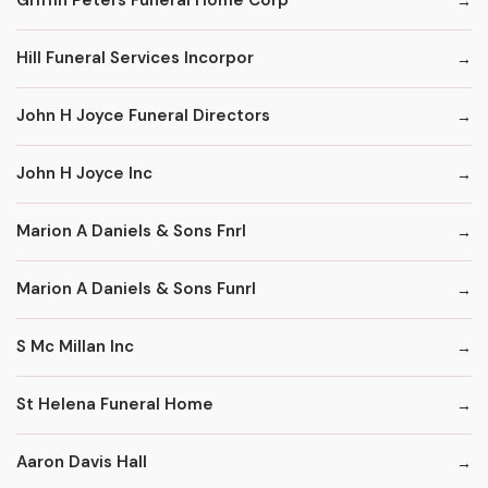
Griffin Peters Funeral Home Corp
Hill Funeral Services Incorpor
John H Joyce Funeral Directors
John H Joyce Inc
Marion A Daniels & Sons Fnrl
Marion A Daniels & Sons Funrl
S Mc Millan Inc
St Helena Funeral Home
Aaron Davis Hall