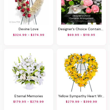
Devine Love
Designer's Choice Container Arrangement
$324.99 - $374.99
$69.95 - $119.95
Eternal Memories
Yellow Sympathy Heart Wreath
$179.95 - $279.99
$279.99 - $399.99