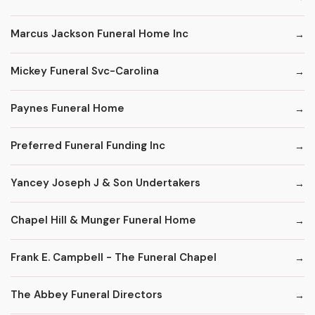
Marcus Jackson Funeral Home Inc
Mickey Funeral Svc-Carolina
Paynes Funeral Home
Preferred Funeral Funding Inc
Yancey Joseph J & Son Undertakers
Chapel Hill & Munger Funeral Home
Frank E. Campbell - The Funeral Chapel
The Abbey Funeral Directors