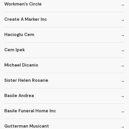
Workmen's Circle
Create A Marker Inc
Hacioglu Cem
Cem Ipek
Michael Dicanio
Sister Helen Rosarie
Basile Andrea
Basile Funeral Home Inc
Gutterman Musicant