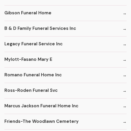
Gibson Funeral Home
B & D Family Funeral Services Inc
Legacy Funeral Service Inc
Mylott-Fasano Mary E
Romano Funeral Home Inc
Ross-Roden Funeral Svc
Marcus Jackson Funeral Home Inc
Friends-The Woodlawn Cemetery