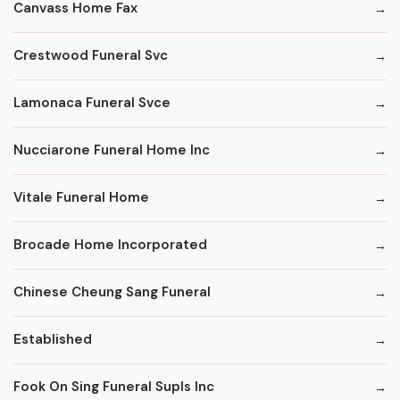
Canvass Home Fax
Crestwood Funeral Svc
Lamonaca Funeral Svce
Nucciarone Funeral Home Inc
Vitale Funeral Home
Brocade Home Incorporated
Chinese Cheung Sang Funeral
Established
Fook On Sing Funeral Supls Inc