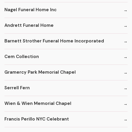
Nagel Funeral Home Inc
Andrett Funeral Home
Barnett Strother Funeral Home Incorporated
Cem Collection
Gramercy Park Memorial Chapel
Serrell Fern
Wien & Wien Memorial Chapel
Francis Perillo NYC Celebrant