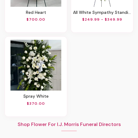
Red Heart
All White Sympathy Standing Spray
$700.00
$249.99 - $349.99
Spray White
$370.00
Shop Flower For I.J. Morris Funeral Directors