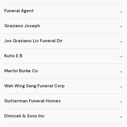
Funeral Agent
Graziano Joseph
Jos Graziano Lic Funeral Dir
Kutis E B
Martin Burke Co
Wah Wing Sang Funeral Corp
Gutterman Funeral Homes
Dimiceli & Sons Inc