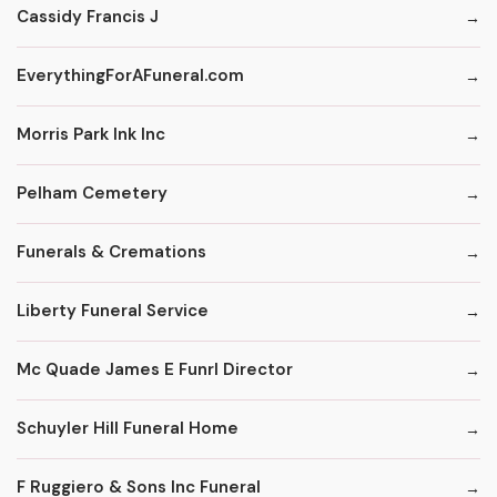
Cassidy Francis J
EverythingForAFuneral.com
Morris Park Ink Inc
Pelham Cemetery
Funerals & Cremations
Liberty Funeral Service
Mc Quade James E Funrl Director
Schuyler Hill Funeral Home
F Ruggiero & Sons Inc Funeral