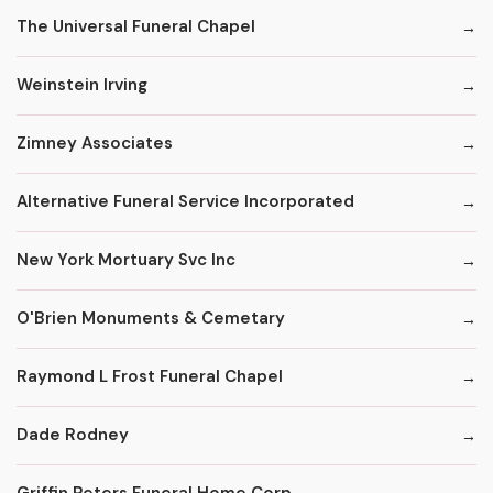
The Universal Funeral Chapel
Weinstein Irving
Zimney Associates
Alternative Funeral Service Incorporated
New York Mortuary Svc Inc
O'Brien Monuments & Cemetary
Raymond L Frost Funeral Chapel
Dade Rodney