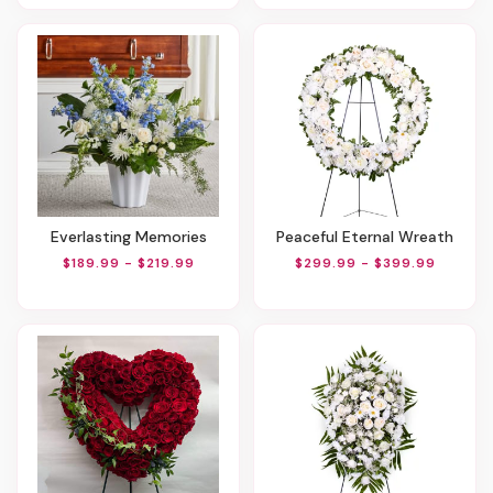
Everlasting Memories
Peaceful Eternal Wreath
$189.99 - $219.99
$299.99 - $399.99