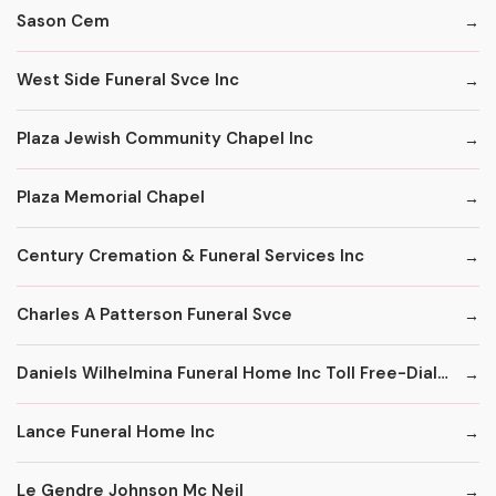
Sason Cem
West Side Funeral Svce Inc
Plaza Jewish Community Chapel Inc
Plaza Memorial Chapel
Century Cremation & Funeral Services Inc
Charles A Patterson Funeral Svce
Daniels Wilhelmina Funeral Home Inc Toll Free-Dial '1' & Then
Lance Funeral Home Inc
Le Gendre Johnson Mc Neil