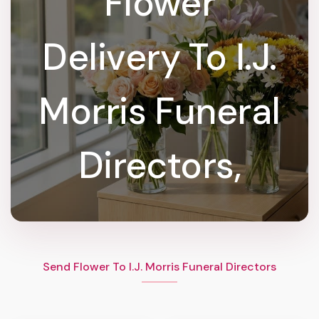
Flower
Delivery To I.J.
Morris Funeral
Directors,
Send Flower To I.J. Morris Funeral Directors