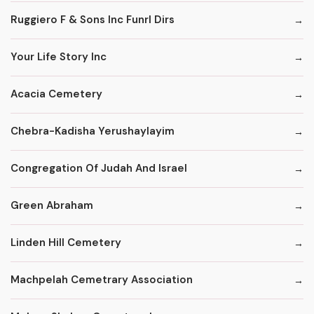
Ruggiero F & Sons Inc Funrl Dirs
Your Life Story Inc
Acacia Cemetery
Chebra-Kadisha Yerushaylayim
Congregation Of Judah And Israel
Green Abraham
Linden Hill Cemetery
Machpelah Cemetrary Association