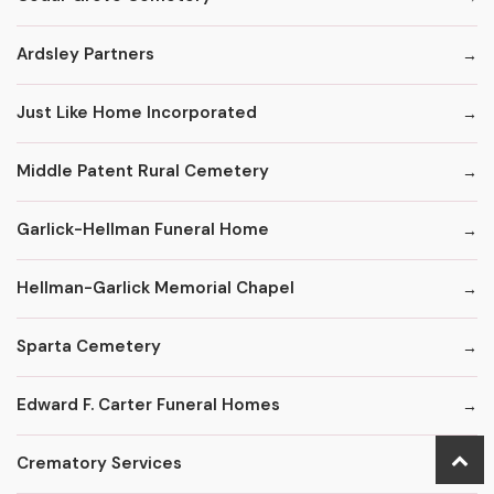
Ardsley Partners
Just Like Home Incorporated
Middle Patent Rural Cemetery
Garlick-Hellman Funeral Home
Hellman-Garlick Memorial Chapel
Sparta Cemetery
Edward F. Carter Funeral Homes
Crematory Services