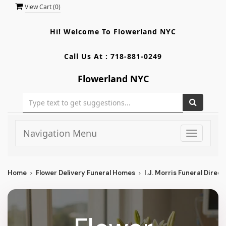
View Cart (
0
)
Hi! Welcome To
Flowerland NYC
Call Us At :
718-881-0249
Flowerland NYC
Navigation Menu
Toggle
navigati
Home
Flower Delivery Funeral Homes
I.J. Morris Funeral Direct