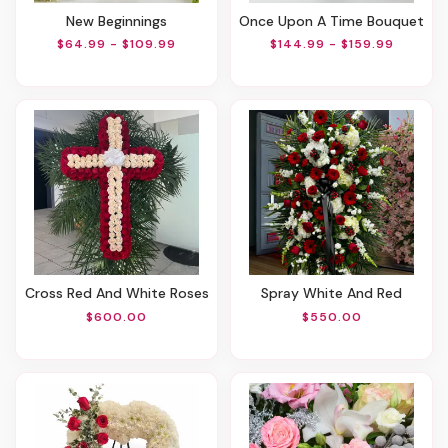
New Beginnings
Once Upon A Time Bouquet
$64.99 - $109.99
$144.99 - $159.99
Cross Red And White Roses
Spray White And Red
$600.00
$550.00