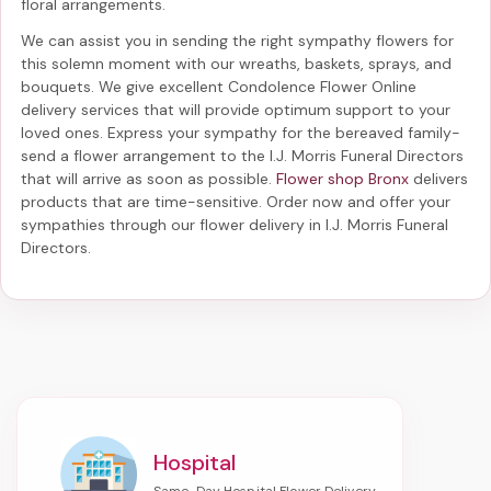
floral arrangements.
We can assist you in sending the right sympathy flowers for
this solemn moment with our wreaths, baskets, sprays, and
bouquets. We give excellent Condolence Flower Online
delivery services that will provide optimum support to your
loved ones. Express your sympathy for the bereaved family-
send a flower arrangement to the I.J. Morris Funeral Directors
that will arrive as soon as possible.
Flower shop Bronx
delivers
products that are time-sensitive. Order now and offer your
sympathies through our
flower delivery in I.J. Morris Funeral
Directors
.
Hospital