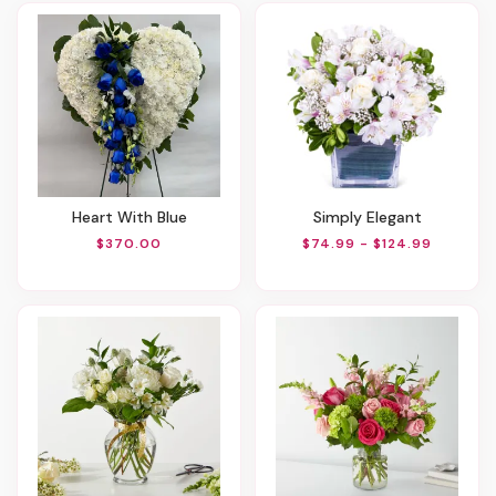
Heart With Blue
Simply Elegant
$370.00
$74.99 - $124.99