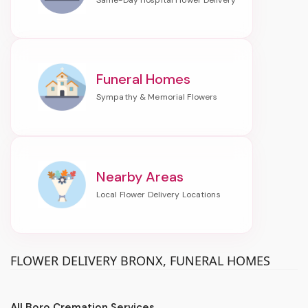
Funeral Homes
Nearby Areas
FLOWER DELIVERY BRONX, FUNERAL HOMES
All Boro Cremation Services