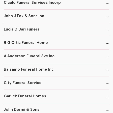
Cicalo Funeral Services Incorp
John J Fox & Sons Inc
Lucia D'Bari Funeral
R G Ortiz Funeral Home
A Anderson Funeral Svc Inc
Balsamo Funeral Home Inc
City Funeral Service
Garlick Funeral Homes
John Dormi & Sons