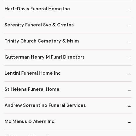
Hart-Davis Funeral Home Inc
Serenity Funeral Svc & Crmtns
Trinity Church Cemetery & Mslm
Gutterman Henry M Funrl Directors
Lentini Funeral Home Inc
St Helena Funeral Home
Andrew Sorrentino Funeral Services
Mc Manus & Ahern Inc