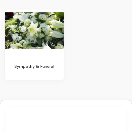
Sympathy & Funeral