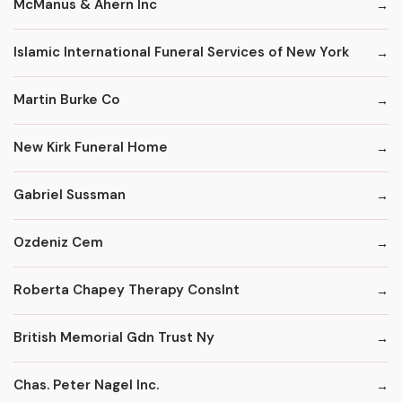
McManus & Ahern Inc
Islamic International Funeral Services of New York
Martin Burke Co
New Kirk Funeral Home
Gabriel Sussman
Ozdeniz Cem
Roberta Chapey Therapy Conslnt
British Memorial Gdn Trust Ny
Chas. Peter Nagel Inc.