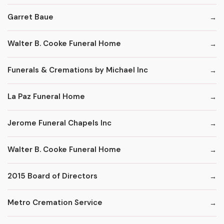
Garret Baue
Walter B. Cooke Funeral Home
Funerals & Cremations by Michael Inc
La Paz Funeral Home
Jerome Funeral Chapels Inc
Walter B. Cooke Funeral Home
2015 Board of Directors
Metro Cremation Service