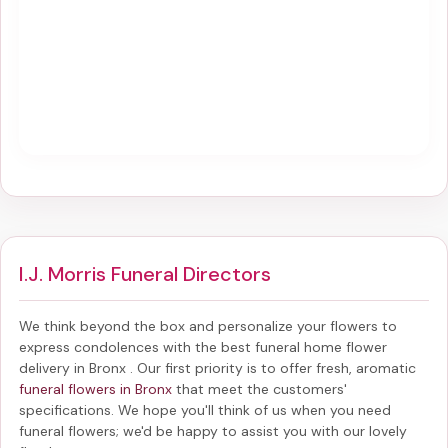
I.J. Morris Funeral Directors
We think beyond the box and personalize your flowers to
express condolences with the best
funeral home flower
delivery in Bronx
. Our first priority is to offer fresh, aromatic
funeral flowers in Bronx
that meet the customers'
specifications. We hope you'll think of us when you need
funeral flowers; we'd be happy to assist you with our lovely