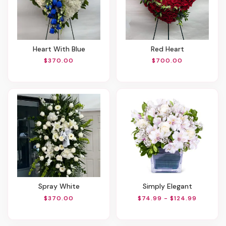
Heart With Blue
Red Heart
$370.00
$700.00
Spray White
Simply Elegant
$370.00
$74.99 - $124.99