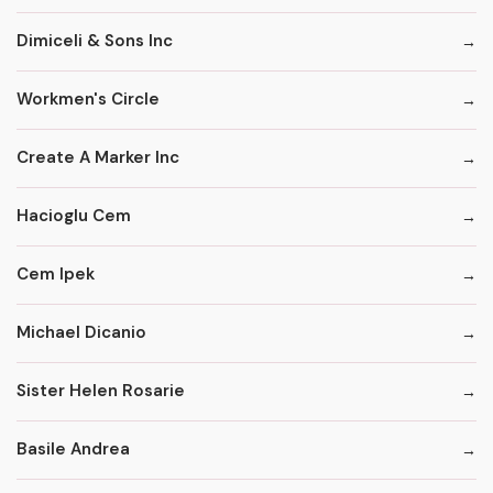
Dimiceli & Sons Inc
Workmen's Circle
Create A Marker Inc
Hacioglu Cem
Cem Ipek
Michael Dicanio
Sister Helen Rosarie
Basile Andrea