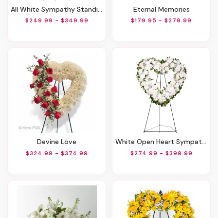
All White Sympathy Standing Spray
Eternal Memories
$249.99 - $349.99
$179.95 - $279.99
Devine Love
White Open Heart Sympathy Arrangement
$324.99 - $374.99
$274.99 - $399.99