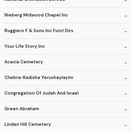
Nieberg Midwood Chapel Inc
Ruggiero F & Sons Inc Funrl Dirs
Your Life Story Inc
Acacia Cemetery
Chebra-Kadisha Yerushaylayim
Congregation Of Judah And Israel
Green Abraham
Linden Hill Cemetery