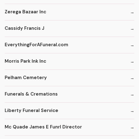
Zerega Bazaar Inc
Cassidy Francis J
EverythingForAFuneral.com
Morris Park Ink Inc
Pelham Cemetery
Funerals & Cremations
Liberty Funeral Service
Mc Quade James E Funrl Director