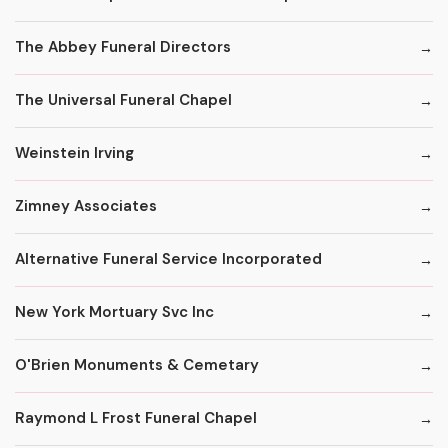
The Abbey Funeral Directors
The Universal Funeral Chapel
Weinstein Irving
Zimney Associates
Alternative Funeral Service Incorporated
New York Mortuary Svc Inc
O'Brien Monuments & Cemetary
Raymond L Frost Funeral Chapel