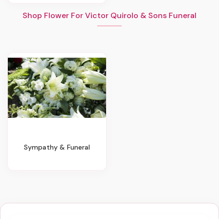
Shop Flower For Victor Quirolo & Sons Funeral
Sympathy & Funeral