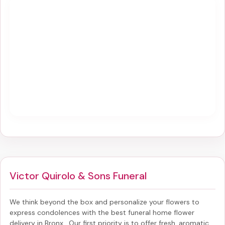
Victor Quirolo & Sons Funeral
We think beyond the box and personalize your flowers to
express condolences with the best
funeral home flower
delivery in Bronx
. Our first priority is to offer fresh, aromatic