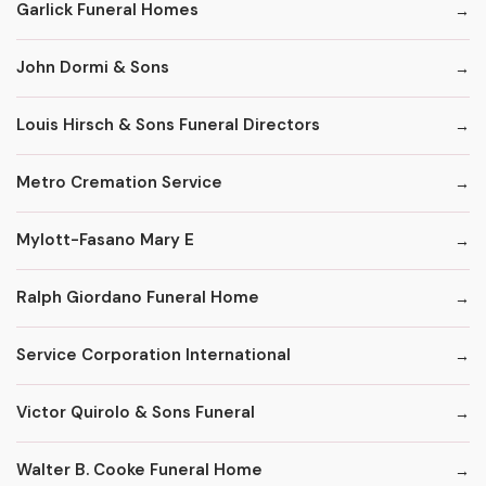
Garlick Funeral Homes
John Dormi & Sons
Louis Hirsch & Sons Funeral Directors
Metro Cremation Service
Mylott-Fasano Mary E
Ralph Giordano Funeral Home
Service Corporation International
Victor Quirolo & Sons Funeral
Walter B. Cooke Funeral Home