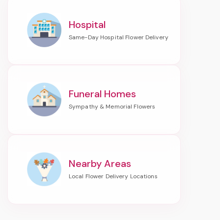
Hospital
Funeral Homes
Nearby Areas