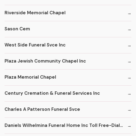
Riverside Memorial Chapel
Sason Cem
West Side Funeral Svce Inc
Plaza Jewish Community Chapel Inc
Plaza Memorial Chapel
Century Cremation & Funeral Services Inc
Charles A Patterson Funeral Svce
Daniels Wilhelmina Funeral Home Inc Toll Free-Dial '1' & Then