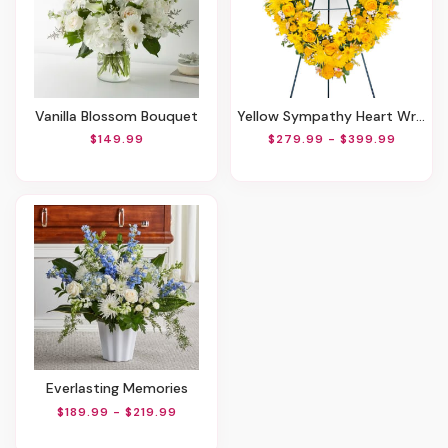
Vanilla Blossom Bouquet
Yellow Sympathy Heart Wreath
$149.99
$279.99 - $399.99
Everlasting Memories
$189.99 - $219.99