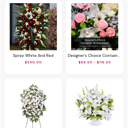
Spray White And Red
Designer's Choice Container Arrangement
$550.00
$69.95 - $119.95