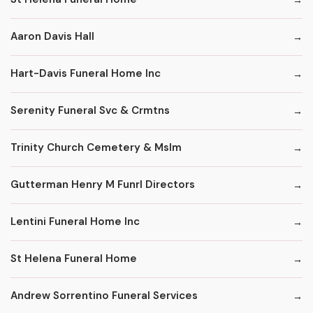
Aaron Davis Hall
Hart-Davis Funeral Home Inc
Serenity Funeral Svc & Crmtns
Trinity Church Cemetery & Mslm
Gutterman Henry M Funrl Directors
Lentini Funeral Home Inc
St Helena Funeral Home
Andrew Sorrentino Funeral Services