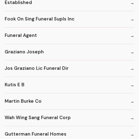
Established
Fook On Sing Funeral Supls Inc
Funeral Agent
Graziano Joseph
Jos Graziano Lic Funeral Dir
Kutis E B
Martin Burke Co
Wah Wing Sang Funeral Corp
Gutterman Funeral Homes