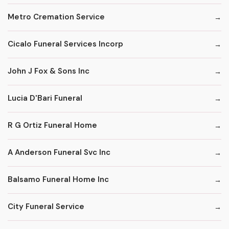
Metro Cremation Service
Cicalo Funeral Services Incorp
John J Fox & Sons Inc
Lucia D'Bari Funeral
R G Ortiz Funeral Home
A Anderson Funeral Svc Inc
Balsamo Funeral Home Inc
City Funeral Service