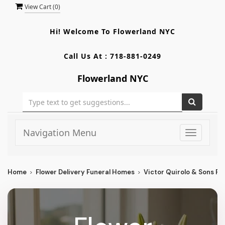
View Cart (
0
)
Hi! Welcome To
Flowerland NYC
Call Us At :
718-881-0249
Flowerland NYC
Navigation Menu
Toggle
navigati
Home
Flower Delivery Funeral Homes
Victor Quirolo & Sons Fu