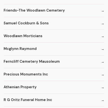
Friends-The Woodlawn Cemetery
Samuel Cockburn & Sons
Woodlawn Morticians
Mcglynn Raymond
Ferncliff Cemetery Mausoleum
Precious Monuments Inc
Athenian Property
R G Oritz Funeral Home Inc