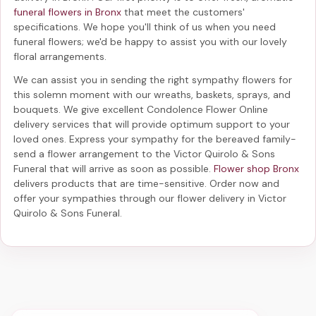
funeral flowers in Bronx
that meet the customers'
specifications. We hope you'll think of us when you need
funeral flowers; we'd be happy to assist you with our lovely
floral arrangements.
We can assist you in sending the right sympathy flowers for
this solemn moment with our wreaths, baskets, sprays, and
bouquets. We give excellent Condolence Flower Online
delivery services that will provide optimum support to your
loved ones. Express your sympathy for the bereaved family-
send a flower arrangement to the Victor Quirolo & Sons
Funeral
that will arrive as soon as possible.
Flower shop Bronx
delivers products that are time-sensitive. Order now and
offer your sympathies through our
flower delivery in Victor
Quirolo & Sons Funeral
.