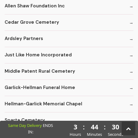
Allen Shaw Foundation Inc
Cedar Grove Cemetery
Ardsley Partners
Just Like Home Incorporated
Middle Patent Rural Cemetery
Garlick-Hellman Funeral Home
Hellman-Garlick Memorial Chapel
Sparta Cemetery
Same Day Delivery
ENDS
3
:
44
:
29
IN:
Hours
Minutes
Seconds
Edward F. Carter Funeral Homes