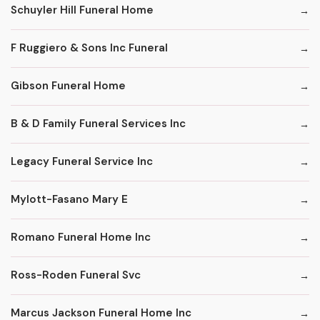
Schuyler Hill Funeral Home
F Ruggiero & Sons Inc Funeral
Gibson Funeral Home
B & D Family Funeral Services Inc
Legacy Funeral Service Inc
Mylott-Fasano Mary E
Romano Funeral Home Inc
Ross-Roden Funeral Svc
Marcus Jackson Funeral Home Inc