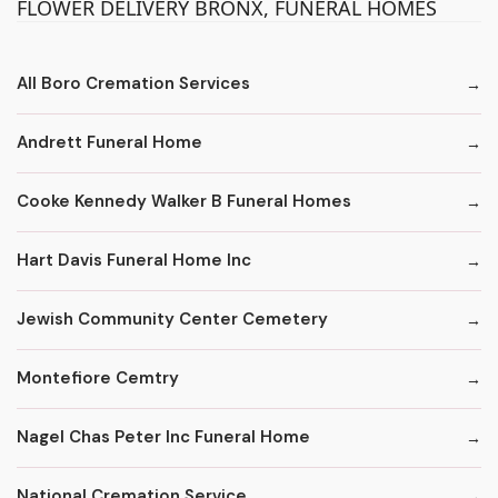
FLOWER DELIVERY BRONX, FUNERAL HOMES
All Boro Cremation Services
Andrett Funeral Home
Cooke Kennedy Walker B Funeral Homes
Hart Davis Funeral Home Inc
Jewish Community Center Cemetery
Montefiore Cemtry
Nagel Chas Peter Inc Funeral Home
National Cremation Service