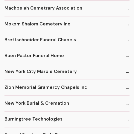
Machpelah Cemetrary Association
Mokom Shalom Cemetery Inc
Brettschneider Funeral Chapels
Buen Pastor Funeral Home
New York City Marble Cemetery
Zion Memorial Gramercy Chapels Inc
New York Burial & Cremation
Burningtree Technologies