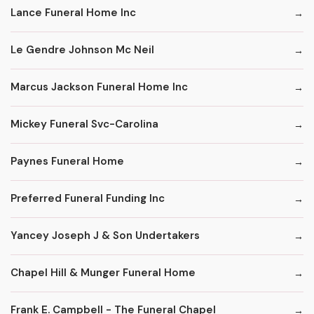
Lance Funeral Home Inc
Le Gendre Johnson Mc Neil
Marcus Jackson Funeral Home Inc
Mickey Funeral Svc-Carolina
Paynes Funeral Home
Preferred Funeral Funding Inc
Yancey Joseph J & Son Undertakers
Chapel Hill & Munger Funeral Home
Frank E. Campbell - The Funeral Chapel