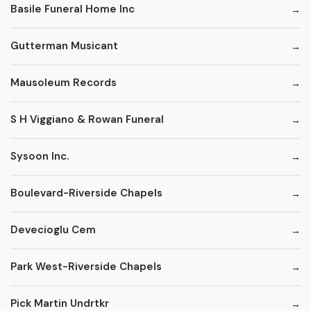
Basile Funeral Home Inc
Gutterman Musicant
Mausoleum Records
S H Viggiano & Rowan Funeral
Sysoon Inc.
Boulevard-Riverside Chapels
Devecioglu Cem
Park West-Riverside Chapels
Pick Martin Undrtkr