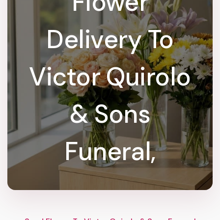
Flower
Delivery To
Victor Quirolo
& Sons
Funeral,