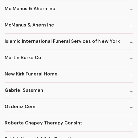
Mc Manus & Ahern Inc
McManus & Ahern Inc
Islamic International Funeral Services of New York
Martin Burke Co
New Kirk Funeral Home
Gabriel Sussman
Ozdeniz Cem
Roberta Chapey Therapy Conslnt