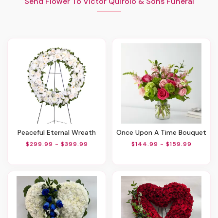
Send Flower To Victor Quirolo & Sons Funeral
Peaceful Eternal Wreath
Once Upon A Time Bouquet
$299.99 - $399.99
$144.99 - $159.99