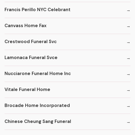
Francis Perillo NYC Celebrant
Canvass Home Fax
Crestwood Funeral Svc
Lamonaca Funeral Svce
Nucciarone Funeral Home Inc
Vitale Funeral Home
Brocade Home Incorporated
Chinese Cheung Sang Funeral