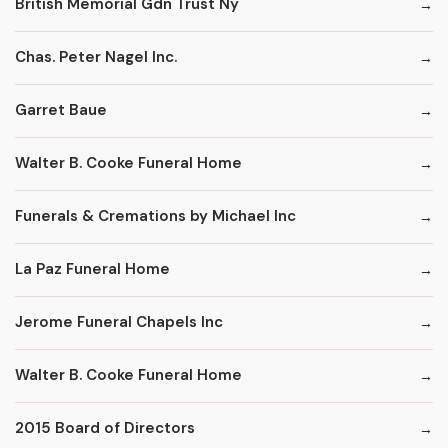
British Memorial Gdn Trust Ny
Chas. Peter Nagel Inc.
Garret Baue
Walter B. Cooke Funeral Home
Funerals & Cremations by Michael Inc
La Paz Funeral Home
Jerome Funeral Chapels Inc
Walter B. Cooke Funeral Home
2015 Board of Directors