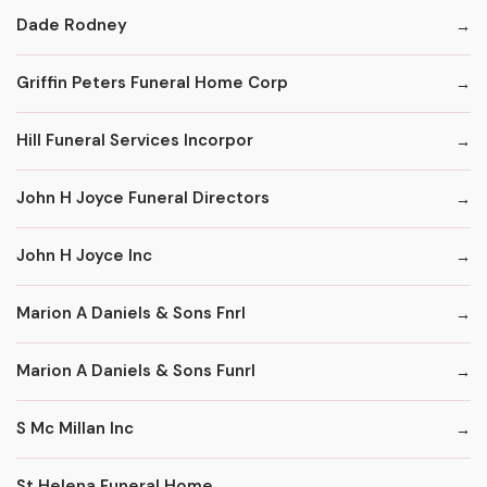
Dade Rodney
Griffin Peters Funeral Home Corp
Hill Funeral Services Incorpor
John H Joyce Funeral Directors
John H Joyce Inc
Marion A Daniels & Sons Fnrl
Marion A Daniels & Sons Funrl
S Mc Millan Inc
St Helena Funeral Home