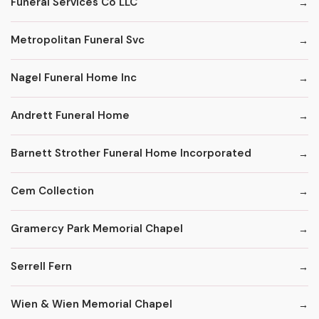
Funeral Services Co LLC
Metropolitan Funeral Svc
Nagel Funeral Home Inc
Andrett Funeral Home
Barnett Strother Funeral Home Incorporated
Cem Collection
Gramercy Park Memorial Chapel
Serrell Fern
Wien & Wien Memorial Chapel