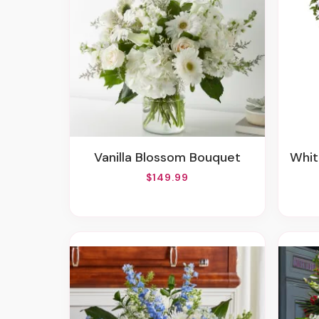
Vanilla Blossom Bouquet
Whit
$149.99