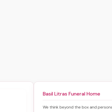
Basil Litras Funeral Home
We think beyond the box and persona