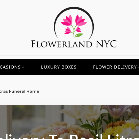
CASIONS
LUXURY BOXES
FLOWER DELIVERY
itras Funeral Home