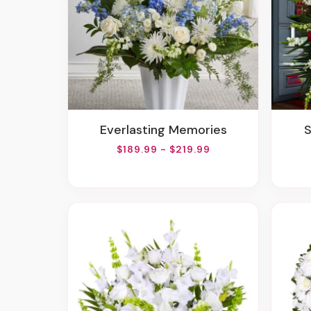
Everlasting Memories
$189.99 - $219.99