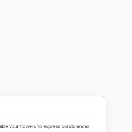
lize your flowers to express condolences