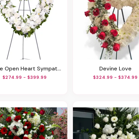
e Open Heart Sympathy Arrangement
Devine Love
$274.99 - $399.99
$324.99 - $374.99