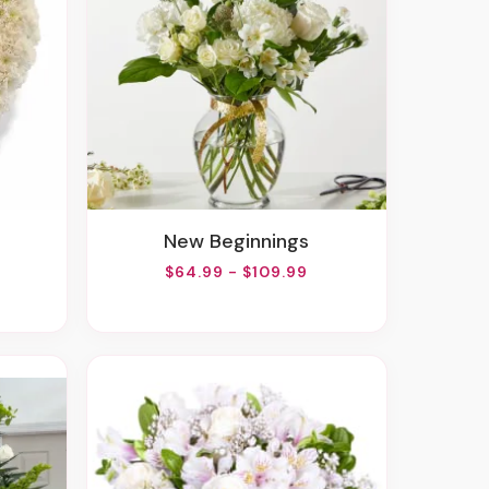
New Beginnings
$64.99 - $109.99