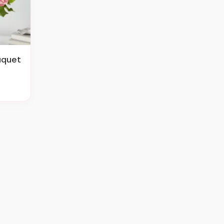
uquet