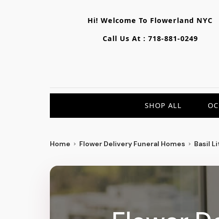
Hi! Welcome To
Flowerland NYC
Call Us At :
718-881-0249
SHOP ALL
OC
Home
Flower Delivery Funeral Homes
Basil L