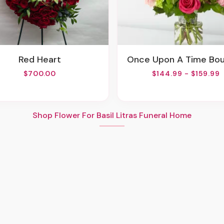
Red Heart
Once Upon A Time Bo
$700.00
$144.99 - $159.99
Shop Flower For Basil Litras Funeral Home