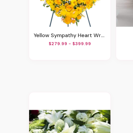
Yellow Sympathy Heart Wreath
$279.99 - $399.99