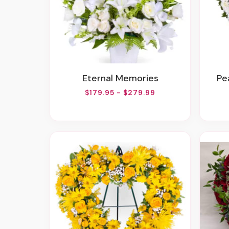
Eternal Memories
P
$179.95 - $279.99