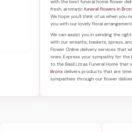
with the best
funeral home flower del
fresh, aromatic
funeral flowers in Bro
We hope you'll think of us when you n
you with our lovely floral arrangement
We can assist you in sending the rig
with our wreaths, baskets, sprays, a
Flower Online delivery services that 
ones. Express your sympathy for the
to the Basil Litras Funeral Home
that w
Bronx
delivers products that are time
sympathies through our
flower delive