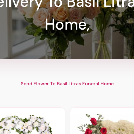
livery To Basil Litr
Home,
Send Flower To Basil Litras Funeral Home