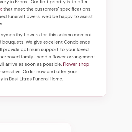
ivery in Bronx
. Our first priority is to offer
nx
that meet the customers' specifications.
eed funeral flowers; we'd be happy to assist
s.
ht sympathy flowers for this solemn moment
nd bouquets. We give excellent Condolence
will provide optimum support to your loved
 bereaved family-
send a flower arrangement
ill arrive as soon as possible.
Flower shop
-sensitive. Order now and offer your
ry in Basil Litras Funeral Home
.