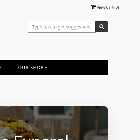
View Cart (
0
)
OUR SHOP