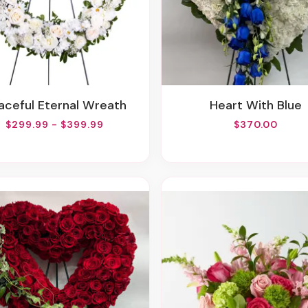
eaceful Eternal Wreath
Heart With Blue
$299.99 - $399.99
$370.00