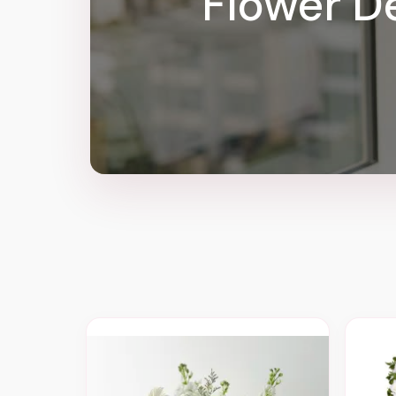
Flower De