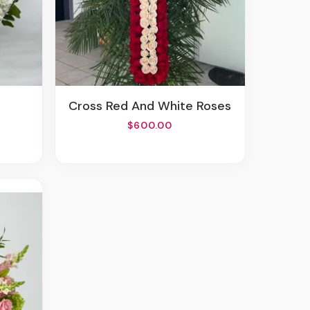
Cross Red And White Roses
$600.00