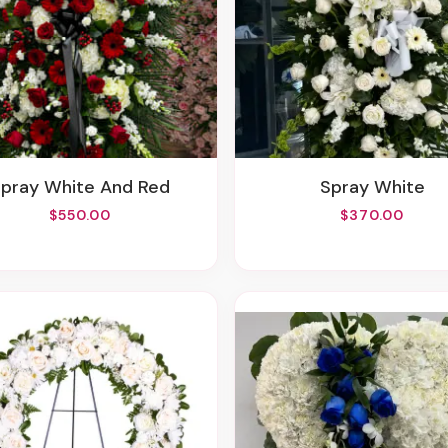
Spray White And Red
Spray White
$550.00
$370.00