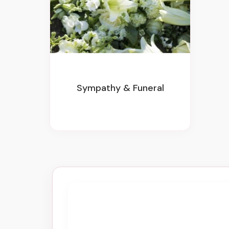
Sympathy & Funeral