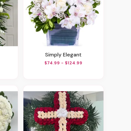
Simply Elegant
$74.99 - $124.99