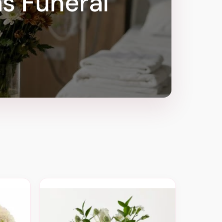
as Funeral