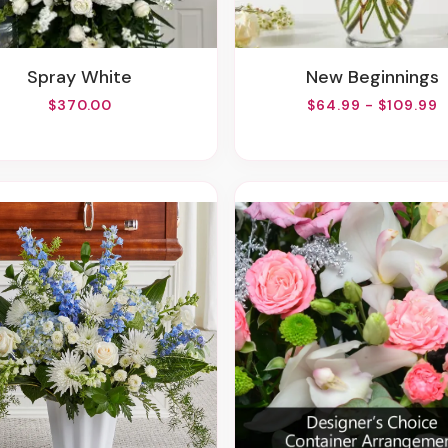
Spray White
New Beginnings
$370.00
$64.99 - $109.99