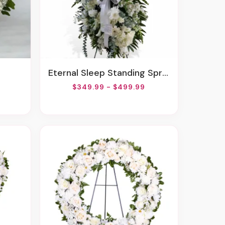
Eternal Sleep Standing Spray
$349.99 - $499.99