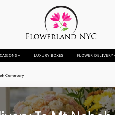
CASIONS
LUXURY BOXES
FLOWER DELIVERY
oh Cemetery