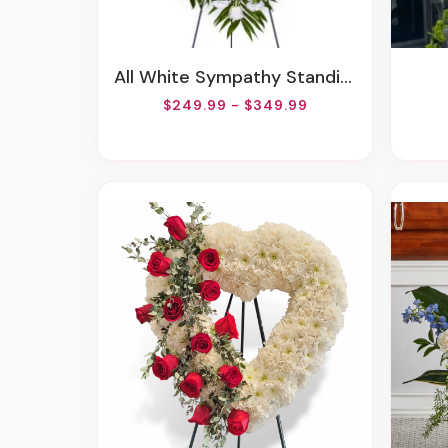
All White Sympathy Standing Spray
$249.99 - $349.99