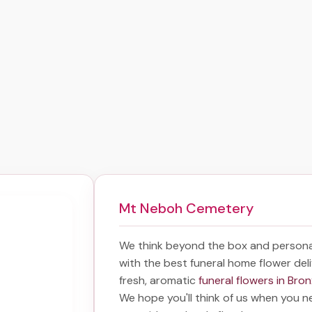
Mt Neboh Cemetery
We think beyond the box and persona
with the best
funeral home flower del
fresh, aromatic
funeral flowers in Bro
We hope you'll think of us when you n