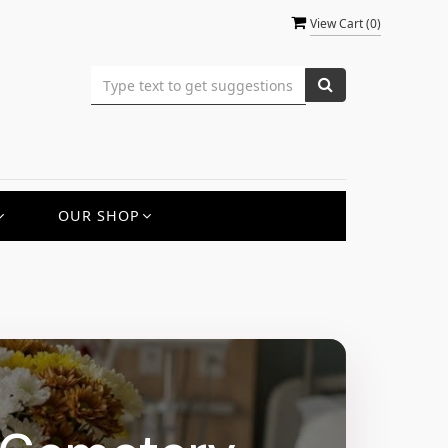
View Cart (
0
)
OUR SHOP