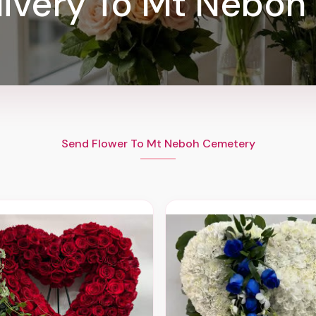
livery To Mt Neboh
Send Flower To Mt Neboh Cemetery