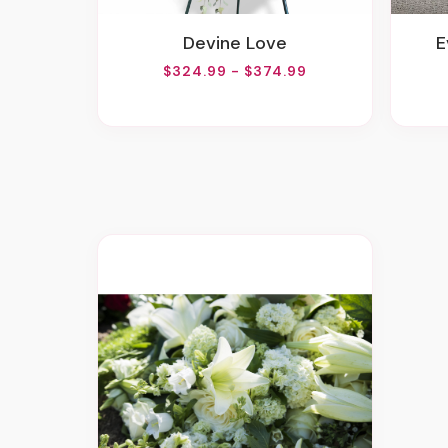
Devine Love
$324.99 - $374.99