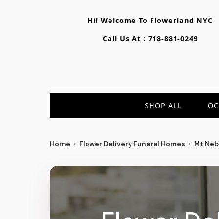
Hi! Welcome To
Flowerland NYC
Call Us At :
718-881-0249
SHOP ALL
OC
Home
Flower Delivery Funeral Homes
Mt Neb