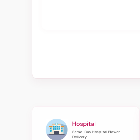
Hospital