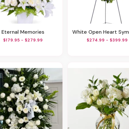
Eternal Memories
White Open Heart Sympathy Arran
$179.95 - $279.99
$274.99 - $399.99