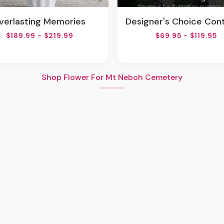
Everlasting Memories
Designer's Choice Container Arrang
$189.99 - $219.99
$69.95 - $119.95
Shop Flower For Mt Neboh Cemetery