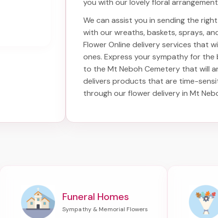
you with our lovely floral arrangement
We can assist you in sending the rig
with our wreaths, baskets, sprays, a
Flower Online delivery services that 
ones. Express your sympathy for the
to the Mt Neboh Cemetery
that will a
delivers products that are time-sensi
through our
flower delivery in Mt Ne
Funeral Homes