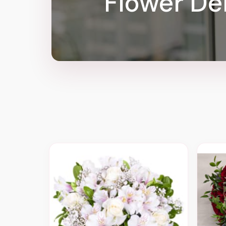
Flower De