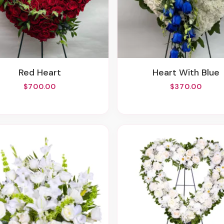
Red Heart
Heart With Blue
$700.00
$370.00