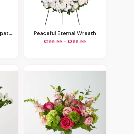
gement
Peaceful Eternal Wreath
$299.99 - $399.99