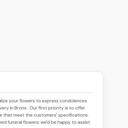
lize your flowers to express condolences
ivery in Bronx
. Our first priority is to offer
nx
that meet the customers' specifications.
eed funeral flowers; we'd be happy to assist