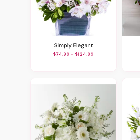
Simply Elegant
$74.99 - $124.99