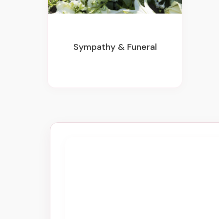
Sympathy & Funeral