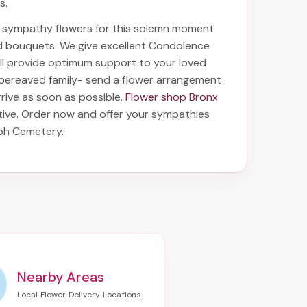
s.
ht sympathy flowers for this solemn moment
nd bouquets. We give excellent Condolence
will provide optimum support to your loved
 bereaved family-
send a flower arrangement
rrive as soon as possible.
Flower shop Bronx
tive. Order now and offer your sympathies
boh Cemetery
.
Nearby Areas