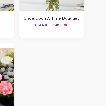
Once Upon A Time Bouquet
$144.99 - $159.99