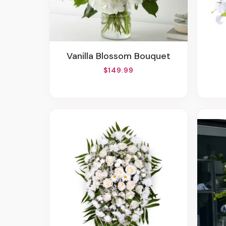
Vanilla Blossom Bouquet
$149.99