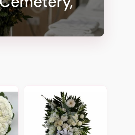
 Cemetery,