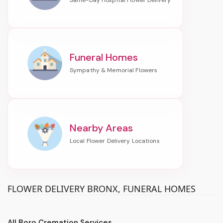
Funeral Homes
Nearby Areas
FLOWER DELIVERY BRONX, FUNERAL HOMES
All Boro Cremation Services