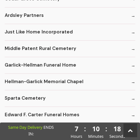
Ardsley Partners
Just Like Home Incorporated
Middle Patent Rural Cemetery
Garlick-Hellman Funeral Home
Hellman-Garlick Memorial Chapel
Sparta Cemetery
Edward F. Carter Funeral Homes
Same Day Delivery
ENDS
7
:
10
:
17
Crematory Services
IN:
Hours
Minutes
Seconds