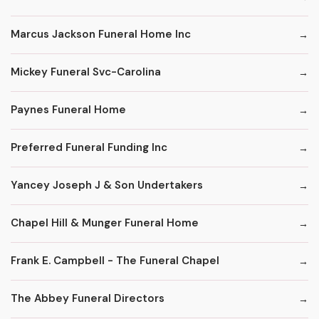
Marcus Jackson Funeral Home Inc
Mickey Funeral Svc-Carolina
Paynes Funeral Home
Preferred Funeral Funding Inc
Yancey Joseph J & Son Undertakers
Chapel Hill & Munger Funeral Home
Frank E. Campbell - The Funeral Chapel
The Abbey Funeral Directors