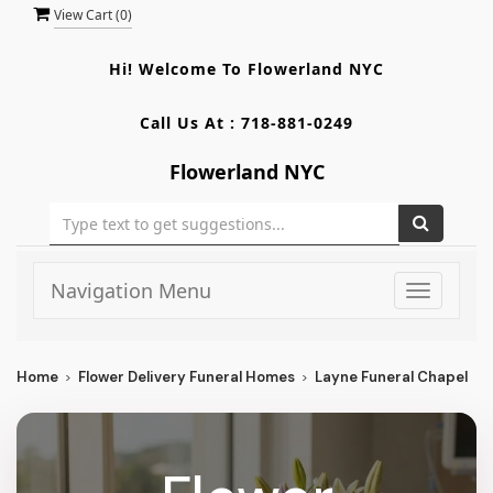
View Cart (
0
)
Hi! Welcome To
Flowerland NYC
Call Us At :
718-881-0249
Flowerland NYC
Navigation Menu
Toggle
navigati
Home
Flower Delivery Funeral Homes
Layne Funeral Chapel