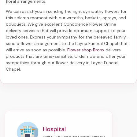
floral arrangements.
We can assist you in sending the right sympathy flowers for
this solemn moment with our wreaths, baskets, sprays, and
bouquets. We give excellent Condolence Flower Online
delivery services that will provide optimum support to your
loved ones. Express your sympathy for the bereaved family-
send a flower arrangement to the Layne Funeral Chapel
that
will arrive as soon as possible.
Flower shop Bronx
delivers
products that are time-sensitive. Order now and offer your
sympathies through our
flower delivery in Layne Funeral
Chapel
.
Hospital