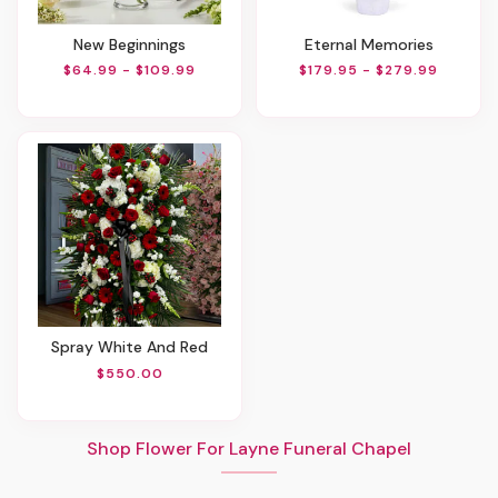
New Beginnings
Eternal Memories
$64.99 - $109.99
$179.95 - $279.99
Spray White And Red
$550.00
Shop Flower For Layne Funeral Chapel