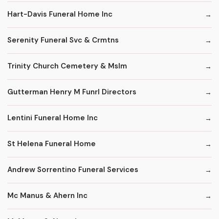
Hart-Davis Funeral Home Inc
Serenity Funeral Svc & Crmtns
Trinity Church Cemetery & Mslm
Gutterman Henry M Funrl Directors
Lentini Funeral Home Inc
St Helena Funeral Home
Andrew Sorrentino Funeral Services
Mc Manus & Ahern Inc