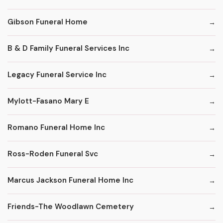
Gibson Funeral Home
B & D Family Funeral Services Inc
Legacy Funeral Service Inc
Mylott-Fasano Mary E
Romano Funeral Home Inc
Ross-Roden Funeral Svc
Marcus Jackson Funeral Home Inc
Friends-The Woodlawn Cemetery