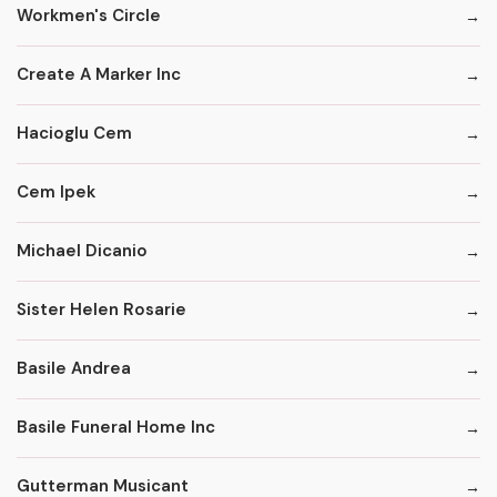
Workmen's Circle
Create A Marker Inc
Hacioglu Cem
Cem Ipek
Michael Dicanio
Sister Helen Rosarie
Basile Andrea
Basile Funeral Home Inc
Gutterman Musicant