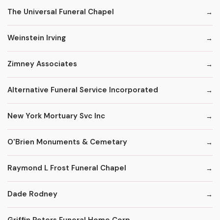
The Universal Funeral Chapel
Weinstein Irving
Zimney Associates
Alternative Funeral Service Incorporated
New York Mortuary Svc Inc
O'Brien Monuments & Cemetary
Raymond L Frost Funeral Chapel
Dade Rodney