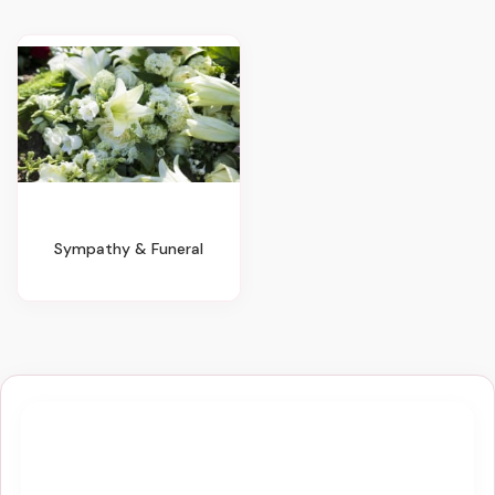
Sympathy & Funeral