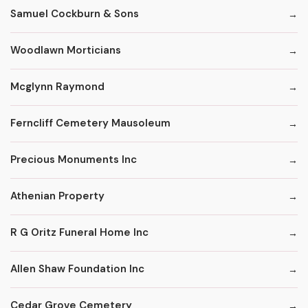
Samuel Cockburn & Sons
Woodlawn Morticians
Mcglynn Raymond
Ferncliff Cemetery Mausoleum
Precious Monuments Inc
Athenian Property
R G Oritz Funeral Home Inc
Allen Shaw Foundation Inc
Cedar Grove Cemetery