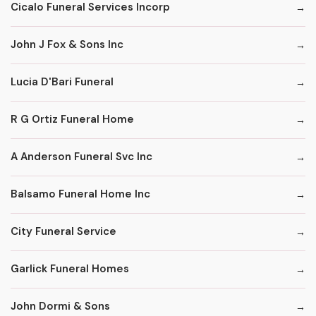
Cicalo Funeral Services Incorp
John J Fox & Sons Inc
Lucia D'Bari Funeral
R G Ortiz Funeral Home
A Anderson Funeral Svc Inc
Balsamo Funeral Home Inc
City Funeral Service
Garlick Funeral Homes
John Dormi & Sons