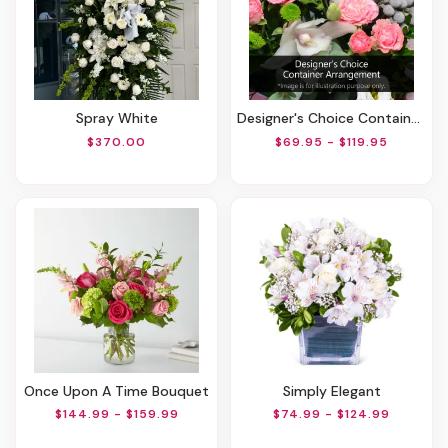
Spray White
Designer's Choice Container Arrangement
$370.00
$69.95 - $119.95
Once Upon A Time Bouquet
Simply Elegant
$144.99 - $159.99
$74.99 - $124.99