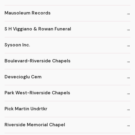
Mausoleum Records
S H Viggiano & Rowan Funeral
Sysoon Inc.
Boulevard-Riverside Chapels
Devecioglu Cem
Park West-Riverside Chapels
Pick Martin Undrtkr
Riverside Memorial Chapel