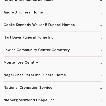
Andrett Funeral Home
Cooke Kennedy Walker B Funeral Homes
Hart Davis Funeral Home Inc
Jewish Community Center Cemetery
Montefiore Cemtry
Nagel Chas Peter Inc Funeral Home
National Cremation Service
Nieberg Midwood Chapel Inc