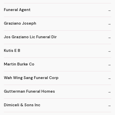
Funeral Agent
Graziano Joseph
Jos Graziano Lic Funeral Dir
Kutis E B
Martin Burke Co
Wah Wing Sang Funeral Corp
Gutterman Funeral Homes
Dimiceli & Sons Inc