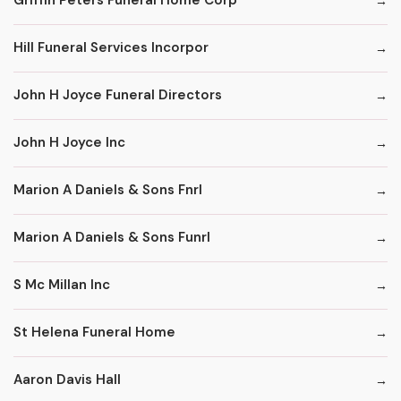
Griffin Peters Funeral Home Corp
Hill Funeral Services Incorpor
John H Joyce Funeral Directors
John H Joyce Inc
Marion A Daniels & Sons Fnrl
Marion A Daniels & Sons Funrl
S Mc Millan Inc
St Helena Funeral Home
Aaron Davis Hall