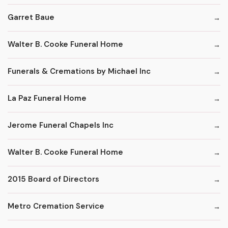
Garret Baue
Walter B. Cooke Funeral Home
Funerals & Cremations by Michael Inc
La Paz Funeral Home
Jerome Funeral Chapels Inc
Walter B. Cooke Funeral Home
2015 Board of Directors
Metro Cremation Service