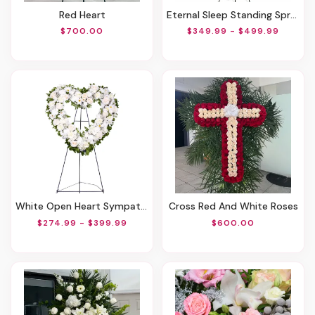
Red Heart
Eternal Sleep Standing Spray
$700.00
$349.99 - $499.99
White Open Heart Sympathy Arrangement
Cross Red And White Roses
$274.99 - $399.99
$600.00