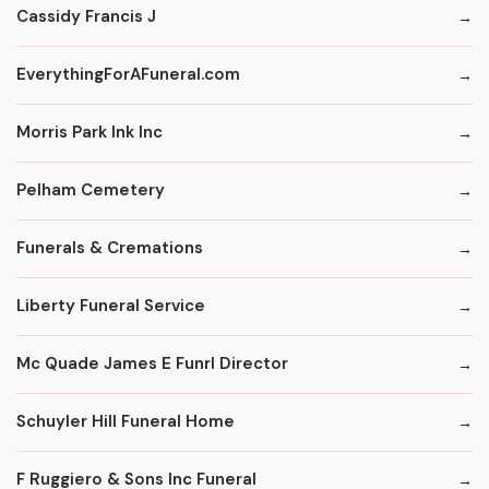
Cassidy Francis J
EverythingForAFuneral.com
Morris Park Ink Inc
Pelham Cemetery
Funerals & Cremations
Liberty Funeral Service
Mc Quade James E Funrl Director
Schuyler Hill Funeral Home
F Ruggiero & Sons Inc Funeral