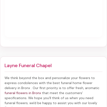
Layne Funeral Chapel
We think beyond the box and personalize your flowers to
express condolences with the best
funeral home flower
delivery in Bronx
. Our first priority is to offer fresh, aromatic
funeral flowers in Bronx
that meet the customers'
specifications. We hope you'll think of us when you need
funeral flowers; we'd be happy to assist you with our lovely