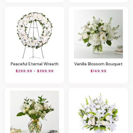
Peaceful Eternal Wreath
Vanilla Blossom Bouquet
$299.99 - $399.99
$149.99