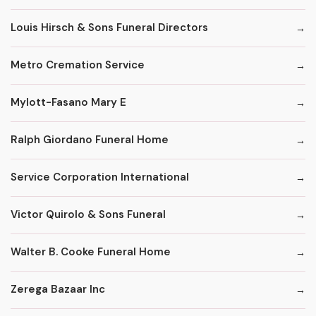
Louis Hirsch & Sons Funeral Directors
Metro Cremation Service
Mylott-Fasano Mary E
Ralph Giordano Funeral Home
Service Corporation International
Victor Quirolo & Sons Funeral
Walter B. Cooke Funeral Home
Zerega Bazaar Inc