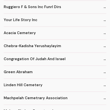
Ruggiero F & Sons Inc Funrl Dirs
Your Life Story Inc
Acacia Cemetery
Chebra-Kadisha Yerushaylayim
Congregation Of Judah And Israel
Green Abraham
Linden Hill Cemetery
Machpelah Cemetrary Association