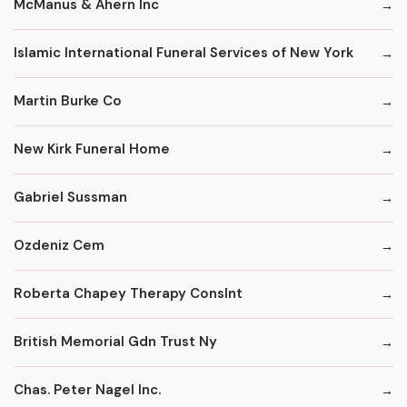
McManus & Ahern Inc
Islamic International Funeral Services of New York
Martin Burke Co
New Kirk Funeral Home
Gabriel Sussman
Ozdeniz Cem
Roberta Chapey Therapy Conslnt
British Memorial Gdn Trust Ny
Chas. Peter Nagel Inc.