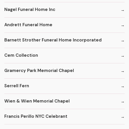
Nagel Funeral Home Inc
Andrett Funeral Home
Barnett Strother Funeral Home Incorporated
Cem Collection
Gramercy Park Memorial Chapel
Serrell Fern
Wien & Wien Memorial Chapel
Francis Perillo NYC Celebrant