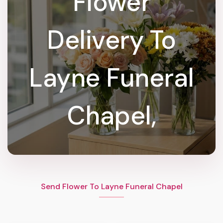
Flower
Delivery To
Layne Funeral
Chapel,
Send Flower To Layne Funeral Chapel