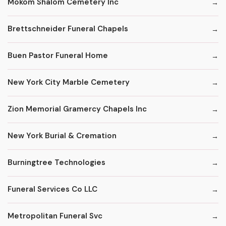
Mokom Shalom Cemetery Inc
Brettschneider Funeral Chapels
Buen Pastor Funeral Home
New York City Marble Cemetery
Zion Memorial Gramercy Chapels Inc
New York Burial & Cremation
Burningtree Technologies
Funeral Services Co LLC
Metropolitan Funeral Svc