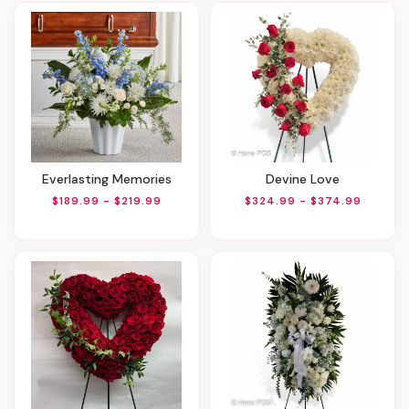
Everlasting Memories
Devine Love
$189.99 - $219.99
$324.99 - $374.99