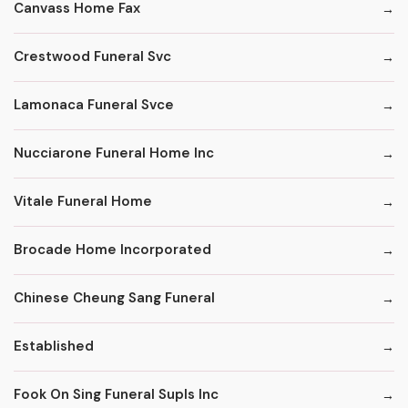
Canvass Home Fax
Crestwood Funeral Svc
Lamonaca Funeral Svce
Nucciarone Funeral Home Inc
Vitale Funeral Home
Brocade Home Incorporated
Chinese Cheung Sang Funeral
Established
Fook On Sing Funeral Supls Inc