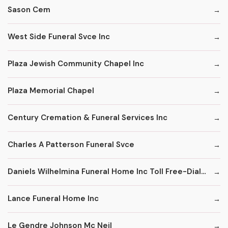
Sason Cem
West Side Funeral Svce Inc
Plaza Jewish Community Chapel Inc
Plaza Memorial Chapel
Century Cremation & Funeral Services Inc
Charles A Patterson Funeral Svce
Daniels Wilhelmina Funeral Home Inc Toll Free-Dial '1' & Then
Lance Funeral Home Inc
Le Gendre Johnson Mc Neil