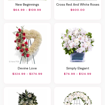
New Beginnings
Cross Red And White Roses
$64.99 - $109.99
$600.00
Devine Love
Simply Elegant
$324.99 - $374.99
$74.99 - $124.99