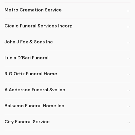
Metro Cremation Service
Cicalo Funeral Services Incorp
John J Fox & Sons Inc
Lucia D'Bari Funeral
R G Ortiz Funeral Home
A Anderson Funeral Svc Inc
Balsamo Funeral Home Inc
City Funeral Service