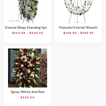
Eternal Sleep Standing Spray
Peaceful Eternal Wreath
$349.99 - $499.99
$299.99 - $399.99
Spray White And Red
$550.00