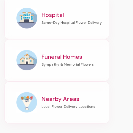
Hospital
Funeral Homes
Nearby Areas