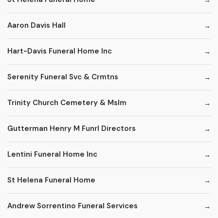
Aaron Davis Hall
Hart-Davis Funeral Home Inc
Serenity Funeral Svc & Crmtns
Trinity Church Cemetery & Mslm
Gutterman Henry M Funrl Directors
Lentini Funeral Home Inc
St Helena Funeral Home
Andrew Sorrentino Funeral Services