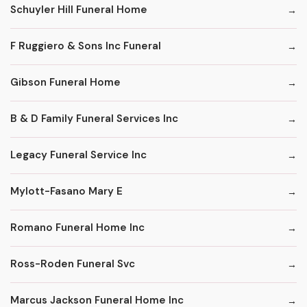
Schuyler Hill Funeral Home
F Ruggiero & Sons Inc Funeral
Gibson Funeral Home
B & D Family Funeral Services Inc
Legacy Funeral Service Inc
Mylott-Fasano Mary E
Romano Funeral Home Inc
Ross-Roden Funeral Svc
Marcus Jackson Funeral Home Inc