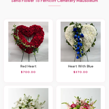
Send Flower To Ferncliff Cemetery Mausoleum
Red Heart
Heart With Blue
$700.00
$370.00