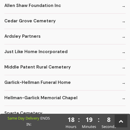
Allen Shaw Foundation Inc
Cedar Grove Cemetery
Ardsley Partners
Just Like Home Incorporated
Middle Patent Rural Cemetery
Garlick-Hellman Funeral Home
Hellman-Garlick Memorial Chapel
Sparta Cemetery
Same Day Delivery
ENDS
18
:
19
:
6
IN:
Hours
Minutes
Seconds
Edward F. Carter Funeral Homes