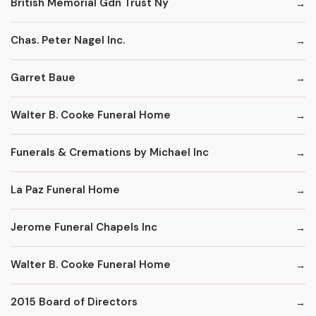
British Memorial Gdn Trust Ny
Chas. Peter Nagel Inc.
Garret Baue
Walter B. Cooke Funeral Home
Funerals & Cremations by Michael Inc
La Paz Funeral Home
Jerome Funeral Chapels Inc
Walter B. Cooke Funeral Home
2015 Board of Directors