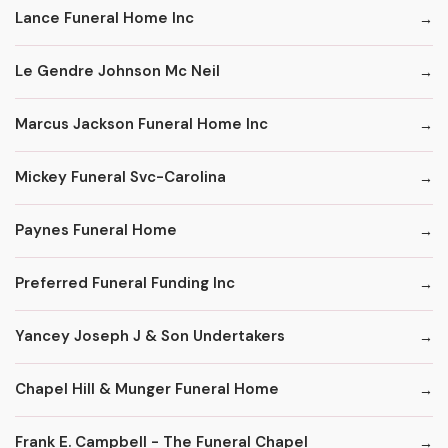
Lance Funeral Home Inc
Le Gendre Johnson Mc Neil
Marcus Jackson Funeral Home Inc
Mickey Funeral Svc-Carolina
Paynes Funeral Home
Preferred Funeral Funding Inc
Yancey Joseph J & Son Undertakers
Chapel Hill & Munger Funeral Home
Frank E. Campbell - The Funeral Chapel