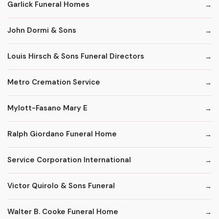
Garlick Funeral Homes
John Dormi & Sons
Louis Hirsch & Sons Funeral Directors
Metro Cremation Service
Mylott-Fasano Mary E
Ralph Giordano Funeral Home
Service Corporation International
Victor Quirolo & Sons Funeral
Walter B. Cooke Funeral Home