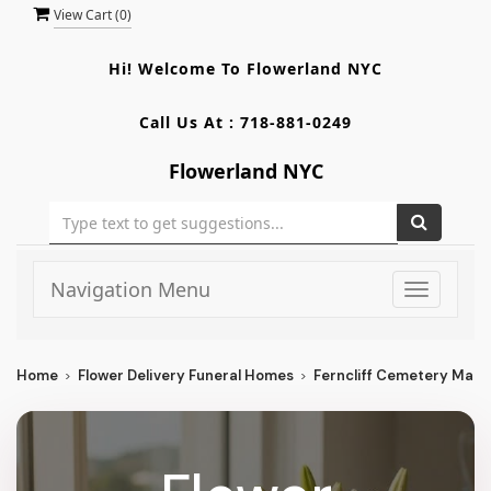
View Cart (
0
)
Hi! Welcome To
Flowerland NYC
Call Us At :
718-881-0249
Flowerland NYC
Navigation Menu
Toggle
navigati
Home
Flower Delivery Funeral Homes
Ferncliff Cemetery Mau