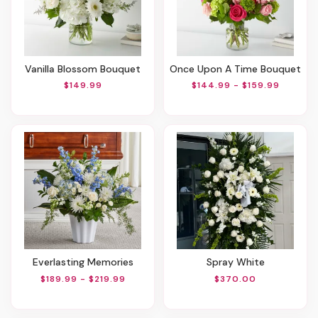
Vanilla Blossom Bouquet
Once Upon A Time Bouquet
$149.99
$144.99 - $159.99
Everlasting Memories
Spray White
$189.99 - $219.99
$370.00