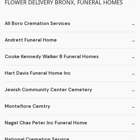
FLOWER DELIVERY BRONX, FUNERAL HOMES
All Boro Cremation Services
Andrett Funeral Home
Cooke Kennedy Walker B Funeral Homes
Hart Davis Funeral Home Inc
Jewish Community Center Cemetery
Montefiore Cemtry
Nagel Chas Peter Inc Funeral Home
National Cremation Service