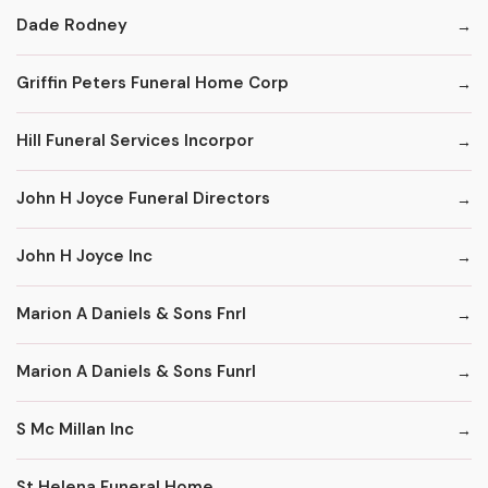
Dade Rodney
Griffin Peters Funeral Home Corp
Hill Funeral Services Incorpor
John H Joyce Funeral Directors
John H Joyce Inc
Marion A Daniels & Sons Fnrl
Marion A Daniels & Sons Funrl
S Mc Millan Inc
St Helena Funeral Home