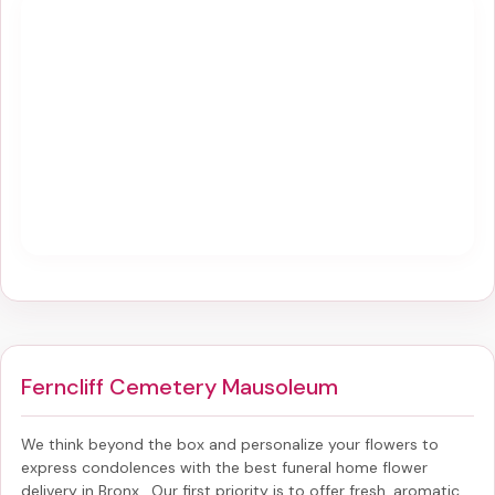
Ferncliff Cemetery Mausoleum
We think beyond the box and personalize your flowers to
express condolences with the best
funeral home flower
delivery in Bronx
. Our first priority is to offer fresh, aromatic