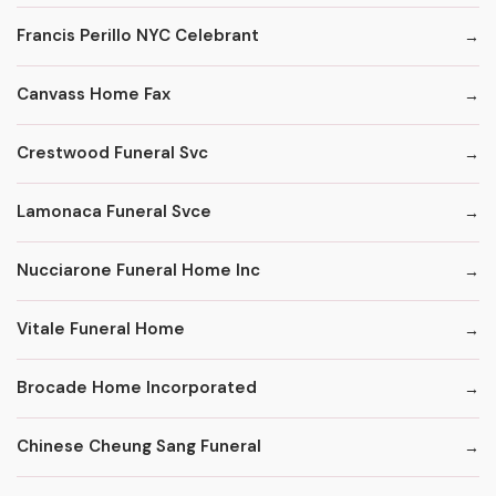
Francis Perillo NYC Celebrant
Canvass Home Fax
Crestwood Funeral Svc
Lamonaca Funeral Svce
Nucciarone Funeral Home Inc
Vitale Funeral Home
Brocade Home Incorporated
Chinese Cheung Sang Funeral