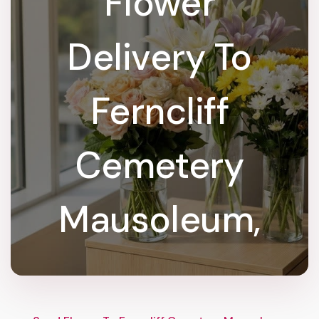
Flower
Delivery To
Ferncliff
Cemetery
Mausoleum,