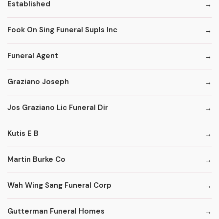
Established
Fook On Sing Funeral Supls Inc
Funeral Agent
Graziano Joseph
Jos Graziano Lic Funeral Dir
Kutis E B
Martin Burke Co
Wah Wing Sang Funeral Corp
Gutterman Funeral Homes