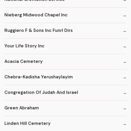
Nieberg Midwood Chapel Inc
Ruggiero F & Sons Inc Funrl Dirs
Your Life Story Inc
Acacia Cemetery
Chebra-Kadisha Yerushaylayim
Congregation Of Judah And Israel
Green Abraham
Linden Hill Cemetery