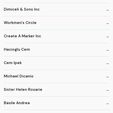
Dimiceli & Sons Inc
Workmen's Circle
Create A Marker Inc
Hacioglu Cem
Cem Ipek
Michael Dicanio
Sister Helen Rosarie
Basile Andrea