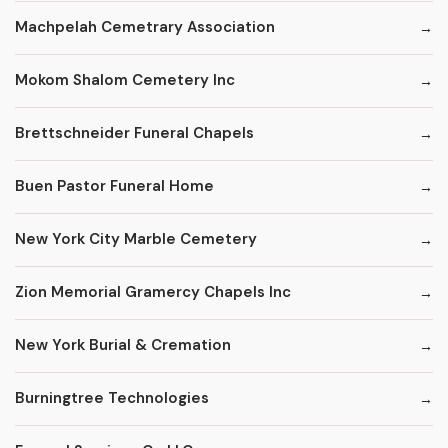
Machpelah Cemetrary Association
Mokom Shalom Cemetery Inc
Brettschneider Funeral Chapels
Buen Pastor Funeral Home
New York City Marble Cemetery
Zion Memorial Gramercy Chapels Inc
New York Burial & Cremation
Burningtree Technologies