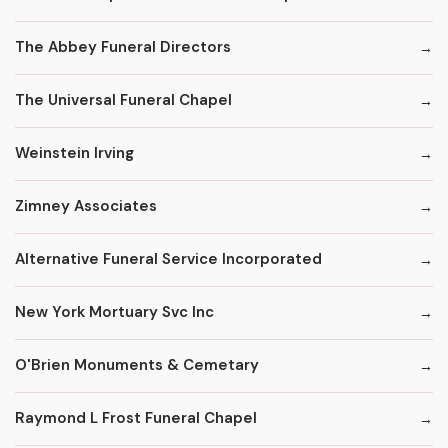
The Abbey Funeral Directors
The Universal Funeral Chapel
Weinstein Irving
Zimney Associates
Alternative Funeral Service Incorporated
New York Mortuary Svc Inc
O'Brien Monuments & Cemetary
Raymond L Frost Funeral Chapel