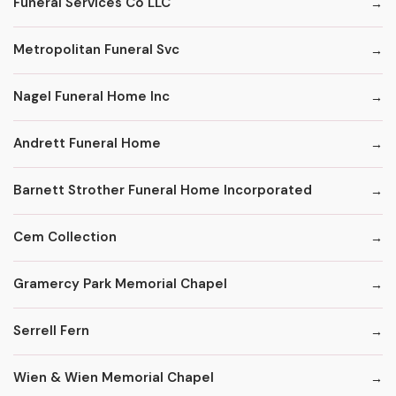
Funeral Services Co LLC
Metropolitan Funeral Svc
Nagel Funeral Home Inc
Andrett Funeral Home
Barnett Strother Funeral Home Incorporated
Cem Collection
Gramercy Park Memorial Chapel
Serrell Fern
Wien & Wien Memorial Chapel