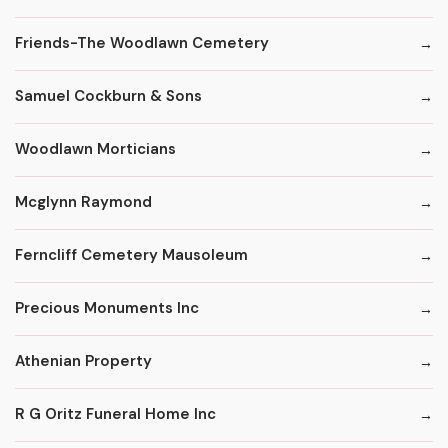
Friends-The Woodlawn Cemetery
Samuel Cockburn & Sons
Woodlawn Morticians
Mcglynn Raymond
Ferncliff Cemetery Mausoleum
Precious Monuments Inc
Athenian Property
R G Oritz Funeral Home Inc