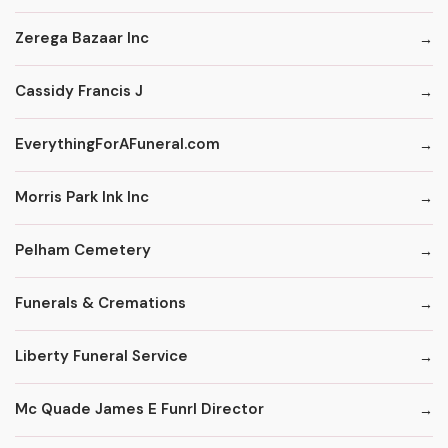
Zerega Bazaar Inc
Cassidy Francis J
EverythingForAFuneral.com
Morris Park Ink Inc
Pelham Cemetery
Funerals & Cremations
Liberty Funeral Service
Mc Quade James E Funrl Director