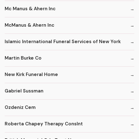
Mc Manus & Ahern Inc
McManus & Ahern Inc
Islamic International Funeral Services of New York
Martin Burke Co
New Kirk Funeral Home
Gabriel Sussman
Ozdeniz Cem
Roberta Chapey Therapy Conslnt