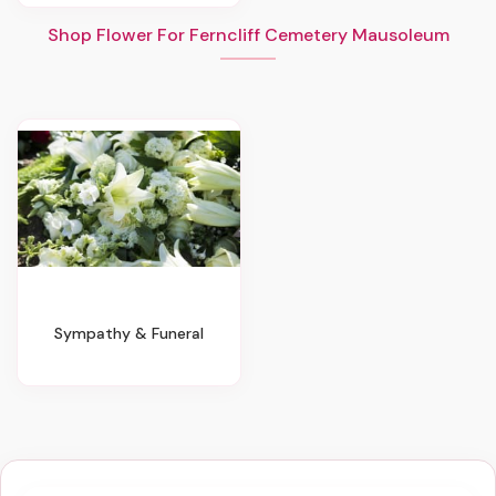
Shop Flower For Ferncliff Cemetery Mausoleum
Sympathy & Funeral