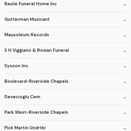
Basile Funeral Home Inc
Gutterman Musicant
Mausoleum Records
S H Viggiano & Rowan Funeral
Sysoon Inc.
Boulevard-Riverside Chapels
Devecioglu Cem
Park West-Riverside Chapels
Pick Martin Undrtkr