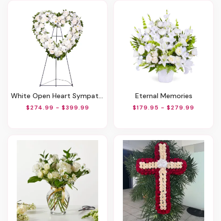
White Open Heart Sympathy Arrangement
Eternal Memories
$274.99 - $399.99
$179.95 - $279.99