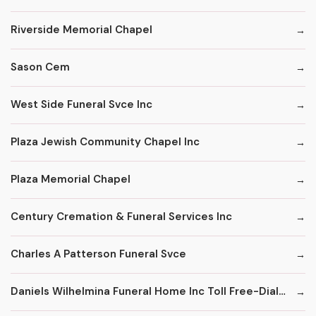
Riverside Memorial Chapel
Sason Cem
West Side Funeral Svce Inc
Plaza Jewish Community Chapel Inc
Plaza Memorial Chapel
Century Cremation & Funeral Services Inc
Charles A Patterson Funeral Svce
Daniels Wilhelmina Funeral Home Inc Toll Free-Dial '1' & Then