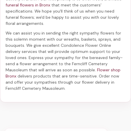
funeral flowers in Bronx
that meet the customers'
specifications. We hope you'll think of us when you need
funeral flowers; we'd be happy to assist you with our lovely
floral arrangements.
We can assist you in sending the right sympathy flowers for
this solemn moment with our wreaths, baskets, sprays, and
bouquets. We give excellent Condolence Flower Online
delivery services that will provide optimum support to your
loved ones. Express your sympathy for the bereaved family-
send a flower arrangement to the Ferncliff Cemetery
Mausoleum
that will arrive as soon as possible.
Flower shop
Bronx
delivers products that are time-sensitive. Order now
and offer your sympathies through our
flower delivery in
Ferncliff Cemetery Mausoleum
.