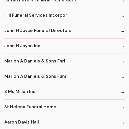
Griffin Peters Funeral Home Corp
Hill Funeral Services Incorpor
John H Joyce Funeral Directors
John H Joyce Inc
Marion A Daniels & Sons Fnrl
Marion A Daniels & Sons Funrl
S Mc Millan Inc
St Helena Funeral Home
Aaron Davis Hall