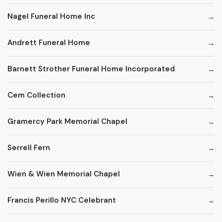
Nagel Funeral Home Inc
Andrett Funeral Home
Barnett Strother Funeral Home Incorporated
Cem Collection
Gramercy Park Memorial Chapel
Serrell Fern
Wien & Wien Memorial Chapel
Francis Perillo NYC Celebrant