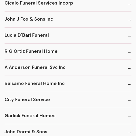
Cicalo Funeral Services Incorp
John J Fox & Sons Inc
Lucia D'Bari Funeral
R G Ortiz Funeral Home
A Anderson Funeral Svc Inc
Balsamo Funeral Home Inc
City Funeral Service
Garlick Funeral Homes
John Dormi & Sons