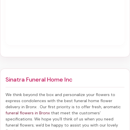
Sinatra Funeral Home Inc
We think beyond the box and personalize your flowers to
express condolences with the best
funeral home flower
delivery in Bronx
. Our first priority is to offer fresh, aromatic
funeral flowers in Bronx
that meet the customers'
specifications. We hope you'll think of us when you need
funeral flowers; we'd be happy to assist you with our lovely