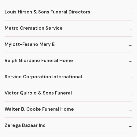
Louis Hirsch & Sons Funeral Directors
Metro Cremation Service
Mylott-Fasano Mary E
Ralph Giordano Funeral Home
Service Corporation International
Victor Quirolo & Sons Funeral
Walter B. Cooke Funeral Home
Zerega Bazaar Inc