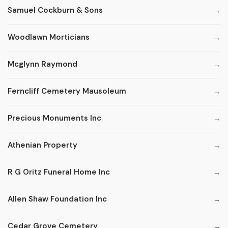
Samuel Cockburn & Sons
Woodlawn Morticians
Mcglynn Raymond
Ferncliff Cemetery Mausoleum
Precious Monuments Inc
Athenian Property
R G Oritz Funeral Home Inc
Allen Shaw Foundation Inc
Cedar Grove Cemetery