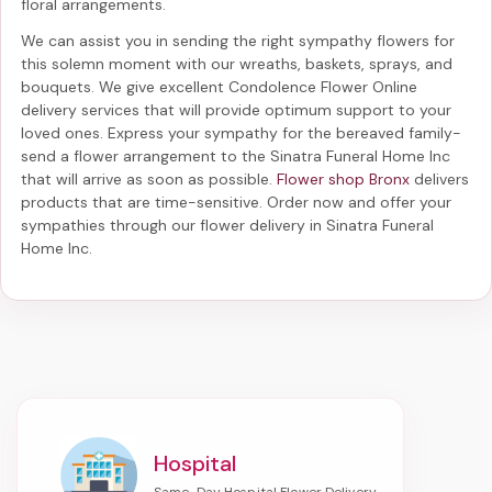
floral arrangements.
We can assist you in sending the right sympathy flowers for
this solemn moment with our wreaths, baskets, sprays, and
bouquets. We give excellent Condolence Flower Online
delivery services that will provide optimum support to your
loved ones. Express your sympathy for the bereaved family-
send a flower arrangement to the Sinatra Funeral Home Inc
that will arrive as soon as possible.
Flower shop Bronx
delivers
products that are time-sensitive. Order now and offer your
sympathies through our
flower delivery in Sinatra Funeral
Home Inc
.
Hospital