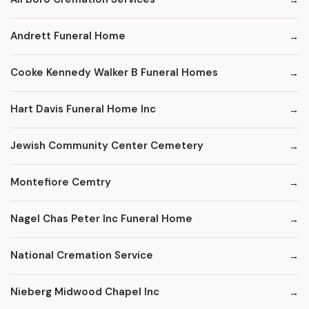
Andrett Funeral Home
Cooke Kennedy Walker B Funeral Homes
Hart Davis Funeral Home Inc
Jewish Community Center Cemetery
Montefiore Cemtry
Nagel Chas Peter Inc Funeral Home
National Cremation Service
Nieberg Midwood Chapel Inc