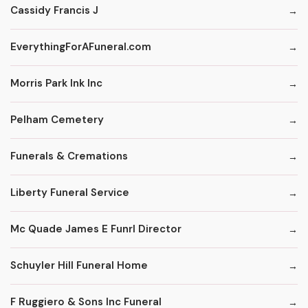
Cassidy Francis J
EverythingForAFuneral.com
Morris Park Ink Inc
Pelham Cemetery
Funerals & Cremations
Liberty Funeral Service
Mc Quade James E Funrl Director
Schuyler Hill Funeral Home
F Ruggiero & Sons Inc Funeral