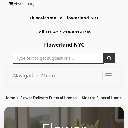
View Cart (
0
)
Hi! Welcome To
Flowerland NYC
Call Us At :
718-881-0249
Flowerland NYC
Navigation Menu
Toggle
navigati
Home
Flower Delivery Funeral Homes
Sinatra Funeral Home In