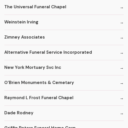
The Universal Funeral Chapel
Weinstein Irving
Zimney Associates
Alternative Funeral Service Incorporated
New York Mortuary Svc Inc
O'Brien Monuments & Cemetary
Raymond L Frost Funeral Chapel
Dade Rodney