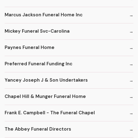
Marcus Jackson Funeral Home Inc
Mickey Funeral Svc-Carolina
Paynes Funeral Home
Preferred Funeral Funding Inc
Yancey Joseph J & Son Undertakers
Chapel Hill & Munger Funeral Home
Frank E. Campbell - The Funeral Chapel
The Abbey Funeral Directors