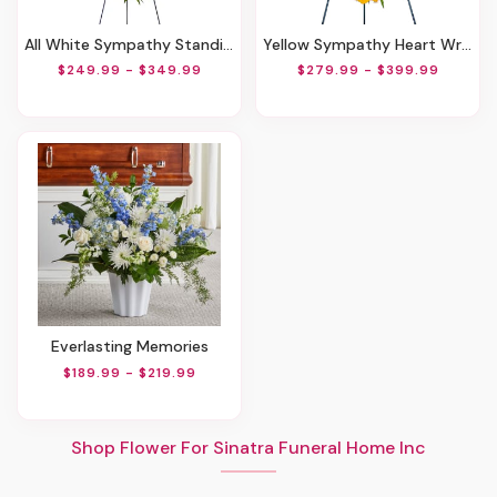
All White Sympathy Standing Spray
Yellow Sympathy Heart Wreath
$249.99 - $349.99
$279.99 - $399.99
Everlasting Memories
$189.99 - $219.99
Shop Flower For Sinatra Funeral Home Inc