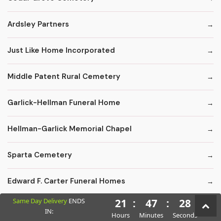
Ardsley Partners
Just Like Home Incorporated
Middle Patent Rural Cemetery
Garlick-Hellman Funeral Home
Hellman-Garlick Memorial Chapel
Sparta Cemetery
Edward F. Carter Funeral Homes
Same Day Delivery
ENDS
21
:
47
:
26
Crematory Services
IN:
Hours
Minutes
Seconds