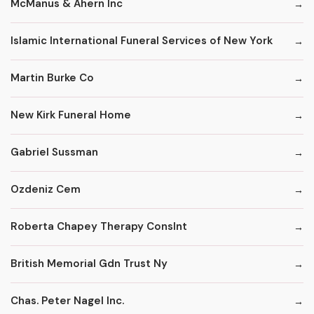
McManus & Ahern Inc
Islamic International Funeral Services of New York
Martin Burke Co
New Kirk Funeral Home
Gabriel Sussman
Ozdeniz Cem
Roberta Chapey Therapy Conslnt
British Memorial Gdn Trust Ny
Chas. Peter Nagel Inc.