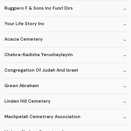
Ruggiero F & Sons Inc Funrl Dirs
Your Life Story Inc
Acacia Cemetery
Chebra-Kadisha Yerushaylayim
Congregation Of Judah And Israel
Green Abraham
Linden Hill Cemetery
Machpelah Cemetrary Association