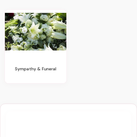
Sympathy & Funeral