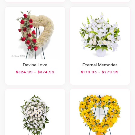
Devine Love
Eternal Memories
$324.99 - $374.99
$179.95 - $279.99