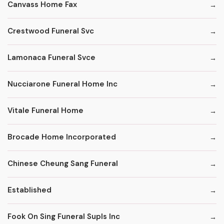
Canvass Home Fax
Crestwood Funeral Svc
Lamonaca Funeral Svce
Nucciarone Funeral Home Inc
Vitale Funeral Home
Brocade Home Incorporated
Chinese Cheung Sang Funeral
Established
Fook On Sing Funeral Supls Inc