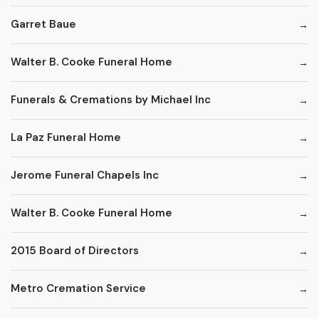
Garret Baue
Walter B. Cooke Funeral Home
Funerals & Cremations by Michael Inc
La Paz Funeral Home
Jerome Funeral Chapels Inc
Walter B. Cooke Funeral Home
2015 Board of Directors
Metro Cremation Service