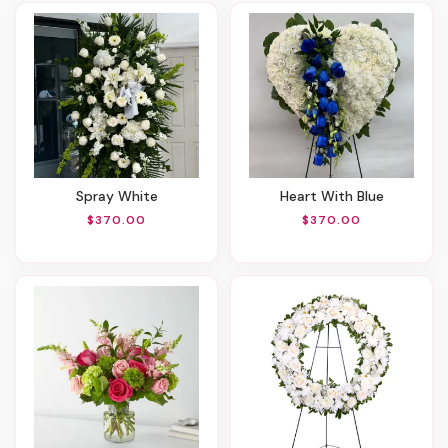
Spray White
Heart With Blue
$370.00
$370.00