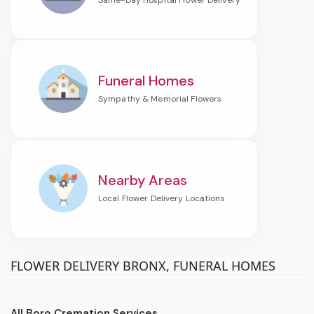
Funeral Homes
Nearby Areas
FLOWER DELIVERY BRONX, FUNERAL HOMES
All Boro Cremation Services