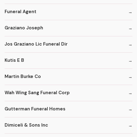
Funeral Agent
Graziano Joseph
Jos Graziano Lic Funeral Dir
Kutis E B
Martin Burke Co
Wah Wing Sang Funeral Corp
Gutterman Funeral Homes
Dimiceli & Sons Inc