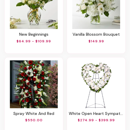
New Beginnings
Vanilla Blossom Bouquet
$64.99 - $109.99
$149.99
Spray White And Red
White Open Heart Sympathy Arrangement
$550.00
$274.99 - $399.99