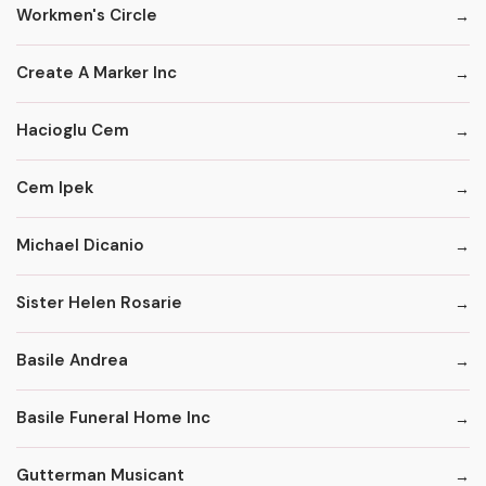
Workmen's Circle
Create A Marker Inc
Hacioglu Cem
Cem Ipek
Michael Dicanio
Sister Helen Rosarie
Basile Andrea
Basile Funeral Home Inc
Gutterman Musicant