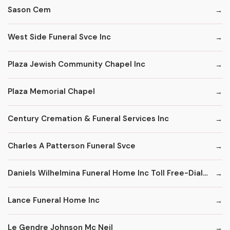
Sason Cem
West Side Funeral Svce Inc
Plaza Jewish Community Chapel Inc
Plaza Memorial Chapel
Century Cremation & Funeral Services Inc
Charles A Patterson Funeral Svce
Daniels Wilhelmina Funeral Home Inc Toll Free-Dial '1' & Then
Lance Funeral Home Inc
Le Gendre Johnson Mc Neil