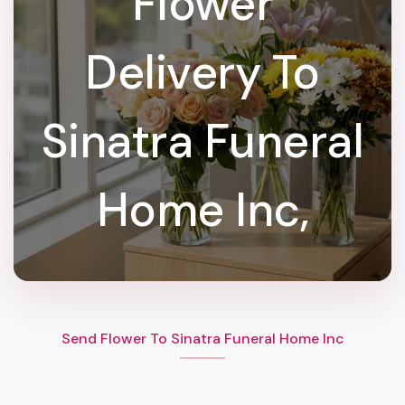
Flower
Delivery To
Sinatra Funeral
Home Inc,
Send Flower To Sinatra Funeral Home Inc