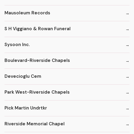
Mausoleum Records
S H Viggiano & Rowan Funeral
Sysoon Inc.
Boulevard-Riverside Chapels
Devecioglu Cem
Park West-Riverside Chapels
Pick Martin Undrtkr
Riverside Memorial Chapel