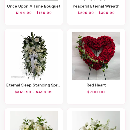
Once Upon A Time Bouquet
Peaceful Eternal Wreath
$144.99 - $159.99
$299.99 - $399.99
Eternal Sleep Standing Spray
Red Heart
$349.99 - $499.99
$700.00