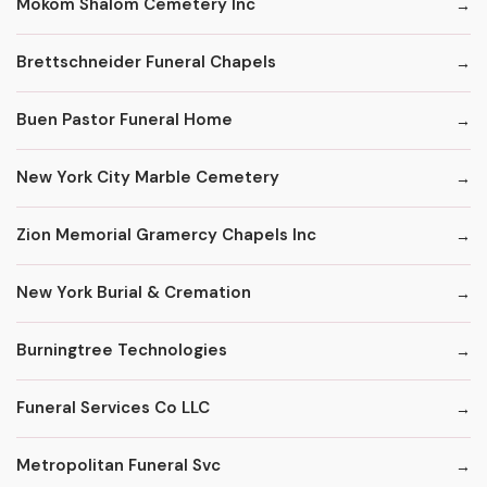
Mokom Shalom Cemetery Inc
Brettschneider Funeral Chapels
Buen Pastor Funeral Home
New York City Marble Cemetery
Zion Memorial Gramercy Chapels Inc
New York Burial & Cremation
Burningtree Technologies
Funeral Services Co LLC
Metropolitan Funeral Svc