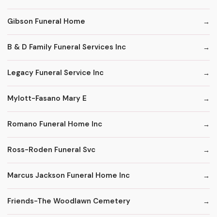
Gibson Funeral Home
B & D Family Funeral Services Inc
Legacy Funeral Service Inc
Mylott-Fasano Mary E
Romano Funeral Home Inc
Ross-Roden Funeral Svc
Marcus Jackson Funeral Home Inc
Friends-The Woodlawn Cemetery