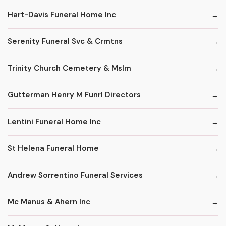
Hart-Davis Funeral Home Inc
Serenity Funeral Svc & Crmtns
Trinity Church Cemetery & Mslm
Gutterman Henry M Funrl Directors
Lentini Funeral Home Inc
St Helena Funeral Home
Andrew Sorrentino Funeral Services
Mc Manus & Ahern Inc