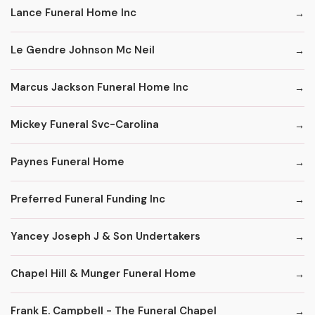
Lance Funeral Home Inc
Le Gendre Johnson Mc Neil
Marcus Jackson Funeral Home Inc
Mickey Funeral Svc-Carolina
Paynes Funeral Home
Preferred Funeral Funding Inc
Yancey Joseph J & Son Undertakers
Chapel Hill & Munger Funeral Home
Frank E. Campbell - The Funeral Chapel