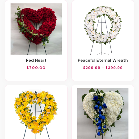
Red Heart
Peaceful Eternal Wreath
$700.00
$299.99 - $399.99