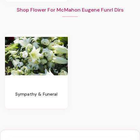
Shop Flower For McMahon Eugene Funrl Dirs
Sympathy & Funeral