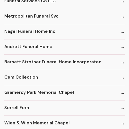
Funeral Services Co LLC
Metropolitan Funeral Svc
Nagel Funeral Home Inc
Andrett Funeral Home
Barnett Strother Funeral Home Incorporated
Cem Collection
Gramercy Park Memorial Chapel
Serrell Fern
Wien & Wien Memorial Chapel