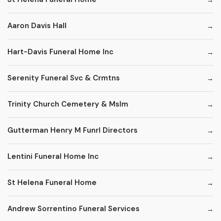
Aaron Davis Hall
Hart-Davis Funeral Home Inc
Serenity Funeral Svc & Crmtns
Trinity Church Cemetery & Mslm
Gutterman Henry M Funrl Directors
Lentini Funeral Home Inc
St Helena Funeral Home
Andrew Sorrentino Funeral Services