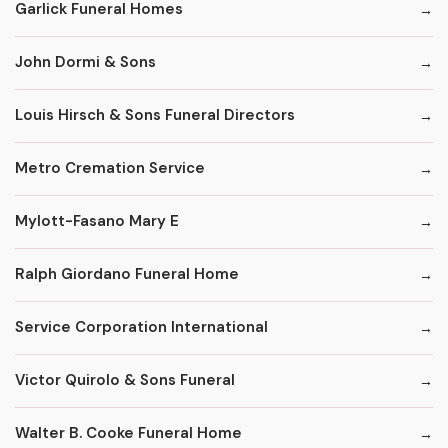
Garlick Funeral Homes
John Dormi & Sons
Louis Hirsch & Sons Funeral Directors
Metro Cremation Service
Mylott-Fasano Mary E
Ralph Giordano Funeral Home
Service Corporation International
Victor Quirolo & Sons Funeral
Walter B. Cooke Funeral Home