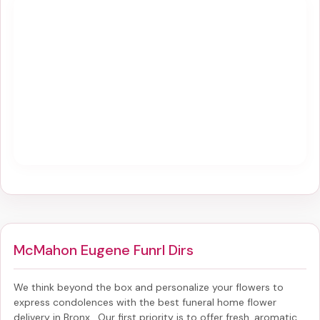
McMahon Eugene Funrl Dirs
We think beyond the box and personalize your flowers to
express condolences with the best
funeral home flower
delivery in Bronx
. Our first priority is to offer fresh, aromatic