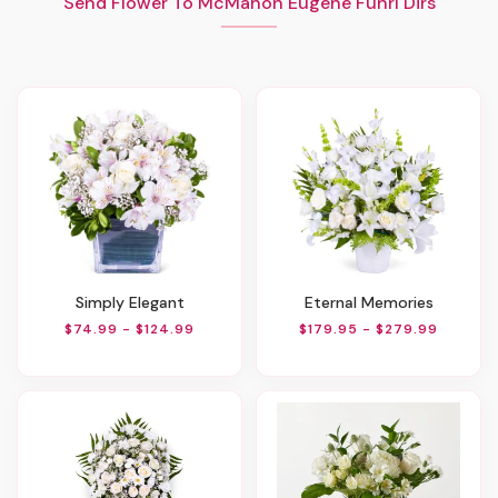
Send Flower To McMahon Eugene Funrl Dirs
Simply Elegant
Eternal Memories
$74.99 - $124.99
$179.95 - $279.99