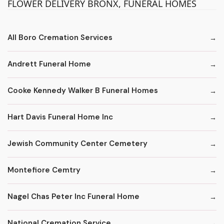
FLOWER DELIVERY BRONX, FUNERAL HOMES
All Boro Cremation Services
Andrett Funeral Home
Cooke Kennedy Walker B Funeral Homes
Hart Davis Funeral Home Inc
Jewish Community Center Cemetery
Montefiore Cemtry
Nagel Chas Peter Inc Funeral Home
National Cremation Service