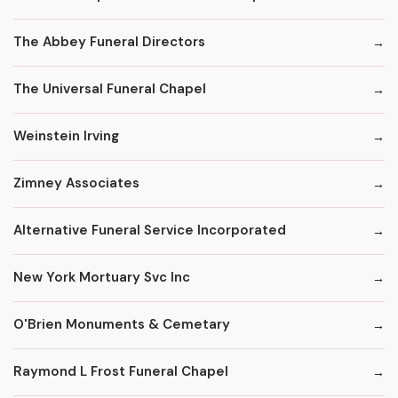
The Abbey Funeral Directors
The Universal Funeral Chapel
Weinstein Irving
Zimney Associates
Alternative Funeral Service Incorporated
New York Mortuary Svc Inc
O'Brien Monuments & Cemetary
Raymond L Frost Funeral Chapel