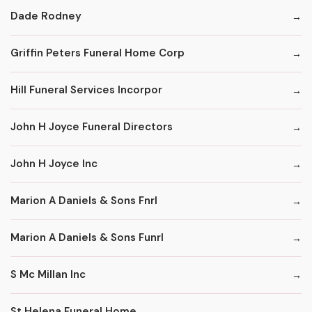
Dade Rodney
Griffin Peters Funeral Home Corp
Hill Funeral Services Incorpor
John H Joyce Funeral Directors
John H Joyce Inc
Marion A Daniels & Sons Fnrl
Marion A Daniels & Sons Funrl
S Mc Millan Inc
St Helena Funeral Home