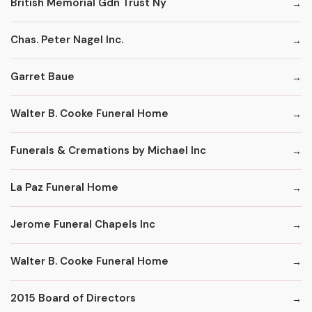
British Memorial Gdn Trust Ny
Chas. Peter Nagel Inc.
Garret Baue
Walter B. Cooke Funeral Home
Funerals & Cremations by Michael Inc
La Paz Funeral Home
Jerome Funeral Chapels Inc
Walter B. Cooke Funeral Home
2015 Board of Directors