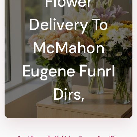
Flower
Delivery To
McMahon
Eugene Funrl
Dirs,