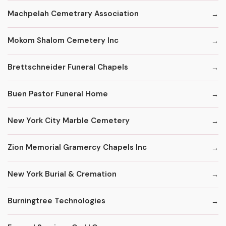
Machpelah Cemetrary Association
Mokom Shalom Cemetery Inc
Brettschneider Funeral Chapels
Buen Pastor Funeral Home
New York City Marble Cemetery
Zion Memorial Gramercy Chapels Inc
New York Burial & Cremation
Burningtree Technologies