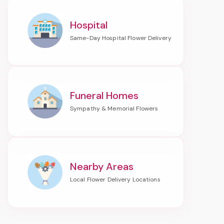
Hospital
Funeral Homes
Nearby Areas