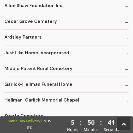
Allen Shaw Foundation Inc
Cedar Grove Cemetery
Ardsley Partners
Just Like Home Incorporated
Middle Patent Rural Cemetery
Garlick-Hellman Funeral Home
Hellman-Garlick Memorial Chapel
Sparta Cemetery
Same Day Delivery
ENDS
5
:
50
:
40
IN:
Hours
Minutes
Seconds
Edward F. Carter Funeral Homes