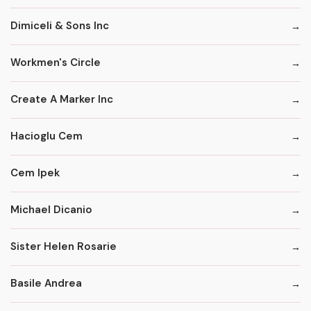
Dimiceli & Sons Inc
Workmen's Circle
Create A Marker Inc
Hacioglu Cem
Cem Ipek
Michael Dicanio
Sister Helen Rosarie
Basile Andrea