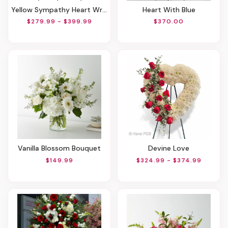
Yellow Sympathy Heart Wreath
Heart With Blue
$279.99 - $399.99
$370.00
Vanilla Blossom Bouquet
Devine Love
$149.99
$324.99 - $374.99