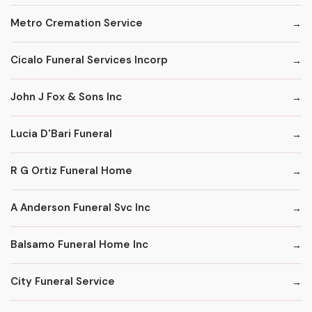
Metro Cremation Service
Cicalo Funeral Services Incorp
John J Fox & Sons Inc
Lucia D'Bari Funeral
R G Ortiz Funeral Home
A Anderson Funeral Svc Inc
Balsamo Funeral Home Inc
City Funeral Service