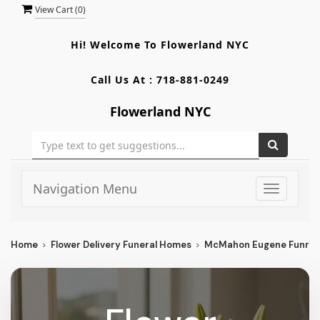
View Cart (
0
)
Hi! Welcome To
Flowerland NYC
Call Us At :
718-881-0249
Flowerland NYC
Navigation Menu
Toggle
navigati
Home
Flower Delivery Funeral Homes
McMahon Eugene Funrl D