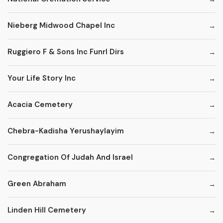
Nieberg Midwood Chapel Inc
Ruggiero F & Sons Inc Funrl Dirs
Your Life Story Inc
Acacia Cemetery
Chebra-Kadisha Yerushaylayim
Congregation Of Judah And Israel
Green Abraham
Linden Hill Cemetery