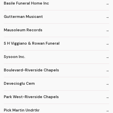
Basile Funeral Home Inc
Gutterman Musicant
Mausoleum Records
S H Viggiano & Rowan Funeral
Sysoon Inc.
Boulevard-Riverside Chapels
Devecioglu Cem
Park West-Riverside Chapels
Pick Martin Undrtkr