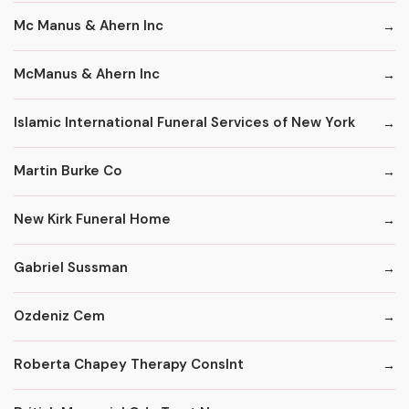
Mc Manus & Ahern Inc
McManus & Ahern Inc
Islamic International Funeral Services of New York
Martin Burke Co
New Kirk Funeral Home
Gabriel Sussman
Ozdeniz Cem
Roberta Chapey Therapy Conslnt