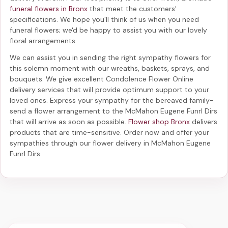
funeral flowers in Bronx
that meet the customers'
specifications. We hope you'll think of us when you need
funeral flowers; we'd be happy to assist you with our lovely
floral arrangements.
We can assist you in sending the right sympathy flowers for
this solemn moment with our wreaths, baskets, sprays, and
bouquets. We give excellent Condolence Flower Online
delivery services that will provide optimum support to your
loved ones. Express your sympathy for the bereaved family-
send a flower arrangement to the McMahon Eugene Funrl Dirs
that will arrive as soon as possible.
Flower shop Bronx
delivers
products that are time-sensitive. Order now and offer your
sympathies through our
flower delivery in McMahon Eugene
Funrl Dirs
.