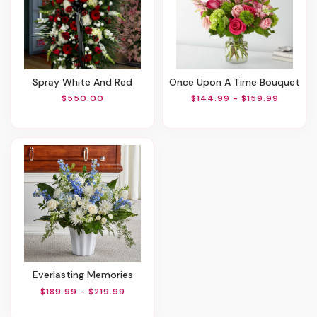
Spray White And Red
Once Upon A Time Bouquet
$550.00
$144.99 - $159.99
Everlasting Memories
$189.99 - $219.99