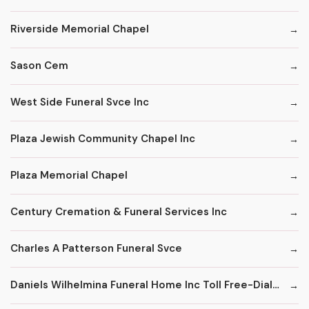
Riverside Memorial Chapel
Sason Cem
West Side Funeral Svce Inc
Plaza Jewish Community Chapel Inc
Plaza Memorial Chapel
Century Cremation & Funeral Services Inc
Charles A Patterson Funeral Svce
Daniels Wilhelmina Funeral Home Inc Toll Free-Dial '1' & Then