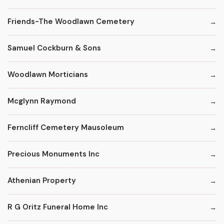
Friends-The Woodlawn Cemetery
Samuel Cockburn & Sons
Woodlawn Morticians
Mcglynn Raymond
Ferncliff Cemetery Mausoleum
Precious Monuments Inc
Athenian Property
R G Oritz Funeral Home Inc