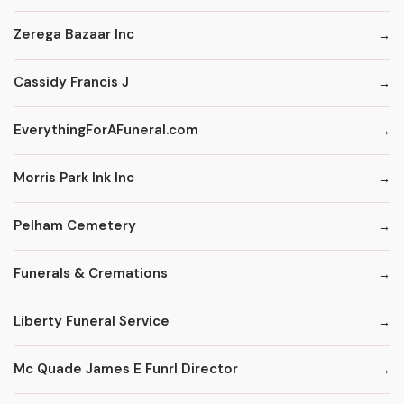
Zerega Bazaar Inc
Cassidy Francis J
EverythingForAFuneral.com
Morris Park Ink Inc
Pelham Cemetery
Funerals & Cremations
Liberty Funeral Service
Mc Quade James E Funrl Director