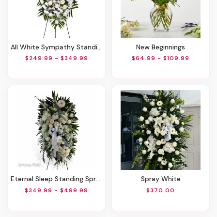
All White Sympathy Standing Spray
New Beginnings
$249.99 - $349.99
$64.99 - $109.99
Eternal Sleep Standing Spray
Spray White
$349.99 - $499.99
$370.00