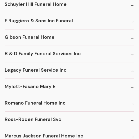
Schuyler Hill Funeral Home
F Ruggiero & Sons Inc Funeral
Gibson Funeral Home
B & D Family Funeral Services Inc
Legacy Funeral Service Inc
Mylott-Fasano Mary E
Romano Funeral Home Inc
Ross-Roden Funeral Svc
Marcus Jackson Funeral Home Inc