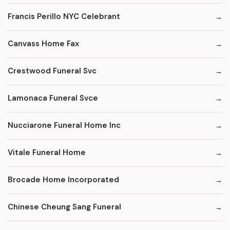
Francis Perillo NYC Celebrant
Canvass Home Fax
Crestwood Funeral Svc
Lamonaca Funeral Svce
Nucciarone Funeral Home Inc
Vitale Funeral Home
Brocade Home Incorporated
Chinese Cheung Sang Funeral