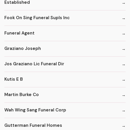
Established
Fook On Sing Funeral Supls Inc
Funeral Agent
Graziano Joseph
Jos Graziano Lic Funeral Dir
Kutis E B
Martin Burke Co
Wah Wing Sang Funeral Corp
Gutterman Funeral Homes