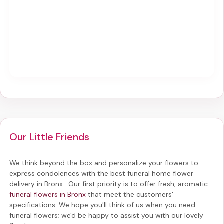
Our Little Friends
We think beyond the box and personalize your flowers to
express condolences with the best
funeral home flower
delivery in Bronx
. Our first priority is to offer fresh, aromatic
funeral flowers in Bronx
that meet the customers'
specifications. We hope you'll think of us when you need
funeral flowers; we'd be happy to assist you with our lovely