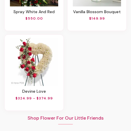
Spray White And Red
Vanilla Blossom Bouquet
$550.00
$149.99
Devine Love
$324.99 - $374.99
Shop Flower For Our Little Friends