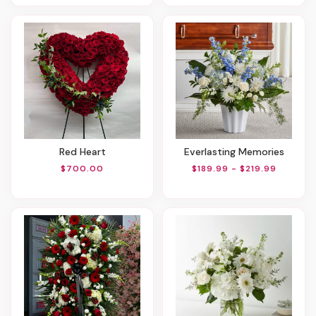
Red Heart
Everlasting Memories
$700.00
$189.99 - $219.99