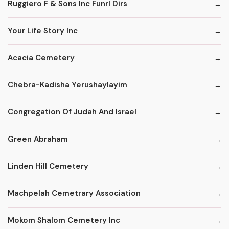
Ruggiero F & Sons Inc Funrl Dirs
Your Life Story Inc
Acacia Cemetery
Chebra-Kadisha Yerushaylayim
Congregation Of Judah And Israel
Green Abraham
Linden Hill Cemetery
Machpelah Cemetrary Association
Mokom Shalom Cemetery Inc