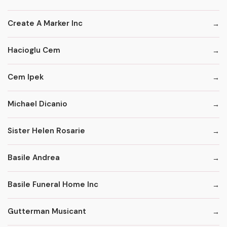
Create A Marker Inc
Hacioglu Cem
Cem Ipek
Michael Dicanio
Sister Helen Rosarie
Basile Andrea
Basile Funeral Home Inc
Gutterman Musicant