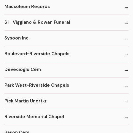
Mausoleum Records
S H Viggiano & Rowan Funeral
Sysoon Inc.
Boulevard-Riverside Chapels
Devecioglu Cem
Park West-Riverside Chapels
Pick Martin Undrtkr
Riverside Memorial Chapel
Sason Cem