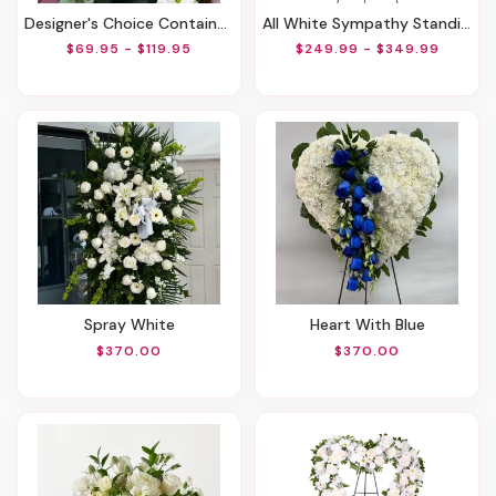
Designer's Choice Container Arrangement
All White Sympathy Standing Spray
$69.95 - $119.95
$249.99 - $349.99
Spray White
Heart With Blue
$370.00
$370.00