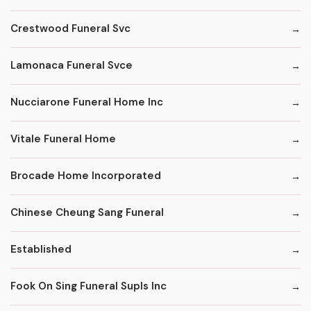
Crestwood Funeral Svc
Lamonaca Funeral Svce
Nucciarone Funeral Home Inc
Vitale Funeral Home
Brocade Home Incorporated
Chinese Cheung Sang Funeral
Established
Fook On Sing Funeral Supls Inc