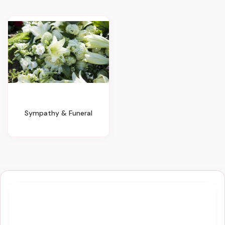
Sympathy & Funeral