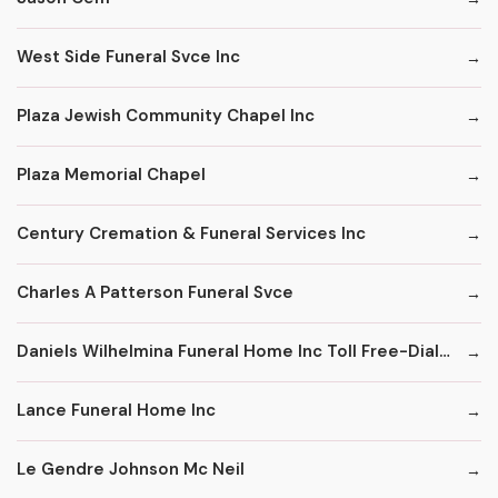
West Side Funeral Svce Inc
Plaza Jewish Community Chapel Inc
Plaza Memorial Chapel
Century Cremation & Funeral Services Inc
Charles A Patterson Funeral Svce
Daniels Wilhelmina Funeral Home Inc Toll Free-Dial '1' & Then
Lance Funeral Home Inc
Le Gendre Johnson Mc Neil