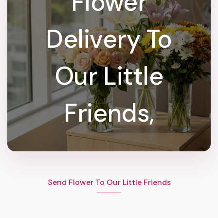
Flower
Delivery To
Our Little
Friends,
Send Flower To Our Little Friends