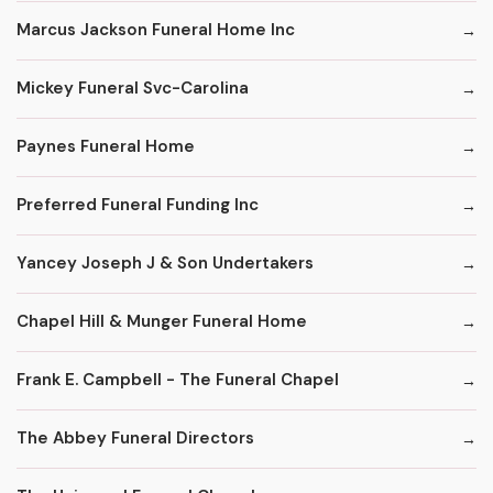
Marcus Jackson Funeral Home Inc
Mickey Funeral Svc-Carolina
Paynes Funeral Home
Preferred Funeral Funding Inc
Yancey Joseph J & Son Undertakers
Chapel Hill & Munger Funeral Home
Frank E. Campbell - The Funeral Chapel
The Abbey Funeral Directors