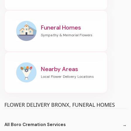
Funeral Homes
Nearby Areas
FLOWER DELIVERY BRONX, FUNERAL HOMES
All Boro Cremation Services