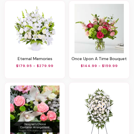
Eternal Memories
Once Upon A Time Bouquet
$179.95 - $279.99
$144.99 - $159.99