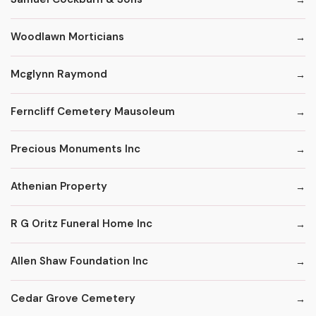
Woodlawn Morticians
Mcglynn Raymond
Ferncliff Cemetery Mausoleum
Precious Monuments Inc
Athenian Property
R G Oritz Funeral Home Inc
Allen Shaw Foundation Inc
Cedar Grove Cemetery