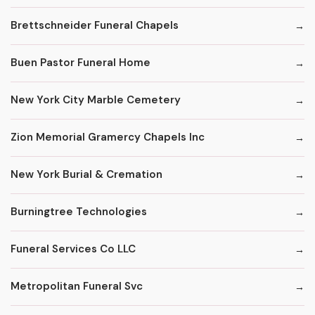
Brettschneider Funeral Chapels
Buen Pastor Funeral Home
New York City Marble Cemetery
Zion Memorial Gramercy Chapels Inc
New York Burial & Cremation
Burningtree Technologies
Funeral Services Co LLC
Metropolitan Funeral Svc