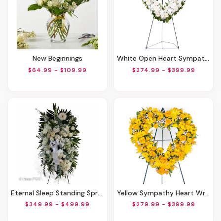
New Beginnings
White Open Heart Sympathy Arrangement
$64.99 - $109.99
$274.99 - $399.99
Eternal Sleep Standing Spray
Yellow Sympathy Heart Wreath
$349.99 - $499.99
$279.99 - $399.99