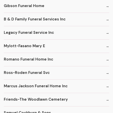
Gibson Funeral Home
B & D Family Funeral Services Inc
Legacy Funeral Service Inc
Mylott-Fasano Mary E
Romano Funeral Home Inc
Ross-Roden Funeral Svc
Marcus Jackson Funeral Home Inc
Friends-The Woodlawn Cemetery
Samuel Cockburn & Sons