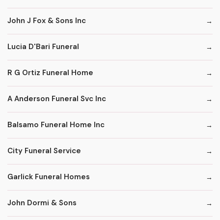
John J Fox & Sons Inc
Lucia D'Bari Funeral
R G Ortiz Funeral Home
A Anderson Funeral Svc Inc
Balsamo Funeral Home Inc
City Funeral Service
Garlick Funeral Homes
John Dormi & Sons