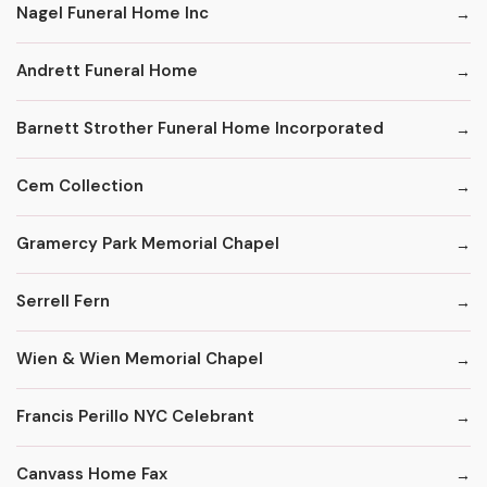
Nagel Funeral Home Inc
Andrett Funeral Home
Barnett Strother Funeral Home Incorporated
Cem Collection
Gramercy Park Memorial Chapel
Serrell Fern
Wien & Wien Memorial Chapel
Francis Perillo NYC Celebrant
Canvass Home Fax