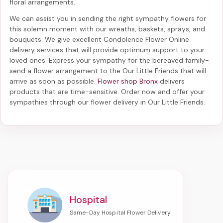
floral arrangements.
We can assist you in sending the right sympathy flowers for
this solemn moment with our wreaths, baskets, sprays, and
bouquets. We give excellent Condolence Flower Online
delivery services that will provide optimum support to your
loved ones. Express your sympathy for the bereaved family-
send a flower arrangement to the Our Little Friends
that will
arrive as soon as possible.
Flower shop Bronx
delivers
products that are time-sensitive. Order now and offer your
sympathies through our
flower delivery in Our Little Friends
.
Hospital