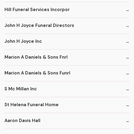
Hill Funeral Services Incorpor
John H Joyce Funeral Directors
John H Joyce Inc
Marion A Daniels & Sons Fnrl
Marion A Daniels & Sons Funrl
S Mc Millan Inc
St Helena Funeral Home
Aaron Davis Hall