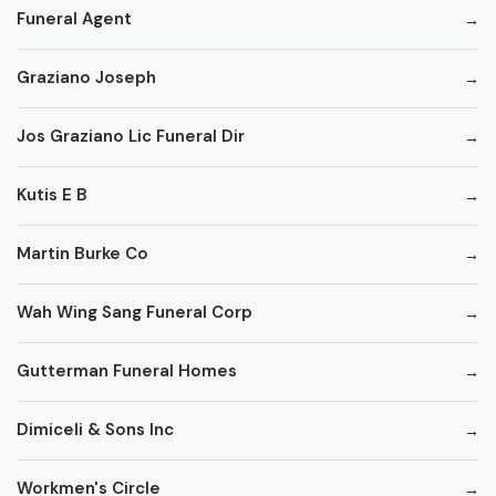
Funeral Agent
Graziano Joseph
Jos Graziano Lic Funeral Dir
Kutis E B
Martin Burke Co
Wah Wing Sang Funeral Corp
Gutterman Funeral Homes
Dimiceli & Sons Inc
Workmen's Circle