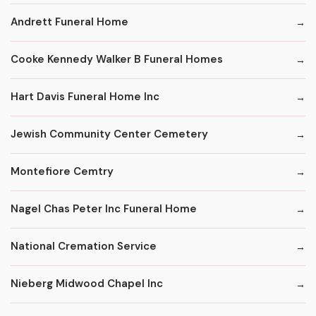
Andrett Funeral Home
Cooke Kennedy Walker B Funeral Homes
Hart Davis Funeral Home Inc
Jewish Community Center Cemetery
Montefiore Cemtry
Nagel Chas Peter Inc Funeral Home
National Cremation Service
Nieberg Midwood Chapel Inc