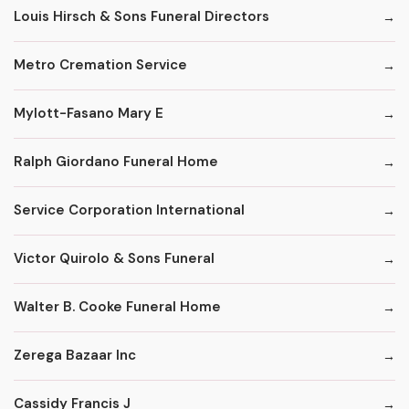
Louis Hirsch & Sons Funeral Directors
Metro Cremation Service
Mylott-Fasano Mary E
Ralph Giordano Funeral Home
Service Corporation International
Victor Quirolo & Sons Funeral
Walter B. Cooke Funeral Home
Zerega Bazaar Inc
Cassidy Francis J