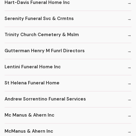
Hart-Davis Funeral Home Inc
Serenity Funeral Svc & Crmtns
Trinity Church Cemetery & Mslm
Gutterman Henry M Funrl Directors
Lentini Funeral Home Inc
St Helena Funeral Home
Andrew Sorrentino Funeral Services
Mc Manus & Ahern Inc
McManus & Ahern Inc