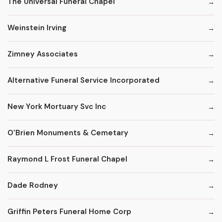
The Universal Funeral Chapel
Weinstein Irving
Zimney Associates
Alternative Funeral Service Incorporated
New York Mortuary Svc Inc
O'Brien Monuments & Cemetary
Raymond L Frost Funeral Chapel
Dade Rodney
Griffin Peters Funeral Home Corp