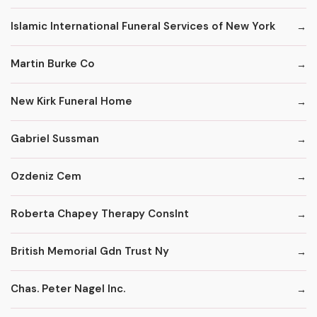
Islamic International Funeral Services of New York
Martin Burke Co
New Kirk Funeral Home
Gabriel Sussman
Ozdeniz Cem
Roberta Chapey Therapy Conslnt
British Memorial Gdn Trust Ny
Chas. Peter Nagel Inc.