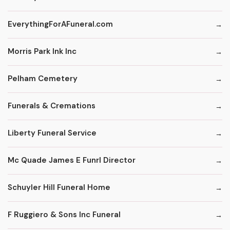
EverythingForAFuneral.com
Morris Park Ink Inc
Pelham Cemetery
Funerals & Cremations
Liberty Funeral Service
Mc Quade James E Funrl Director
Schuyler Hill Funeral Home
F Ruggiero & Sons Inc Funeral