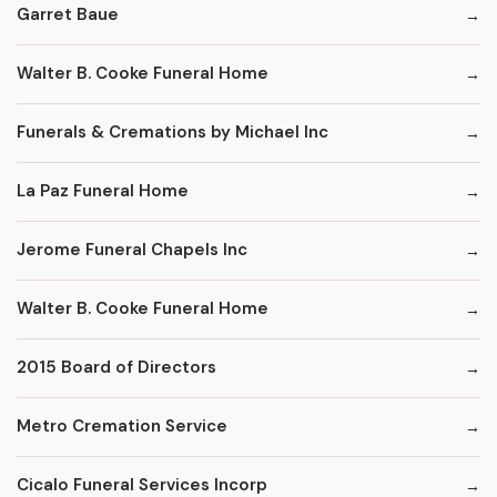
Garret Baue
Walter B. Cooke Funeral Home
Funerals & Cremations by Michael Inc
La Paz Funeral Home
Jerome Funeral Chapels Inc
Walter B. Cooke Funeral Home
2015 Board of Directors
Metro Cremation Service
Cicalo Funeral Services Incorp