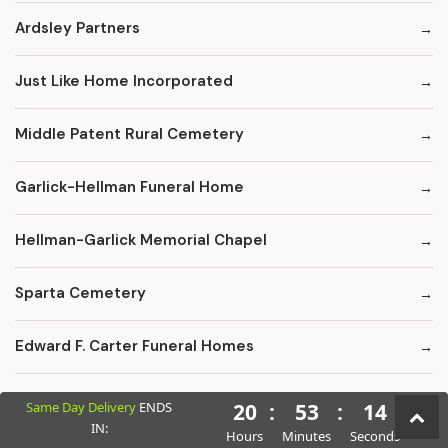
Ardsley Partners
Just Like Home Incorporated
Middle Patent Rural Cemetery
Garlick-Hellman Funeral Home
Hellman-Garlick Memorial Chapel
Sparta Cemetery
Edward F. Carter Funeral Homes
Crematory Services
Same Day Delivery
ENDS
20
:
53
:
12
IN:
Hours
Minutes
Seconds