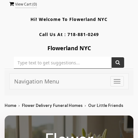
View Cart (
0
)
Hi! Welcome To
Flowerland NYC
Call Us At :
718-881-0249
Flowerland NYC
Navigation Menu
Toggle
navigati
Home
Flower Delivery Funeral Homes
Our Little Friends