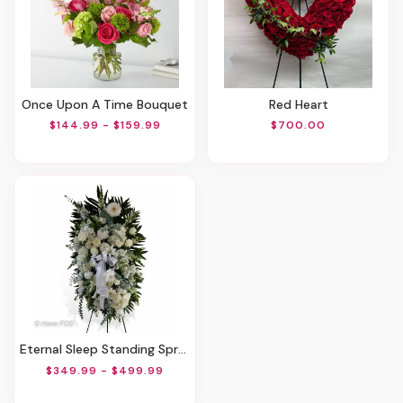
Once Upon A Time Bouquet
Red Heart
$144.99 - $159.99
$700.00
Eternal Sleep Standing Spray
$349.99 - $499.99