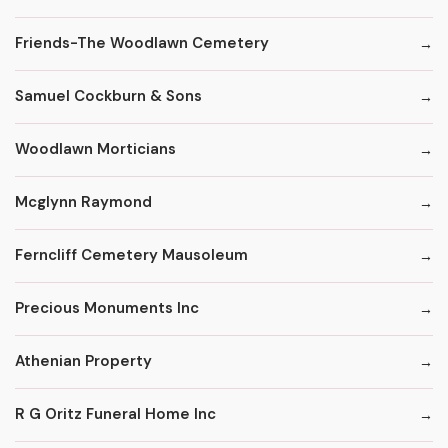
Friends-The Woodlawn Cemetery
Samuel Cockburn & Sons
Woodlawn Morticians
Mcglynn Raymond
Ferncliff Cemetery Mausoleum
Precious Monuments Inc
Athenian Property
R G Oritz Funeral Home Inc