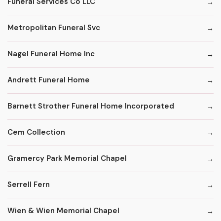
Funeral Services Co LLC
Metropolitan Funeral Svc
Nagel Funeral Home Inc
Andrett Funeral Home
Barnett Strother Funeral Home Incorporated
Cem Collection
Gramercy Park Memorial Chapel
Serrell Fern
Wien & Wien Memorial Chapel