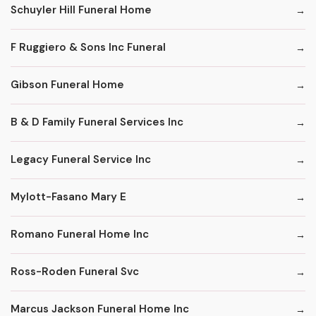
Schuyler Hill Funeral Home
F Ruggiero & Sons Inc Funeral
Gibson Funeral Home
B & D Family Funeral Services Inc
Legacy Funeral Service Inc
Mylott-Fasano Mary E
Romano Funeral Home Inc
Ross-Roden Funeral Svc
Marcus Jackson Funeral Home Inc