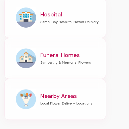
Hospital
Funeral Homes
Nearby Areas