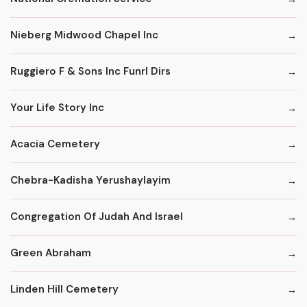
Nieberg Midwood Chapel Inc
Ruggiero F & Sons Inc Funrl Dirs
Your Life Story Inc
Acacia Cemetery
Chebra-Kadisha Yerushaylayim
Congregation Of Judah And Israel
Green Abraham
Linden Hill Cemetery