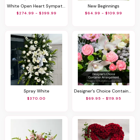
White Open Heart Sympathy Arrangement
New Beginnings
$274.99 - $399.99
$64.99 - $109.99
Spray White
Designer's Choice Container Arrangement
$370.00
$69.95 - $119.95