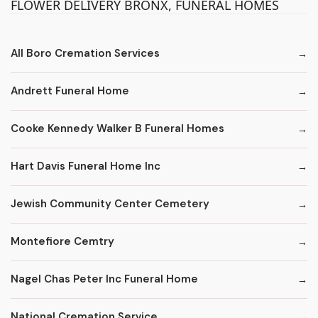
FLOWER DELIVERY BRONX, FUNERAL HOMES
All Boro Cremation Services
Andrett Funeral Home
Cooke Kennedy Walker B Funeral Homes
Hart Davis Funeral Home Inc
Jewish Community Center Cemetery
Montefiore Cemtry
Nagel Chas Peter Inc Funeral Home
National Cremation Service