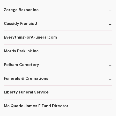
Zerega Bazaar Inc
Cassidy Francis J
EverythingForAFuneral.com
Morris Park Ink Inc
Pelham Cemetery
Funerals & Cremations
Liberty Funeral Service
Mc Quade James E Funrl Director