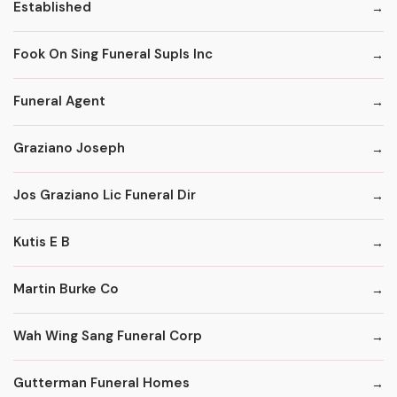
Established
Fook On Sing Funeral Supls Inc
Funeral Agent
Graziano Joseph
Jos Graziano Lic Funeral Dir
Kutis E B
Martin Burke Co
Wah Wing Sang Funeral Corp
Gutterman Funeral Homes