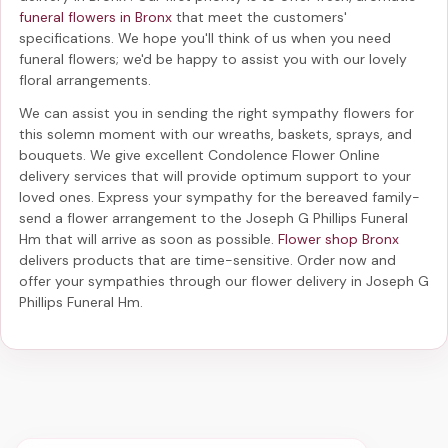
funeral flowers in Bronx
that meet the customers'
specifications. We hope you'll think of us when you need
funeral flowers; we'd be happy to assist you with our lovely
floral arrangements.
We can assist you in sending the right sympathy flowers for
this solemn moment with our wreaths, baskets, sprays, and
bouquets. We give excellent Condolence Flower Online
delivery services that will provide optimum support to your
loved ones. Express your sympathy for the bereaved family-
send a flower arrangement to the Joseph G Phillips Funeral
Hm
that will arrive as soon as possible.
Flower shop Bronx
delivers products that are time-sensitive. Order now and
offer your sympathies through our
flower delivery in Joseph G
Phillips Funeral Hm
.