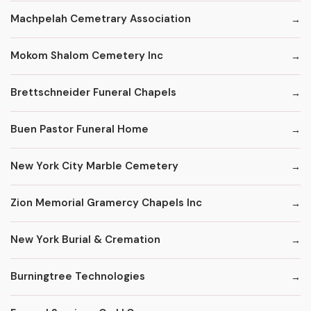
Machpelah Cemetrary Association
Mokom Shalom Cemetery Inc
Brettschneider Funeral Chapels
Buen Pastor Funeral Home
New York City Marble Cemetery
Zion Memorial Gramercy Chapels Inc
New York Burial & Cremation
Burningtree Technologies