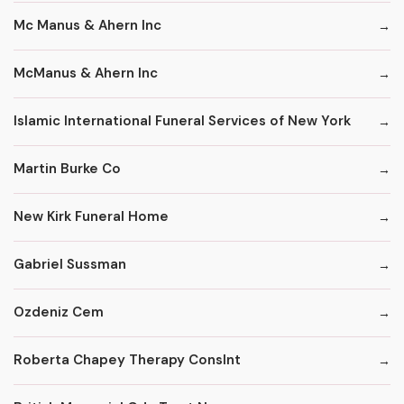
Mc Manus & Ahern Inc
McManus & Ahern Inc
Islamic International Funeral Services of New York
Martin Burke Co
New Kirk Funeral Home
Gabriel Sussman
Ozdeniz Cem
Roberta Chapey Therapy Conslnt