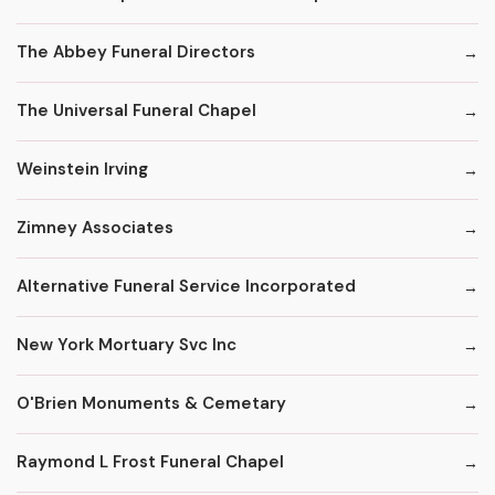
The Abbey Funeral Directors
The Universal Funeral Chapel
Weinstein Irving
Zimney Associates
Alternative Funeral Service Incorporated
New York Mortuary Svc Inc
O'Brien Monuments & Cemetary
Raymond L Frost Funeral Chapel