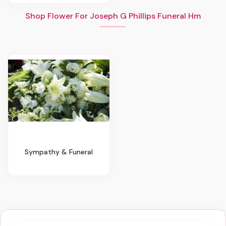
Shop Flower For Joseph G Phillips Funeral Hm
Sympathy & Funeral