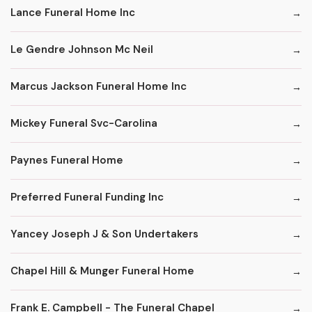
Lance Funeral Home Inc
Le Gendre Johnson Mc Neil
Marcus Jackson Funeral Home Inc
Mickey Funeral Svc-Carolina
Paynes Funeral Home
Preferred Funeral Funding Inc
Yancey Joseph J & Son Undertakers
Chapel Hill & Munger Funeral Home
Frank E. Campbell - The Funeral Chapel