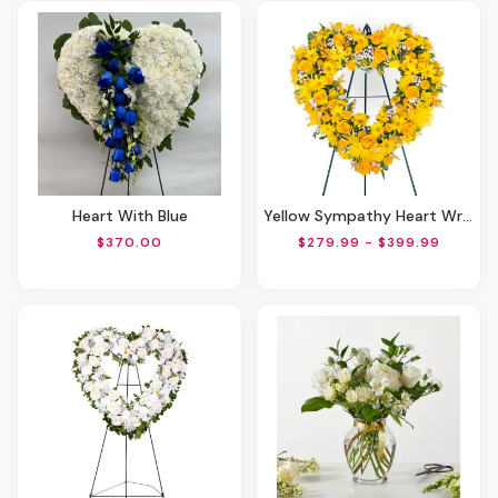
Heart With Blue
Yellow Sympathy Heart Wreath
$370.00
$279.99 - $399.99