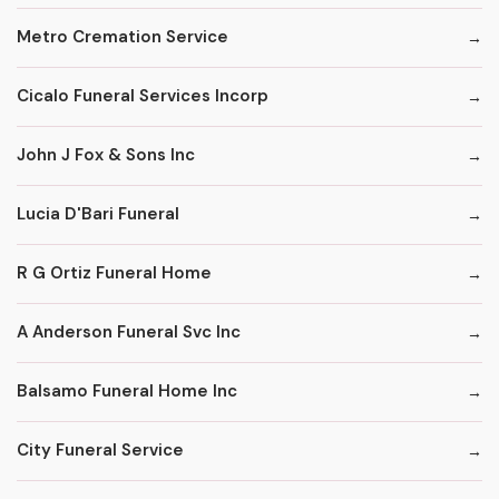
Metro Cremation Service
Cicalo Funeral Services Incorp
John J Fox & Sons Inc
Lucia D'Bari Funeral
R G Ortiz Funeral Home
A Anderson Funeral Svc Inc
Balsamo Funeral Home Inc
City Funeral Service