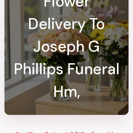
Flower
Delivery To
Joseph G
Phillips Funeral
Hm,