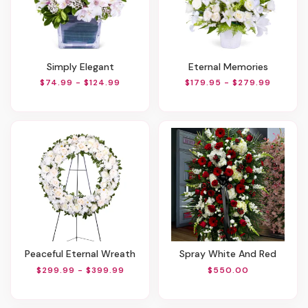
Simply Elegant
Eternal Memories
$74.99 - $124.99
$179.95 - $279.99
Peaceful Eternal Wreath
Spray White And Red
$299.99 - $399.99
$550.00