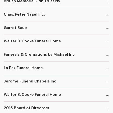
British Memorial Gdn Trust Ny
Chas. Peter Nagel Inc.
Garret Baue
Walter B. Cooke Funeral Home
Funerals & Cremations by Michael Inc
La Paz Funeral Home
Jerome Funeral Chapels Inc
Walter B. Cooke Funeral Home
2015 Board of Directors