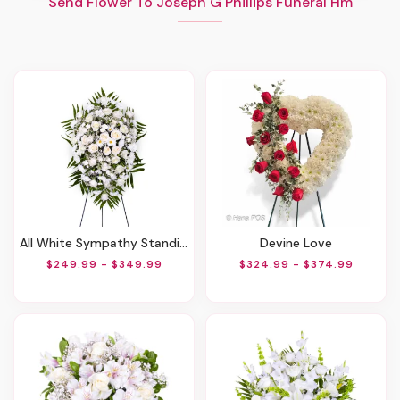
Send Flower To Joseph G Phillips Funeral Hm
All White Sympathy Standing Spray
Devine Love
$249.99 - $349.99
$324.99 - $374.99