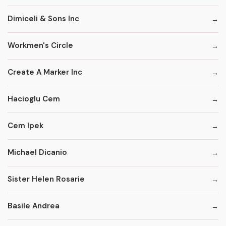
Dimiceli & Sons Inc
Workmen's Circle
Create A Marker Inc
Hacioglu Cem
Cem Ipek
Michael Dicanio
Sister Helen Rosarie
Basile Andrea