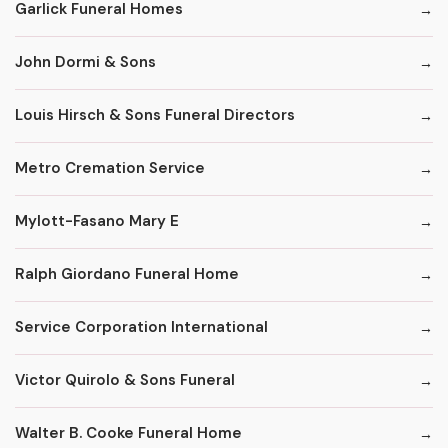
Garlick Funeral Homes
John Dormi & Sons
Louis Hirsch & Sons Funeral Directors
Metro Cremation Service
Mylott-Fasano Mary E
Ralph Giordano Funeral Home
Service Corporation International
Victor Quirolo & Sons Funeral
Walter B. Cooke Funeral Home