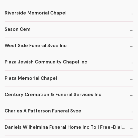
Riverside Memorial Chapel
Sason Cem
West Side Funeral Svce Inc
Plaza Jewish Community Chapel Inc
Plaza Memorial Chapel
Century Cremation & Funeral Services Inc
Charles A Patterson Funeral Svce
Daniels Wilhelmina Funeral Home Inc Toll Free-Dial '1' & Then