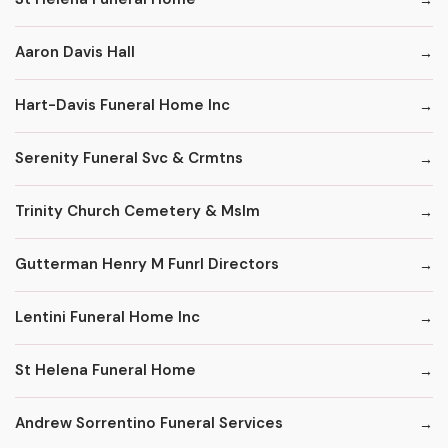
Aaron Davis Hall
Hart-Davis Funeral Home Inc
Serenity Funeral Svc & Crmtns
Trinity Church Cemetery & Mslm
Gutterman Henry M Funrl Directors
Lentini Funeral Home Inc
St Helena Funeral Home
Andrew Sorrentino Funeral Services