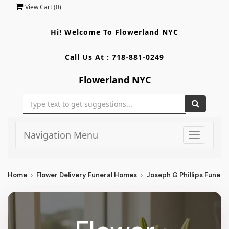
View Cart (
0
)
Hi! Welcome To
Flowerland NYC
Call Us At :
718-881-0249
Flowerland NYC
Navigation Menu
Toggle
navigati
Home
Flower Delivery Funeral Homes
Joseph G Phillips Funera