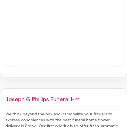
Joseph G Phillips Funeral Hm
We think beyond the box and personalize your flowers to
express condolences with the best
funeral home flower
delivery in Bronx
. Our first priority is to offer fresh, aromatic