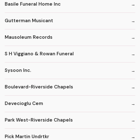
Basile Funeral Home Inc
Gutterman Musicant
Mausoleum Records
S H Viggiano & Rowan Funeral
Sysoon Inc.
Boulevard-Riverside Chapels
Devecioglu Cem
Park West-Riverside Chapels
Pick Martin Undrtkr