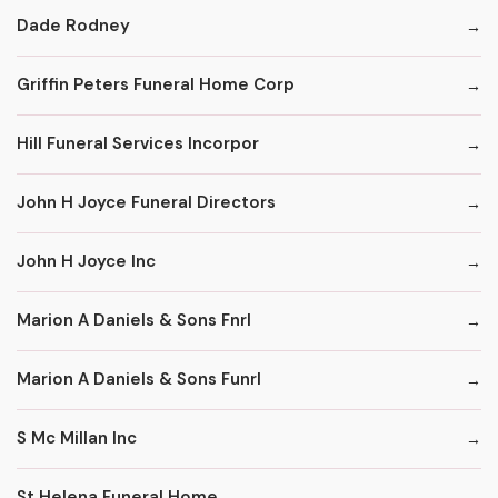
Dade Rodney
Griffin Peters Funeral Home Corp
Hill Funeral Services Incorpor
John H Joyce Funeral Directors
John H Joyce Inc
Marion A Daniels & Sons Fnrl
Marion A Daniels & Sons Funrl
S Mc Millan Inc
St Helena Funeral Home