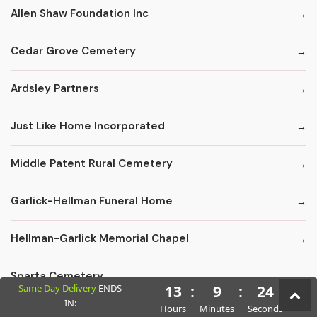
Allen Shaw Foundation Inc
Cedar Grove Cemetery
Ardsley Partners
Just Like Home Incorporated
Middle Patent Rural Cemetery
Garlick-Hellman Funeral Home
Hellman-Garlick Memorial Chapel
Sparta Cemetery
Same Day Delivery
ENDS
13
:
9
:
23
IN:
Hours
Minutes
Seconds
Edward F. Carter Funeral Homes