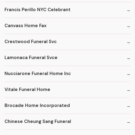
Francis Perillo NYC Celebrant
Canvass Home Fax
Crestwood Funeral Svc
Lamonaca Funeral Svce
Nucciarone Funeral Home Inc
Vitale Funeral Home
Brocade Home Incorporated
Chinese Cheung Sang Funeral