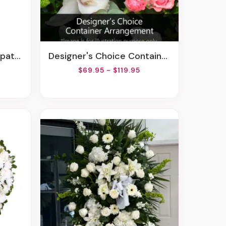
gement
Designer's Choice Container Arrangement
$69.95 - $119.95