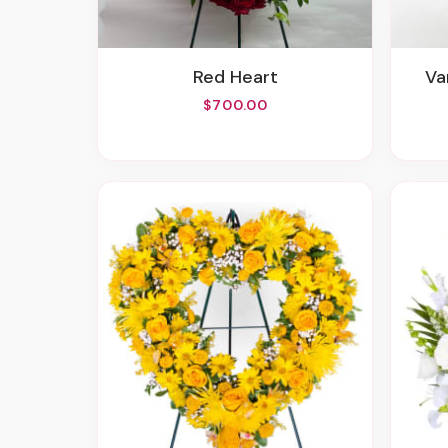
Red Heart
V
$700.00