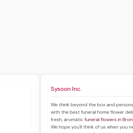
Sysoon Inc.
We think beyond the box and persona
with the best
funeral home flower del
fresh, aromatic
funeral flowers in Bro
We hope you'll think of us when you n