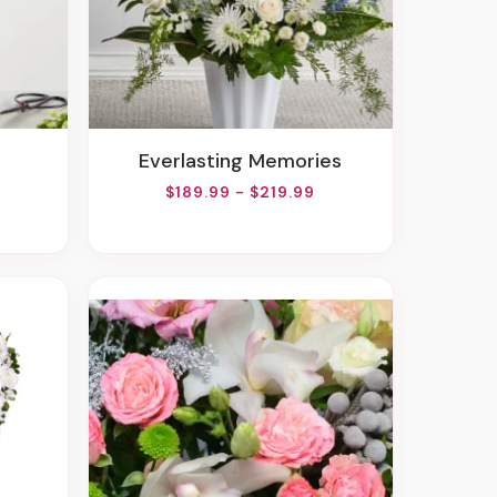
Everlasting Memories
$189.99 - $219.99