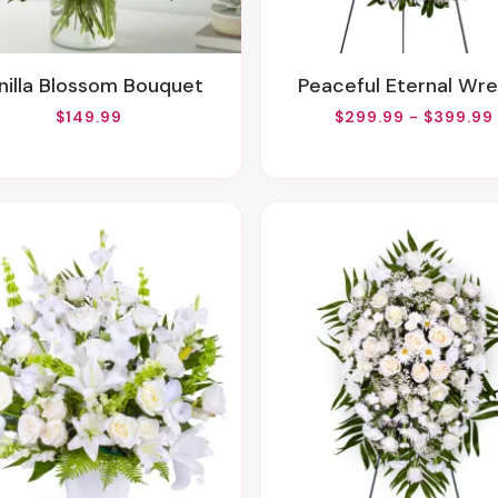
anilla Blossom Bouquet
Peaceful Eternal Wr
$149.99
$299.99 - $399.99