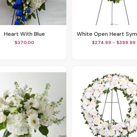
Heart With Blue
White Open Heart Sympathy Arran
$370.00
$274.99 - $399.99