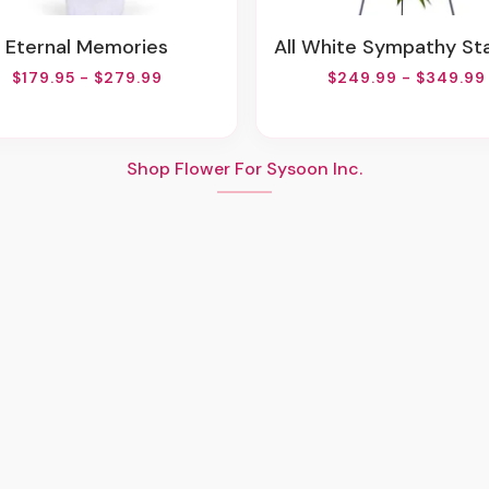
Eternal Memories
All White Sympathy Standing 
$179.95 - $279.99
$249.99 - $349.99
Shop Flower For Sysoon Inc.