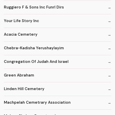
Ruggiero F & Sons Inc Funrl Dirs
Your Life Story Inc
Acacia Cemetery
Chebra-Kadisha Yerushaylayim
Congregation Of Judah And Israel
Green Abraham
Linden Hill Cemetery
Machpelah Cemetrary Association