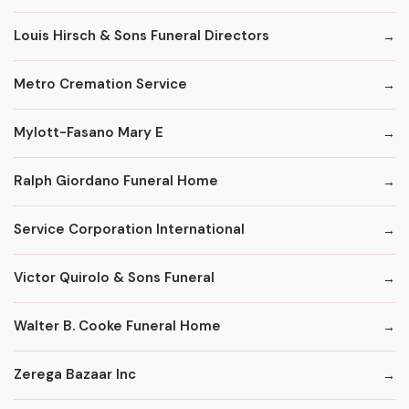
Louis Hirsch & Sons Funeral Directors
Metro Cremation Service
Mylott-Fasano Mary E
Ralph Giordano Funeral Home
Service Corporation International
Victor Quirolo & Sons Funeral
Walter B. Cooke Funeral Home
Zerega Bazaar Inc