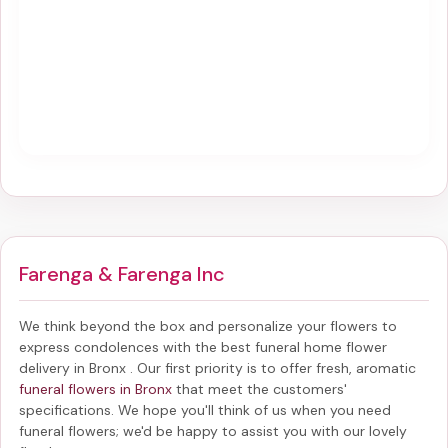
Farenga & Farenga Inc
We think beyond the box and personalize your flowers to
express condolences with the best
funeral home flower
delivery in Bronx
. Our first priority is to offer fresh, aromatic
funeral flowers in Bronx
that meet the customers'
specifications. We hope you'll think of us when you need
funeral flowers; we'd be happy to assist you with our lovely