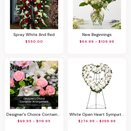
Spray White And Red
New Beginnings
$550.00
$64.99 - $109.99
Designer's Choice Container Arrangement
White Open Heart Sympathy Arrangement
$69.95 - $119.95
$274.99 - $399.99