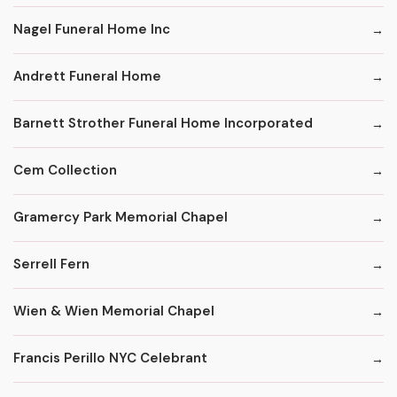
Nagel Funeral Home Inc
Andrett Funeral Home
Barnett Strother Funeral Home Incorporated
Cem Collection
Gramercy Park Memorial Chapel
Serrell Fern
Wien & Wien Memorial Chapel
Francis Perillo NYC Celebrant