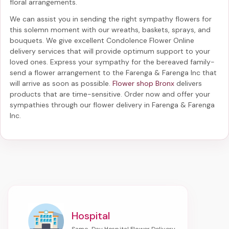
floral arrangements.
We can assist you in sending the right sympathy flowers for
this solemn moment with our wreaths, baskets, sprays, and
bouquets. We give excellent Condolence Flower Online
delivery services that will provide optimum support to your
loved ones. Express your sympathy for the bereaved family-
send a flower arrangement to the Farenga & Farenga Inc
that
will arrive as soon as possible.
Flower shop Bronx
delivers
products that are time-sensitive. Order now and offer your
sympathies through our
flower delivery in Farenga & Farenga
Inc
.
Hospital