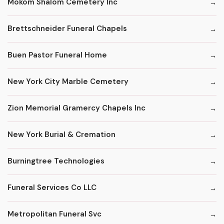
Mokom Shalom Cemetery Inc
Brettschneider Funeral Chapels
Buen Pastor Funeral Home
New York City Marble Cemetery
Zion Memorial Gramercy Chapels Inc
New York Burial & Cremation
Burningtree Technologies
Funeral Services Co LLC
Metropolitan Funeral Svc