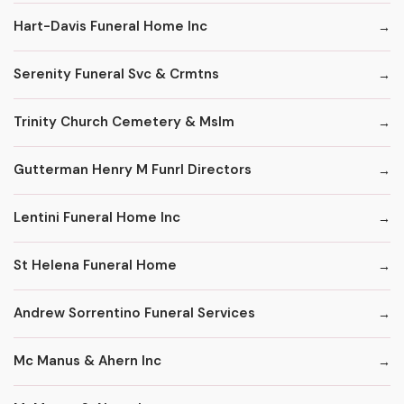
Hart-Davis Funeral Home Inc
Serenity Funeral Svc & Crmtns
Trinity Church Cemetery & Mslm
Gutterman Henry M Funrl Directors
Lentini Funeral Home Inc
St Helena Funeral Home
Andrew Sorrentino Funeral Services
Mc Manus & Ahern Inc