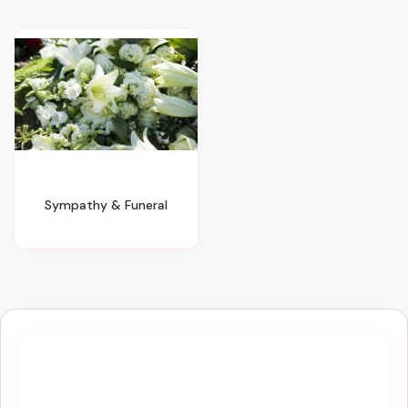
Sympathy & Funeral