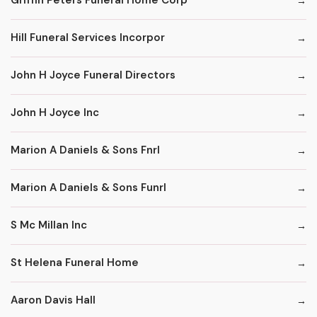
Griffin Peters Funeral Home Corp
Hill Funeral Services Incorpor
John H Joyce Funeral Directors
John H Joyce Inc
Marion A Daniels & Sons Fnrl
Marion A Daniels & Sons Funrl
S Mc Millan Inc
St Helena Funeral Home
Aaron Davis Hall