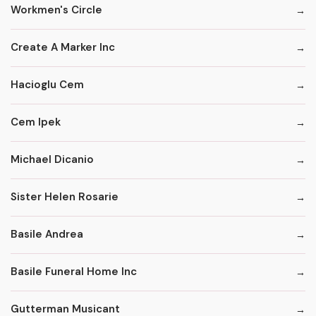
Workmen's Circle
Create A Marker Inc
Hacioglu Cem
Cem Ipek
Michael Dicanio
Sister Helen Rosarie
Basile Andrea
Basile Funeral Home Inc
Gutterman Musicant