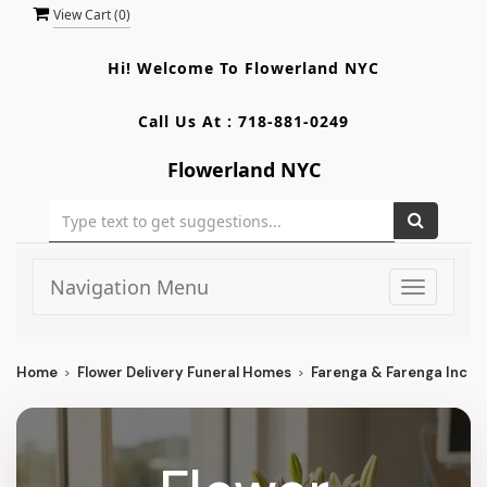
View Cart (
0
)
Hi! Welcome To
Flowerland NYC
Call Us At :
718-881-0249
Flowerland NYC
Navigation Menu
Toggle
navigati
Home
Flower Delivery Funeral Homes
Farenga & Farenga Inc