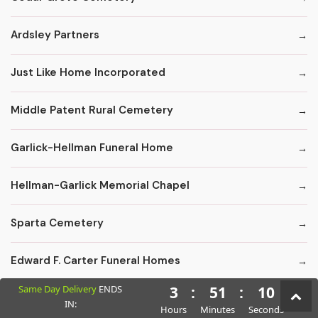
Ardsley Partners
Just Like Home Incorporated
Middle Patent Rural Cemetery
Garlick-Hellman Funeral Home
Hellman-Garlick Memorial Chapel
Sparta Cemetery
Edward F. Carter Funeral Homes
Same Day Delivery
ENDS
3
:
51
:
9
Crematory Services
IN:
Hours
Minutes
Seconds