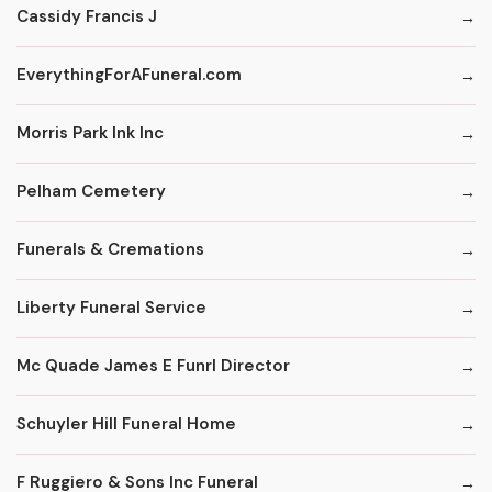
Cassidy Francis J
EverythingForAFuneral.com
Morris Park Ink Inc
Pelham Cemetery
Funerals & Cremations
Liberty Funeral Service
Mc Quade James E Funrl Director
Schuyler Hill Funeral Home
F Ruggiero & Sons Inc Funeral