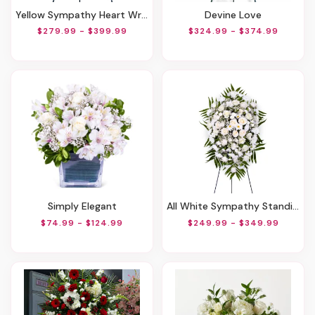
Yellow Sympathy Heart Wreath
Devine Love
$279.99 - $399.99
$324.99 - $374.99
Simply Elegant
All White Sympathy Standing Spray
$74.99 - $124.99
$249.99 - $349.99