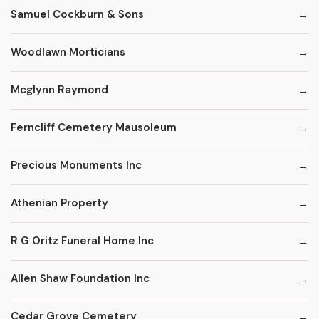
Samuel Cockburn & Sons
Woodlawn Morticians
Mcglynn Raymond
Ferncliff Cemetery Mausoleum
Precious Monuments Inc
Athenian Property
R G Oritz Funeral Home Inc
Allen Shaw Foundation Inc
Cedar Grove Cemetery