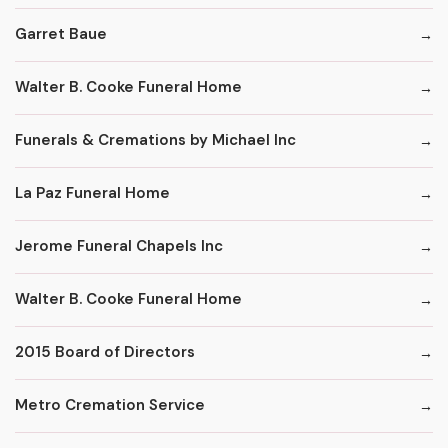
Garret Baue
Walter B. Cooke Funeral Home
Funerals & Cremations by Michael Inc
La Paz Funeral Home
Jerome Funeral Chapels Inc
Walter B. Cooke Funeral Home
2015 Board of Directors
Metro Cremation Service