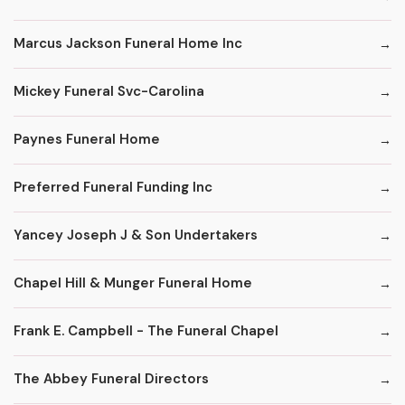
Marcus Jackson Funeral Home Inc
Mickey Funeral Svc-Carolina
Paynes Funeral Home
Preferred Funeral Funding Inc
Yancey Joseph J & Son Undertakers
Chapel Hill & Munger Funeral Home
Frank E. Campbell - The Funeral Chapel
The Abbey Funeral Directors