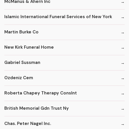
McManus & Ahern Inc
Islamic International Funeral Services of New York
Martin Burke Co
New Kirk Funeral Home
Gabriel Sussman
Ozdeniz Cem
Roberta Chapey Therapy Conslnt
British Memorial Gdn Trust Ny
Chas. Peter Nagel Inc.