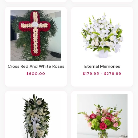
Cross Red And White Roses
Eternal Memories
$600.00
$179.95 - $279.99