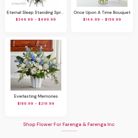
Eternal Sleep Standing Spray
Once Upon A Time Bouquet
$349.99 - $499.99
$144.99 - $159.99
Everlasting Memories
$189.99 - $219.99
Shop Flower For Farenga & Farenga Inc