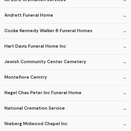
Andrett Funeral Home
Cooke Kennedy Walker B Funeral Homes
Hart Davis Funeral Home Inc
Jewish Community Center Cemetery
Montefiore Cemtry
Nagel Chas Peter Inc Funeral Home
National Cremation Service
Nieberg Midwood Chapel Inc