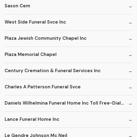
Sason Cem
West Side Funeral Svce Inc
Plaza Jewish Community Chapel Inc
Plaza Memorial Chapel
Century Cremation & Funeral Services Inc
Charles A Patterson Funeral Svce
Daniels Wilhelmina Funeral Home Inc Toll Free-Dial '1' & Then
Lance Funeral Home Inc
Le Gendre Johnson Mc Neil