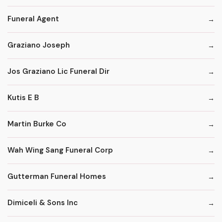
Funeral Agent
Graziano Joseph
Jos Graziano Lic Funeral Dir
Kutis E B
Martin Burke Co
Wah Wing Sang Funeral Corp
Gutterman Funeral Homes
Dimiceli & Sons Inc