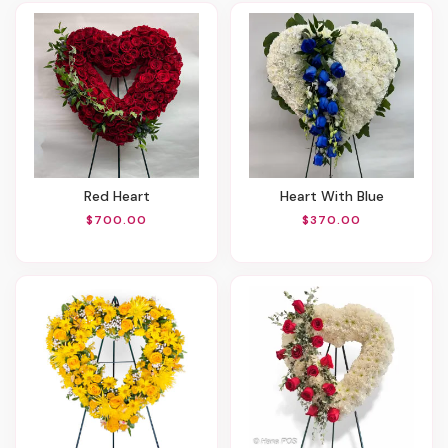
Red Heart
Heart With Blue
$700.00
$370.00