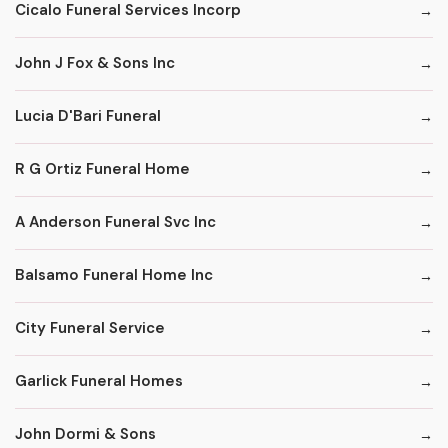
Cicalo Funeral Services Incorp
John J Fox & Sons Inc
Lucia D'Bari Funeral
R G Ortiz Funeral Home
A Anderson Funeral Svc Inc
Balsamo Funeral Home Inc
City Funeral Service
Garlick Funeral Homes
John Dormi & Sons