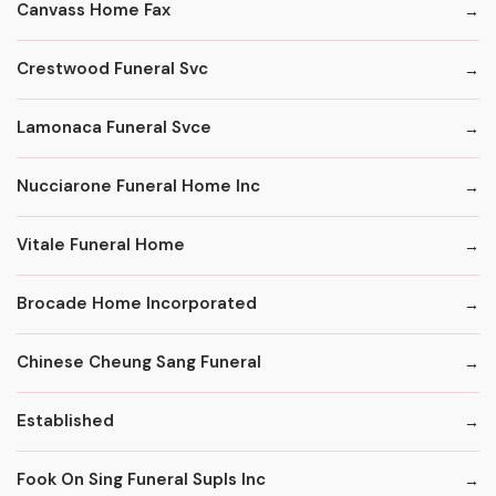
Canvass Home Fax
Crestwood Funeral Svc
Lamonaca Funeral Svce
Nucciarone Funeral Home Inc
Vitale Funeral Home
Brocade Home Incorporated
Chinese Cheung Sang Funeral
Established
Fook On Sing Funeral Supls Inc