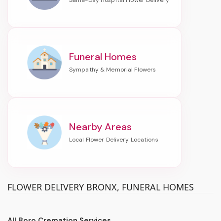
Funeral Homes
Nearby Areas
FLOWER DELIVERY BRONX, FUNERAL HOMES
All Boro Cremation Services