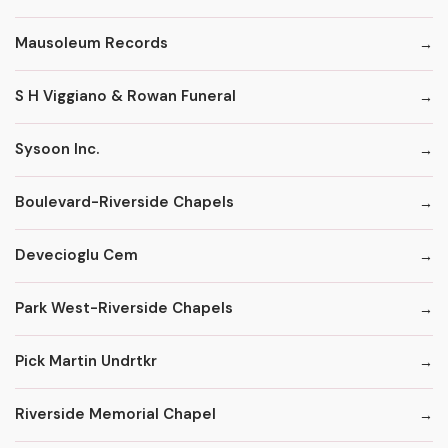
Mausoleum Records
S H Viggiano & Rowan Funeral
Sysoon Inc.
Boulevard-Riverside Chapels
Devecioglu Cem
Park West-Riverside Chapels
Pick Martin Undrtkr
Riverside Memorial Chapel