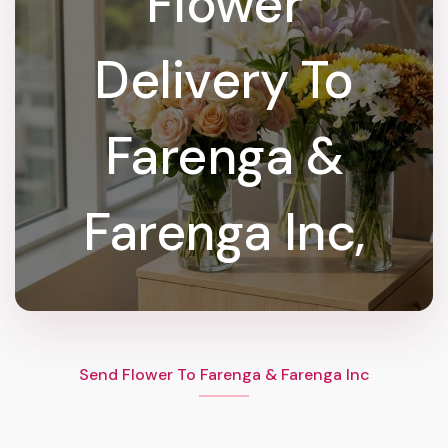
Flower
Delivery To
Farenga &
Farenga Inc,
Send Flower To Farenga & Farenga Inc