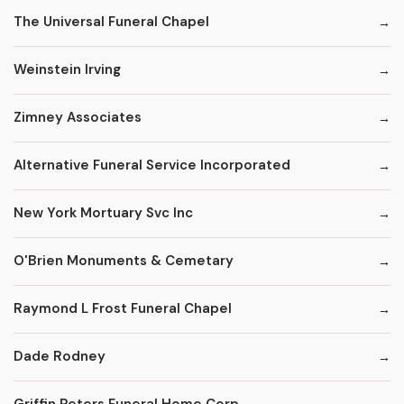
The Universal Funeral Chapel
Weinstein Irving
Zimney Associates
Alternative Funeral Service Incorporated
New York Mortuary Svc Inc
O'Brien Monuments & Cemetary
Raymond L Frost Funeral Chapel
Dade Rodney