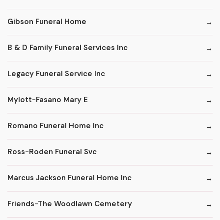
Gibson Funeral Home
B & D Family Funeral Services Inc
Legacy Funeral Service Inc
Mylott-Fasano Mary E
Romano Funeral Home Inc
Ross-Roden Funeral Svc
Marcus Jackson Funeral Home Inc
Friends-The Woodlawn Cemetery