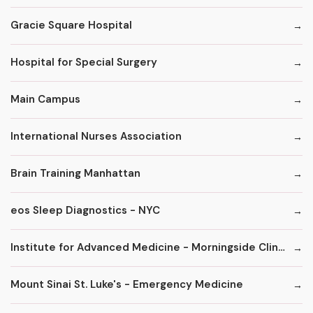
Gracie Square Hospital
Hospital for Special Surgery
Main Campus
International Nurses Association
Brain Training Manhattan
eos Sleep Diagnostics - NYC
Institute for Advanced Medicine - Morningside Clinic
Mount Sinai St. Luke's - Emergency Medicine