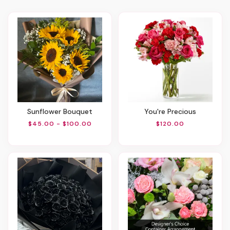
Sunflower Bouquet
You're Precious
$45.00 - $100.00
$120.00