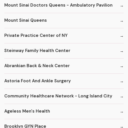
Mount Sinai Doctors Queens - Ambulatory Pavilion
Mount Sinai Queens
Private Practice Center of NY
Steinway Family Health Center
Abrankian Back & Neck Center
Astoria Foot And Ankle Surgery
Community Healthcare Network - Long Island City
Ageless Men's Health
Brooklyn GYN Place