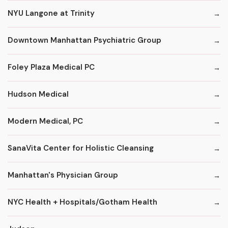
NYU Langone at Trinity
Downtown Manhattan Psychiatric Group
Foley Plaza Medical PC
Hudson Medical
Modern Medical, PC
SanaVita Center for Holistic Cleansing
Manhattan's Physician Group
NYC Health + Hospitals/Gotham Health