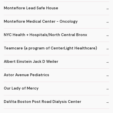
Montefiore Lead Safe House
Montefiore Medical Center - Oncology
NYC Health + Hospitals/North Central Bronx
Teamcare (a program of CenterLight Healthcare)
Albert Einstein Jack D Weiler
Astor Avenue Pediatrics
Our Lady of Mercy
DaVita Boston Post Road Dialysis Center