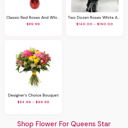
Classic Red Roses And White Lily Vased
Two Dozen Roses White And Red
$89.99
$140.00 - $160.00
Designer's Choice Bouquet
$84.99 - $99.99
Shop Flower For Queens Star