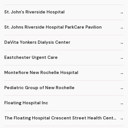
St. John's Riverside Hospital
St. Johns Riverside Hospital ParkCare Pavilion
DaVita Yonkers Dialysis Center
Eastchester Urgent Care
Montefiore New Rochelle Hospital
Pediatric Group of New Rochelle
Floating Hospital Inc
The Floating Hospital Crescent Street Health Center