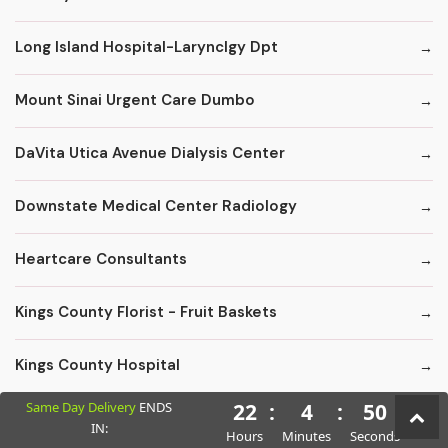
Long Island Hospital-Larynclgy Dpt
Mount Sinai Urgent Care Dumbo
DaVita Utica Avenue Dialysis Center
Downstate Medical Center Radiology
Heartcare Consultants
Kings County Florist - Fruit Baskets
Kings County Hospital
Same Day Delivery
ENDS
22
:
4
:
49
Kings County Hospital Center: Chemical Dependency Inpatient Detox
IN:
Hours
Minutes
Seconds