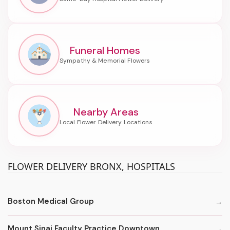
Funeral Homes
Nearby Areas
FLOWER DELIVERY BRONX, HOSPITALS
Boston Medical Group
Mount Sinai Faculty Practice Downtown