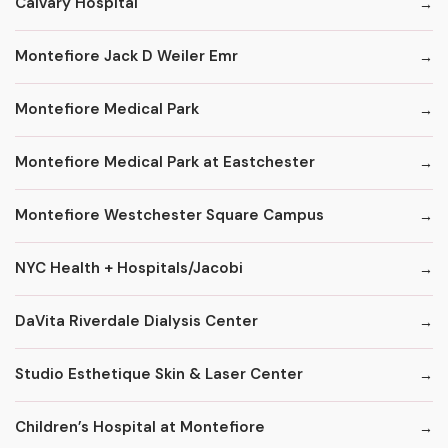
Calvary Hospital
Montefiore Jack D Weiler Emr
Montefiore Medical Park
Montefiore Medical Park at Eastchester
Montefiore Westchester Square Campus
NYC Health + Hospitals/Jacobi
DaVita Riverdale Dialysis Center
Studio Esthetique Skin & Laser Center
Children’s Hospital at Montefiore