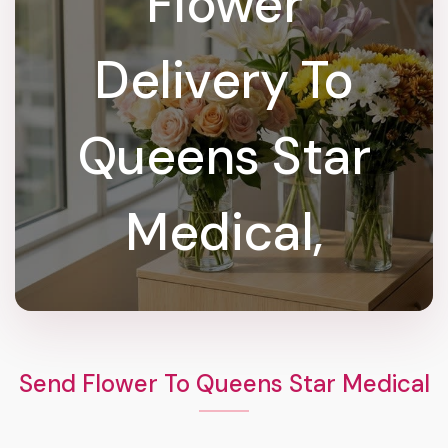
Flower
Delivery To
Queens Star
Medical,
Send Flower To Queens Star Medical