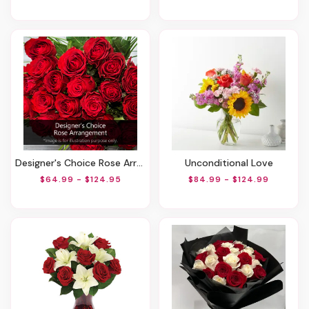
Designer's Choice Rose Arrangement
Unconditional Love
$64.99 - $124.95
$84.99 - $124.99