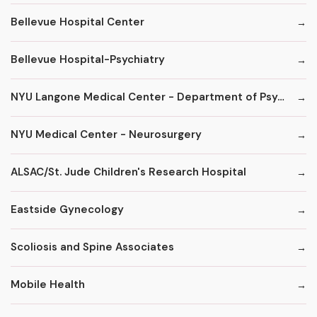
Bellevue Hospital Center
Bellevue Hospital-Psychiatry
NYU Langone Medical Center - Department of Psychiatry
NYU Medical Center - Neurosurgery
ALSAC/St. Jude Children's Research Hospital
Eastside Gynecology
Scoliosis and Spine Associates
Mobile Health