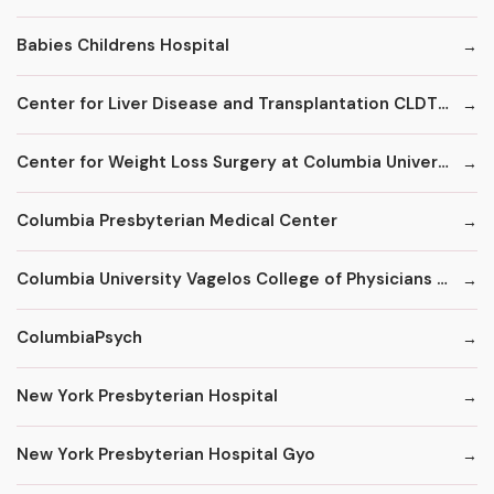
Babies Childrens Hospital
Center for Liver Disease and Transplantation CLDT at NYPH/Columbia
Center for Weight Loss Surgery at Columbia University
Columbia Presbyterian Medical Center
Columbia University Vagelos College of Physicians and Surgeons
ColumbiaPsych
New York Presbyterian Hospital
New York Presbyterian Hospital Gyo