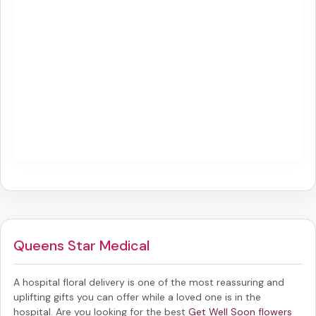
Queens Star Medical
A hospital floral delivery is one of the most reassuring and
uplifting gifts you can offer while a loved one is in the
hospital. Are you looking for the best
Get Well Soon flowers