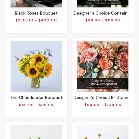
Black Roses Bouquet
Designer's Choice Container Arrangement
$280.00 - $420.00
$69.95 - $119.95
The Cheerleader Bouquet
Designer's Choice Birthday Arrangement
$59.99 - $99.99
$64.99 - $104.99