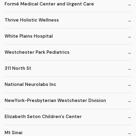
Formé Medical Center and Urgent Care
Thrive Holistic Wellness
White Plains Hospital
Westchester Park Pediatrics
311 North St
National Neurolabs Inc
NewYork-Presbyterian Westchester Division
Elizabeth Seton Children's Center
Mt Sinai