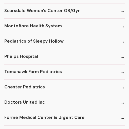
Scarsdale Women's Center OB/Gyn
Montefiore Health System
Pediatrics of Sleepy Hollow
Phelps Hospital
Tomahawk Farm Pediatrics
Chester Pediatrics
Doctors United Inc
Formé Medical Center & Urgent Care