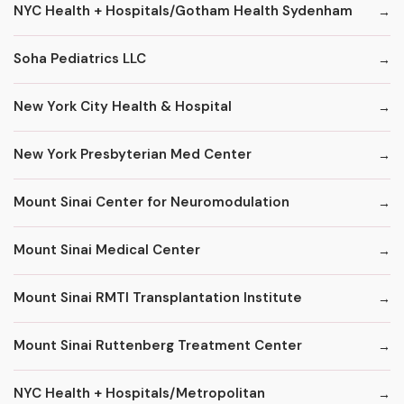
NYC Health + Hospitals/Gotham Health Sydenham
Soha Pediatrics LLC
New York City Health & Hospital
New York Presbyterian Med Center
Mount Sinai Center for Neuromodulation
Mount Sinai Medical Center
Mount Sinai RMTI Transplantation Institute
Mount Sinai Ruttenberg Treatment Center
NYC Health + Hospitals/Metropolitan