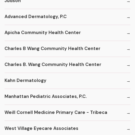
Judson
Advanced Dermatology, P.C
Apicha Community Health Center
Charles B Wang Community Health Center
Charles B. Wang Community Health Center
Kahn Dermatology
Manhattan Pediatric Associates, P.C.
Weill Cornell Medicine Primary Care - Tribeca
West Village Eyecare Associates