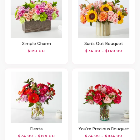
Simple Charm
Sun's Out Bouquet
$120.00
$74.99 - $149.99
Fiesta
You're Precious Bouquet
$74.99 - $125.00
$74.99 - $104.99