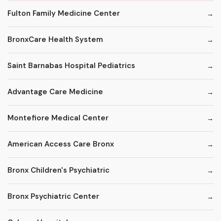
Fulton Family Medicine Center
BronxCare Health System
Saint Barnabas Hospital Pediatrics
Advantage Care Medicine
Montefiore Medical Center
American Access Care Bronx
Bronx Children's Psychiatric
Bronx Psychiatric Center