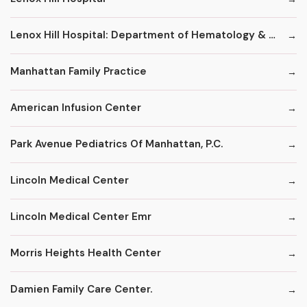
Lenox Hill Hospital: Department of Hematology & Oncology
Manhattan Family Practice
American Infusion Center
Park Avenue Pediatrics Of Manhattan, P.C.
Lincoln Medical Center
Lincoln Medical Center Emr
Morris Heights Health Center
Damien Family Care Center.