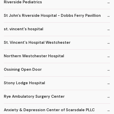
Riverside Pediatrics
St John's Riverside Hospital - Dobbs Ferry Pavillion
st. vincent's hospital
St. Vincent's Hospital Westchester
Northern Westchester Hospital
Ossining Open Door
Stony Lodge Hospital
Rye Ambulatory Surgery Center
Anxiety & Depression Center of Scarsdale PLLC