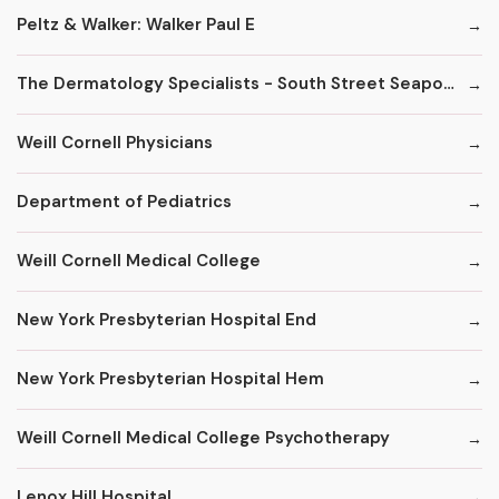
Peltz & Walker: Walker Paul E
The Dermatology Specialists - South Street Seaport
Weill Cornell Physicians
Department of Pediatrics
Weill Cornell Medical College
New York Presbyterian Hospital End
New York Presbyterian Hospital Hem
Weill Cornell Medical College Psychotherapy
Lenox Hill Hospital