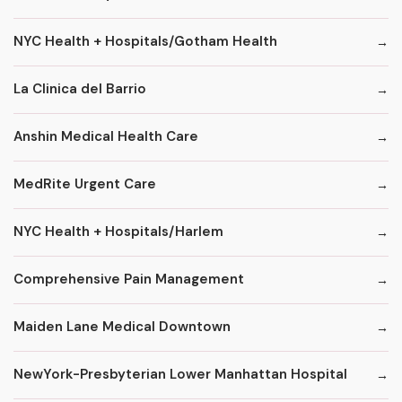
NYC Health + Hospitals/Gotham Health
La Clinica del Barrio
Anshin Medical Health Care
MedRite Urgent Care
NYC Health + Hospitals/Harlem
Comprehensive Pain Management
Maiden Lane Medical Downtown
NewYork-Presbyterian Lower Manhattan Hospital