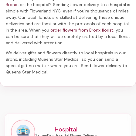
Bronx
for the hospital? Sending
flower delivery to a hospital
is
simple with Flowerland NYC, even if you're thousands of miles
away. Our local florists are skilled at delivering these unique
deliveries and are familiar with the protocols of each hospital
in the area. When you
order flowers from Bronx florist
, you
can be sure that they will be carefully crafted by a local florist
and delivered with attention.
We deliver gifts and flowers directly to local hospitals in our
Bronx, including
Queens Star Medical
, so you can send a
special gift no matter where you are. Send
flower delivery to
Queens Star Medical
.
Hospital