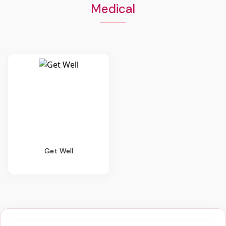
Medical
Get Well