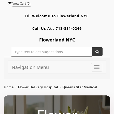
View Cart (
0
)
Hi! Welcome To
Flowerland NYC
Call Us At :
718-881-0249
Flowerland NYC
Navigation Menu
Toggle
navigati
Home
Flower Delivery Hospital
Queens Star Medical