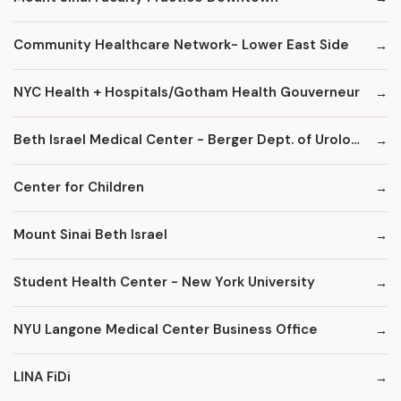
Community Healthcare Network- Lower East Side
NYC Health + Hospitals/Gotham Health Gouverneur
Beth Israel Medical Center - Berger Dept. of Urology
Center for Children
Mount Sinai Beth Israel
Student Health Center - New York University
NYU Langone Medical Center Business Office
LINA FiDi