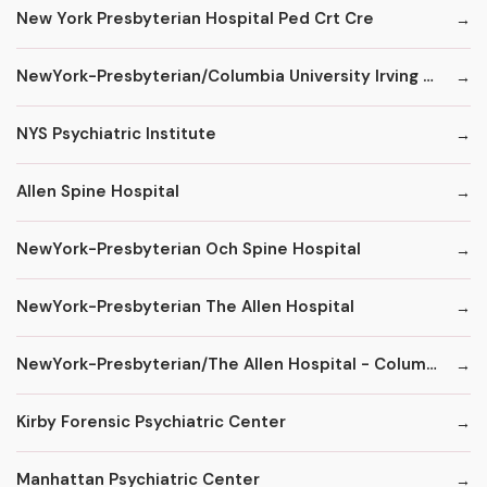
New York Presbyterian Hospital Ped Crt Cre
NewYork-Presbyterian/Columbia University Irving Medical Center
NYS Psychiatric Institute
Allen Spine Hospital
NewYork-Presbyterian Och Spine Hospital
NewYork-Presbyterian The Allen Hospital
NewYork-Presbyterian/The Allen Hospital - ColumbiaDoctors
Kirby Forensic Psychiatric Center
Manhattan Psychiatric Center