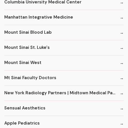
Columbia University Medical Center
Manhattan Integrative Medicine
Mount Sinai Blood Lab
Mount Sinai St. Luke's
Mount Sinai West
Mt Sinai Faculty Doctors
New York Radiology Partners | Midtown Medical Pavilion
Sensual Aesthetics
Apple Pediatrics