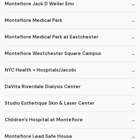
Montefiore Jack D Weiler Emr
Montefiore Medical Park
Montefiore Medical Park at Eastchester
Montefiore Westchester Square Campus
NYC Health + Hospitals/Jacobi
DaVita Riverdale Dialysis Center
Studio Esthetique Skin & Laser Center
Children’s Hospital at Montefiore
Montefiore Lead Safe House