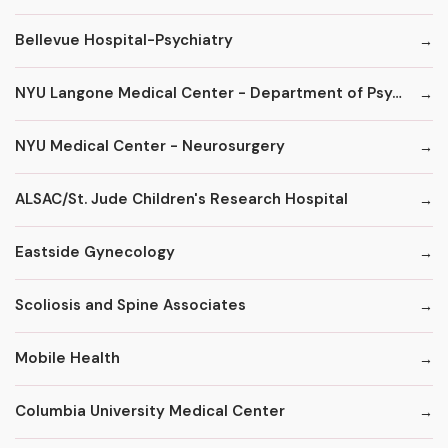
Bellevue Hospital-Psychiatry
NYU Langone Medical Center - Department of Psychiatry
NYU Medical Center - Neurosurgery
ALSAC/St. Jude Children's Research Hospital
Eastside Gynecology
Scoliosis and Spine Associates
Mobile Health
Columbia University Medical Center