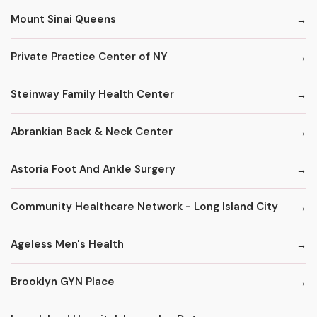
Mount Sinai Queens
Private Practice Center of NY
Steinway Family Health Center
Abrankian Back & Neck Center
Astoria Foot And Ankle Surgery
Community Healthcare Network - Long Island City
Ageless Men's Health
Brooklyn GYN Place