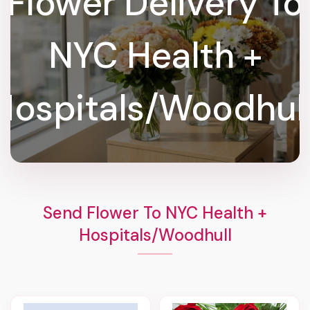
Flower Delivery To
NYC Health +
Hospitals/Woodhull
Send Flower To NYC Health +
Hospitals/Woodhull