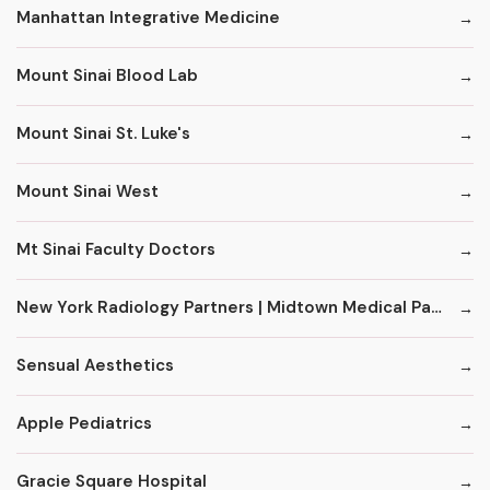
Manhattan Integrative Medicine
Mount Sinai Blood Lab
Mount Sinai St. Luke's
Mount Sinai West
Mt Sinai Faculty Doctors
New York Radiology Partners | Midtown Medical Pavilion
Sensual Aesthetics
Apple Pediatrics
Gracie Square Hospital