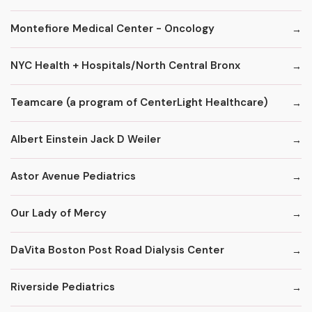
Montefiore Medical Center - Oncology
NYC Health + Hospitals/North Central Bronx
Teamcare (a program of CenterLight Healthcare)
Albert Einstein Jack D Weiler
Astor Avenue Pediatrics
Our Lady of Mercy
DaVita Boston Post Road Dialysis Center
Riverside Pediatrics