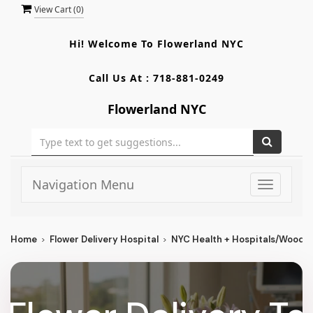
View Cart (
0
)
Hi! Welcome To
Flowerland NYC
Call Us At :
718-881-0249
Flowerland NYC
Navigation Menu
Toggle
navigati
Home
Flower Delivery Hospital
NYC Health + Hospitals/Woodhu