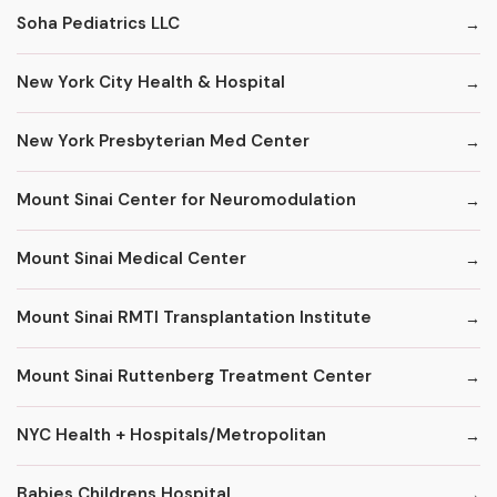
Soha Pediatrics LLC
New York City Health & Hospital
New York Presbyterian Med Center
Mount Sinai Center for Neuromodulation
Mount Sinai Medical Center
Mount Sinai RMTI Transplantation Institute
Mount Sinai Ruttenberg Treatment Center
NYC Health + Hospitals/Metropolitan
Babies Childrens Hospital