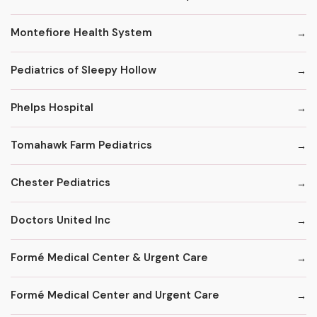
Montefiore Health System
Pediatrics of Sleepy Hollow
Phelps Hospital
Tomahawk Farm Pediatrics
Chester Pediatrics
Doctors United Inc
Formé Medical Center & Urgent Care
Formé Medical Center and Urgent Care