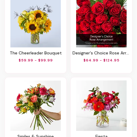
The Cheerleader Bouquet
Designer's Choice Rose Arrangement
$59.99 - $99.99
$64.99 - $124.95
Smiles & Sunshine
Fiesta