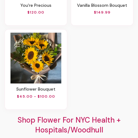
You're Precious
Vanilla Blossom Bouquet
$120.00
$149.99
Sunflower Bouquet
$45.00 - $100.00
Shop Flower For NYC Health +
Hospitals/Woodhull