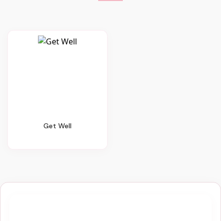
Get Well