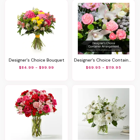
Designer's Choice Bouquet
Designer's Choice Container Arrangement
$84.99 - $99.99
$69.95 - $119.95