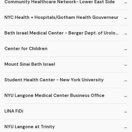
Community Healthcare Network- Lower East Side
NYC Health + Hospitals/Gotham Health Gouverneur
Beth Israel Medical Center - Berger Dept. of Urology
Center for Children
Mount Sinai Beth Israel
Student Health Center - New York University
NYU Langone Medical Center Business Office
LINA FiDi
NYU Langone at Trinity