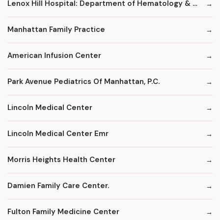
Lenox Hill Hospital: Department of Hematology & Oncology
Manhattan Family Practice
American Infusion Center
Park Avenue Pediatrics Of Manhattan, P.C.
Lincoln Medical Center
Lincoln Medical Center Emr
Morris Heights Health Center
Damien Family Care Center.
Fulton Family Medicine Center