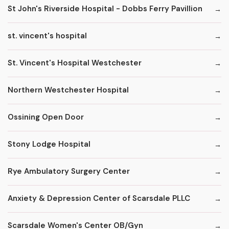
St John's Riverside Hospital - Dobbs Ferry Pavillion
st. vincent's hospital
St. Vincent's Hospital Westchester
Northern Westchester Hospital
Ossining Open Door
Stony Lodge Hospital
Rye Ambulatory Surgery Center
Anxiety & Depression Center of Scarsdale PLLC
Scarsdale Women's Center OB/Gyn