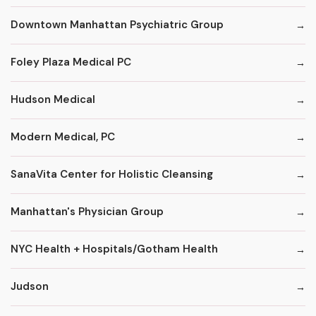
Downtown Manhattan Psychiatric Group
Foley Plaza Medical PC
Hudson Medical
Modern Medical, PC
SanaVita Center for Holistic Cleansing
Manhattan's Physician Group
NYC Health + Hospitals/Gotham Health
Judson