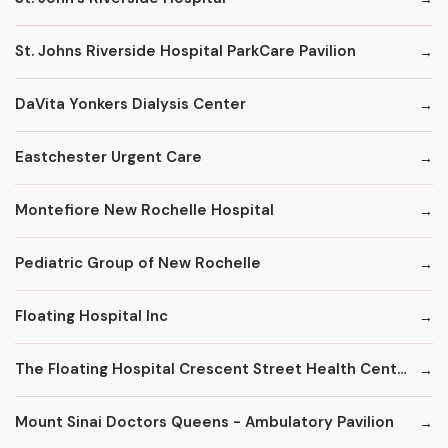
St. Johns Riverside Hospital ParkCare Pavilion
DaVita Yonkers Dialysis Center
Eastchester Urgent Care
Montefiore New Rochelle Hospital
Pediatric Group of New Rochelle
Floating Hospital Inc
The Floating Hospital Crescent Street Health Center
Mount Sinai Doctors Queens - Ambulatory Pavilion