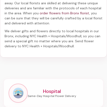
away. Our local florists are skilled at delivering these unique
deliveries and are familiar with the protocols of each hospital
in the area. When you
order flowers from Bronx florist
, you
can be sure that they will be carefully crafted by a local florist
and delivered with attention.
We deliver gifts and flowers directly to local hospitals in our
Bronx, including
NYC Health + Hospitals/Woodhull
, so you can
send a special gift no matter where you are. Send
flower
delivery to NYC Health + Hospitals/Woodhull
.
Hospital