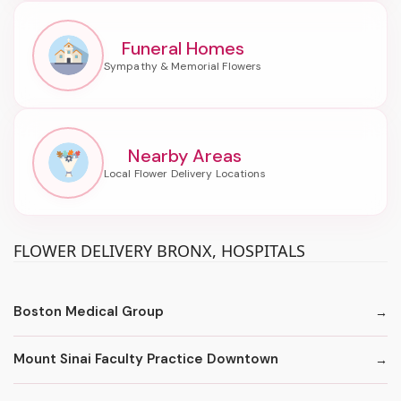
Funeral Homes
Nearby Areas
FLOWER DELIVERY BRONX, HOSPITALS
Boston Medical Group
Mount Sinai Faculty Practice Downtown