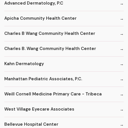
Advanced Dermatology, P.C
Apicha Community Health Center
Charles B Wang Community Health Center
Charles B. Wang Community Health Center
Kahn Dermatology
Manhattan Pediatric Associates, P.C.
Weill Cornell Medicine Primary Care - Tribeca
West Village Eyecare Associates
Bellevue Hospital Center