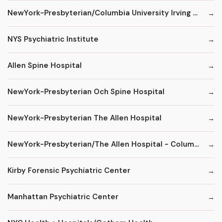
NewYork-Presbyterian/Columbia University Irving Medical Center
NYS Psychiatric Institute
Allen Spine Hospital
NewYork-Presbyterian Och Spine Hospital
NewYork-Presbyterian The Allen Hospital
NewYork-Presbyterian/The Allen Hospital - ColumbiaDoctors
Kirby Forensic Psychiatric Center
Manhattan Psychiatric Center