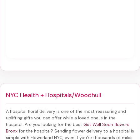
NYC Health + Hospitals/Woodhull
A hospital floral delivery is one of the most reassuring and
uplifting gifts you can offer while a loved one is in the
hospital. Are you looking for the best
Get Well Soon flowers
Bronx
for the hospital? Sending
flower delivery to a hospital
is
simple with Flowerland NYC, even if you're thousands of miles