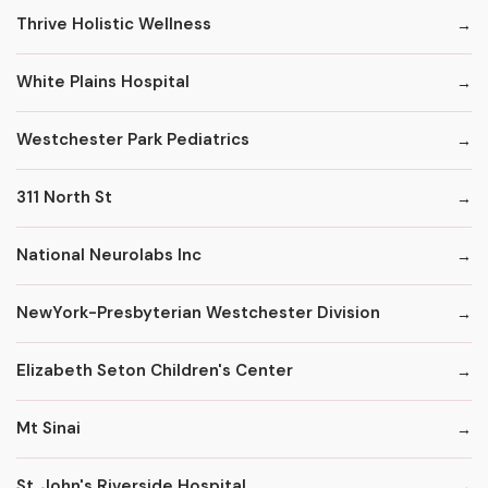
Thrive Holistic Wellness
White Plains Hospital
Westchester Park Pediatrics
311 North St
National Neurolabs Inc
NewYork-Presbyterian Westchester Division
Elizabeth Seton Children's Center
Mt Sinai
St. John's Riverside Hospital