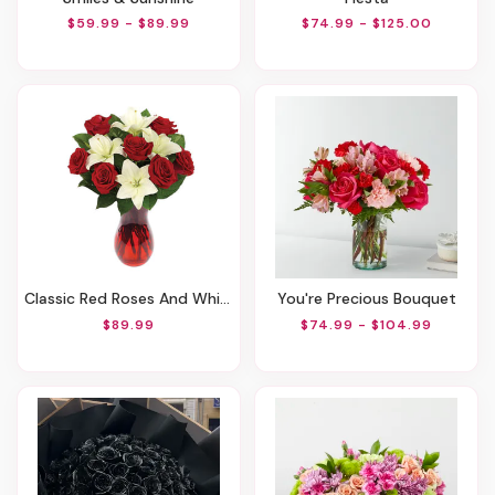
$59.99 - $89.99
$74.99 - $125.00
Classic Red Roses And White Lily Vased
You're Precious Bouquet
$89.99
$74.99 - $104.99