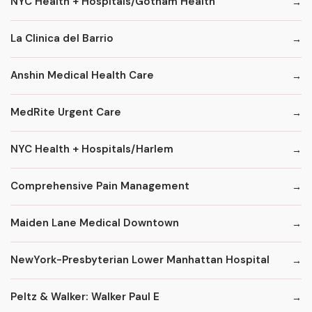
NYC Health + Hospitals/Gotham Health
La Clinica del Barrio
Anshin Medical Health Care
MedRite Urgent Care
NYC Health + Hospitals/Harlem
Comprehensive Pain Management
Maiden Lane Medical Downtown
NewYork-Presbyterian Lower Manhattan Hospital
Peltz & Walker: Walker Paul E