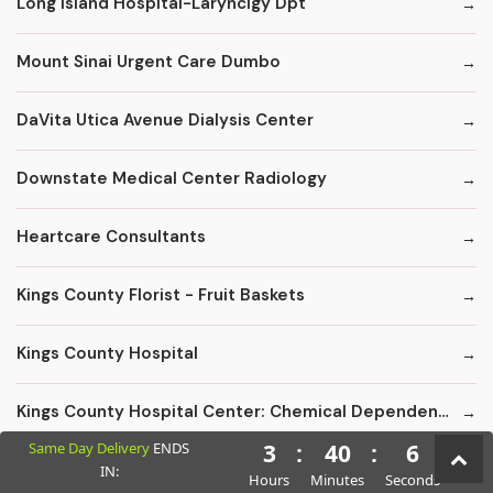
Long Island Hospital-Larynclgy Dpt
Mount Sinai Urgent Care Dumbo
DaVita Utica Avenue Dialysis Center
Downstate Medical Center Radiology
Heartcare Consultants
Kings County Florist - Fruit Baskets
Kings County Hospital
Kings County Hospital Center: Chemical Dependency Inpatient Detox
Same Day Delivery
ENDS
3
:
40
:
5
Kingsboro Psychiatric Center
IN:
Hours
Minutes
Seconds