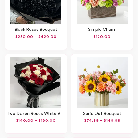
Black Roses Bouquet
Simple Charm
$280.00 - $420.00
$120.00
Two Dozen Roses White And Red
Sun's Out Bouquet
$140.00 - $160.00
$74.99 - $149.99