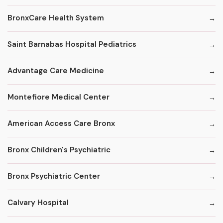
BronxCare Health System
Saint Barnabas Hospital Pediatrics
Advantage Care Medicine
Montefiore Medical Center
American Access Care Bronx
Bronx Children's Psychiatric
Bronx Psychiatric Center
Calvary Hospital