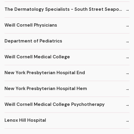
The Dermatology Specialists - South Street Seaport
Weill Cornell Physicians
Department of Pediatrics
Weill Cornell Medical College
New York Presbyterian Hospital End
New York Presbyterian Hospital Hem
Weill Cornell Medical College Psychotherapy
Lenox Hill Hospital