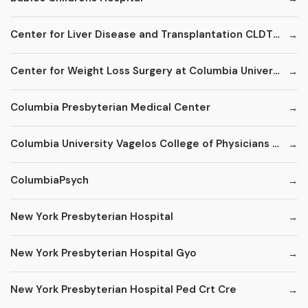
Center for Liver Disease and Transplantation CLDT at NYPH/Columbia
Center for Weight Loss Surgery at Columbia University
Columbia Presbyterian Medical Center
Columbia University Vagelos College of Physicians and Surgeons
ColumbiaPsych
New York Presbyterian Hospital
New York Presbyterian Hospital Gyo
New York Presbyterian Hospital Ped Crt Cre