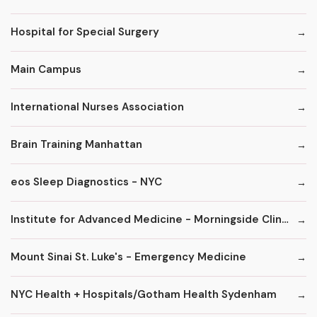
Hospital for Special Surgery
Main Campus
International Nurses Association
Brain Training Manhattan
eos Sleep Diagnostics - NYC
Institute for Advanced Medicine - Morningside Clinic
Mount Sinai St. Luke's - Emergency Medicine
NYC Health + Hospitals/Gotham Health Sydenham