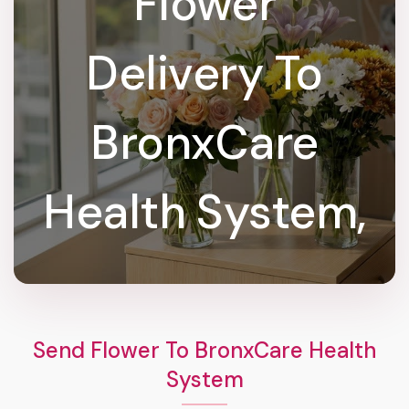
Flower
Delivery To
BronxCare
Health System,
Send Flower To BronxCare Health
System