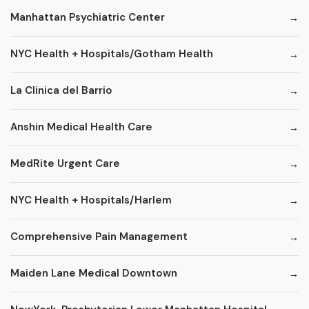
Manhattan Psychiatric Center
NYC Health + Hospitals/Gotham Health
La Clinica del Barrio
Anshin Medical Health Care
MedRite Urgent Care
NYC Health + Hospitals/Harlem
Comprehensive Pain Management
Maiden Lane Medical Downtown