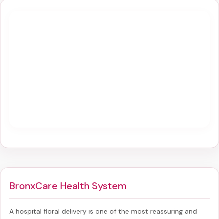
BronxCare Health System
A hospital floral delivery is one of the most reassuring and