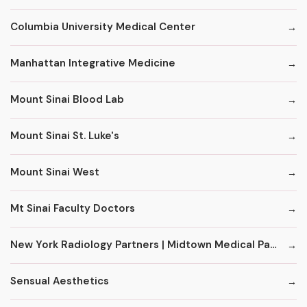
Columbia University Medical Center
Manhattan Integrative Medicine
Mount Sinai Blood Lab
Mount Sinai St. Luke's
Mount Sinai West
Mt Sinai Faculty Doctors
New York Radiology Partners | Midtown Medical Pavilion
Sensual Aesthetics