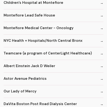
Children’s Hospital at Montefiore
Montefiore Lead Safe House
Montefiore Medical Center - Oncology
NYC Health + Hospitals/North Central Bronx
Teamcare (a program of CenterLight Healthcare)
Albert Einstein Jack D Weiler
Astor Avenue Pediatrics
Our Lady of Mercy
DaVita Boston Post Road Dialysis Center