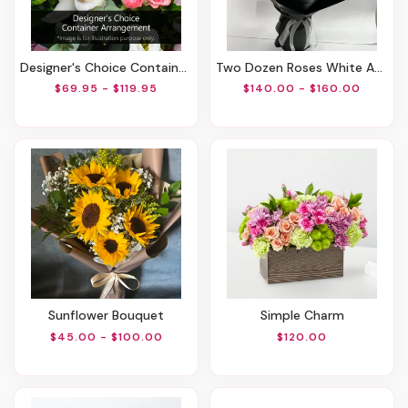
Designer's Choice Container Arrangement
Two Dozen Roses White And Red
$69.95 - $119.95
$140.00 - $160.00
Sunflower Bouquet
Simple Charm
$45.00 - $100.00
$120.00