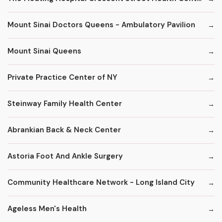
Mount Sinai Doctors Queens - Ambulatory Pavilion
Mount Sinai Queens
Private Practice Center of NY
Steinway Family Health Center
Abrankian Back & Neck Center
Astoria Foot And Ankle Surgery
Community Healthcare Network - Long Island City
Ageless Men's Health