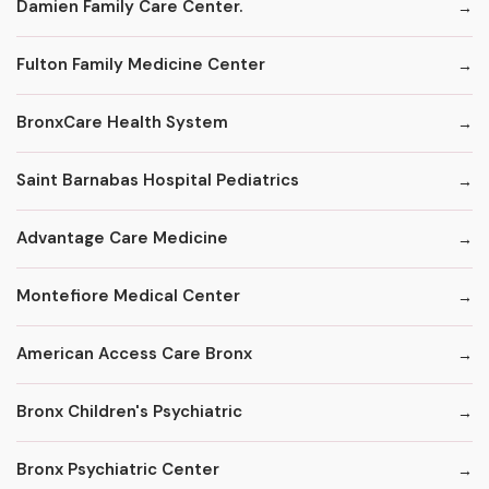
Damien Family Care Center.
Fulton Family Medicine Center
BronxCare Health System
Saint Barnabas Hospital Pediatrics
Advantage Care Medicine
Montefiore Medical Center
American Access Care Bronx
Bronx Children's Psychiatric
Bronx Psychiatric Center