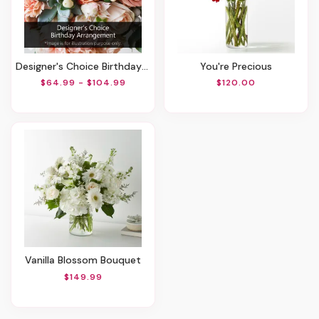
Designer's Choice Birthday Arrangement
You're Precious
$64.99 - $104.99
$120.00
Vanilla Blossom Bouquet
$149.99