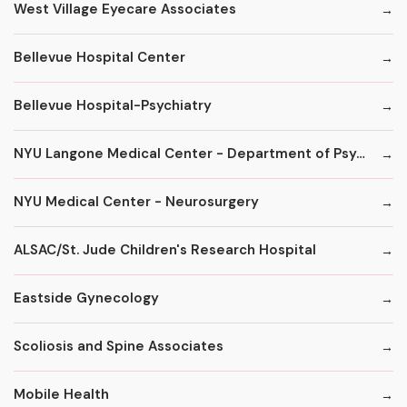
West Village Eyecare Associates
Bellevue Hospital Center
Bellevue Hospital-Psychiatry
NYU Langone Medical Center - Department of Psychiatry
NYU Medical Center - Neurosurgery
ALSAC/St. Jude Children's Research Hospital
Eastside Gynecology
Scoliosis and Spine Associates
Mobile Health