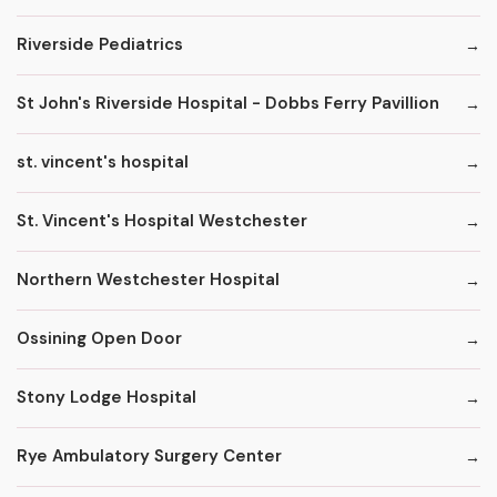
Riverside Pediatrics
St John's Riverside Hospital - Dobbs Ferry Pavillion
st. vincent's hospital
St. Vincent's Hospital Westchester
Northern Westchester Hospital
Ossining Open Door
Stony Lodge Hospital
Rye Ambulatory Surgery Center