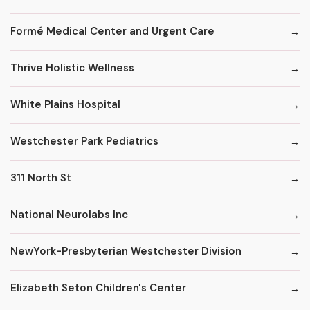
Formé Medical Center and Urgent Care
Thrive Holistic Wellness
White Plains Hospital
Westchester Park Pediatrics
311 North St
National Neurolabs Inc
NewYork-Presbyterian Westchester Division
Elizabeth Seton Children's Center