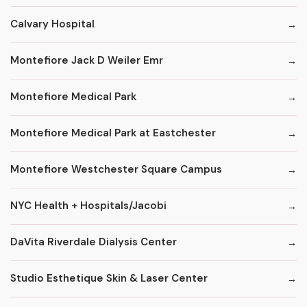
Calvary Hospital
Montefiore Jack D Weiler Emr
Montefiore Medical Park
Montefiore Medical Park at Eastchester
Montefiore Westchester Square Campus
NYC Health + Hospitals/Jacobi
DaVita Riverdale Dialysis Center
Studio Esthetique Skin & Laser Center