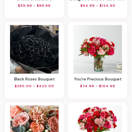
$59.99 - $89.99
$64.99 - $124.95
Black Roses Bouquet
You're Precious Bouquet
$280.00 - $420.00
$74.99 - $104.99