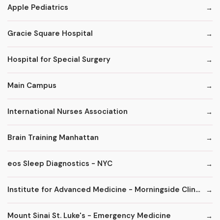
Apple Pediatrics
Gracie Square Hospital
Hospital for Special Surgery
Main Campus
International Nurses Association
Brain Training Manhattan
eos Sleep Diagnostics - NYC
Institute for Advanced Medicine - Morningside Clinic
Mount Sinai St. Luke's - Emergency Medicine