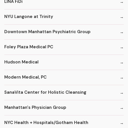
LINA FiDi
NYU Langone at Trinity
Downtown Manhattan Psychiatric Group
Foley Plaza Medical PC
Hudson Medical
Modern Medical, PC
SanaVita Center for Holistic Cleansing
Manhattan's Physician Group
NYC Health + Hospitals/Gotham Health