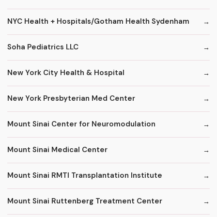
NYC Health + Hospitals/Gotham Health Sydenham
Soha Pediatrics LLC
New York City Health & Hospital
New York Presbyterian Med Center
Mount Sinai Center for Neuromodulation
Mount Sinai Medical Center
Mount Sinai RMTI Transplantation Institute
Mount Sinai Ruttenberg Treatment Center