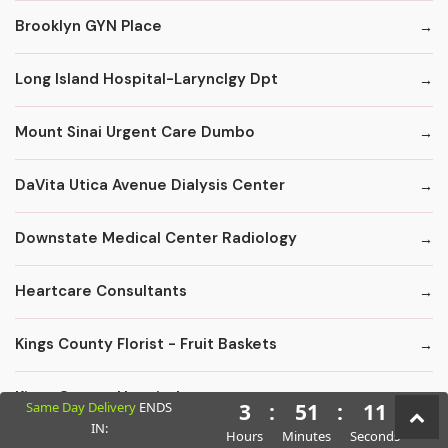
Brooklyn GYN Place
Long Island Hospital-Larynclgy Dpt
Mount Sinai Urgent Care Dumbo
DaVita Utica Avenue Dialysis Center
Downstate Medical Center Radiology
Heartcare Consultants
Kings County Florist - Fruit Baskets
Kings County Hospital
Same Day Delivery
ENDS
3
:
51
:
10
IN:
Hours
Minutes
Seconds