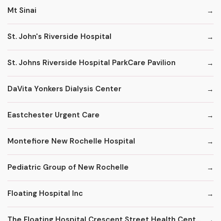
Mt Sinai
St. John's Riverside Hospital
St. Johns Riverside Hospital ParkCare Pavilion
DaVita Yonkers Dialysis Center
Eastchester Urgent Care
Montefiore New Rochelle Hospital
Pediatric Group of New Rochelle
Floating Hospital Inc
The Floating Hospital Crescent Street Health Center