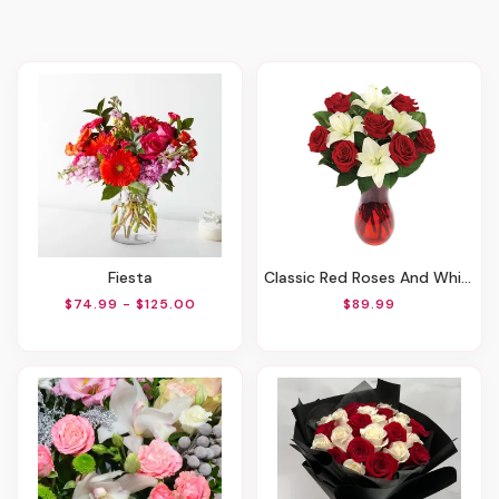
Fiesta
Classic Red Roses And White Lily Vased
$74.99 - $125.00
$89.99