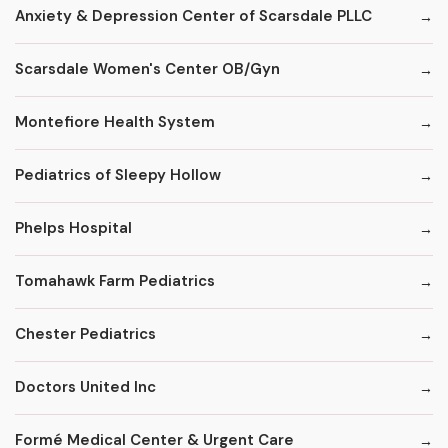
Anxiety & Depression Center of Scarsdale PLLC
Scarsdale Women's Center OB/Gyn
Montefiore Health System
Pediatrics of Sleepy Hollow
Phelps Hospital
Tomahawk Farm Pediatrics
Chester Pediatrics
Doctors United Inc
Formé Medical Center & Urgent Care