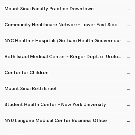
Mount Sinai Faculty Practice Downtown
Community Healthcare Network- Lower East Side
NYC Health + Hospitals/Gotham Health Gouverneur
Beth Israel Medical Center - Berger Dept. of Urology
Center for Children
Mount Sinai Beth Israel
Student Health Center - New York University
NYU Langone Medical Center Business Office