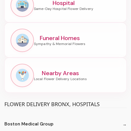
Hospital
Funeral Homes
Nearby Areas
FLOWER DELIVERY BRONX, HOSPITALS
Boston Medical Group