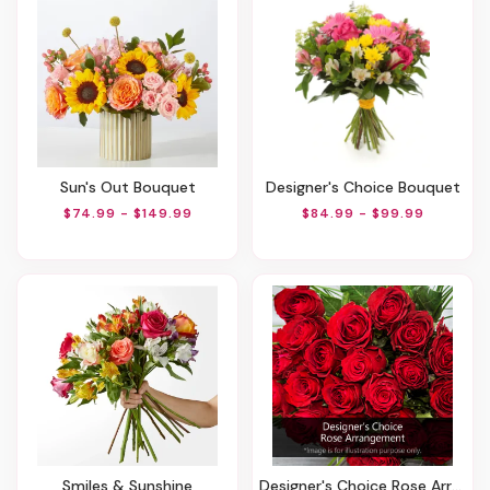
Sun's Out Bouquet
Designer's Choice Bouquet
$74.99 - $149.99
$84.99 - $99.99
Smiles & Sunshine
Designer's Choice Rose Arrangement