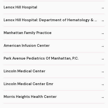
Lenox Hill Hospital
Lenox Hill Hospital: Department of Hematology & Oncology
Manhattan Family Practice
American Infusion Center
Park Avenue Pediatrics Of Manhattan, P.C.
Lincoln Medical Center
Lincoln Medical Center Emr
Morris Heights Health Center