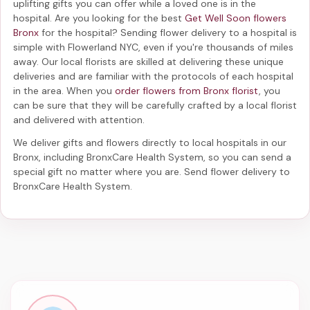
uplifting gifts you can offer while a loved one is in the
hospital. Are you looking for the best
Get Well Soon flowers
Bronx
for the hospital? Sending
flower delivery to a hospital
is
simple with Flowerland NYC, even if you're thousands of miles
away. Our local florists are skilled at delivering these unique
deliveries and are familiar with the protocols of each hospital
in the area. When you
order flowers from Bronx florist
, you
can be sure that they will be carefully crafted by a local florist
and delivered with attention.
We deliver gifts and flowers directly to local hospitals in our
Bronx, including
BronxCare Health System
, so you can send a
special gift no matter where you are. Send
flower delivery to
BronxCare Health System
.