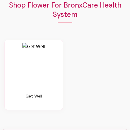
Shop Flower For BronxCare Health
System
Get Well