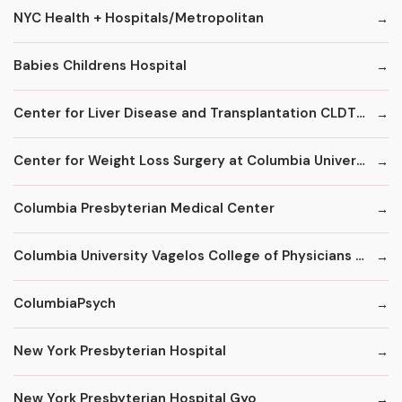
NYC Health + Hospitals/Metropolitan
Babies Childrens Hospital
Center for Liver Disease and Transplantation CLDT at NYPH/Columbia
Center for Weight Loss Surgery at Columbia University
Columbia Presbyterian Medical Center
Columbia University Vagelos College of Physicians and Surgeons
ColumbiaPsych
New York Presbyterian Hospital
New York Presbyterian Hospital Gyo