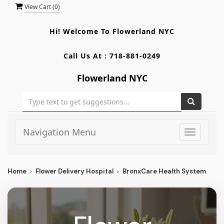
View Cart (
0
)
Hi! Welcome To
Flowerland NYC
Call Us At :
718-881-0249
Flowerland NYC
Navigation Menu
Toggle
navigati
Home
Flower Delivery Hospital
BronxCare Health System