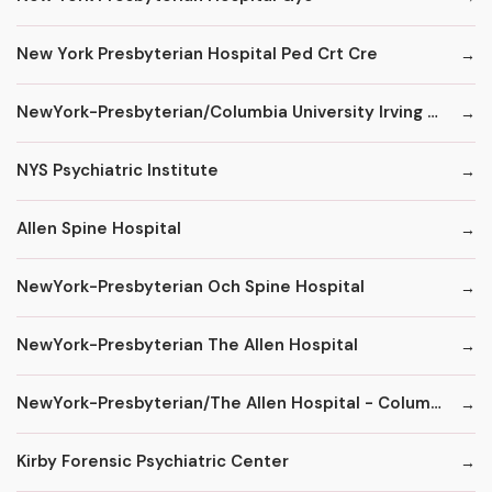
New York Presbyterian Hospital Ped Crt Cre
NewYork-Presbyterian/Columbia University Irving Medical Center
NYS Psychiatric Institute
Allen Spine Hospital
NewYork-Presbyterian Och Spine Hospital
NewYork-Presbyterian The Allen Hospital
NewYork-Presbyterian/The Allen Hospital - ColumbiaDoctors
Kirby Forensic Psychiatric Center