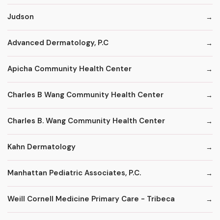
Judson
Advanced Dermatology, P.C
Apicha Community Health Center
Charles B Wang Community Health Center
Charles B. Wang Community Health Center
Kahn Dermatology
Manhattan Pediatric Associates, P.C.
Weill Cornell Medicine Primary Care - Tribeca