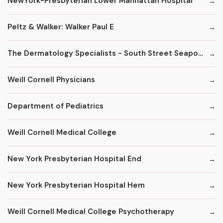
NewYork-Presbyterian Lower Manhattan Hospital
Peltz & Walker: Walker Paul E
The Dermatology Specialists - South Street Seaport
Weill Cornell Physicians
Department of Pediatrics
Weill Cornell Medical College
New York Presbyterian Hospital End
New York Presbyterian Hospital Hem
Weill Cornell Medical College Psychotherapy