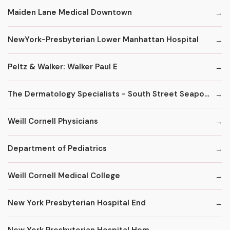
Maiden Lane Medical Downtown
NewYork-Presbyterian Lower Manhattan Hospital
Peltz & Walker: Walker Paul E
The Dermatology Specialists - South Street Seaport
Weill Cornell Physicians
Department of Pediatrics
Weill Cornell Medical College
New York Presbyterian Hospital End