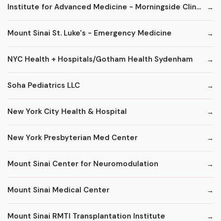
Institute for Advanced Medicine - Morningside Clinic
Mount Sinai St. Luke's - Emergency Medicine
NYC Health + Hospitals/Gotham Health Sydenham
Soha Pediatrics LLC
New York City Health & Hospital
New York Presbyterian Med Center
Mount Sinai Center for Neuromodulation
Mount Sinai Medical Center
Mount Sinai RMTI Transplantation Institute