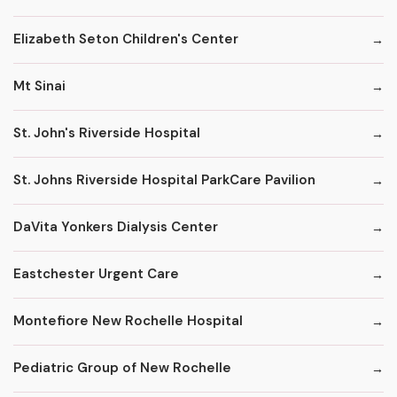
Elizabeth Seton Children's Center
Mt Sinai
St. John's Riverside Hospital
St. Johns Riverside Hospital ParkCare Pavilion
DaVita Yonkers Dialysis Center
Eastchester Urgent Care
Montefiore New Rochelle Hospital
Pediatric Group of New Rochelle