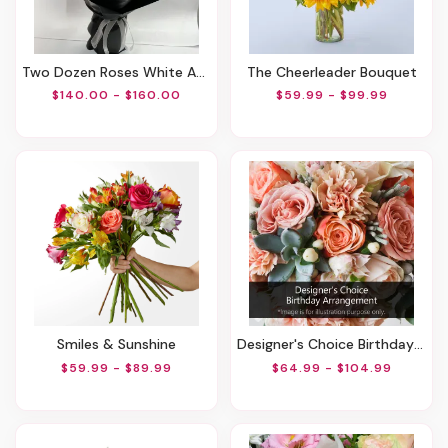
Two Dozen Roses White And Red
The Cheerleader Bouquet
$140.00 - $160.00
$59.99 - $99.99
Smiles & Sunshine
Designer's Choice Birthday Arrangement
$59.99 - $89.99
$64.99 - $104.99