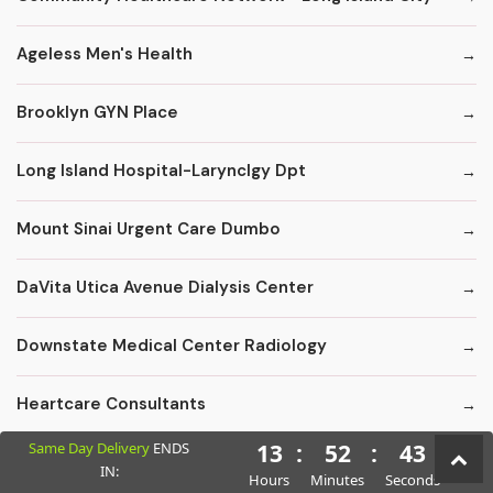
Ageless Men's Health
Brooklyn GYN Place
Long Island Hospital-Larynclgy Dpt
Mount Sinai Urgent Care Dumbo
DaVita Utica Avenue Dialysis Center
Downstate Medical Center Radiology
Heartcare Consultants
Same Day Delivery
ENDS
13
:
52
:
42
Kings County Florist - Fruit Baskets
IN:
Hours
Minutes
Seconds