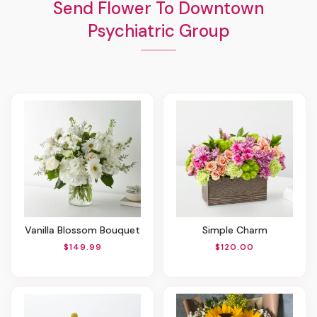
Send Flower To Downtown
Psychiatric Group
Vanilla Blossom Bouquet
Simple Charm
$149.99
$120.00