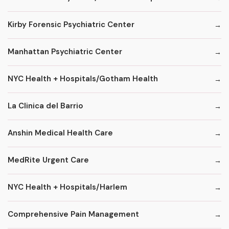
Kirby Forensic Psychiatric Center
Manhattan Psychiatric Center
NYC Health + Hospitals/Gotham Health
La Clinica del Barrio
Anshin Medical Health Care
MedRite Urgent Care
NYC Health + Hospitals/Harlem
Comprehensive Pain Management