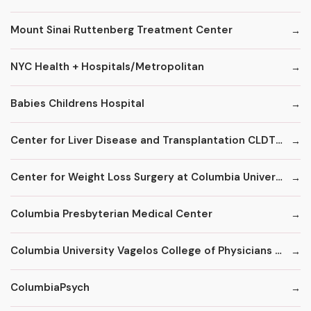
Mount Sinai Ruttenberg Treatment Center
NYC Health + Hospitals/Metropolitan
Babies Childrens Hospital
Center for Liver Disease and Transplantation CLDT at NYPH/Columbia
Center for Weight Loss Surgery at Columbia University
Columbia Presbyterian Medical Center
Columbia University Vagelos College of Physicians and Surgeons
ColumbiaPsych