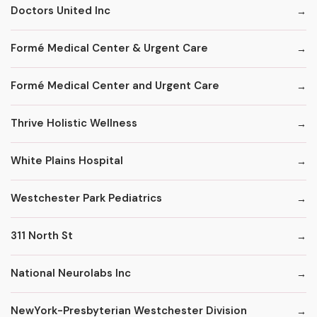
Doctors United Inc
Formé Medical Center & Urgent Care
Formé Medical Center and Urgent Care
Thrive Holistic Wellness
White Plains Hospital
Westchester Park Pediatrics
311 North St
National Neurolabs Inc
NewYork-Presbyterian Westchester Division