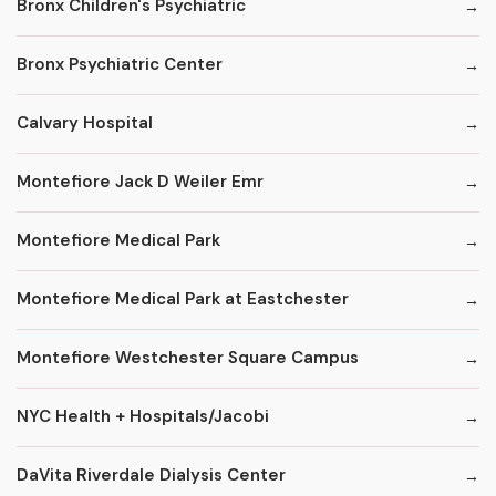
Bronx Children's Psychiatric
Bronx Psychiatric Center
Calvary Hospital
Montefiore Jack D Weiler Emr
Montefiore Medical Park
Montefiore Medical Park at Eastchester
Montefiore Westchester Square Campus
NYC Health + Hospitals/Jacobi
DaVita Riverdale Dialysis Center