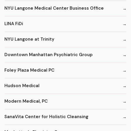
NYU Langone Medical Center Business Office
LINA FiDi
NYU Langone at Trinity
Downtown Manhattan Psychiatric Group
Foley Plaza Medical PC
Hudson Medical
Modern Medical, PC
SanaVita Center for Holistic Cleansing