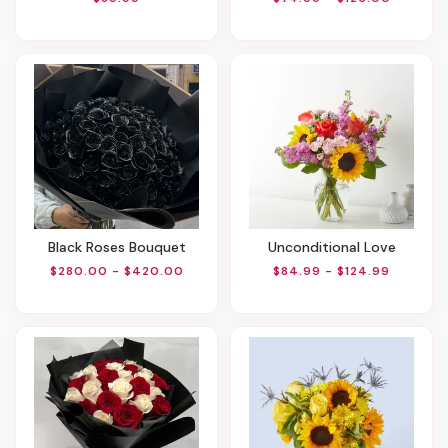
Black Roses Bouquet
Unconditional Love
$280.00 - $420.00
$84.99 - $124.99