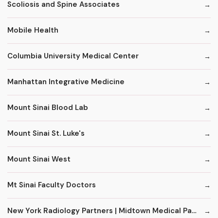
Scoliosis and Spine Associates
Mobile Health
Columbia University Medical Center
Manhattan Integrative Medicine
Mount Sinai Blood Lab
Mount Sinai St. Luke's
Mount Sinai West
Mt Sinai Faculty Doctors
New York Radiology Partners | Midtown Medical Pavilion