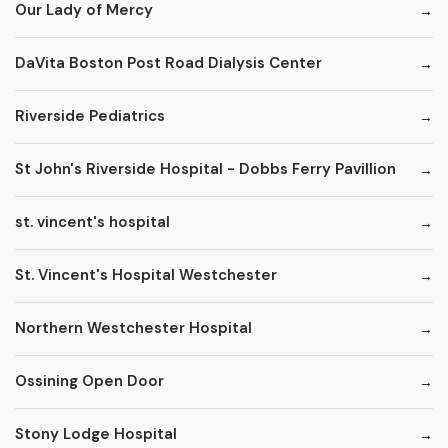
Our Lady of Mercy
DaVita Boston Post Road Dialysis Center
Riverside Pediatrics
St John's Riverside Hospital - Dobbs Ferry Pavillion
st. vincent's hospital
St. Vincent's Hospital Westchester
Northern Westchester Hospital
Ossining Open Door
Stony Lodge Hospital