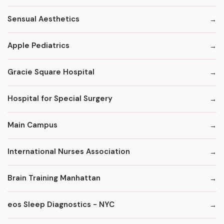
Sensual Aesthetics
Apple Pediatrics
Gracie Square Hospital
Hospital for Special Surgery
Main Campus
International Nurses Association
Brain Training Manhattan
eos Sleep Diagnostics - NYC