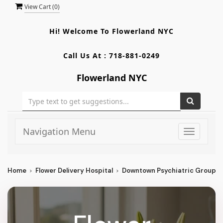
View Cart (
0
)
Hi! Welcome To
Flowerland NYC
Call Us At :
718-881-0249
Flowerland NYC
Navigation Menu
Toggle
navigati
Home
Flower Delivery Hospital
Downtown Psychiatric Group