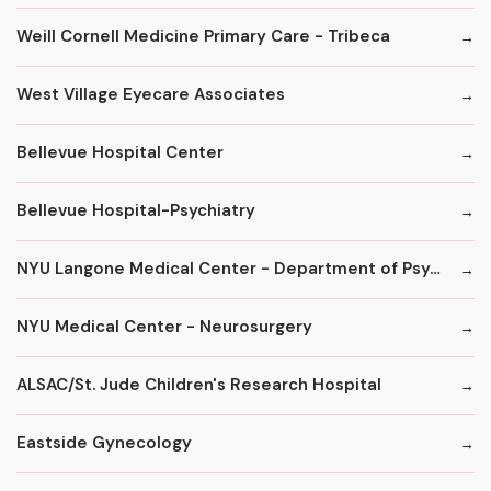
Weill Cornell Medicine Primary Care - Tribeca
West Village Eyecare Associates
Bellevue Hospital Center
Bellevue Hospital-Psychiatry
NYU Langone Medical Center - Department of Psychiatry
NYU Medical Center - Neurosurgery
ALSAC/St. Jude Children's Research Hospital
Eastside Gynecology