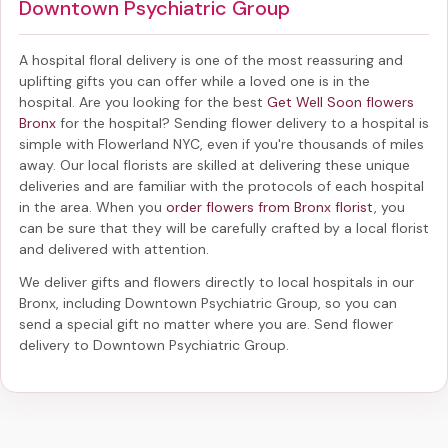
Downtown Psychiatric Group
A hospital floral delivery is one of the most reassuring and
uplifting gifts you can offer while a loved one is in the
hospital. Are you looking for the best
Get Well Soon flowers
Bronx
for the hospital? Sending
flower delivery to a hospital
is
simple with Flowerland NYC, even if you're thousands of miles
away. Our local florists are skilled at delivering these unique
deliveries and are familiar with the protocols of each hospital
in the area. When you
order flowers from Bronx florist
, you
can be sure that they will be carefully crafted by a local florist
and delivered with attention.
We deliver gifts and flowers directly to local hospitals in our
Bronx, including
Downtown Psychiatric Group
, so you can
send a special gift no matter where you are. Send
flower
delivery to Downtown Psychiatric Group
.