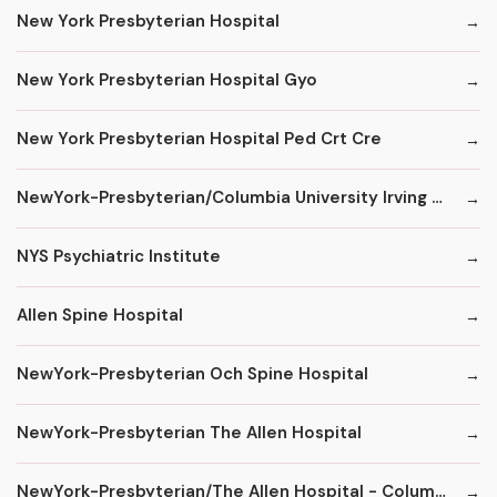
New York Presbyterian Hospital
New York Presbyterian Hospital Gyo
New York Presbyterian Hospital Ped Crt Cre
NewYork-Presbyterian/Columbia University Irving Medical Center
NYS Psychiatric Institute
Allen Spine Hospital
NewYork-Presbyterian Och Spine Hospital
NewYork-Presbyterian The Allen Hospital
NewYork-Presbyterian/The Allen Hospital - ColumbiaDoctors