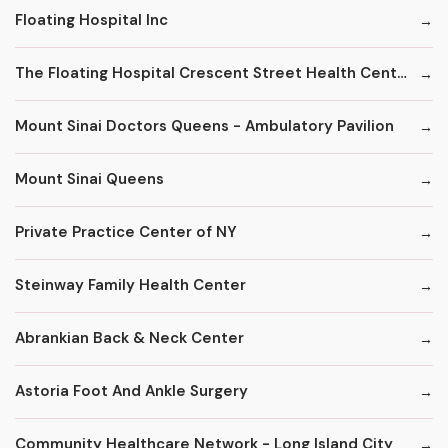
Floating Hospital Inc
The Floating Hospital Crescent Street Health Center
Mount Sinai Doctors Queens - Ambulatory Pavilion
Mount Sinai Queens
Private Practice Center of NY
Steinway Family Health Center
Abrankian Back & Neck Center
Astoria Foot And Ankle Surgery
Community Healthcare Network - Long Island City