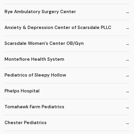
Rye Ambulatory Surgery Center
Anxiety & Depression Center of Scarsdale PLLC
Scarsdale Women's Center OB/Gyn
Montefiore Health System
Pediatrics of Sleepy Hollow
Phelps Hospital
Tomahawk Farm Pediatrics
Chester Pediatrics