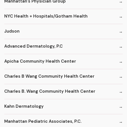
Manhattan's Physician Group
NYC Health + Hospitals/Gotham Health
Judson
Advanced Dermatology, P.C
Apicha Community Health Center
Charles B Wang Community Health Center
Charles B. Wang Community Health Center
Kahn Dermatology
Manhattan Pediatric Associates, P.C.