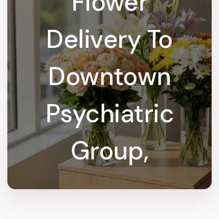
Flower
Delivery To
Downtown
Psychiatric
Group,