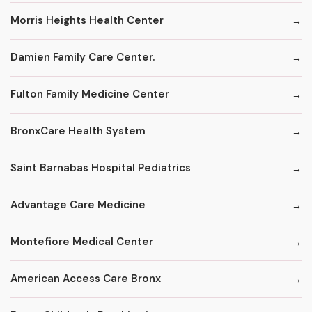
Morris Heights Health Center
Damien Family Care Center.
Fulton Family Medicine Center
BronxCare Health System
Saint Barnabas Hospital Pediatrics
Advantage Care Medicine
Montefiore Medical Center
American Access Care Bronx