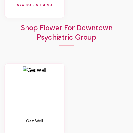
$74.99 - $104.99
Shop Flower For Downtown
Psychiatric Group
Get Well