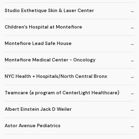
Studio Esthetique Skin & Laser Center
Children’s Hospital at Montefiore
Montefiore Lead Safe House
Montefiore Medical Center - Oncology
NYC Health + Hospitals/North Central Bronx
Teamcare (a program of CenterLight Healthcare)
Albert Einstein Jack D Weiler
Astor Avenue Pediatrics