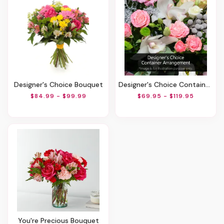
Designer's Choice Bouquet
Designer's Choice Container Arrangement
$84.99 - $99.99
$69.95 - $119.95
You're Precious Bouquet