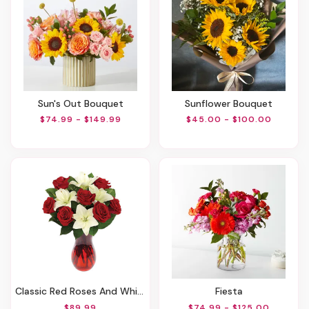
Sun's Out Bouquet
Sunflower Bouquet
$74.99 - $149.99
$45.00 - $100.00
Classic Red Roses And White Lily Vased
Fiesta
$89.99
$74.99 - $125.00