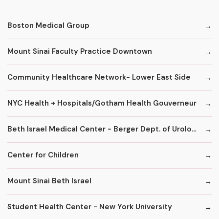
Boston Medical Group
Mount Sinai Faculty Practice Downtown
Community Healthcare Network- Lower East Side
NYC Health + Hospitals/Gotham Health Gouverneur
Beth Israel Medical Center - Berger Dept. of Urology
Center for Children
Mount Sinai Beth Israel
Student Health Center - New York University