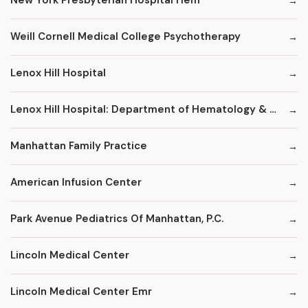
New York Presbyterian Hospital Hem
Weill Cornell Medical College Psychotherapy
Lenox Hill Hospital
Lenox Hill Hospital: Department of Hematology & Oncology
Manhattan Family Practice
American Infusion Center
Park Avenue Pediatrics Of Manhattan, P.C.
Lincoln Medical Center
Lincoln Medical Center Emr