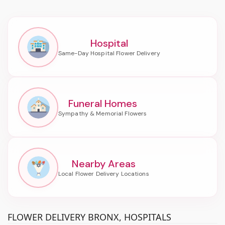
Hospital
Funeral Homes
Nearby Areas
FLOWER DELIVERY BRONX, HOSPITALS