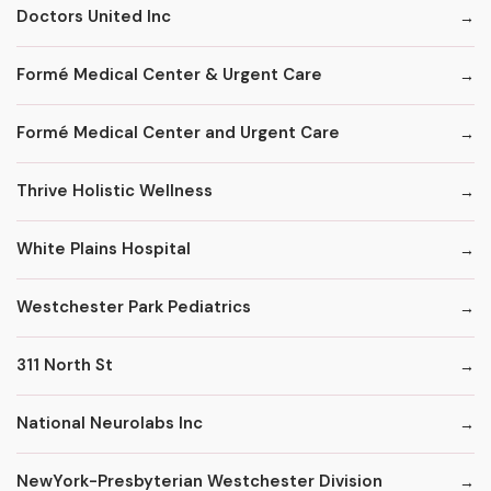
Doctors United Inc
Formé Medical Center & Urgent Care
Formé Medical Center and Urgent Care
Thrive Holistic Wellness
White Plains Hospital
Westchester Park Pediatrics
311 North St
National Neurolabs Inc
NewYork-Presbyterian Westchester Division