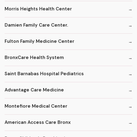
Morris Heights Health Center
Damien Family Care Center.
Fulton Family Medicine Center
BronxCare Health System
Saint Barnabas Hospital Pediatrics
Advantage Care Medicine
Montefiore Medical Center
American Access Care Bronx