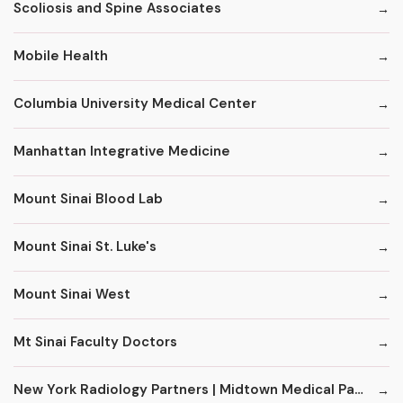
Scoliosis and Spine Associates
Mobile Health
Columbia University Medical Center
Manhattan Integrative Medicine
Mount Sinai Blood Lab
Mount Sinai St. Luke's
Mount Sinai West
Mt Sinai Faculty Doctors
New York Radiology Partners | Midtown Medical Pavilion