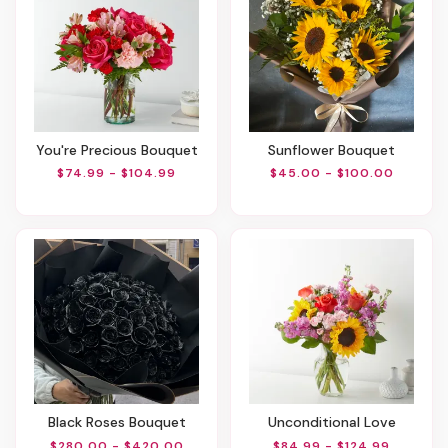
You're Precious Bouquet
Sunflower Bouquet
$74.99 - $104.99
$45.00 - $100.00
Black Roses Bouquet
Unconditional Love
$280.00 - $420.00
$84.99 - $124.99