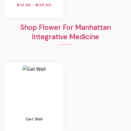
$74.99 - $125.00
Shop Flower For Manhattan
Integrative Medicine
Get Well