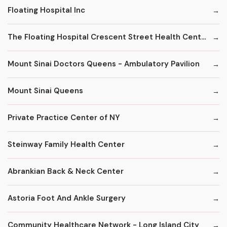
Floating Hospital Inc
The Floating Hospital Crescent Street Health Center
Mount Sinai Doctors Queens - Ambulatory Pavilion
Mount Sinai Queens
Private Practice Center of NY
Steinway Family Health Center
Abrankian Back & Neck Center
Astoria Foot And Ankle Surgery
Community Healthcare Network - Long Island City