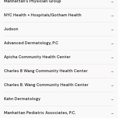
Manhattan's Physician Group
NYC Health + Hospitals/Gotham Health
Judson
Advanced Dermatology, P.C
Apicha Community Health Center
Charles B Wang Community Health Center
Charles B. Wang Community Health Center
Kahn Dermatology
Manhattan Pediatric Associates, P.C.