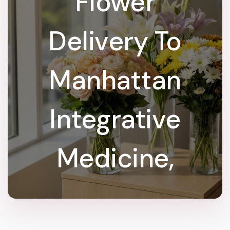
Flower
Delivery To
Manhattan
Integrative
Medicine,