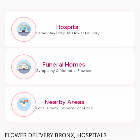
Hospital
Funeral Homes
Nearby Areas
FLOWER DELIVERY BRONX, HOSPITALS