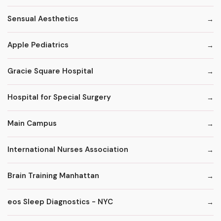
Sensual Aesthetics
Apple Pediatrics
Gracie Square Hospital
Hospital for Special Surgery
Main Campus
International Nurses Association
Brain Training Manhattan
eos Sleep Diagnostics - NYC