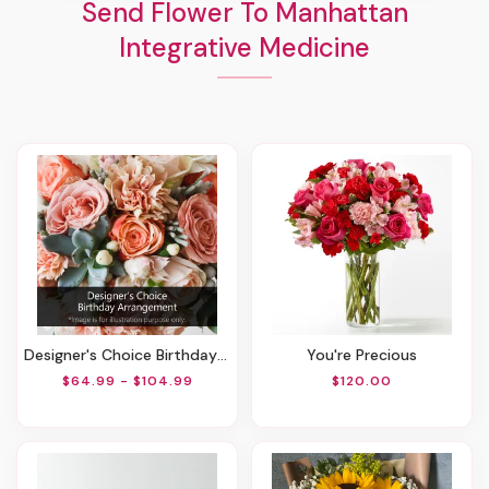
Send Flower To Manhattan
Integrative Medicine
Designer's Choice Birthday Arrangement
You're Precious
$64.99 - $104.99
$120.00