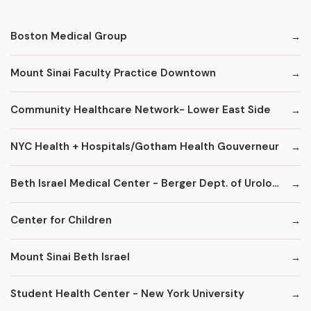
Boston Medical Group
Mount Sinai Faculty Practice Downtown
Community Healthcare Network- Lower East Side
NYC Health + Hospitals/Gotham Health Gouverneur
Beth Israel Medical Center - Berger Dept. of Urology
Center for Children
Mount Sinai Beth Israel
Student Health Center - New York University