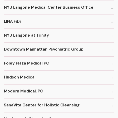
NYU Langone Medical Center Business Office
LINA FiDi
NYU Langone at Trinity
Downtown Manhattan Psychiatric Group
Foley Plaza Medical PC
Hudson Medical
Modern Medical, PC
SanaVita Center for Holistic Cleansing