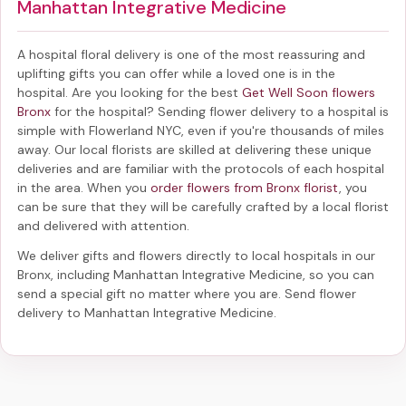
Manhattan Integrative Medicine
A hospital floral delivery is one of the most reassuring and
uplifting gifts you can offer while a loved one is in the
hospital. Are you looking for the best
Get Well Soon flowers
Bronx
for the hospital? Sending
flower delivery to a hospital
is
simple with Flowerland NYC, even if you're thousands of miles
away. Our local florists are skilled at delivering these unique
deliveries and are familiar with the protocols of each hospital
in the area. When you
order flowers from Bronx florist
, you
can be sure that they will be carefully crafted by a local florist
and delivered with attention.
We deliver gifts and flowers directly to local hospitals in our
Bronx, including
Manhattan Integrative Medicine
, so you can
send a special gift no matter where you are. Send
flower
delivery to Manhattan Integrative Medicine
.