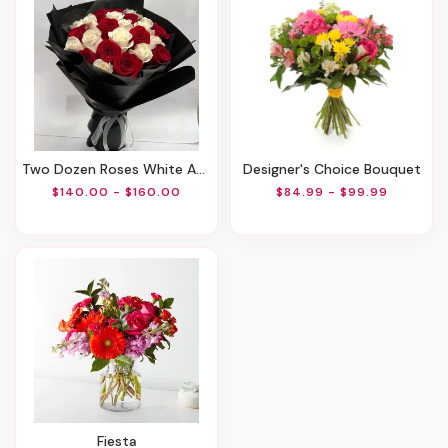
Two Dozen Roses White And Red
Designer's Choice Bouquet
$140.00 - $160.00
$84.99 - $99.99
Fiesta