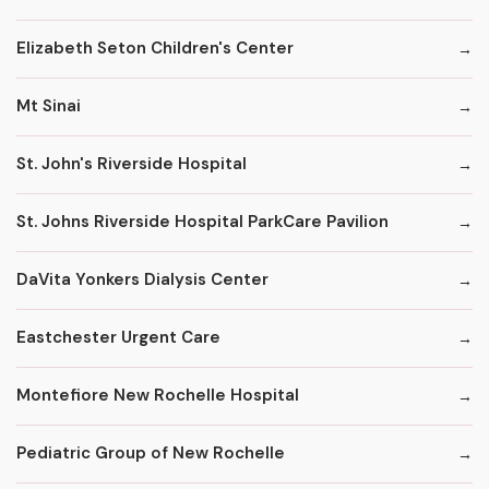
Elizabeth Seton Children's Center
Mt Sinai
St. John's Riverside Hospital
St. Johns Riverside Hospital ParkCare Pavilion
DaVita Yonkers Dialysis Center
Eastchester Urgent Care
Montefiore New Rochelle Hospital
Pediatric Group of New Rochelle