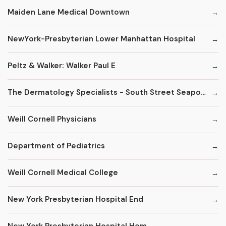
Maiden Lane Medical Downtown
NewYork-Presbyterian Lower Manhattan Hospital
Peltz & Walker: Walker Paul E
The Dermatology Specialists - South Street Seaport
Weill Cornell Physicians
Department of Pediatrics
Weill Cornell Medical College
New York Presbyterian Hospital End