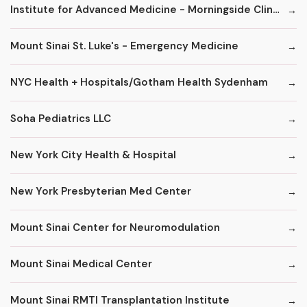
Institute for Advanced Medicine - Morningside Clinic
Mount Sinai St. Luke's - Emergency Medicine
NYC Health + Hospitals/Gotham Health Sydenham
Soha Pediatrics LLC
New York City Health & Hospital
New York Presbyterian Med Center
Mount Sinai Center for Neuromodulation
Mount Sinai Medical Center
Mount Sinai RMTI Transplantation Institute