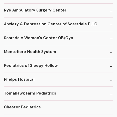
Rye Ambulatory Surgery Center
Anxiety & Depression Center of Scarsdale PLLC
Scarsdale Women's Center OB/Gyn
Montefiore Health System
Pediatrics of Sleepy Hollow
Phelps Hospital
Tomahawk Farm Pediatrics
Chester Pediatrics