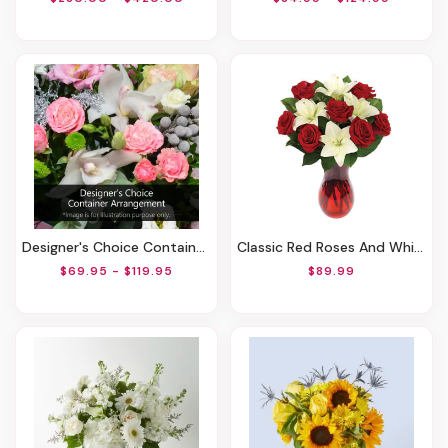
Designer's Choice Container Arrangement
Classic Red Roses And White Lily Vased
$69.95 - $119.95
$89.99