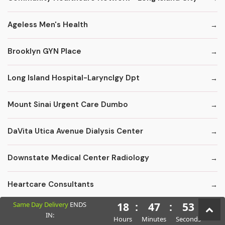
Ageless Men's Health
Brooklyn GYN Place
Long Island Hospital-Larynclgy Dpt
Mount Sinai Urgent Care Dumbo
DaVita Utica Avenue Dialysis Center
Downstate Medical Center Radiology
Heartcare Consultants
Same Day Delivery
ENDS
18
:
47
:
52
Kings County Florist - Fruit Baskets
IN:
Hours
Minutes
Seconds