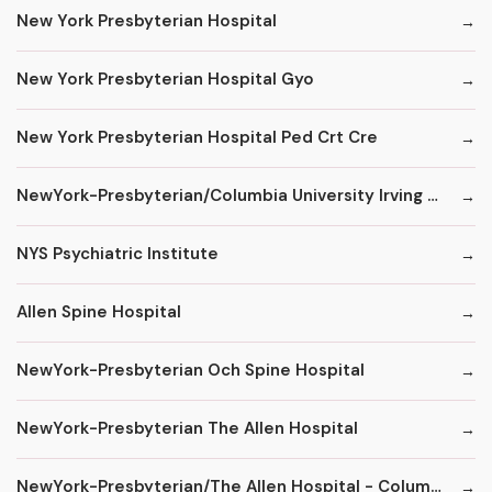
New York Presbyterian Hospital
New York Presbyterian Hospital Gyo
New York Presbyterian Hospital Ped Crt Cre
NewYork-Presbyterian/Columbia University Irving Medical Center
NYS Psychiatric Institute
Allen Spine Hospital
NewYork-Presbyterian Och Spine Hospital
NewYork-Presbyterian The Allen Hospital
NewYork-Presbyterian/The Allen Hospital - ColumbiaDoctors