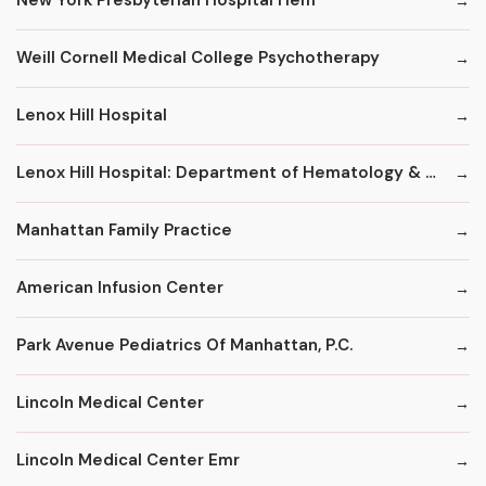
New York Presbyterian Hospital Hem
Weill Cornell Medical College Psychotherapy
Lenox Hill Hospital
Lenox Hill Hospital: Department of Hematology & Oncology
Manhattan Family Practice
American Infusion Center
Park Avenue Pediatrics Of Manhattan, P.C.
Lincoln Medical Center
Lincoln Medical Center Emr