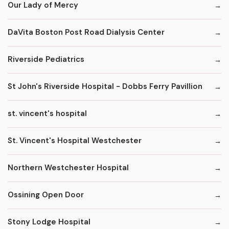
Our Lady of Mercy
DaVita Boston Post Road Dialysis Center
Riverside Pediatrics
St John's Riverside Hospital - Dobbs Ferry Pavillion
st. vincent's hospital
St. Vincent's Hospital Westchester
Northern Westchester Hospital
Ossining Open Door
Stony Lodge Hospital