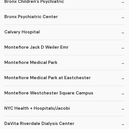
Bronx Children's Psychiatric
Bronx Psychiatric Center
Calvary Hospital
Montefiore Jack D Weiler Emr
Montefiore Medical Park
Montefiore Medical Park at Eastchester
Montefiore Westchester Square Campus
NYC Health + Hospitals/Jacobi
DaVita Riverdale Dialysis Center