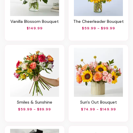
Vanilla Blossom Bouquet
The Cheerleader Bouquet
$149.99
$59.99 - $99.99
Smiles & Sunshine
Sun's Out Bouquet
$59.99 - $89.99
$74.99 - $149.99