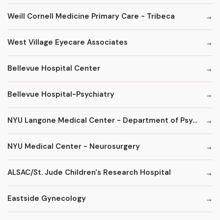
Weill Cornell Medicine Primary Care - Tribeca
West Village Eyecare Associates
Bellevue Hospital Center
Bellevue Hospital-Psychiatry
NYU Langone Medical Center - Department of Psychiatry
NYU Medical Center - Neurosurgery
ALSAC/St. Jude Children's Research Hospital
Eastside Gynecology