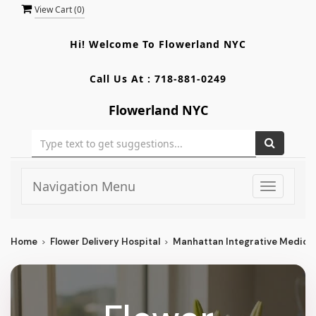
View Cart (
0
)
Hi! Welcome To
Flowerland NYC
Call Us At :
718-881-0249
Flowerland NYC
Navigation Menu
Toggle
navigati
Home
Flower Delivery Hospital
Manhattan Integrative Medici