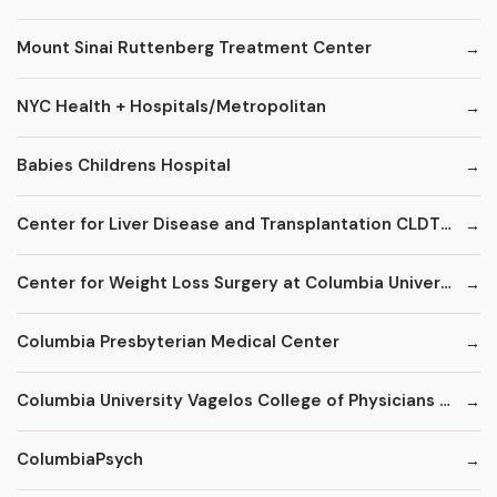
Mount Sinai Ruttenberg Treatment Center
NYC Health + Hospitals/Metropolitan
Babies Childrens Hospital
Center for Liver Disease and Transplantation CLDT at NYPH/Columbia
Center for Weight Loss Surgery at Columbia University
Columbia Presbyterian Medical Center
Columbia University Vagelos College of Physicians and Surgeons
ColumbiaPsych