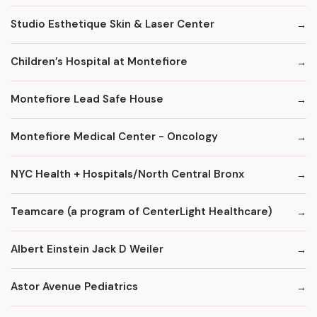
Studio Esthetique Skin & Laser Center
Children’s Hospital at Montefiore
Montefiore Lead Safe House
Montefiore Medical Center - Oncology
NYC Health + Hospitals/North Central Bronx
Teamcare (a program of CenterLight Healthcare)
Albert Einstein Jack D Weiler
Astor Avenue Pediatrics