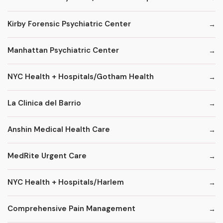
Kirby Forensic Psychiatric Center
Manhattan Psychiatric Center
NYC Health + Hospitals/Gotham Health
La Clinica del Barrio
Anshin Medical Health Care
MedRite Urgent Care
NYC Health + Hospitals/Harlem
Comprehensive Pain Management