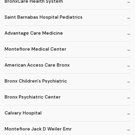
BronxCare Health System
Saint Barnabas Hospital Pediatrics
Advantage Care Medicine
Montefiore Medical Center
American Access Care Bronx
Bronx Children's Psychiatric
Bronx Psychiatric Center
Calvary Hospital
Montefiore Jack D Weiler Emr