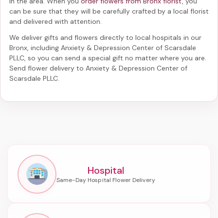
in the area. When you
order flowers from Bronx florist
, you
can be sure that they will be carefully crafted by a local florist
and delivered with attention.
We deliver gifts and flowers directly to local hospitals in our
Bronx, including
Anxiety & Depression Center of Scarsdale
PLLC
, so you can send a special gift no matter where you are.
Send
flower delivery to Anxiety & Depression Center of
Scarsdale PLLC
.
Hospital