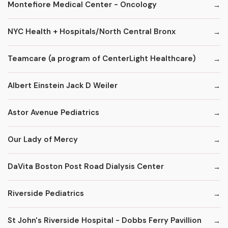
Montefiore Medical Center - Oncology
NYC Health + Hospitals/North Central Bronx
Teamcare (a program of CenterLight Healthcare)
Albert Einstein Jack D Weiler
Astor Avenue Pediatrics
Our Lady of Mercy
DaVita Boston Post Road Dialysis Center
Riverside Pediatrics
St John's Riverside Hospital - Dobbs Ferry Pavillion