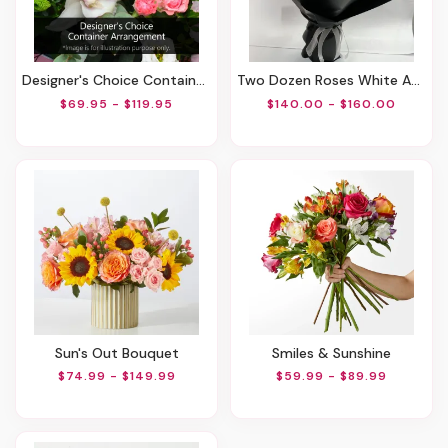
Designer's Choice Container Arrangement
Two Dozen Roses White And Red
$69.95 - $119.95
$140.00 - $160.00
Sun's Out Bouquet
Smiles & Sunshine
$74.99 - $149.99
$59.99 - $89.99