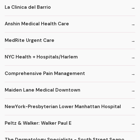
La Clinica del Barrio
Anshin Medical Health Care
MedRite Urgent Care
NYC Health + Hospitals/Harlem
Comprehensive Pain Management
Maiden Lane Medical Downtown
NewYork-Presbyterian Lower Manhattan Hospital
Peltz & Walker: Walker Paul E
The Dermatology Specialists - South Street Seaport