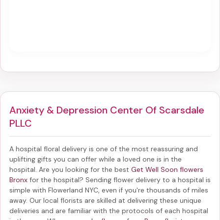
Anxiety & Depression Center Of Scarsdale
PLLC
A hospital floral delivery is one of the most reassuring and
uplifting gifts you can offer while a loved one is in the
hospital. Are you looking for the best
Get Well Soon flowers
Bronx
for the hospital? Sending
flower delivery to a hospital
is
simple with Flowerland NYC, even if you're thousands of miles
away. Our local florists are skilled at delivering these unique
deliveries and are familiar with the protocols of each hospital