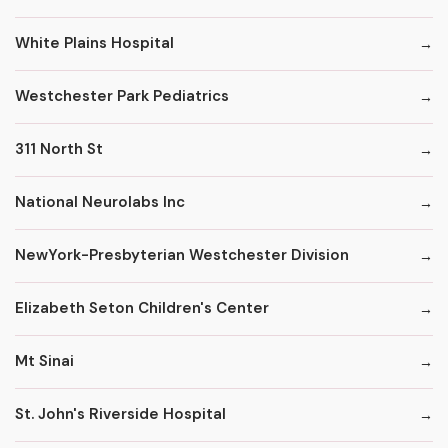
White Plains Hospital
Westchester Park Pediatrics
311 North St
National Neurolabs Inc
NewYork-Presbyterian Westchester Division
Elizabeth Seton Children's Center
Mt Sinai
St. John's Riverside Hospital