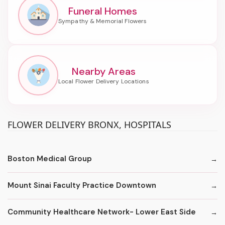
Funeral Homes
Nearby Areas
FLOWER DELIVERY BRONX, HOSPITALS
Boston Medical Group
Mount Sinai Faculty Practice Downtown
Community Healthcare Network- Lower East Side