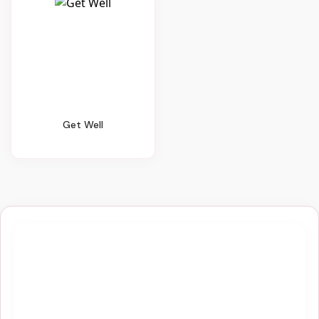
Get Well