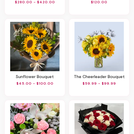
$280.00 - $420.00
$120.00
Sunflower Bouquet
The Cheerleader Bouquet
$45.00 - $100.00
$59.99 - $99.99