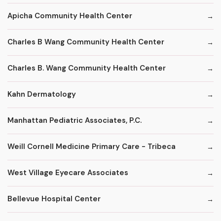
Apicha Community Health Center
Charles B Wang Community Health Center
Charles B. Wang Community Health Center
Kahn Dermatology
Manhattan Pediatric Associates, P.C.
Weill Cornell Medicine Primary Care - Tribeca
West Village Eyecare Associates
Bellevue Hospital Center