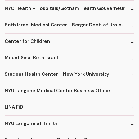
NYC Health + Hospitals/Gotham Health Gouverneur
Beth Israel Medical Center - Berger Dept. of Urology
Center for Children
Mount Sinai Beth Israel
Student Health Center - New York University
NYU Langone Medical Center Business Office
LINA FiDi
NYU Langone at Trinity