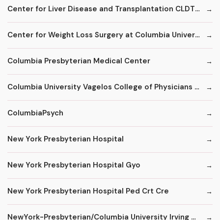
Center for Liver Disease and Transplantation CLDT at NYPH/Columbia
Center for Weight Loss Surgery at Columbia University
Columbia Presbyterian Medical Center
Columbia University Vagelos College of Physicians and Surgeons
ColumbiaPsych
New York Presbyterian Hospital
New York Presbyterian Hospital Gyo
New York Presbyterian Hospital Ped Crt Cre
NewYork-Presbyterian/Columbia University Irving Medical Center