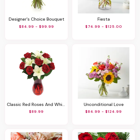
Designer's Choice Bouquet
Fiesta
$84.99 - $99.99
$74.99 - $125.00
Classic Red Roses And White Lily Vased
Unconditional Love
$89.99
$84.99 - $124.99