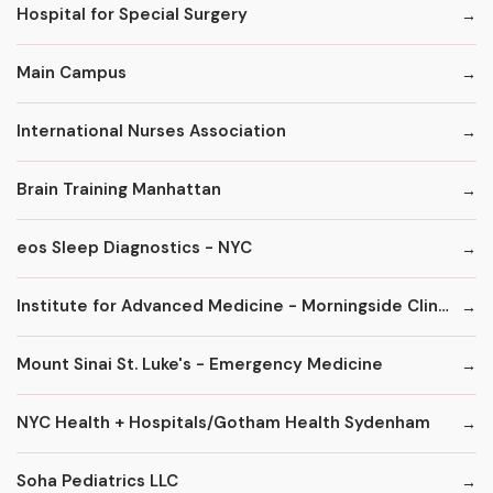
Hospital for Special Surgery
Main Campus
International Nurses Association
Brain Training Manhattan
eos Sleep Diagnostics - NYC
Institute for Advanced Medicine - Morningside Clinic
Mount Sinai St. Luke's - Emergency Medicine
NYC Health + Hospitals/Gotham Health Sydenham
Soha Pediatrics LLC