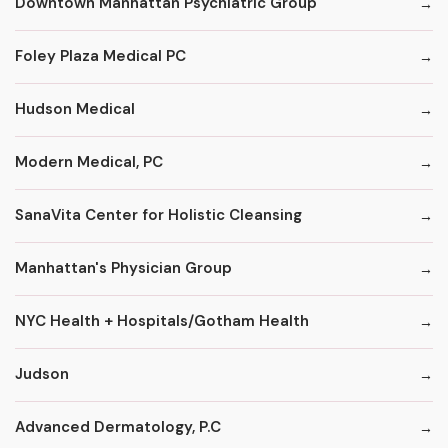
Downtown Manhattan Psychiatric Group
Foley Plaza Medical PC
Hudson Medical
Modern Medical, PC
SanaVita Center for Holistic Cleansing
Manhattan's Physician Group
NYC Health + Hospitals/Gotham Health
Judson
Advanced Dermatology, P.C