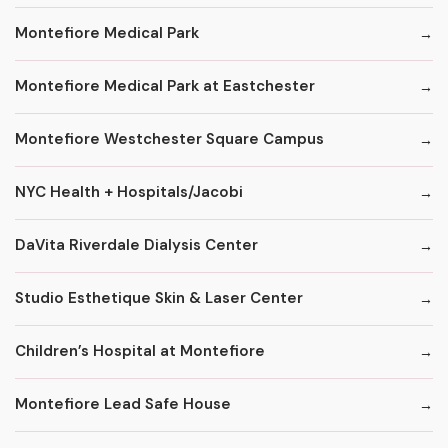
Montefiore Medical Park
Montefiore Medical Park at Eastchester
Montefiore Westchester Square Campus
NYC Health + Hospitals/Jacobi
DaVita Riverdale Dialysis Center
Studio Esthetique Skin & Laser Center
Children’s Hospital at Montefiore
Montefiore Lead Safe House