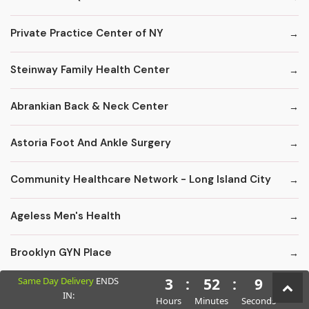
Private Practice Center of NY
Steinway Family Health Center
Abrankian Back & Neck Center
Astoria Foot And Ankle Surgery
Community Healthcare Network - Long Island City
Ageless Men's Health
Brooklyn GYN Place
Same Day Delivery
ENDS
3
:
52
:
8
Long Island Hospital-Larynclgy Dpt
IN:
Hours
Minutes
Seconds