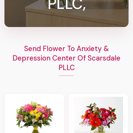
PLLC,
Send Flower To Anxiety &
Depression Center Of Scarsdale
PLLC