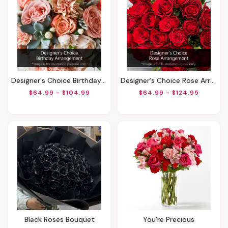
Designer's Choice Birthday Arrangement
Designer's Choice Rose Arrangement
$64.99 - $104.99
$64.99 - $124.95
Black Roses Bouquet
You're Precious