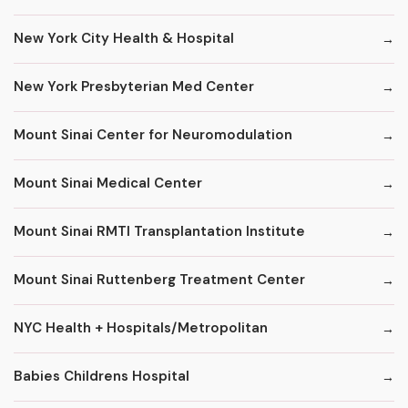
New York City Health & Hospital
New York Presbyterian Med Center
Mount Sinai Center for Neuromodulation
Mount Sinai Medical Center
Mount Sinai RMTI Transplantation Institute
Mount Sinai Ruttenberg Treatment Center
NYC Health + Hospitals/Metropolitan
Babies Childrens Hospital