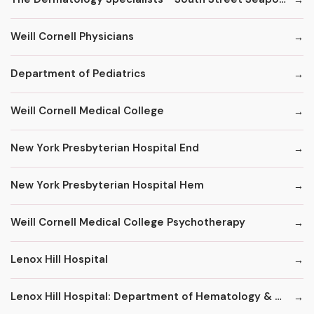
Weill Cornell Physicians
Department of Pediatrics
Weill Cornell Medical College
New York Presbyterian Hospital End
New York Presbyterian Hospital Hem
Weill Cornell Medical College Psychotherapy
Lenox Hill Hospital
Lenox Hill Hospital: Department of Hematology & Oncology