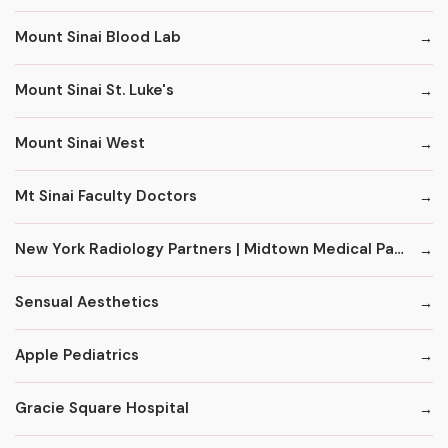
Mount Sinai Blood Lab
Mount Sinai St. Luke's
Mount Sinai West
Mt Sinai Faculty Doctors
New York Radiology Partners | Midtown Medical Pavilion
Sensual Aesthetics
Apple Pediatrics
Gracie Square Hospital