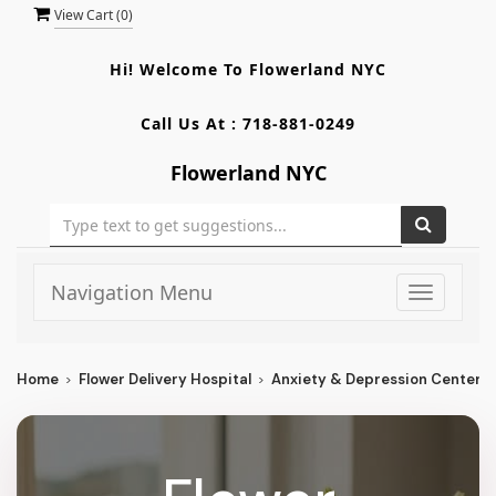
View Cart (
0
)
Hi! Welcome To
Flowerland NYC
Call Us At :
718-881-0249
Flowerland NYC
Navigation Menu
Toggle
navigati
Home
Flower Delivery Hospital
Anxiety & Depression Center O