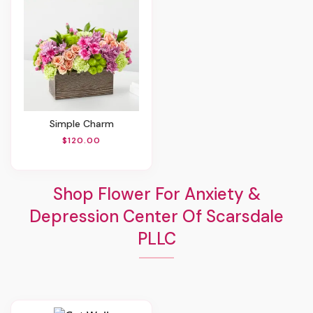
Simple Charm
$120.00
Shop Flower For Anxiety &
Depression Center Of Scarsdale
PLLC