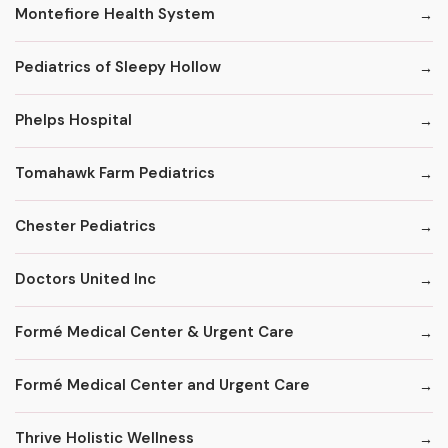
Montefiore Health System
Pediatrics of Sleepy Hollow
Phelps Hospital
Tomahawk Farm Pediatrics
Chester Pediatrics
Doctors United Inc
Formé Medical Center & Urgent Care
Formé Medical Center and Urgent Care
Thrive Holistic Wellness