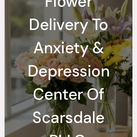
Flower
Delivery To
Anxiety &
Depression
Center Of
Scarsdale