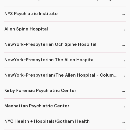
NYS Psychiatric Institute
Allen Spine Hospital
NewYork-Presbyterian Och Spine Hospital
NewYork-Presbyterian The Allen Hospital
NewYork-Presbyterian/The Allen Hospital - ColumbiaDoctors
Kirby Forensic Psychiatric Center
Manhattan Psychiatric Center
NYC Health + Hospitals/Gotham Health