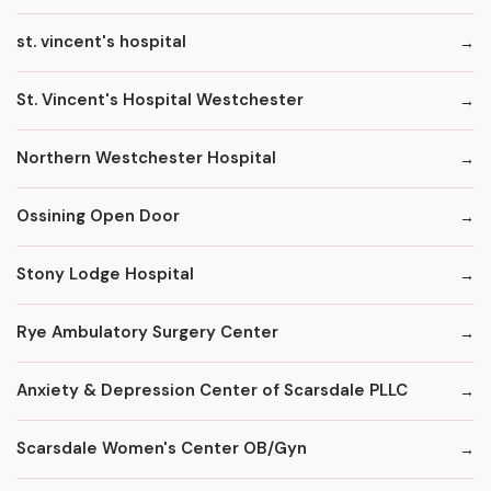
st. vincent's hospital
St. Vincent's Hospital Westchester
Northern Westchester Hospital
Ossining Open Door
Stony Lodge Hospital
Rye Ambulatory Surgery Center
Anxiety & Depression Center of Scarsdale PLLC
Scarsdale Women's Center OB/Gyn