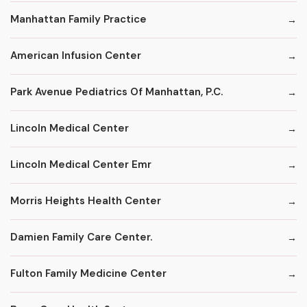
Manhattan Family Practice
American Infusion Center
Park Avenue Pediatrics Of Manhattan, P.C.
Lincoln Medical Center
Lincoln Medical Center Emr
Morris Heights Health Center
Damien Family Care Center.
Fulton Family Medicine Center