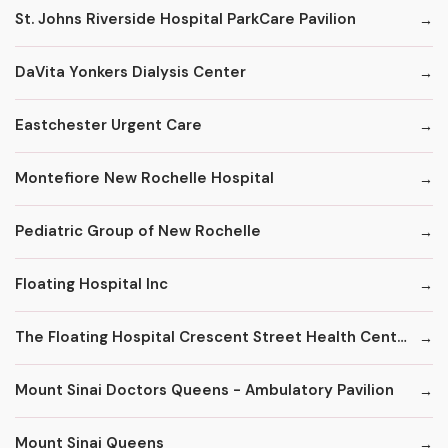
St. Johns Riverside Hospital ParkCare Pavilion
DaVita Yonkers Dialysis Center
Eastchester Urgent Care
Montefiore New Rochelle Hospital
Pediatric Group of New Rochelle
Floating Hospital Inc
The Floating Hospital Crescent Street Health Center
Mount Sinai Doctors Queens - Ambulatory Pavilion
Mount Sinai Queens