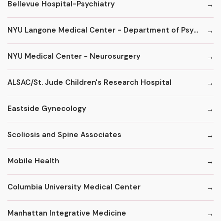
Bellevue Hospital-Psychiatry
NYU Langone Medical Center - Department of Psychiatry
NYU Medical Center - Neurosurgery
ALSAC/St. Jude Children's Research Hospital
Eastside Gynecology
Scoliosis and Spine Associates
Mobile Health
Columbia University Medical Center
Manhattan Integrative Medicine