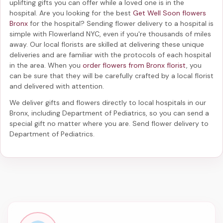
uplifting gifts you can offer while a loved one is in the
hospital. Are you looking for the best
Get Well Soon flowers
Bronx
for the hospital? Sending
flower delivery to a hospital
is
simple with Flowerland NYC, even if you're thousands of miles
away. Our local florists are skilled at delivering these unique
deliveries and are familiar with the protocols of each hospital
in the area. When you
order flowers from Bronx florist
, you
can be sure that they will be carefully crafted by a local florist
and delivered with attention.
We deliver gifts and flowers directly to local hospitals in our
Bronx, including
Department of Pediatrics
, so you can send a
special gift no matter where you are. Send
flower delivery to
Department of Pediatrics
.