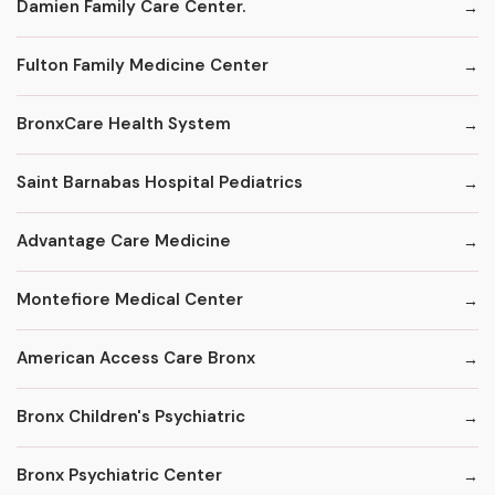
Damien Family Care Center.
Fulton Family Medicine Center
BronxCare Health System
Saint Barnabas Hospital Pediatrics
Advantage Care Medicine
Montefiore Medical Center
American Access Care Bronx
Bronx Children's Psychiatric
Bronx Psychiatric Center