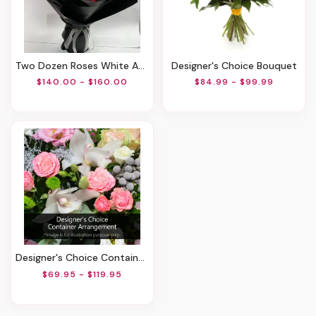
Two Dozen Roses White And Red
Designer's Choice Bouquet
$140.00 - $160.00
$84.99 - $99.99
Designer's Choice Container Arrangement
$69.95 - $119.95