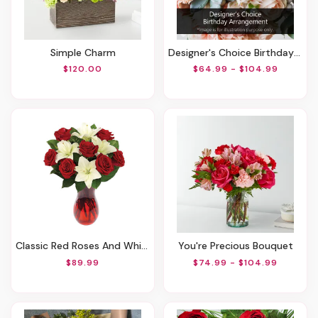
Simple Charm
Designer's Choice Birthday Arrangement
$120.00
$64.99 - $104.99
Classic Red Roses And White Lily Vased
You're Precious Bouquet
$89.99
$74.99 - $104.99