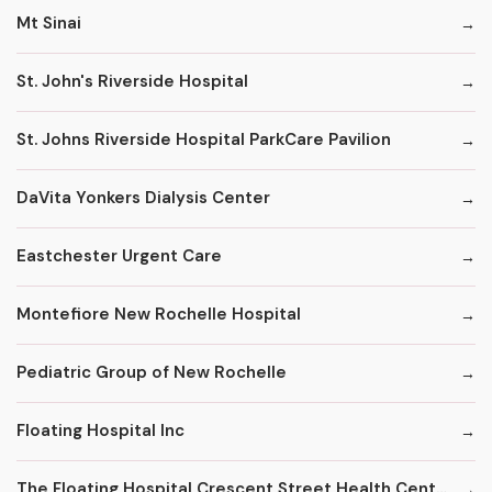
Mt Sinai
St. John's Riverside Hospital
St. Johns Riverside Hospital ParkCare Pavilion
DaVita Yonkers Dialysis Center
Eastchester Urgent Care
Montefiore New Rochelle Hospital
Pediatric Group of New Rochelle
Floating Hospital Inc
The Floating Hospital Crescent Street Health Center