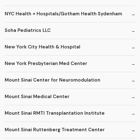
NYC Health + Hospitals/Gotham Health Sydenham
Soha Pediatrics LLC
New York City Health & Hospital
New York Presbyterian Med Center
Mount Sinai Center for Neuromodulation
Mount Sinai Medical Center
Mount Sinai RMTI Transplantation Institute
Mount Sinai Ruttenberg Treatment Center