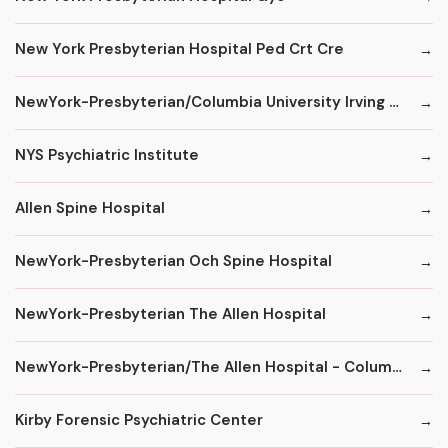
New York Presbyterian Hospital Ped Crt Cre
NewYork-Presbyterian/Columbia University Irving Medical Center
NYS Psychiatric Institute
Allen Spine Hospital
NewYork-Presbyterian Och Spine Hospital
NewYork-Presbyterian The Allen Hospital
NewYork-Presbyterian/The Allen Hospital - ColumbiaDoctors
Kirby Forensic Psychiatric Center