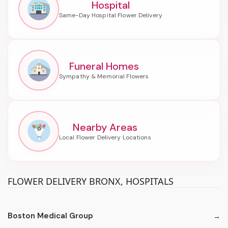
Hospital
Funeral Homes
Nearby Areas
FLOWER DELIVERY BRONX, HOSPITALS
Boston Medical Group