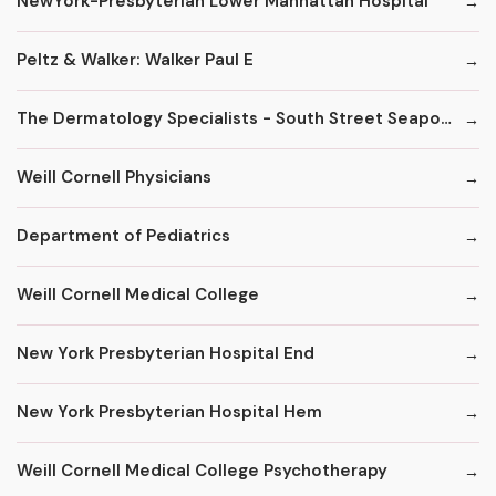
NewYork-Presbyterian Lower Manhattan Hospital
Peltz & Walker: Walker Paul E
The Dermatology Specialists - South Street Seaport
Weill Cornell Physicians
Department of Pediatrics
Weill Cornell Medical College
New York Presbyterian Hospital End
New York Presbyterian Hospital Hem
Weill Cornell Medical College Psychotherapy