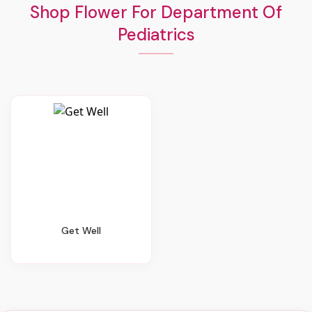
Shop Flower For Department Of
Pediatrics
Get Well