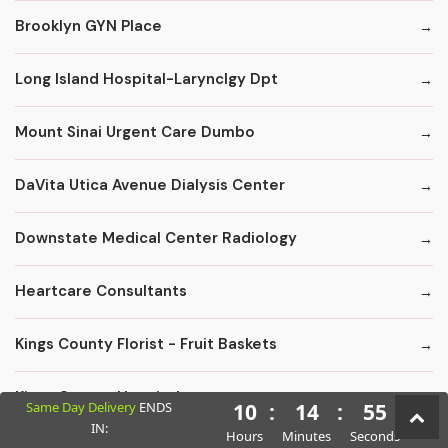
Brooklyn GYN Place
Long Island Hospital-Larynclgy Dpt
Mount Sinai Urgent Care Dumbo
DaVita Utica Avenue Dialysis Center
Downstate Medical Center Radiology
Heartcare Consultants
Kings County Florist - Fruit Baskets
Kings County Hospital
Same Day Delivery
ENDS
10
:
14
:
54
IN:
Hours
Minutes
Seconds