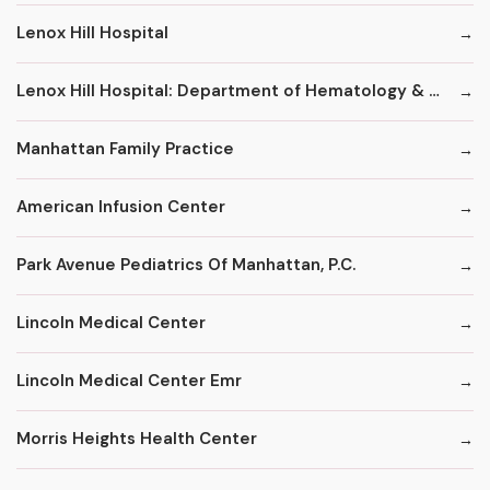
Lenox Hill Hospital
Lenox Hill Hospital: Department of Hematology & Oncology
Manhattan Family Practice
American Infusion Center
Park Avenue Pediatrics Of Manhattan, P.C.
Lincoln Medical Center
Lincoln Medical Center Emr
Morris Heights Health Center