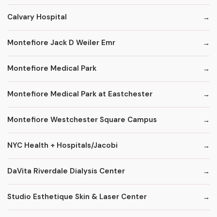
Calvary Hospital
Montefiore Jack D Weiler Emr
Montefiore Medical Park
Montefiore Medical Park at Eastchester
Montefiore Westchester Square Campus
NYC Health + Hospitals/Jacobi
DaVita Riverdale Dialysis Center
Studio Esthetique Skin & Laser Center