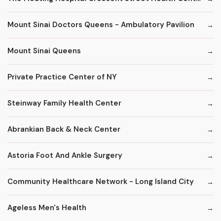
Mount Sinai Doctors Queens - Ambulatory Pavilion
Mount Sinai Queens
Private Practice Center of NY
Steinway Family Health Center
Abrankian Back & Neck Center
Astoria Foot And Ankle Surgery
Community Healthcare Network - Long Island City
Ageless Men's Health