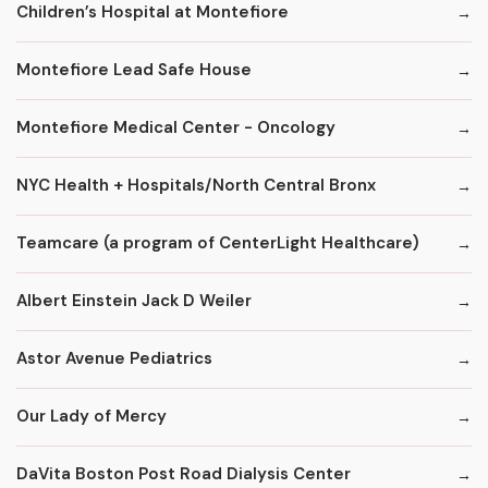
Children’s Hospital at Montefiore
Montefiore Lead Safe House
Montefiore Medical Center - Oncology
NYC Health + Hospitals/North Central Bronx
Teamcare (a program of CenterLight Healthcare)
Albert Einstein Jack D Weiler
Astor Avenue Pediatrics
Our Lady of Mercy
DaVita Boston Post Road Dialysis Center