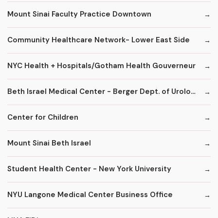
Mount Sinai Faculty Practice Downtown
Community Healthcare Network- Lower East Side
NYC Health + Hospitals/Gotham Health Gouverneur
Beth Israel Medical Center - Berger Dept. of Urology
Center for Children
Mount Sinai Beth Israel
Student Health Center - New York University
NYU Langone Medical Center Business Office