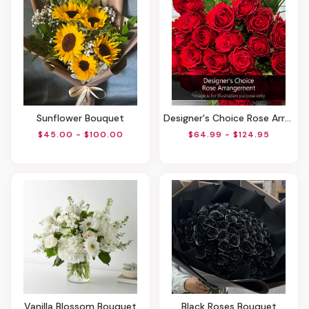
Sunflower Bouquet
Designer's Choice Rose Arrangement
$45.00 - $100.00
$64.99 - $124.95
Vanilla Blossom Bouquet
Black Roses Bouquet