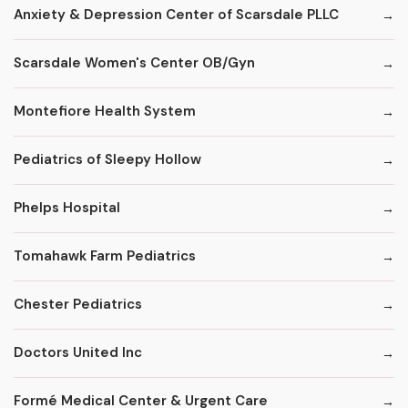
Anxiety & Depression Center of Scarsdale PLLC
Scarsdale Women's Center OB/Gyn
Montefiore Health System
Pediatrics of Sleepy Hollow
Phelps Hospital
Tomahawk Farm Pediatrics
Chester Pediatrics
Doctors United Inc
Formé Medical Center & Urgent Care