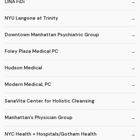
LINA FiDi
NYU Langone at Trinity
Downtown Manhattan Psychiatric Group
Foley Plaza Medical PC
Hudson Medical
Modern Medical, PC
SanaVita Center for Holistic Cleansing
Manhattan's Physician Group
NYC Health + Hospitals/Gotham Health