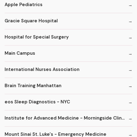
Apple Pediatrics
Gracie Square Hospital
Hospital for Special Surgery
Main Campus
International Nurses Association
Brain Training Manhattan
eos Sleep Diagnostics - NYC
Institute for Advanced Medicine - Morningside Clinic
Mount Sinai St. Luke's - Emergency Medicine