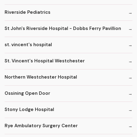
Riverside Pediatrics
St John's Riverside Hospital - Dobbs Ferry Pavillion
st. vincent's hospital
St. Vincent's Hospital Westchester
Northern Westchester Hospital
Ossining Open Door
Stony Lodge Hospital
Rye Ambulatory Surgery Center