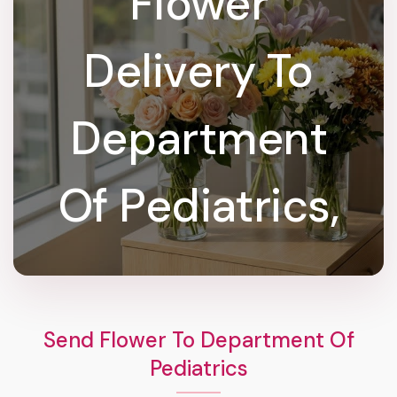
Flower
Delivery To
Department
Of Pediatrics,
Send Flower To Department Of
Pediatrics