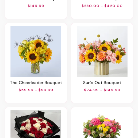
$149.99
$280.00 - $420.00
The Cheerleader Bouquet
Sun's Out Bouquet
$59.99 - $99.99
$74.99 - $149.99