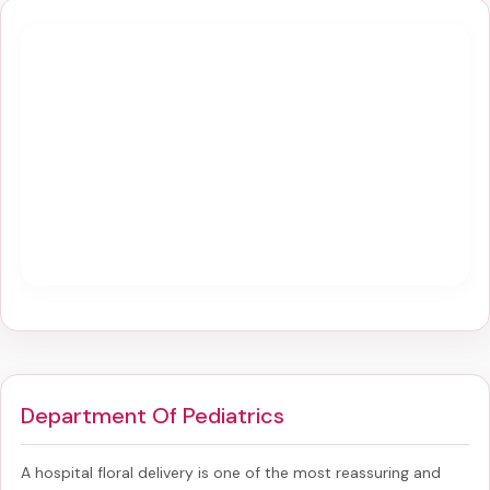
Department Of Pediatrics
A hospital floral delivery is one of the most reassuring and