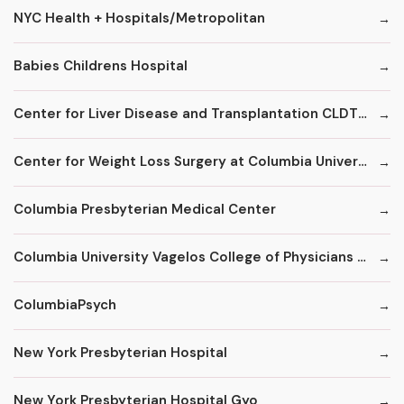
NYC Health + Hospitals/Metropolitan
Babies Childrens Hospital
Center for Liver Disease and Transplantation CLDT at NYPH/Columbia
Center for Weight Loss Surgery at Columbia University
Columbia Presbyterian Medical Center
Columbia University Vagelos College of Physicians and Surgeons
ColumbiaPsych
New York Presbyterian Hospital
New York Presbyterian Hospital Gyo