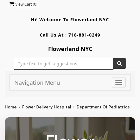
View Cart (
0
)
Hi! Welcome To
Flowerland NYC
Call Us At :
718-881-0249
Flowerland NYC
Navigation Menu
Toggle
navigati
Home
Flower Delivery Hospital
Department Of Pediatrics