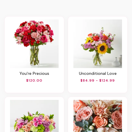
You're Precious
Unconditional Love
$120.00
$84.99 - $124.99