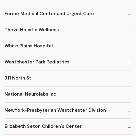
Formé Medical Center and Urgent Care
Thrive Holistic Wellness
White Plains Hospital
Westchester Park Pediatrics
311 North St
National Neurolabs Inc
NewYork-Presbyterian Westchester Division
Elizabeth Seton Children's Center