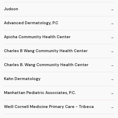
Judson
Advanced Dermatology, P.C
Apicha Community Health Center
Charles B Wang Community Health Center
Charles B. Wang Community Health Center
Kahn Dermatology
Manhattan Pediatric Associates, P.C.
Weill Cornell Medicine Primary Care - Tribeca