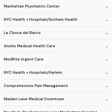
Manhattan Psychiatric Center
NYC Health + Hospitals/Gotham Health
La Clinica del Barrio
Anshin Medical Health Care
MedRite Urgent Care
NYC Health + Hospitals/Harlem
Comprehensive Pain Management
Maiden Lane Medical Downtown