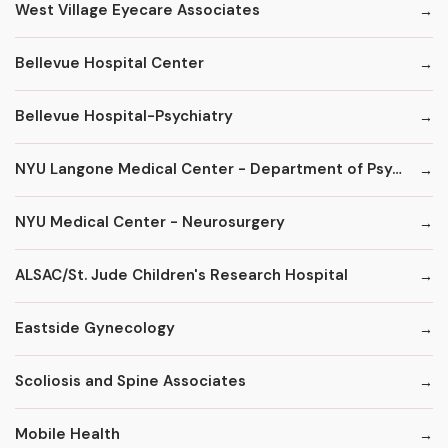
West Village Eyecare Associates
Bellevue Hospital Center
Bellevue Hospital-Psychiatry
NYU Langone Medical Center - Department of Psychiatry
NYU Medical Center - Neurosurgery
ALSAC/St. Jude Children's Research Hospital
Eastside Gynecology
Scoliosis and Spine Associates
Mobile Health