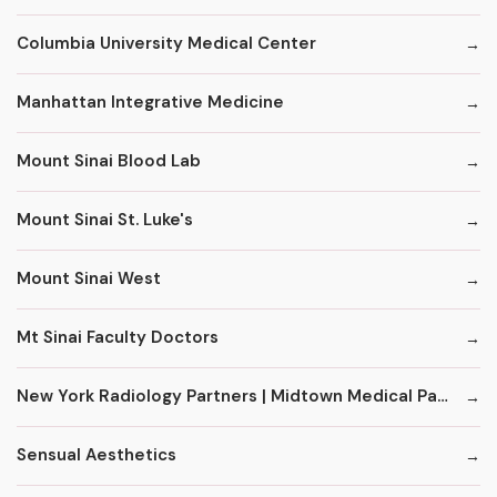
Columbia University Medical Center
Manhattan Integrative Medicine
Mount Sinai Blood Lab
Mount Sinai St. Luke's
Mount Sinai West
Mt Sinai Faculty Doctors
New York Radiology Partners | Midtown Medical Pavilion
Sensual Aesthetics