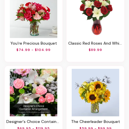
You're Precious Bouquet
Classic Red Roses And White Lily Vased
$74.99 - $104.99
$89.99
Designer's Choice Container Arrangement
The Cheerleader Bouquet
$69.95 - $119.95
$59.99 - $99.99