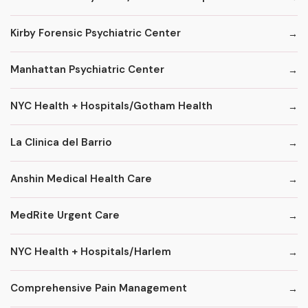
Kirby Forensic Psychiatric Center
Manhattan Psychiatric Center
NYC Health + Hospitals/Gotham Health
La Clinica del Barrio
Anshin Medical Health Care
MedRite Urgent Care
NYC Health + Hospitals/Harlem
Comprehensive Pain Management