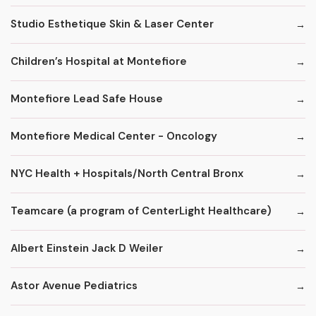
Studio Esthetique Skin & Laser Center
Children’s Hospital at Montefiore
Montefiore Lead Safe House
Montefiore Medical Center - Oncology
NYC Health + Hospitals/North Central Bronx
Teamcare (a program of CenterLight Healthcare)
Albert Einstein Jack D Weiler
Astor Avenue Pediatrics