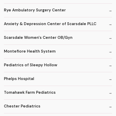
Rye Ambulatory Surgery Center
Anxiety & Depression Center of Scarsdale PLLC
Scarsdale Women's Center OB/Gyn
Montefiore Health System
Pediatrics of Sleepy Hollow
Phelps Hospital
Tomahawk Farm Pediatrics
Chester Pediatrics