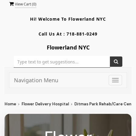
View Cart (
0
)
Hi! Welcome To
Flowerland NYC
Call Us At :
718-881-0249
Flowerland NYC
Navigation Menu
Toggle
navigati
Home
Flower Delivery Hospital
Ditmas Park Rehab/Care Cente