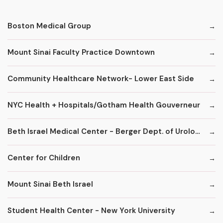
Boston Medical Group
Mount Sinai Faculty Practice Downtown
Community Healthcare Network- Lower East Side
NYC Health + Hospitals/Gotham Health Gouverneur
Beth Israel Medical Center - Berger Dept. of Urology
Center for Children
Mount Sinai Beth Israel
Student Health Center - New York University