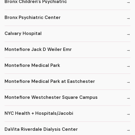
Bronx Children's Psychiatric
Bronx Psychiatric Center
Calvary Hospital
Montefiore Jack D Weiler Emr
Montefiore Medical Park
Montefiore Medical Park at Eastchester
Montefiore Westchester Square Campus
NYC Health + Hospitals/Jacobi
DaVita Riverdale Dialysis Center