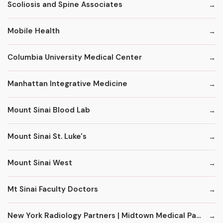
Scoliosis and Spine Associates
Mobile Health
Columbia University Medical Center
Manhattan Integrative Medicine
Mount Sinai Blood Lab
Mount Sinai St. Luke's
Mount Sinai West
Mt Sinai Faculty Doctors
New York Radiology Partners | Midtown Medical Pavilion