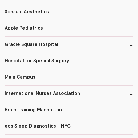
Sensual Aesthetics
Apple Pediatrics
Gracie Square Hospital
Hospital for Special Surgery
Main Campus
International Nurses Association
Brain Training Manhattan
eos Sleep Diagnostics - NYC