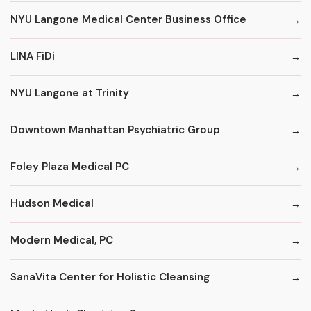
NYU Langone Medical Center Business Office
LINA FiDi
NYU Langone at Trinity
Downtown Manhattan Psychiatric Group
Foley Plaza Medical PC
Hudson Medical
Modern Medical, PC
SanaVita Center for Holistic Cleansing