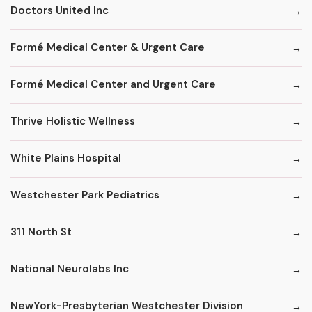
Doctors United Inc
Formé Medical Center & Urgent Care
Formé Medical Center and Urgent Care
Thrive Holistic Wellness
White Plains Hospital
Westchester Park Pediatrics
311 North St
National Neurolabs Inc
NewYork-Presbyterian Westchester Division