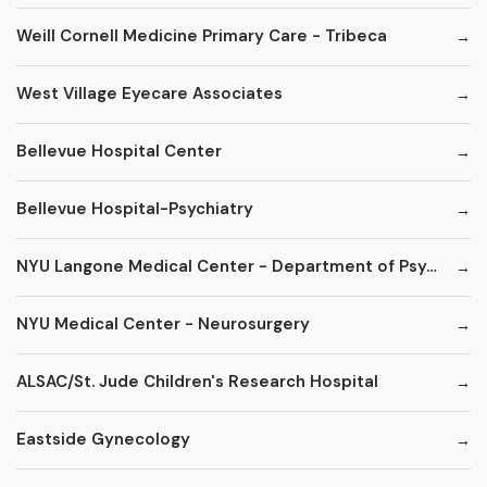
Weill Cornell Medicine Primary Care - Tribeca
West Village Eyecare Associates
Bellevue Hospital Center
Bellevue Hospital-Psychiatry
NYU Langone Medical Center - Department of Psychiatry
NYU Medical Center - Neurosurgery
ALSAC/St. Jude Children's Research Hospital
Eastside Gynecology