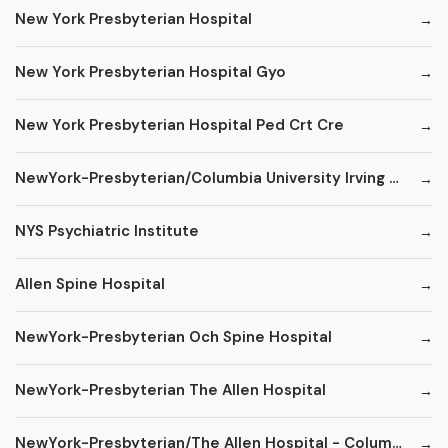
New York Presbyterian Hospital
New York Presbyterian Hospital Gyo
New York Presbyterian Hospital Ped Crt Cre
NewYork-Presbyterian/Columbia University Irving Medical Center
NYS Psychiatric Institute
Allen Spine Hospital
NewYork-Presbyterian Och Spine Hospital
NewYork-Presbyterian The Allen Hospital
NewYork-Presbyterian/The Allen Hospital - ColumbiaDoctors