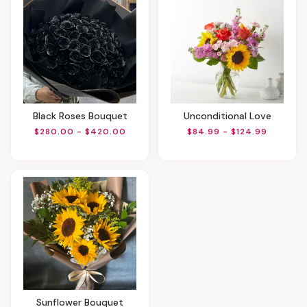
Black Roses Bouquet
Unconditional Love
$280.00 - $420.00
$84.99 - $124.99
Sunflower Bouquet