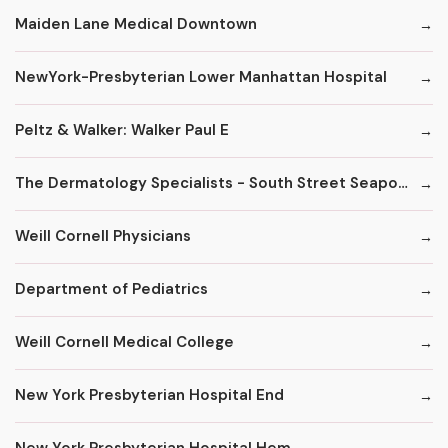
Maiden Lane Medical Downtown
NewYork-Presbyterian Lower Manhattan Hospital
Peltz & Walker: Walker Paul E
The Dermatology Specialists - South Street Seaport
Weill Cornell Physicians
Department of Pediatrics
Weill Cornell Medical College
New York Presbyterian Hospital End