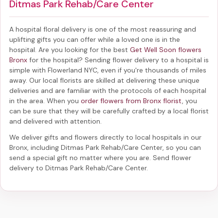
Ditmas Park Rehab/Care Center
A hospital floral delivery is one of the most reassuring and
uplifting gifts you can offer while a loved one is in the
hospital. Are you looking for the best
Get Well Soon flowers
Bronx
for the hospital? Sending
flower delivery to a hospital
is
simple with Flowerland NYC, even if you're thousands of miles
away. Our local florists are skilled at delivering these unique
deliveries and are familiar with the protocols of each hospital
in the area. When you
order flowers from Bronx florist
, you
can be sure that they will be carefully crafted by a local florist
and delivered with attention.
We deliver gifts and flowers directly to local hospitals in our
Bronx, including
Ditmas Park Rehab/Care Center
, so you can
send a special gift no matter where you are. Send
flower
delivery to Ditmas Park Rehab/Care Center
.