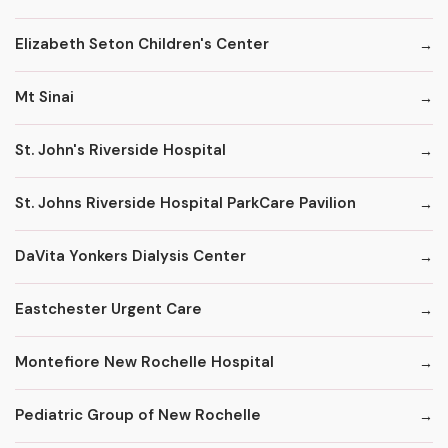
Elizabeth Seton Children's Center
Mt Sinai
St. John's Riverside Hospital
St. Johns Riverside Hospital ParkCare Pavilion
DaVita Yonkers Dialysis Center
Eastchester Urgent Care
Montefiore New Rochelle Hospital
Pediatric Group of New Rochelle