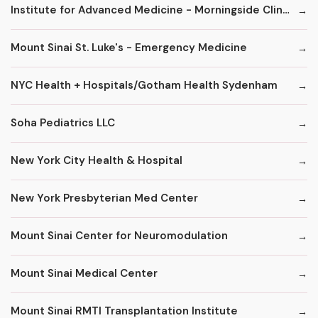
Institute for Advanced Medicine - Morningside Clinic
Mount Sinai St. Luke's - Emergency Medicine
NYC Health + Hospitals/Gotham Health Sydenham
Soha Pediatrics LLC
New York City Health & Hospital
New York Presbyterian Med Center
Mount Sinai Center for Neuromodulation
Mount Sinai Medical Center
Mount Sinai RMTI Transplantation Institute