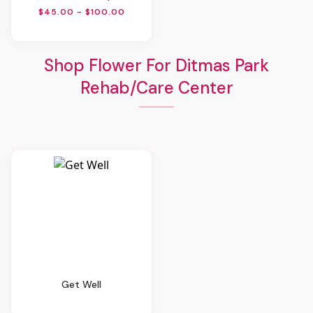
$45.00 - $100.00
Shop Flower For Ditmas Park
Rehab/Care Center
Get Well