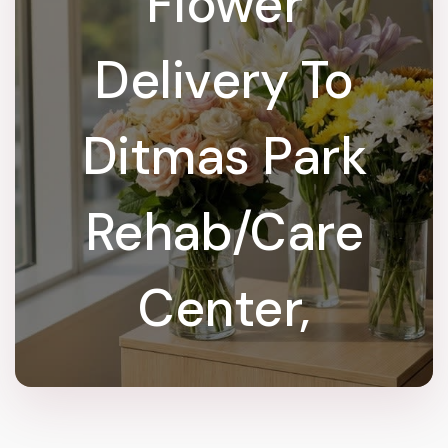
Flower
Delivery To
Ditmas Park
Rehab/Care
Center,