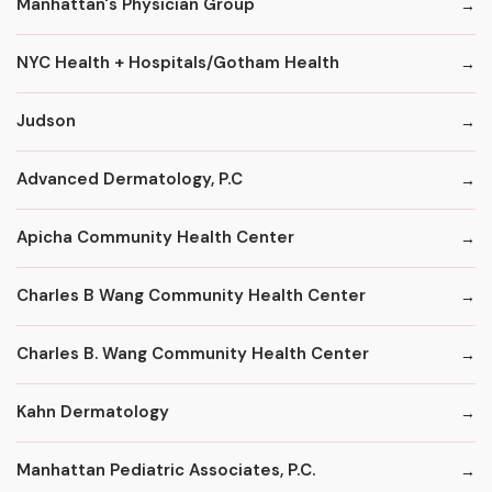
Manhattan's Physician Group
NYC Health + Hospitals/Gotham Health
Judson
Advanced Dermatology, P.C
Apicha Community Health Center
Charles B Wang Community Health Center
Charles B. Wang Community Health Center
Kahn Dermatology
Manhattan Pediatric Associates, P.C.