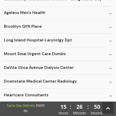
Ageless Men's Health
Brooklyn GYN Place
Long Island Hospital-Larynclgy Dpt
Mount Sinai Urgent Care Dumbo
DaVita Utica Avenue Dialysis Center
Downstate Medical Center Radiology
Heartcare Consultants
Same Day Delivery
ENDS
15
:
26
:
49
Kings County Florist - Fruit Baskets
IN:
Hours
Minutes
Seconds