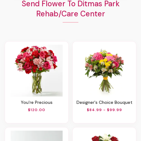
Send Flower To Ditmas Park
Rehab/Care Center
You're Precious
Designer's Choice Bouquet
$120.00
$84.99 - $99.99