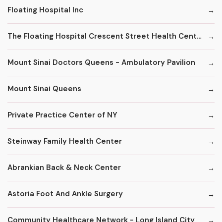
Floating Hospital Inc
The Floating Hospital Crescent Street Health Center
Mount Sinai Doctors Queens - Ambulatory Pavilion
Mount Sinai Queens
Private Practice Center of NY
Steinway Family Health Center
Abrankian Back & Neck Center
Astoria Foot And Ankle Surgery
Community Healthcare Network - Long Island City