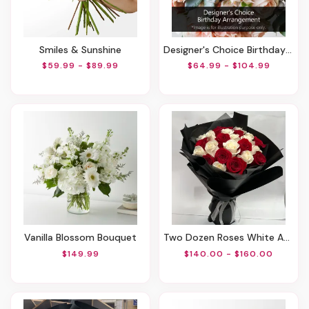
Smiles & Sunshine
Designer's Choice Birthday Arrangement
$59.99 - $89.99
$64.99 - $104.99
Vanilla Blossom Bouquet
Two Dozen Roses White And Red
$149.99
$140.00 - $160.00