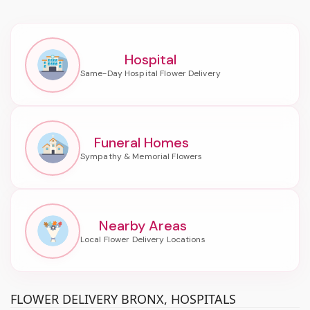
Hospital
Funeral Homes
Nearby Areas
FLOWER DELIVERY BRONX, HOSPITALS