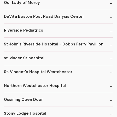
Our Lady of Mercy
DaVita Boston Post Road Dialysis Center
Riverside Pediatrics
St John's Riverside Hospital - Dobbs Ferry Pavillion
st. vincent's hospital
St. Vincent's Hospital Westchester
Northern Westchester Hospital
Ossining Open Door
Stony Lodge Hospital