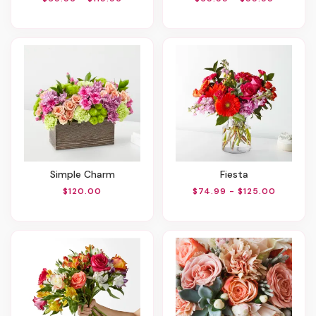
Simple Charm
Fiesta
$120.00
$74.99 - $125.00