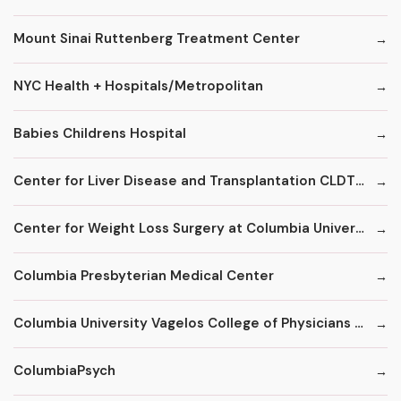
Mount Sinai Ruttenberg Treatment Center
NYC Health + Hospitals/Metropolitan
Babies Childrens Hospital
Center for Liver Disease and Transplantation CLDT at NYPH/Columbia
Center for Weight Loss Surgery at Columbia University
Columbia Presbyterian Medical Center
Columbia University Vagelos College of Physicians and Surgeons
ColumbiaPsych