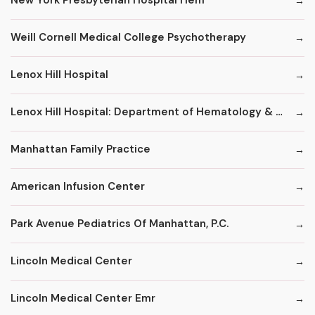
New York Presbyterian Hospital Hem
Weill Cornell Medical College Psychotherapy
Lenox Hill Hospital
Lenox Hill Hospital: Department of Hematology & Oncology
Manhattan Family Practice
American Infusion Center
Park Avenue Pediatrics Of Manhattan, P.C.
Lincoln Medical Center
Lincoln Medical Center Emr