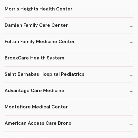
Morris Heights Health Center
Damien Family Care Center.
Fulton Family Medicine Center
BronxCare Health System
Saint Barnabas Hospital Pediatrics
Advantage Care Medicine
Montefiore Medical Center
American Access Care Bronx