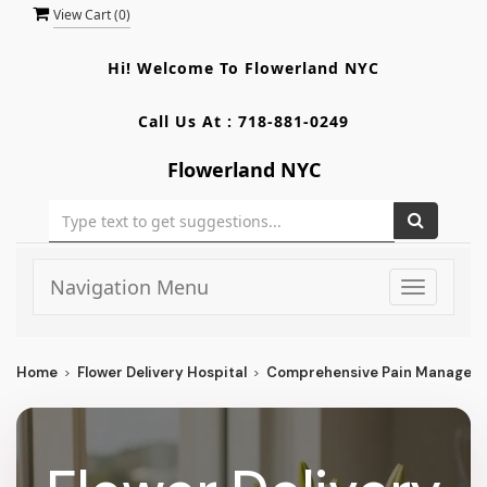
View Cart (
0
)
Hi! Welcome To
Flowerland NYC
Call Us At :
718-881-0249
Flowerland NYC
Navigation Menu
Toggle
navigati
Home
Flower Delivery Hospital
Comprehensive Pain Managem