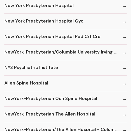
New York Presbyterian Hospital
New York Presbyterian Hospital Gyo
New York Presbyterian Hospital Ped Crt Cre
NewYork-Presbyterian/Columbia University Irving Medical Center
NYS Psychiatric Institute
Allen Spine Hospital
NewYork-Presbyterian Och Spine Hospital
NewYork-Presbyterian The Allen Hospital
NewYork-Presbyterian/The Allen Hospital - ColumbiaDoctors