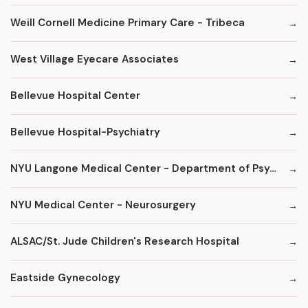
Weill Cornell Medicine Primary Care - Tribeca
West Village Eyecare Associates
Bellevue Hospital Center
Bellevue Hospital-Psychiatry
NYU Langone Medical Center - Department of Psychiatry
NYU Medical Center - Neurosurgery
ALSAC/St. Jude Children's Research Hospital
Eastside Gynecology