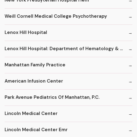
New York Presbyterian Hospital Hem
Weill Cornell Medical College Psychotherapy
Lenox Hill Hospital
Lenox Hill Hospital: Department of Hematology & Oncology
Manhattan Family Practice
American Infusion Center
Park Avenue Pediatrics Of Manhattan, P.C.
Lincoln Medical Center
Lincoln Medical Center Emr