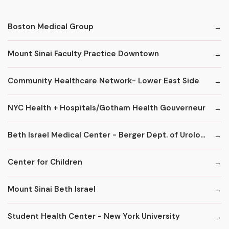
Boston Medical Group
Mount Sinai Faculty Practice Downtown
Community Healthcare Network- Lower East Side
NYC Health + Hospitals/Gotham Health Gouverneur
Beth Israel Medical Center - Berger Dept. of Urology
Center for Children
Mount Sinai Beth Israel
Student Health Center - New York University