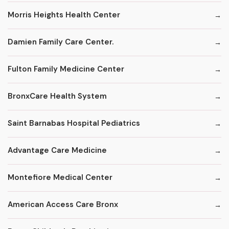
Morris Heights Health Center
Damien Family Care Center.
Fulton Family Medicine Center
BronxCare Health System
Saint Barnabas Hospital Pediatrics
Advantage Care Medicine
Montefiore Medical Center
American Access Care Bronx