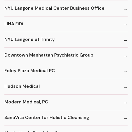
NYU Langone Medical Center Business Office
LINA FiDi
NYU Langone at Trinity
Downtown Manhattan Psychiatric Group
Foley Plaza Medical PC
Hudson Medical
Modern Medical, PC
SanaVita Center for Holistic Cleansing