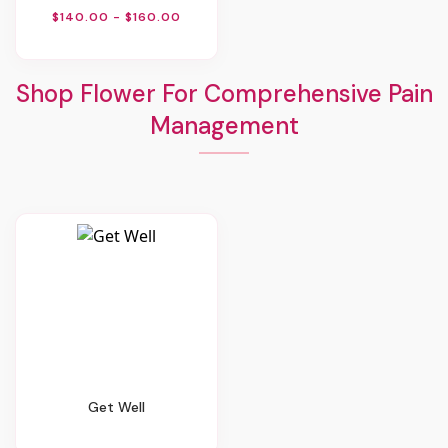
$140.00 - $160.00
Shop Flower For Comprehensive Pain
Management
Get Well