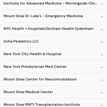
Institute for Advanced Medicine - Morningside Clinic
Mount Sinai St. Luke's - Emergency Medicine
NYC Health + Hospitals/Gotham Health Sydenham
Soha Pediatrics LLC
New York City Health & Hospital
New York Presbyterian Med Center
Mount Sinai Center for Neuromodulation
Mount Sinai Medical Center
Mount Sinai RMTI Transplantation Institute