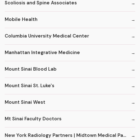
Scoliosis and Spine Associates
Mobile Health
Columbia University Medical Center
Manhattan Integrative Medicine
Mount Sinai Blood Lab
Mount Sinai St. Luke's
Mount Sinai West
Mt Sinai Faculty Doctors
New York Radiology Partners | Midtown Medical Pavilion