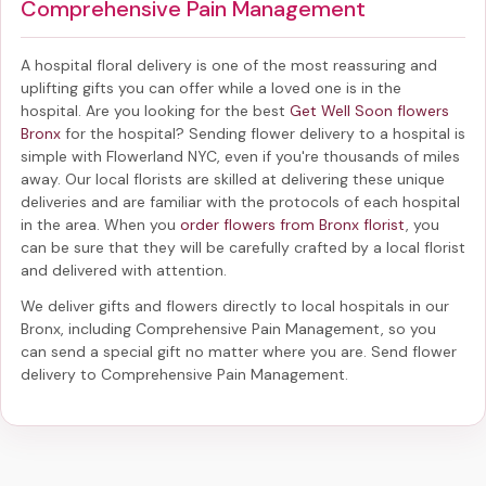
Comprehensive Pain Management
A hospital floral delivery is one of the most reassuring and
uplifting gifts you can offer while a loved one is in the
hospital. Are you looking for the best
Get Well Soon flowers
Bronx
for the hospital? Sending
flower delivery to a hospital
is
simple with Flowerland NYC, even if you're thousands of miles
away. Our local florists are skilled at delivering these unique
deliveries and are familiar with the protocols of each hospital
in the area. When you
order flowers from Bronx florist
, you
can be sure that they will be carefully crafted by a local florist
and delivered with attention.
We deliver gifts and flowers directly to local hospitals in our
Bronx, including
Comprehensive Pain Management
, so you
can send a special gift no matter where you are. Send
flower
delivery to Comprehensive Pain Management
.