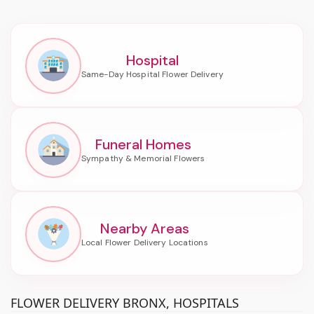
Hospital
Funeral Homes
Nearby Areas
FLOWER DELIVERY BRONX, HOSPITALS