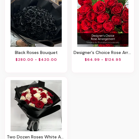
Black Roses Bouquet
Designer's Choice Rose Arrangement
$280.00 - $420.00
$64.99 - $124.95
Two Dozen Roses White And Red