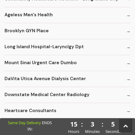
Ageless Men's Health
Brooklyn GYN Place
Long Island Hospital-Larynclgy Dpt
Mount Sinai Urgent Care Dumbo
DaVita Utica Avenue Dialysis Center
Downstate Medical Center Radiology
Heartcare Consultants
Same Day Delivery
ENDS
15
:
3
:
4
Kings County Florist - Fruit Baskets
IN:
Hours
Minutes
Seconds