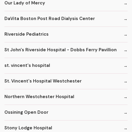
Our Lady of Mercy
DaVita Boston Post Road Dialysis Center
Riverside Pediatrics
St John's Riverside Hospital - Dobbs Ferry Pavillion
st. vincent's hospital
St. Vincent's Hospital Westchester
Northern Westchester Hospital
Ossining Open Door
Stony Lodge Hospital