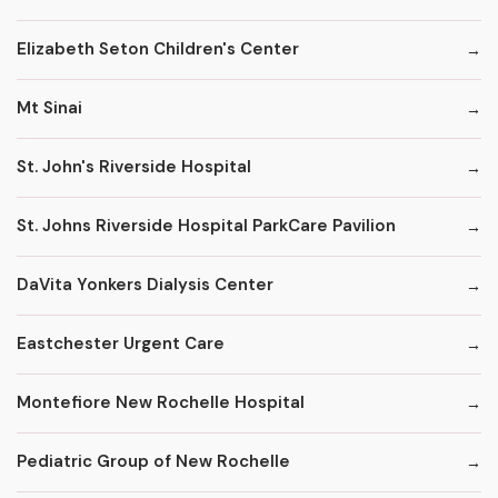
Elizabeth Seton Children's Center
Mt Sinai
St. John's Riverside Hospital
St. Johns Riverside Hospital ParkCare Pavilion
DaVita Yonkers Dialysis Center
Eastchester Urgent Care
Montefiore New Rochelle Hospital
Pediatric Group of New Rochelle