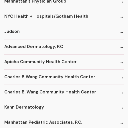
Manhattan's Physician Group
NYC Health + Hospitals/Gotham Health
Judson
Advanced Dermatology, P.C
Apicha Community Health Center
Charles B Wang Community Health Center
Charles B. Wang Community Health Center
Kahn Dermatology
Manhattan Pediatric Associates, P.C.