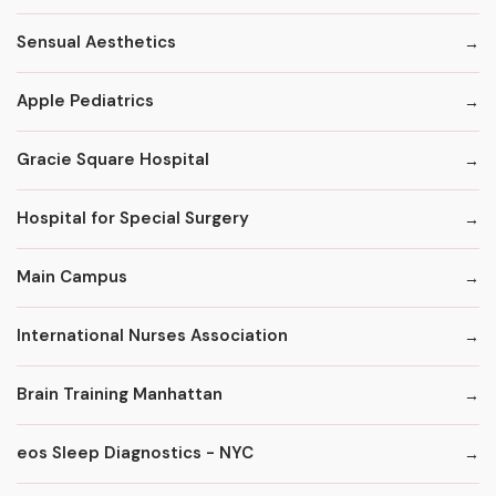
Sensual Aesthetics
Apple Pediatrics
Gracie Square Hospital
Hospital for Special Surgery
Main Campus
International Nurses Association
Brain Training Manhattan
eos Sleep Diagnostics - NYC