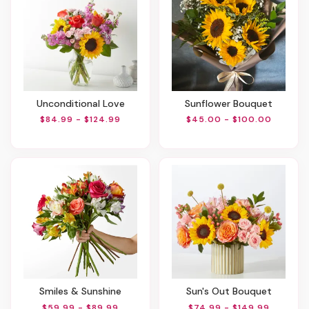
Unconditional Love
Sunflower Bouquet
$84.99 - $124.99
$45.00 - $100.00
Smiles & Sunshine
Sun's Out Bouquet
$59.99 - $89.99
$74.99 - $149.99