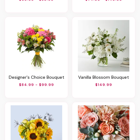
Designer's Choice Bouquet
Vanilla Blossom Bouquet
$84.99 - $99.99
$149.99