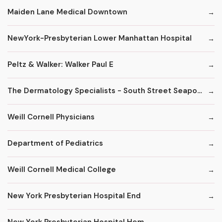
Maiden Lane Medical Downtown
NewYork-Presbyterian Lower Manhattan Hospital
Peltz & Walker: Walker Paul E
The Dermatology Specialists - South Street Seaport
Weill Cornell Physicians
Department of Pediatrics
Weill Cornell Medical College
New York Presbyterian Hospital End