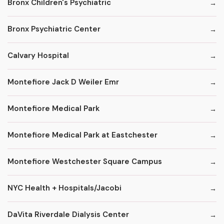
Bronx Children's Psychiatric
Bronx Psychiatric Center
Calvary Hospital
Montefiore Jack D Weiler Emr
Montefiore Medical Park
Montefiore Medical Park at Eastchester
Montefiore Westchester Square Campus
NYC Health + Hospitals/Jacobi
DaVita Riverdale Dialysis Center