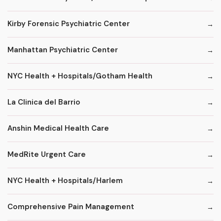
Kirby Forensic Psychiatric Center
Manhattan Psychiatric Center
NYC Health + Hospitals/Gotham Health
La Clinica del Barrio
Anshin Medical Health Care
MedRite Urgent Care
NYC Health + Hospitals/Harlem
Comprehensive Pain Management