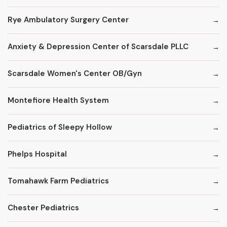
Rye Ambulatory Surgery Center
Anxiety & Depression Center of Scarsdale PLLC
Scarsdale Women's Center OB/Gyn
Montefiore Health System
Pediatrics of Sleepy Hollow
Phelps Hospital
Tomahawk Farm Pediatrics
Chester Pediatrics