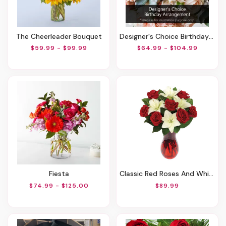
The Cheerleader Bouquet
Designer's Choice Birthday Arrangement
$59.99 - $99.99
$64.99 - $104.99
Fiesta
Classic Red Roses And White Lily Vased
$74.99 - $125.00
$89.99