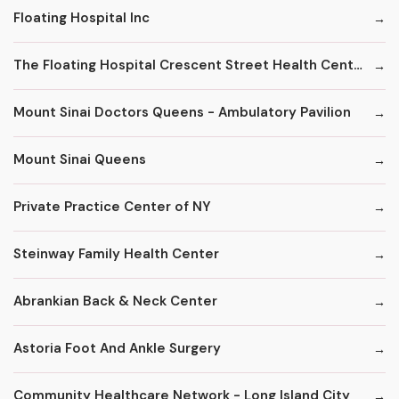
Floating Hospital Inc
The Floating Hospital Crescent Street Health Center
Mount Sinai Doctors Queens - Ambulatory Pavilion
Mount Sinai Queens
Private Practice Center of NY
Steinway Family Health Center
Abrankian Back & Neck Center
Astoria Foot And Ankle Surgery
Community Healthcare Network - Long Island City