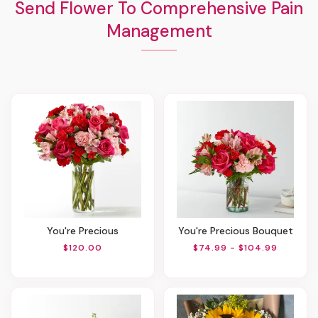
Send Flower To Comprehensive Pain
Management
You're Precious
You're Precious Bouquet
$120.00
$74.99 - $104.99