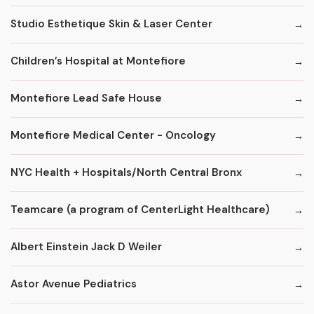
Studio Esthetique Skin & Laser Center
Children’s Hospital at Montefiore
Montefiore Lead Safe House
Montefiore Medical Center - Oncology
NYC Health + Hospitals/North Central Bronx
Teamcare (a program of CenterLight Healthcare)
Albert Einstein Jack D Weiler
Astor Avenue Pediatrics