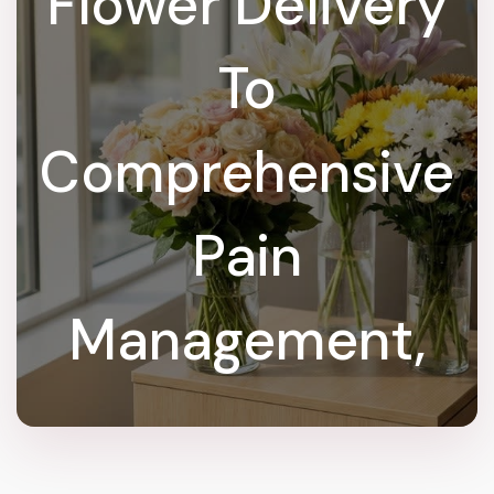
Flower Delivery
To
Comprehensive
Pain
Management,