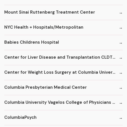
Mount Sinai Ruttenberg Treatment Center
NYC Health + Hospitals/Metropolitan
Babies Childrens Hospital
Center for Liver Disease and Transplantation CLDT at NYPH/Columbia
Center for Weight Loss Surgery at Columbia University
Columbia Presbyterian Medical Center
Columbia University Vagelos College of Physicians and Surgeons
ColumbiaPsych