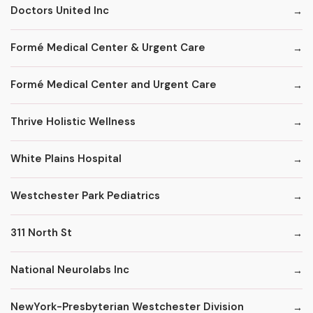
Doctors United Inc
Formé Medical Center & Urgent Care
Formé Medical Center and Urgent Care
Thrive Holistic Wellness
White Plains Hospital
Westchester Park Pediatrics
311 North St
National Neurolabs Inc
NewYork-Presbyterian Westchester Division