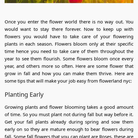
Once you enter the flower world there is no way out. You
would want to stay there forever. Now to keep up with
flowers you would have to take care of your flowering
plants in each season. Flowers bloom only at their specific
time hence you need to take care of them throughout the
year to see them flourish. Some flowers bloom once every
year, and others more so often. Here are some flower that
grow in fall and how you can make them thrive. Here are
some tips that will make your job easy from flowerland nyc:
Planting Early
Growing plants and flower blooming takes a good amount
of time. So you must plant not during fall but way before it.
Get your fall plants already during spring and sow them
early on so they are mature enough to bear flowers during
fall. Some fall flowers that you can plant are Roses, these are