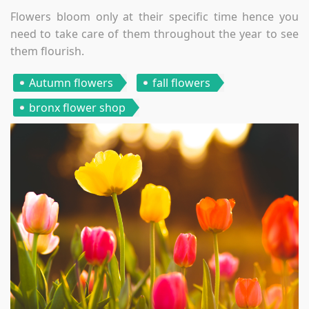
Flowers bloom only at their specific time hence you
need to take care of them throughout the year to see
them flourish.
Autumn flowers
fall flowers
bronx flower shop