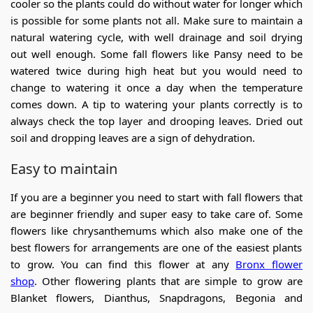
cooler so the plants could do without water for longer which
is possible for some plants not all. Make sure to maintain a
natural watering cycle, with well drainage and soil drying
out well enough. Some fall flowers like Pansy need to be
watered twice during high heat but you would need to
change to watering it once a day when the temperature
comes down. A tip to watering your plants correctly is to
always check the top layer and drooping leaves. Dried out
soil and dropping leaves are a sign of dehydration.
Easy to maintain
If you are a beginner you need to start with fall flowers that
are beginner friendly and super easy to take care of. Some
flowers like chrysanthemums which also make one of the
best flowers for arrangements
are one of the easiest plants
to grow. You can find this flower at any
Bronx flower
shop
. Other flowering plants that are simple to grow are
Blanket flowers, Dianthus, Snapdragons, Begonia and