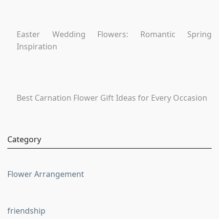
Easter Wedding Flowers: Romantic Spring
Inspiration
Best Carnation Flower Gift Ideas for Every Occasion
Category
Flower Arrangement
friendship