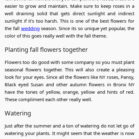
easier to grow and maintain. Make sure to keep roses in a
well draining solid that gets direct sunlight and indirect
sunlight if it's too harsh. This is one of the
best flowers for
the fall
wedding
season. Since its so unique yet popular, the
color of this goes really well with the fall theme.
Planting fall flowers together
Flowers too do good with some company so you must plant
seasonal flowers together. This will also create a pleasing
look for your eyes. Since all the flowers like
NY roses
,
Pansy,
Black eyed Susan and other
autumn flowers in Bronx NY
have the tones of yellow, orange, yellow and hints of red.
These compliment each other really well.
Watering
Just after the summer and a ton of watering do not let go of
watering your plants. It might seem that the weather is now