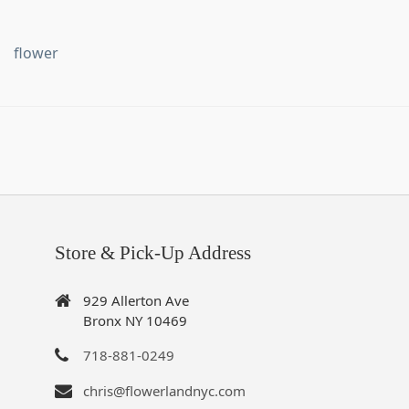
flower
Store & Pick-Up Address
929 Allerton Ave
Bronx NY 10469
718-881-0249
chris@flowerlandnyc.com