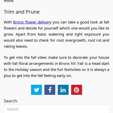
more.
Trim and Prune
With
Bronx flower delivery
you can take a good look at fall
flowers and decide for yourself which one would you like to
grow. Apart from basic watering and light exposure you
would also need to check for root overgrowth, root rot and
raking leaves.
To get into the fall vibes make sure to decorate your house
with
fall floral arrangements in Bronx NY
. Fall is a head start
to the Holiday season and the fun festivities so it is always a
plus to get into the fall feeling early on.
Search: