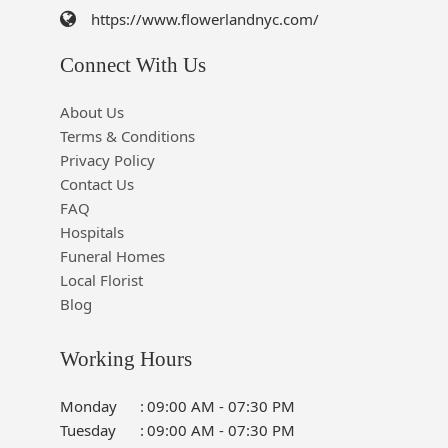
https://www.flowerlandnyc.com/
Connect With Us
About Us
Terms & Conditions
Privacy Policy
Contact Us
FAQ
Hospitals
Funeral Homes
Local Florist
Blog
Working Hours
Monday
:
09:00 AM - 07:30 PM
Tuesday
:
09:00 AM - 07:30 PM