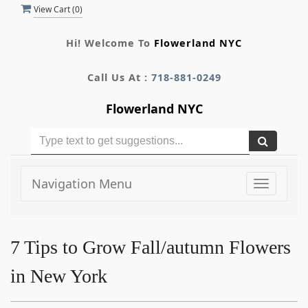
View Cart (
0
)
Hi! Welcome To
Flowerland NYC
Call Us At :
718-881-0249
Flowerland NYC
Navigation Menu
Toggle
navigati
7 Tips to Grow Fall/autumn Flowers
in New York