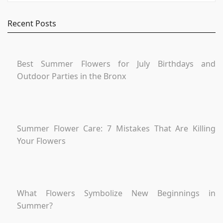
Recent Posts
Best Summer Flowers for July Birthdays and
Outdoor Parties in the Bronx
Summer Flower Care: 7 Mistakes That Are Killing
Your Flowers
What Flowers Symbolize New Beginnings in
Summer?