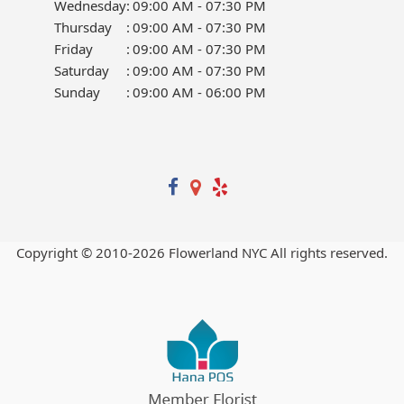
Wednesday
:
09:00 AM - 07:30 PM
Thursday
:
09:00 AM - 07:30 PM
Friday
:
09:00 AM - 07:30 PM
Saturday
:
09:00 AM - 07:30 PM
Sunday
:
09:00 AM - 06:00 PM
Copyright © 2010-
2026
Flowerland NYC All rights reserved.