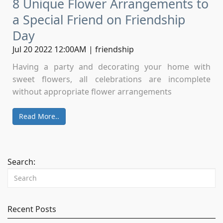
8 Unique Flower Arrangements to
a Special Friend on Friendship
Day
Jul 20 2022 12:00AM | friendship
Having a party and decorating your home with
sweet flowers, all celebrations are incomplete
without appropriate flower arrangements
Read More..
Search:
Recent Posts