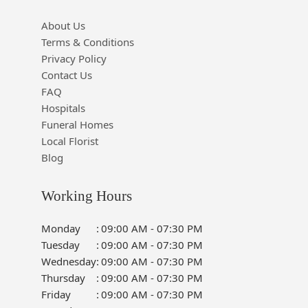
About Us
Terms & Conditions
Privacy Policy
Contact Us
FAQ
Hospitals
Funeral Homes
Local Florist
Blog
Working Hours
Monday
:
09:00 AM - 07:30 PM
Tuesday
:
09:00 AM - 07:30 PM
Wednesday
:
09:00 AM - 07:30 PM
Thursday
:
09:00 AM - 07:30 PM
Friday
:
09:00 AM - 07:30 PM