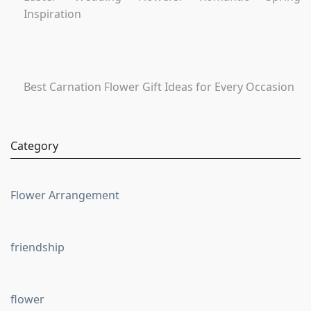
Inspiration
Best Carnation Flower Gift Ideas for Every Occasion
Category
Flower Arrangement
friendship
flower