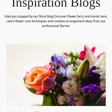
Inspiration Blogs
Glad you stopped by our floral blog! Discover flower facts and trends here,
Learn flower care techniques and creative arrangement ideas from our
professional florists.