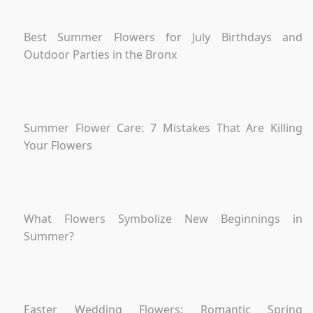
Best Summer Flowers for July Birthdays and
Outdoor Parties in the Bronx
Summer Flower Care: 7 Mistakes That Are Killing
Your Flowers
What Flowers Symbolize New Beginnings in
Summer?
Easter Wedding Flowers: Romantic Spring