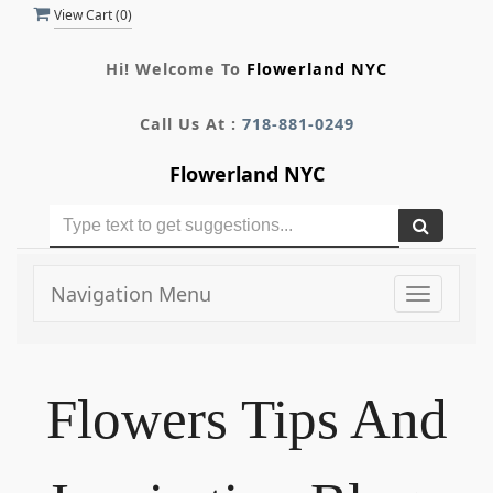
View Cart (
0
)
Hi! Welcome To
Flowerland NYC
Call Us At :
718-881-0249
Flowerland NYC
Navigation Menu
Toggle
navigati
Flowers Tips And