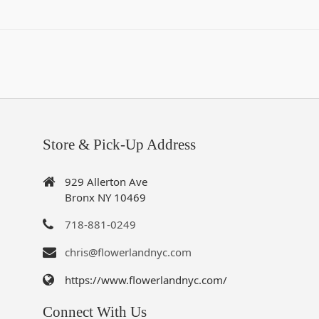
Store & Pick-Up Address
929 Allerton Ave
Bronx NY 10469
718-881-0249
chris@flowerlandnyc.com
https://www.flowerlandnyc.com/
Connect With Us