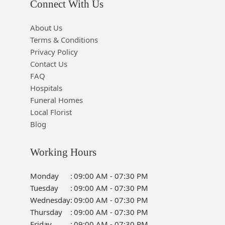
Connect With Us
About Us
Terms & Conditions
Privacy Policy
Contact Us
FAQ
Hospitals
Funeral Homes
Local Florist
Blog
Working Hours
Monday
:
09:00 AM - 07:30 PM
Tuesday
:
09:00 AM - 07:30 PM
Wednesday
:
09:00 AM - 07:30 PM
Thursday
:
09:00 AM - 07:30 PM
Friday
:
09:00 AM - 07:30 PM