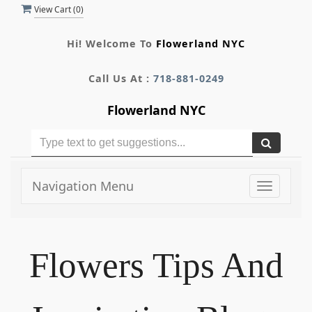
View Cart (
0
)
Hi! Welcome To
Flowerland NYC
Call Us At :
718-881-0249
Flowerland NYC
Navigation Menu
Toggle
navigati
Flowers Tips And