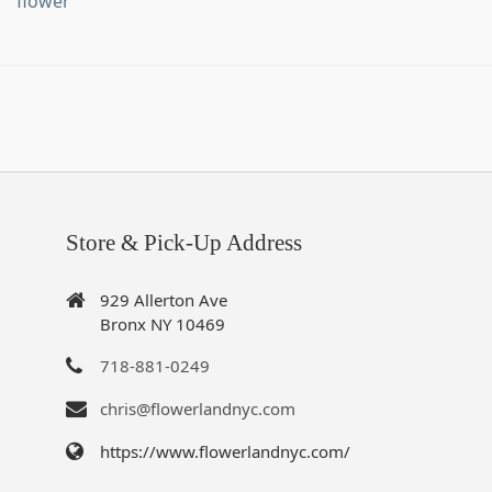
flower
Store & Pick-Up Address
929 Allerton Ave
Bronx NY 10469
718-881-0249
chris@flowerlandnyc.com
https://www.flowerlandnyc.com/