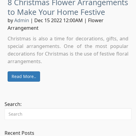
8 Christmas Flower Arrangements
to Make Your Home Festive
by
Admin
|
Dec 15 2022 12:00AM
|
Flower
Arrangement
Christmas is also a time for decorations, gifts, and
special arrangements. One of the most popular
decorations for Christmas is the use of festive floral
arrangements.
Read More..
Search:
Recent Posts