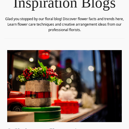
Inspiration Blogs
Glad you stopped by our floral blog! Discover flower facts and trends here,
Learn flower care techniques and creative arrangement ideas from our
professional florists.