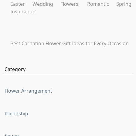
Easter Wedding Flowers: Romantic Spring
Inspiration
Best Carnation Flower Gift Ideas for Every Occasion
Category
Flower Arrangement
friendship