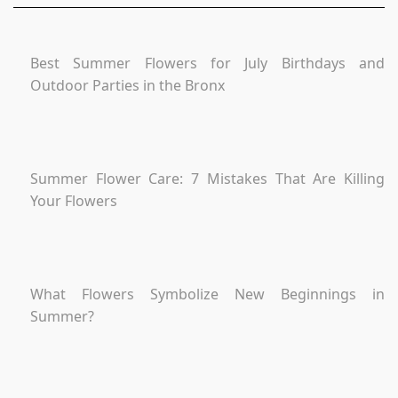
Best Summer Flowers for July Birthdays and
Outdoor Parties in the Bronx
Summer Flower Care: 7 Mistakes That Are Killing
Your Flowers
What Flowers Symbolize New Beginnings in
Summer?