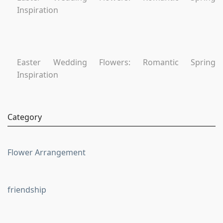
Inspiration
Easter Wedding Flowers: Romantic Spring
Inspiration
Category
Flower Arrangement
friendship