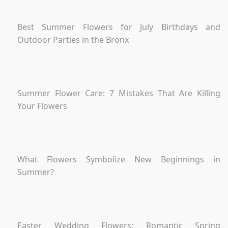
Best Summer Flowers for July Birthdays and
Outdoor Parties in the Bronx
Summer Flower Care: 7 Mistakes That Are Killing
Your Flowers
What Flowers Symbolize New Beginnings in
Summer?
Easter Wedding Flowers: Romantic Spring