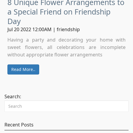
8 Unique Flower Arrangements to
a Special Friend on Friendship
Day
Jul 20 2022 12:00AM | friendship
Having a party and decorating your home with
sweet flowers, all celebrations are incomplete
without appropriate flower arrangements
Read More..
Search:
Recent Posts