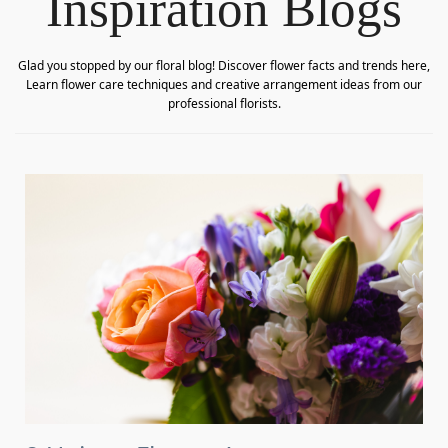
Inspiration Blogs
Glad you stopped by our floral blog! Discover flower facts and trends here,
Learn flower care techniques and creative arrangement ideas from our
professional florists.