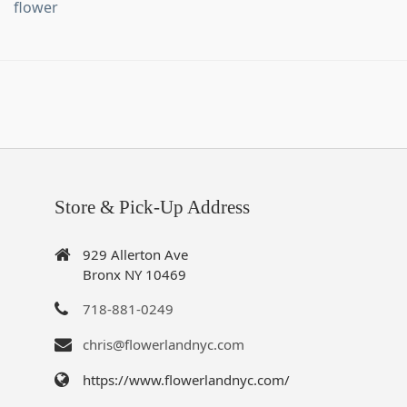
flower
Store & Pick-Up Address
929 Allerton Ave
Bronx NY 10469
718-881-0249
chris@flowerlandnyc.com
https://www.flowerlandnyc.com/