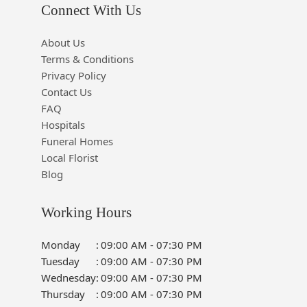
Connect With Us
About Us
Terms & Conditions
Privacy Policy
Contact Us
FAQ
Hospitals
Funeral Homes
Local Florist
Blog
Working Hours
Monday
:
09:00 AM - 07:30 PM
Tuesday
:
09:00 AM - 07:30 PM
Wednesday
:
09:00 AM - 07:30 PM
Thursday
:
09:00 AM - 07:30 PM