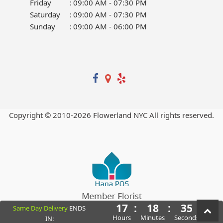
Friday
:
09:00 AM - 07:30 PM
Saturday
:
09:00 AM - 07:30 PM
Sunday
:
09:00 AM - 06:00 PM
Copyright © 2010-
2026
Flowerland NYC All rights reserved.
17
:
18
:
34
Same Day Delivery
ENDS
Powered by Hana Florist POS
Hours
Minutes
Seconds
IN: