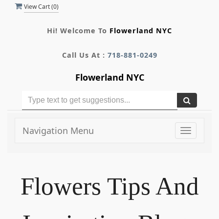
View Cart (
0
)
Hi! Welcome To
Flowerland NYC
Call Us At :
718-881-0249
Flowerland NYC
Navigation Menu
Toggle
navigati
Flowers Tips And