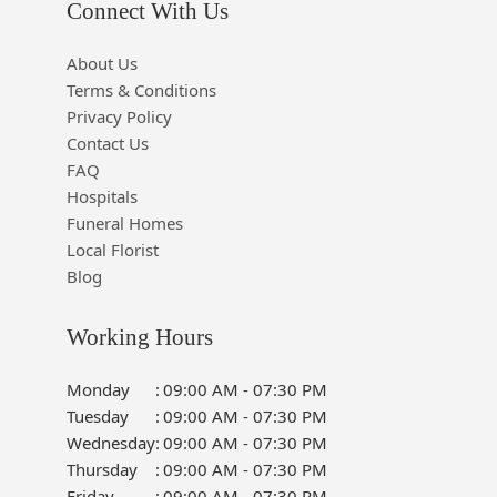
Connect With Us
About Us
Terms & Conditions
Privacy Policy
Contact Us
FAQ
Hospitals
Funeral Homes
Local Florist
Blog
Working Hours
Monday
:
09:00 AM - 07:30 PM
Tuesday
:
09:00 AM - 07:30 PM
Wednesday
:
09:00 AM - 07:30 PM
Thursday
:
09:00 AM - 07:30 PM
Friday
:
09:00 AM - 07:30 PM