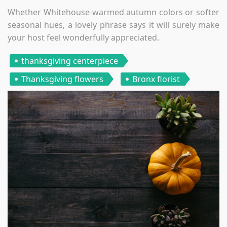
Whether Whitehouse-warmed autumn colors or softer
seasonal hues, a lovely phrase says it will surely make
your host feel wonderfully appreciated.
thanksgiving centerpiece
Thanksgiving flowers
Bronx florist