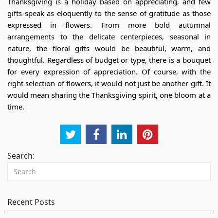
Thanksgiving is a holiday based on appreciating, and few
gifts speak as eloquently to the sense of gratitude as those
expressed in flowers. From more bold autumnal
arrangements to the delicate centerpieces, seasonal in
nature, the floral gifts would be beautiful, warm, and
thoughtful. Regardless of budget or type, there is a bouquet
for every expression of appreciation. Of course, with the
right selection of flowers, it would not just be another gift. It
would mean sharing the Thanksgiving spirit, one bloom at a
time.
Search:
Recent Posts