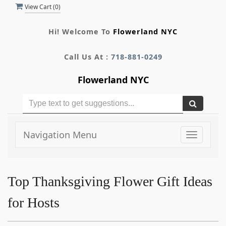
View Cart (
0
)
Hi! Welcome To
Flowerland NYC
Call Us At :
718-881-0249
Flowerland NYC
Navigation Menu
Toggle
navigati
Top Thanksgiving Flower Gift Ideas
for Hosts