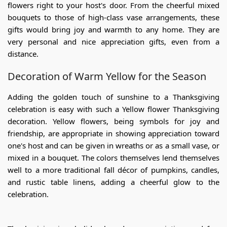
flowers
right to your host's door. From the cheerful mixed
bouquets to those of high-class vase arrangements, these
gifts would bring joy and warmth to any home. They are
very personal and nice appreciation gifts, even from a
distance.
Decoration of Warm Yellow for the Season
Adding the golden touch of sunshine to a Thanksgiving
celebration is easy with such a
Yellow flower Thanksgiving
decoration.
Yellow flowers, being symbols for joy and
friendship, are appropriate in showing appreciation toward
one's host and can be given in wreaths or as a small vase, or
mixed in a bouquet. The colors themselves lend themselves
well to a more traditional fall décor of pumpkins, candles,
and rustic table linens, adding a cheerful glow to the
celebration.