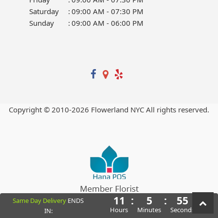
Saturday
:
09:00 AM - 07:30 PM
Sunday
:
09:00 AM - 06:00 PM
Copyright © 2010-
2026
Flowerland NYC All rights reserved.
11
:
5
:
55
Same Day Delivery
ENDS
Powered by Hana Florist POS
Hours
Minutes
Seconds
IN: