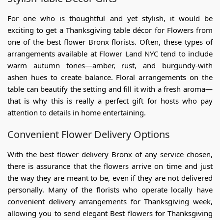
For one who is thoughtful and yet stylish, it would be
exciting to get a Thanksgiving
table décor for Flowers
from
one of the best
flower Bronx
florists
. Often, these types of
arrangements available at Flower Land NYC tend to include
warm autumn tones—amber, rust, and burgundy-with
ashen hues to create balance. Floral arrangements on the
table can beautify the setting and fill it with a fresh aroma—
that is why this is really a perfect gift for hosts who pay
attention to details in home entertaining.
Convenient Flower Delivery Options
With the
best flower delivery Bronx
of any service chosen,
there is assurance that the flowers arrive on time and just
the way they are meant to be, even if they are not delivered
personally. Many of the florists who operate locally have
convenient delivery arrangements for Thanksgiving week,
allowing you to send elegant
Best flowers for Thanksgiving