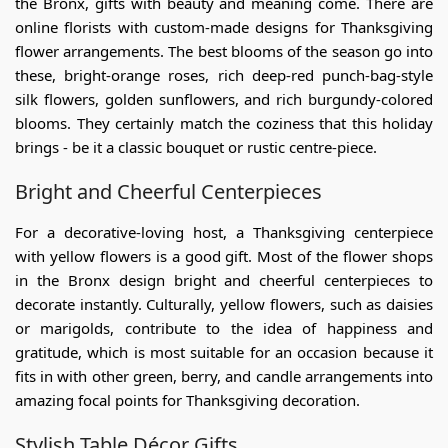
the Bronx, gifts with beauty and meaning come. There are
online florists with custom-made designs for
Thanksgiving
flower arrangements
. The best blooms of the season go into
these, bright-orange roses, rich deep-red punch-bag-style
silk flowers, golden sunflowers, and rich burgundy-colored
blooms. They certainly match the coziness that this holiday
brings - be it a classic bouquet or rustic centre-piece.
Bright and Cheerful Centerpieces
For a decorative-loving host, a
Thanksgiving centerpiece
with yellow flowers
is a good gift. Most of the
flower shops
in the Bronx
design bright and cheerful centerpieces to
decorate instantly. Culturally, yellow flowers, such as daisies
or marigolds, contribute to the idea of happiness and
gratitude, which is most suitable for an occasion because it
fits in with other green, berry, and candle arrangements into
amazing focal points for Thanksgiving decoration.
Stylish Table Décor Gifts