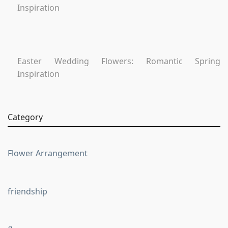
Inspiration
Easter Wedding Flowers: Romantic Spring
Inspiration
Category
Flower Arrangement
friendship