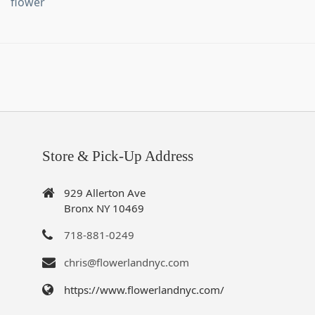
flower
Store & Pick-Up Address
929 Allerton Ave
Bronx NY 10469
718-881-0249
chris@flowerlandnyc.com
https://www.flowerlandnyc.com/