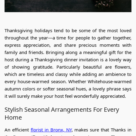
Thanksgiving holidays tend to be some of the most loved
throughout the year—a time for people to gather together,
express appreciation, and share precious moments with
family and friends. Bringing along a meaningful gift for the
host during a Thanksgiving dinner invitation is a lovely way
of showing gratitude. Particularly beautiful are flowers,
which are timeless and classy while adding an ambience to
every house-warmed season. Whether Whitehouse-warmed
autumn colors or softer seasonal hues, a lovely phrase says
it will surely make your host feel wonderfully appreciated.
Stylish Seasonal Arrangements For Every
Home
An efficient
florist in Bronx, NY
,
makes sure that Thanks in