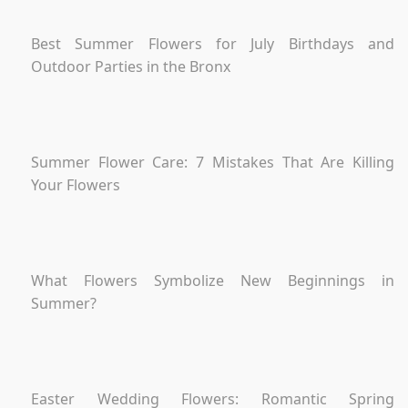
Best Summer Flowers for July Birthdays and
Outdoor Parties in the Bronx
Summer Flower Care: 7 Mistakes That Are Killing
Your Flowers
What Flowers Symbolize New Beginnings in
Summer?
Easter Wedding Flowers: Romantic Spring