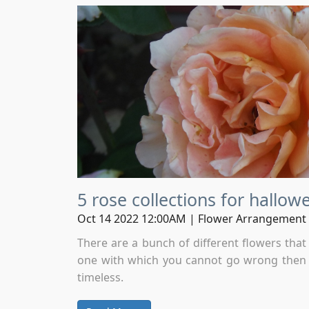
5 rose collections for hallow
Oct 14 2022 12:00AM | Flower Arrangement
There are a bunch of different flowers tha
one with which you cannot go wrong then i
timeless.