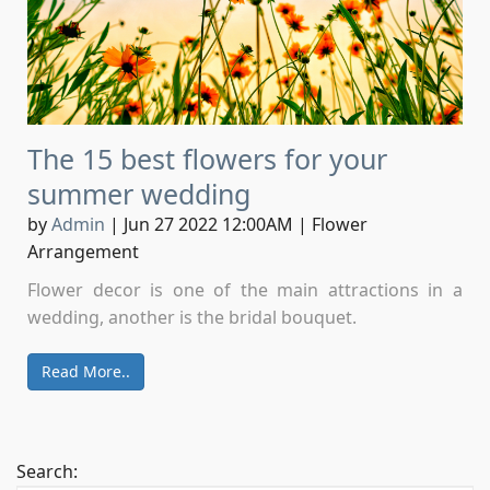
The 15 best flowers for your
summer wedding
by
Admin
|
Jun 27 2022 12:00AM
|
Flower
Arrangement
Flower decor is one of the main attractions in a
wedding, another is the bridal bouquet.
Read More..
Search: