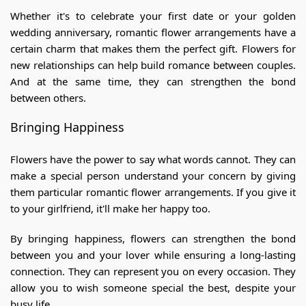
Whether it's to celebrate your first date or your golden
wedding anniversary, romantic flower arrangements have a
certain charm that makes them the perfect gift. Flowers for
new relationships can help build romance between couples.
And at the same time, they can strengthen the bond
between others.
Bringing Happiness
Flowers have the power to say what words cannot. They can
make a special person understand your concern by giving
them particular romantic flower arrangements. If you give it
to your girlfriend, it'll make her happy too.
By bringing happiness, flowers can strengthen the bond
between you and your lover while ensuring a long-lasting
connection. They can represent you on every occasion. They
allow you to wish someone special the best, despite your
busy life.