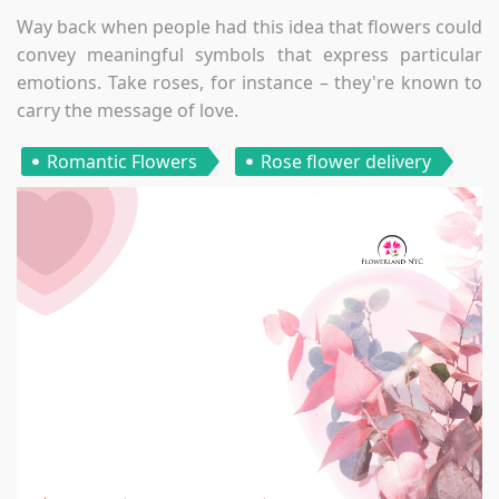
Way back when people had this idea that flowers could
convey meaningful symbols that express particular
emotions. Take roses, for instance – they're known to
carry the message of love.
Romantic Flowers
Rose flower delivery