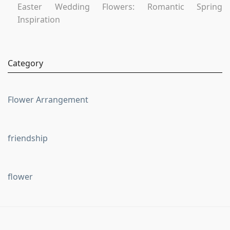
Easter Wedding Flowers: Romantic Spring
Inspiration
Category
Flower Arrangement
friendship
flower