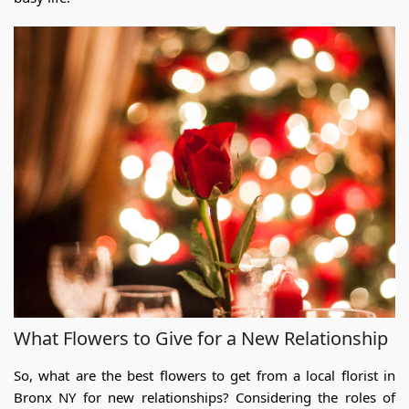
What Flowers to Give for a New Relationship
So, what are the best flowers to get from a
local flor
ist in
Bronx NY
for new relationships? Considering the roles of