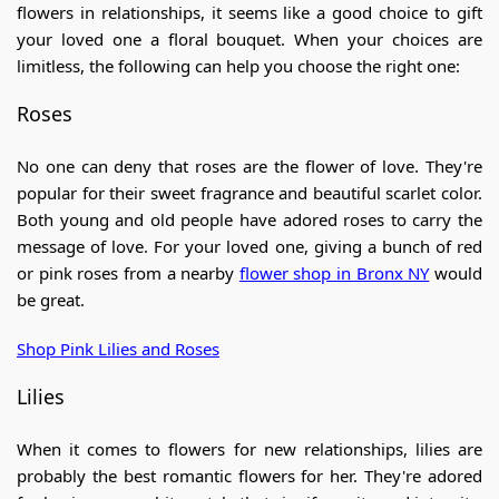
flowers in relationships, it seems like a good choice to gift
your loved one a floral bouquet. When your choices are
limitless, the following can help you choose the right one:
Roses
No one can deny that roses are the flower of love. They're
popular for their sweet fragrance and beautiful scarlet color.
Both young and old people have adored roses to carry the
message of love. For your loved one, giving a bunch of red
or pink roses from a nearby
flower shop in Bronx NY
would
be great.
Shop Pink Lilies and Roses
Lilies
When it comes to flowers for new relationships, lilies are
probably the best romantic flowers for her. They're adored