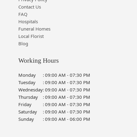
Contact Us
FAQ
Hospitals
Funeral Homes
Local Florist
Blog
Working Hours
Monday
:
09:00 AM - 07:30 PM
Tuesday
:
09:00 AM - 07:30 PM
Wednesday
:
09:00 AM - 07:30 PM
Thursday
:
09:00 AM - 07:30 PM
Friday
:
09:00 AM - 07:30 PM
Saturday
:
09:00 AM - 07:30 PM
Sunday
:
09:00 AM - 06:00 PM