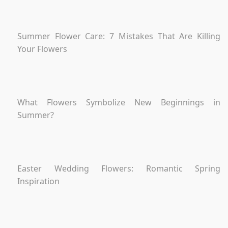
Summer Flower Care: 7 Mistakes That Are Killing
Your Flowers
What Flowers Symbolize New Beginnings in
Summer?
Easter Wedding Flowers: Romantic Spring
Inspiration