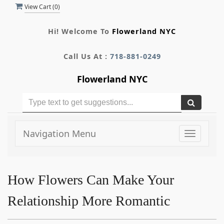
View Cart (
0
)
Hi! Welcome To
Flowerland NYC
Call Us At :
718-881-0249
Flowerland NYC
Navigation Menu
Toggle
navigati
How Flowers Can Make Your
Relationship More Romantic