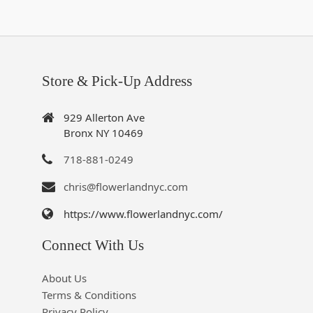
Store & Pick-Up Address
929 Allerton Ave
Bronx NY 10469
718-881-0249
chris@flowerlandnyc.com
https://www.flowerlandnyc.com/
Connect With Us
About Us
Terms & Conditions
Privacy Policy