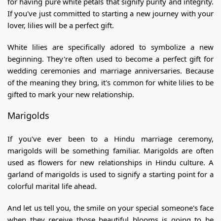
for having pure white petals that signify purity and integrity.
If you've just committed to starting a new journey with your
lover, lilies will be a perfect gift.
White lilies are specifically adored to symbolize a new
beginning. They're often used to become a perfect gift for
wedding ceremonies and marriage anniversaries. Because
of the meaning they bring, it's common for white lilies to be
gifted to mark your new relationship.
Marigolds
If you've ever been to a Hindu marriage ceremony,
marigolds will be something familiar. Marigolds are often
used as flowers for new relationships in Hindu culture. A
garland of marigolds is used to signify a starting point for a
colorful marital life ahead.
And let us tell you, the smile on your special someone's face
when they receive those beautiful blooms is going to be