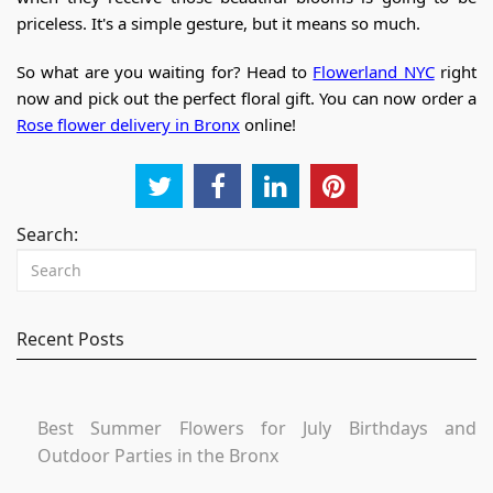
priceless. It's a simple gesture, but it means so much.
So what are you waiting for? Head to
Flowerland NYC
right
now and pick out the perfect floral gift.
You can now order a
Rose flower delivery in Bronx
online!
Search:
Recent Posts
Best Summer Flowers for July Birthdays and
Outdoor Parties in the Bronx