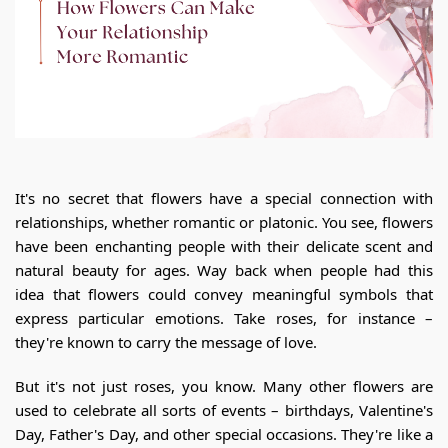
It's no secret that flowers have a special connection with
relationships, whether romantic or platonic. You see, flowers
have been enchanting people with their delicate scent and
natural beauty for ages. Way back when people had this
idea that flowers could convey meaningful symbols that
express particular emotions. Take roses, for instance –
they're known to carry the message of love.
But it's not just roses, you know. Many other flowers are
used to celebrate all sorts of events – birthdays, Valentine's
Day, Father's Day, and other special occasions. They're like a