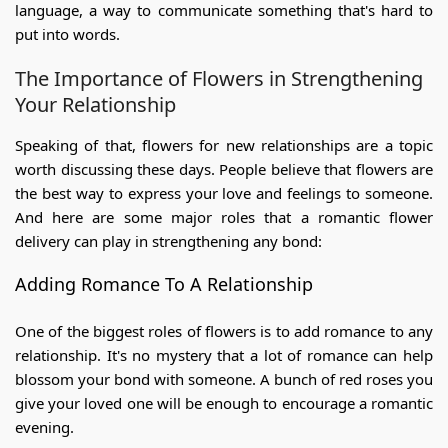
language, a way to communicate something that's hard to
put into words.
The Importance of Flowers in Strengthening
Your Relationship
Speaking of that, flowers for new relationships are a topic
worth discussing these days. People believe that flowers are
the best way to express your love and feelings to someone.
And here are some major roles that a romantic flower
delivery can play in strengthening any bond:
Adding
Romance To A Relationship
One of the biggest roles of flowers is to add romance to any
relationship. It's no mystery that a lot of romance can help
blossom your bond with someone. A bunch of red roses you
give your loved one will be enough to encourage a romantic
evening.