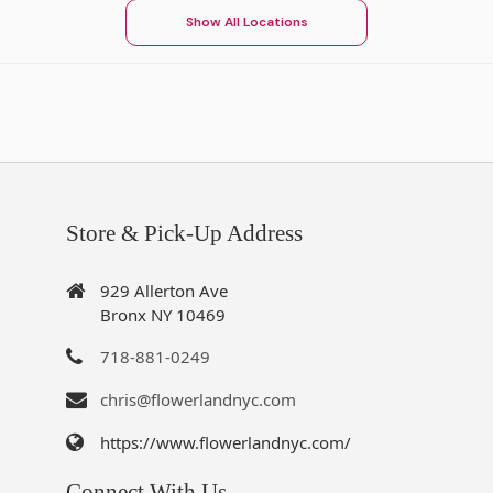
Show All Locations
Store & Pick-Up Address
929 Allerton Ave
Bronx NY 10469
718-881-0249
chris@flowerlandnyc.com
https://www.flowerlandnyc.com/
Connect With Us