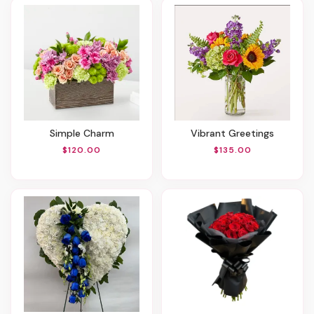
Simple Charm
Vibrant Greetings
$120.00
$135.00