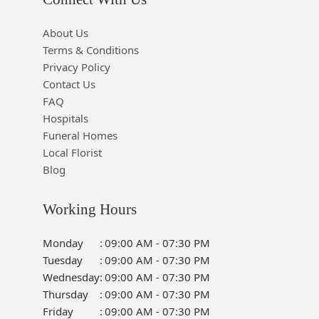
About Us
Terms & Conditions
Privacy Policy
Contact Us
FAQ
Hospitals
Funeral Homes
Local Florist
Blog
Working Hours
Monday
:
09:00 AM - 07:30 PM
Tuesday
:
09:00 AM - 07:30 PM
Wednesday
:
09:00 AM - 07:30 PM
Thursday
:
09:00 AM - 07:30 PM
Friday
:
09:00 AM - 07:30 PM