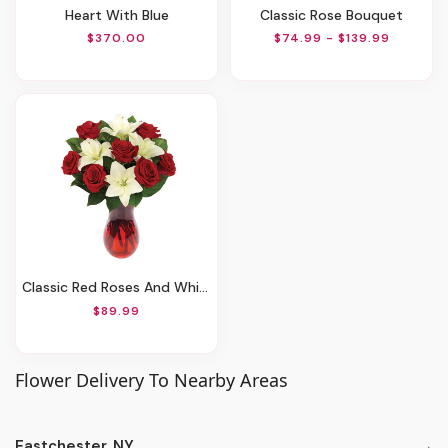
Heart With Blue
Classic Rose Bouquet
$370.00
$74.99 - $139.99
Classic Red Roses And White Lily Vased
$89.99
Flower Delivery To Nearby Areas
Eastchester, NY