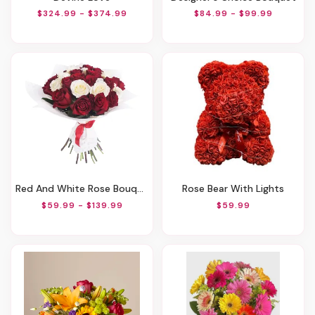
$324.99 - $374.99
$84.99 - $99.99
Red And White Rose Bouquet
Rose Bear With Lights
$59.99 - $139.99
$59.99