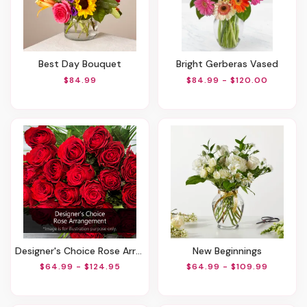
Best Day Bouquet
Bright Gerberas Vased
$84.99
$84.99 - $120.00
Designer's Choice Rose Arrangement
New Beginnings
$64.99 - $124.95
$64.99 - $109.99