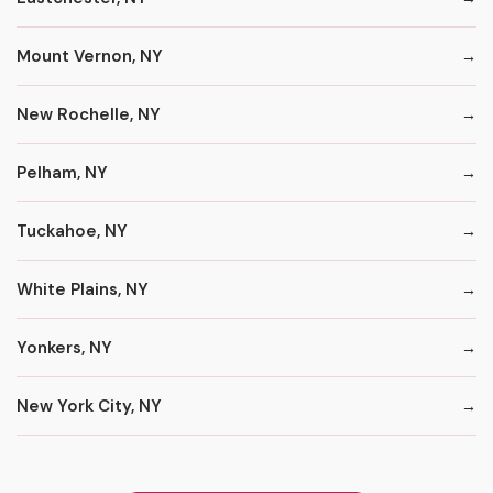
Mount Vernon, NY
New Rochelle, NY
Pelham, NY
Tuckahoe, NY
White Plains, NY
Yonkers, NY
New York City, NY