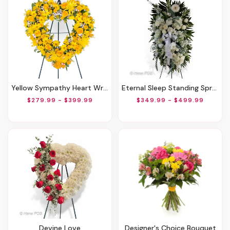
Yellow Sympathy Heart Wreath
Eternal Sleep Standing Spray
$279.99 - $399.99
$349.99 - $499.99
Devine Love
Designer's Choice Bouquet