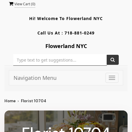
View Cart (
0
)
Hi! Welcome To
Flowerland NYC
Call Us At :
718-881-0249
Flowerland NYC
Navigation Menu
Toggle
navigati
Home
Florist 10704