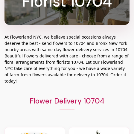
Florist 10704
At
Flowerland NYC
, we believe special occasions always
deserve the best - send flowers to
10704
and
Bronx New York
nearby areas with same-day flower delivery services in 10704.
Beautiful flowers delivered with care - choose from a range of
floral arrangements from florists
10704
. Let our
Flowerland
NYC
take care of everything for you - we have a wide variety
of farm-fresh flowers available for delivery to
10704
. Order it
today!
Flower Delivery 10704