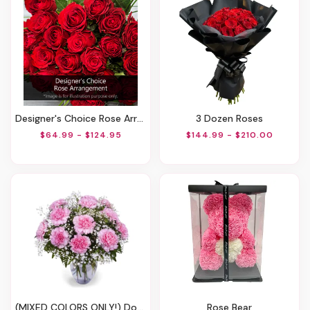
Designer's Choice Rose Arrangement
3 Dozen Roses
$64.99 - $124.95
$144.99 - $210.00
(MIXED COLORS ONLY!) Dozen Carnations Vase Arrangement
Rose Bear