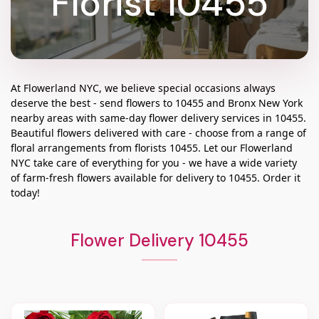
Florist 10455
At
Flowerland NYC
, we believe special occasions always
deserve the best - send flowers to
10455
and
Bronx New York
nearby areas with same-day flower delivery services in 10455.
Beautiful flowers delivered with care - choose from a range of
floral arrangements from florists
10455
. Let our
Flowerland
NYC
take care of everything for you - we have a wide variety
of farm-fresh flowers available for delivery to
10455
. Order it
today!
Flower Delivery 10455