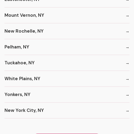
Mount Vernon, NY
New Rochelle, NY
Pelham, NY
Tuckahoe, NY
White Plains, NY
Yonkers, NY
New York City, NY