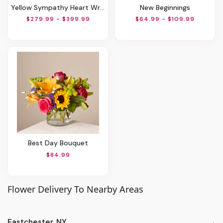
Yellow Sympathy Heart Wreath
New Beginnings
$279.99 - $399.99
$64.99 - $109.99
Best Day Bouquet
$84.99
Flower Delivery To Nearby Areas
Eastchester, NY