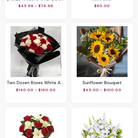
$45.99 - $74.99
$60.00
Two Dozen Roses White And Red
Sunflower Bouquet
$140.00 - $160.00
$45.00 - $100.00