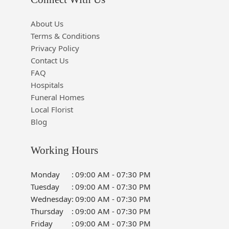
About Us
Terms & Conditions
Privacy Policy
Contact Us
FAQ
Hospitals
Funeral Homes
Local Florist
Blog
Working Hours
Monday
:
09:00 AM - 07:30 PM
Tuesday
:
09:00 AM - 07:30 PM
Wednesday
:
09:00 AM - 07:30 PM
Thursday
:
09:00 AM - 07:30 PM
Friday
:
09:00 AM - 07:30 PM