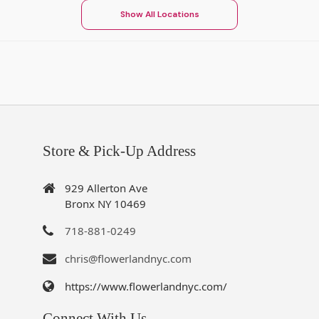
Show All Locations
Store & Pick-Up Address
929 Allerton Ave
Bronx NY 10469
718-881-0249
chris@flowerlandnyc.com
https://www.flowerlandnyc.com/
Connect With Us