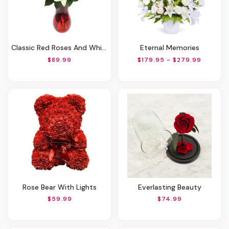
Classic Red Roses And White Lily Vased
Eternal Memories
$89.99
$179.95 - $279.99
Rose Bear With Lights
Everlasting Beauty
$59.99
$74.99