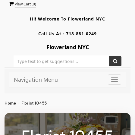
View Cart (
0
)
Hi! Welcome To
Flowerland NYC
Call Us At :
718-881-0249
Flowerland NYC
Navigation Menu
Toggle
navigati
Home
Florist 10455