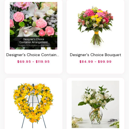
Designer's Choice Container Arrangement
Designer's Choice Bouquet
$69.95 - $119.95
$84.99 - $99.99