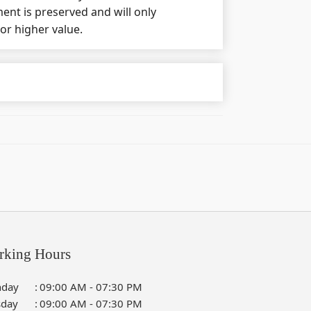
nt is preserved and will only
 or higher value.
rking Hours
day
:
09:00 AM - 07:30 PM
sday
:
09:00 AM - 07:30 PM