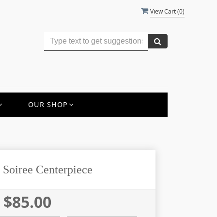
View Cart (
0
)
OUR SHOP
 Soiree Centerpiece
$85.00