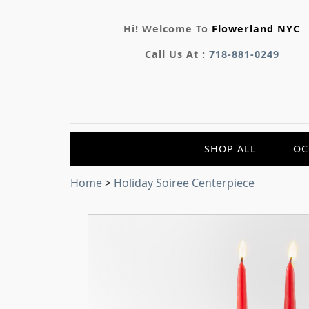
Hi! Welcome To
Flowerland NYC
Call Us At :
718-881-0249
SHOP ALL
OC
Home
>
Holiday Soiree Centerpiece