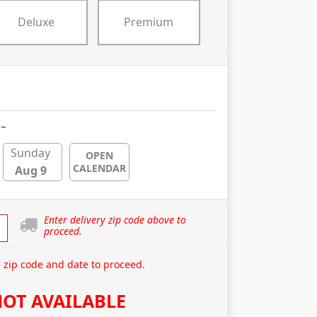
Deluxe
Premium
 ~
Sunday
OPEN
CALENDAR
Aug 9
Enter delivery zip code above to
proceed.
 zip code and date to proceed.
OT AVAILABLE