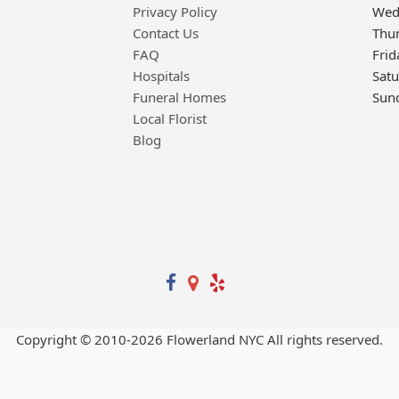
Privacy Policy
Wed
Contact Us
Thu
FAQ
Frid
Hospitals
Sat
Funeral Homes
Sun
Local Florist
Blog
Copyright © 2010-
2026
Flowerland NYC All rights reserved.