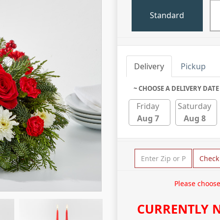
Standard
Delivery
Pickup
~ CHOOSE A DELIVERY DATE
Friday
Saturday
Aug 7
Aug 8
Check
Please choose
CURRENTLY N