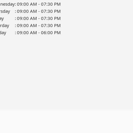
nesday
:
09:00 AM - 07:30 PM
rsday
:
09:00 AM - 07:30 PM
ay
:
09:00 AM - 07:30 PM
urday
:
09:00 AM - 07:30 PM
day
:
09:00 AM - 06:00 PM