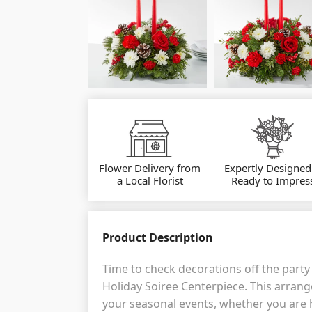
Flower Delivery from
Expertly Designed
a Local Florist
Ready to Impres
Product Description
Time to check decorations off the party 
Holiday Soiree Centerpiece. This arrange
your seasonal events, whether you are 