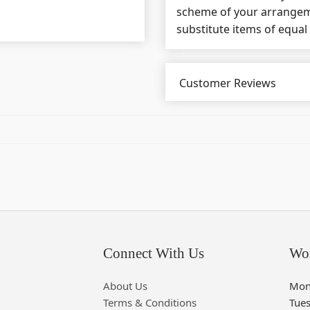
scheme of your arrangeme
substitute items of equal
Customer Reviews
Connect With Us
Wo
About Us
Mon
Terms & Conditions
Tue