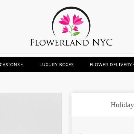
CASIONS
LUXURY BOXES
FLOWER DELIVERY
Holiday