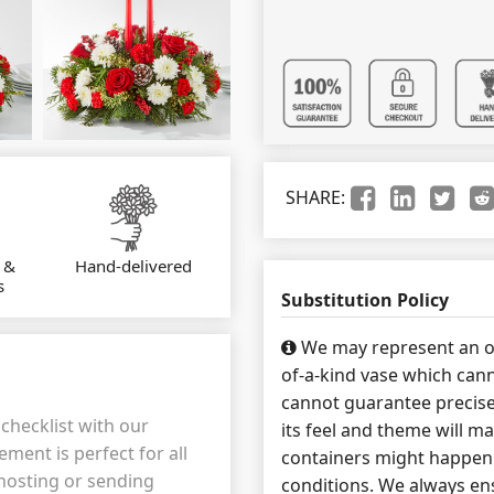
SHARE:
 &
Hand-delivered
s
Substitution Policy
We may represent an ov
of-a-kind vase which cann
cannot guarantee precise
checklist with our
its feel and theme will ma
ment is perfect for all
containers might happen 
hosting or sending
conditions. We always ens