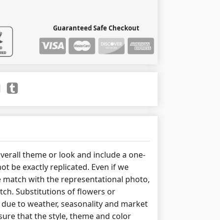
Guaranteed Safe Checkout
erall theme or look and include a one-
ot be exactly replicated. Even if we
 match with the representational photo,
tch. Substitutions of flowers or
due to weather, seasonality and market
ure that the style, theme and color