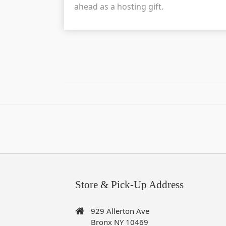
ahead as a hosting gift.
Store & Pick-Up Address
929 Allerton Ave
Bronx NY 10469