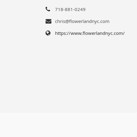
718-881-0249
chris@flowerlandnyc.com
https://www.flowerlandnyc.com/