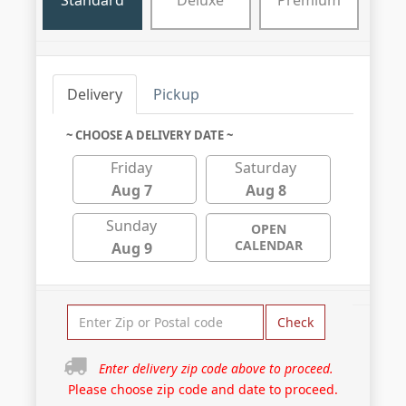
Standard
Deluxe
Premium
Delivery
Pickup
~ CHOOSE A DELIVERY DATE ~
Friday
Saturday
Aug 7
Aug 8
Sunday
OPEN
CALENDAR
Aug 9
Check
Enter delivery zip code above to proceed.
Please choose zip code and date to proceed.