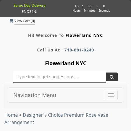
Same Day Delivery
13
:
35
:
0
Hours
Minutes
Seconds
ENDS IN:
View Cart (
0
)
Hi! Welcome To
Flowerland NYC
Call Us At :
718-881-0249
Flowerland NYC
Navigation Menu
Toggle
navigati
Home
>
Designer's Choice Premium Rose Vase
Arrangement