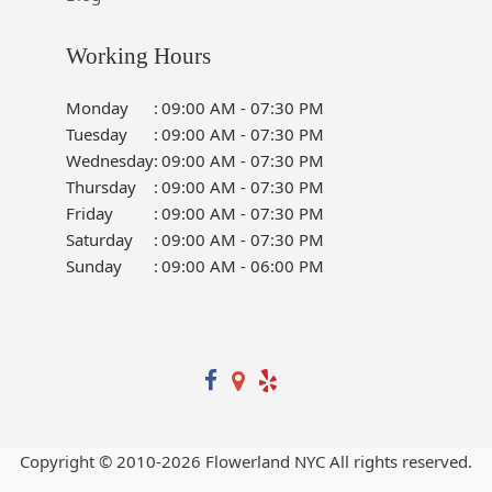
Working Hours
Monday
:
09:00 AM - 07:30 PM
Tuesday
:
09:00 AM - 07:30 PM
Wednesday
:
09:00 AM - 07:30 PM
Thursday
:
09:00 AM - 07:30 PM
Friday
:
09:00 AM - 07:30 PM
Saturday
:
09:00 AM - 07:30 PM
Sunday
:
09:00 AM - 06:00 PM
Copyright © 2010-
2026
Flowerland NYC All rights reserved.