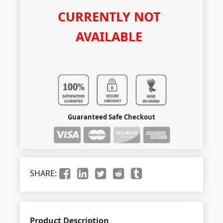
CURRENTLY NOT
AVAILABLE
Guaranteed Safe Checkout
SHARE:
Product Description