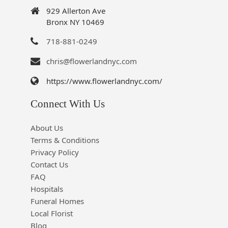
929 Allerton Ave
Bronx NY 10469
718-881-0249
chris@flowerlandnyc.com
https://www.flowerlandnyc.com/
Connect With Us
About Us
Terms & Conditions
Privacy Policy
Contact Us
FAQ
Hospitals
Funeral Homes
Local Florist
Blog