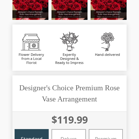
Flower Delivery
Expertly
Hand-delivered
from a Local
Designed &
Florist
Ready to Impress
Designer's Choice Premium Rose
Vase Arrangement
$119.99