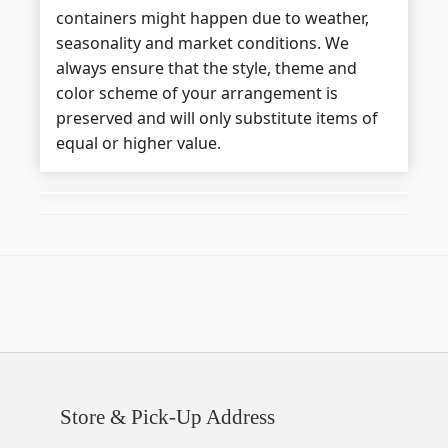
containers might happen due to weather,
seasonality and market conditions. We
always ensure that the style, theme and
color scheme of your arrangement is
preserved and will only substitute items of
equal or higher value.
Store & Pick-Up Address