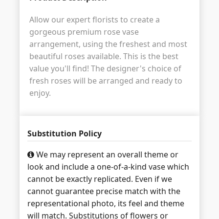
Allow our expert florists to create a
gorgeous premium rose vase
arrangement, using the freshest and most
beautiful roses available. This is the best
value you'll find! The designer's choice of
fresh roses will be arranged and ready to
enjoy.
Substitution Policy
We may represent an overall theme or
look and include a one-of-a-kind vase which
cannot be exactly replicated. Even if we
cannot guarantee precise match with the
representational photo, its feel and theme
will match. Substitutions of flowers or